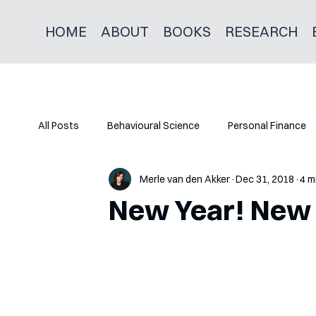
HOME
ABOUT
BOOKS
RESEARCH
All Posts
Behavioural Science
Personal Finance
Merle van den Akker
Dec 31, 2018
4 m
New Year! New