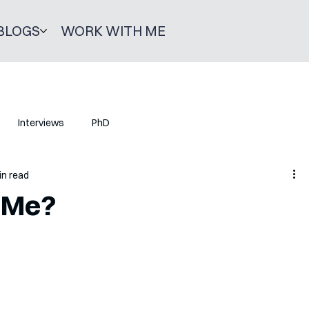
BLOGS
WORK WITH ME
Interviews
PhD
in read
 Me?