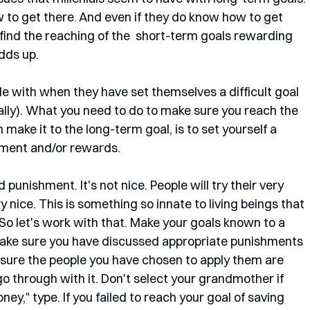
 to get there. And even if they do know how to get 
 find the reaching of the  short-term goals rewarding 
dds up. 
e with when they have set themselves a difficult goal 
cally). What you need to do to make sure you reach the 
make it to the long-term goal, is to set yourself a 
hment and/or rewards. 
d punishment. It's not nice. People will try their very 
 nice. This is something so innate to living beings that 
. So let's work with that. Make your goals known to a 
 Make sure you have discussed appropriate punishments 
sure the people you have chosen to apply them are 
go through with it. Don't select your grandmother if 
ney," type. If you failed to reach your goal of saving 