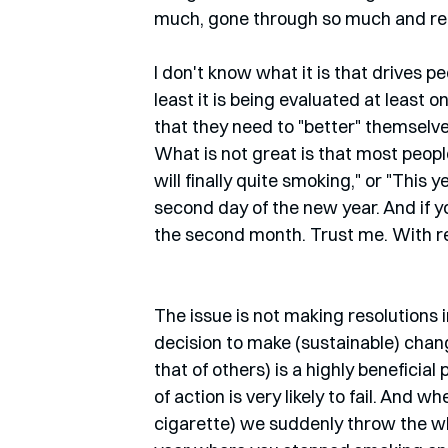
much, gone through so much and reac
I don't know what it is that drives pe
least it is being evaluated at least
that they need to "better" themselves,
What is not great is that most peopl
will finally quite smoking," or "This y
second day of the new year. And if you
the second month. Trust me. With re
The issue is not making resolutions in
decision to make (sustainable) chan
that of others) is a highly beneficia
of action is very likely to fail. And 
cigarette) we suddenly throw the wh