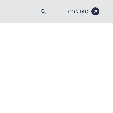
CONTACT