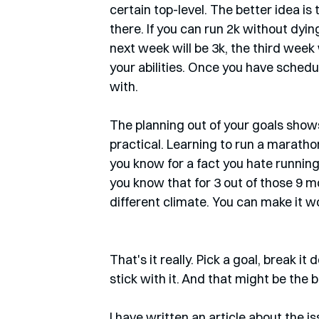
certain top-level. The better idea is
there. If you can run 2k without dying
next week will be 3k, the third week w
your abilities. Once you have schedul
with.
The planning out of your goals shows 
practical. Learning to run a marathon 
you know for a fact you hate running, a
you know that for 3 out of those 9 m
different climate. You can make it wor
That's it really. Pick a goal, break it 
stick with it. And that might be the b
I have written an article about the i