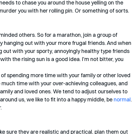
eeds to chase you around the house yelling on the 
 murder you with her rolling pin. Or something of sorts. 
keminded others. So for a marathon, join a group of 
ry hanging out with your more frugal friends. And when 
g out with your sporty, annoyingly healthy type friends 
th the rising sun is a good idea. I'm not bitter, you 
of spending more time with your family or other loved 
 much time with your over-achieving colleagues, and 
 family and loved ones. We tend to adjust ourselves to 
around us, we like to fit into a happy middle, be 
normal
.
. 
e sure they are realistic and practical, plan them out 