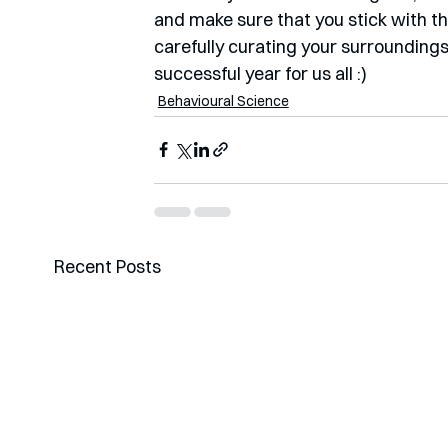
and make sure that you stick with 
carefully curating your surroundings
successful year for us all :)
Behavioural Science
Recent Posts