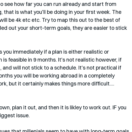
 to see how far you can run already and start from 
, that is what you'll be doing in your first week. The 
ill be 4k etc etc. Try to map this out to the best of 
ed out your short-term goals, they are easier to stick 
you immediately if a plan is either realistic or 
is feasible in 9 months. It's not realistic however, if 
nd will not stick to a schedule. It's not practical if 
onths you will be working abroad in a completely 
k, but it certainly makes things more difficult....
down, plan it out, and then it is likley to work out. IF you 
iggest issue. 
ssues that millenials seem to have with long-term goals. 