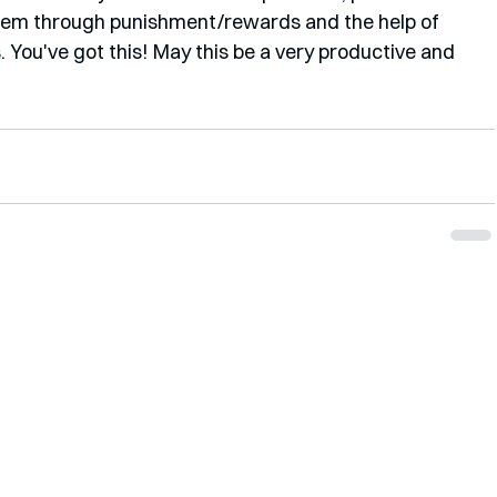
them through punishment/rewards and the help of 
. You've got this! May this be a very productive and 