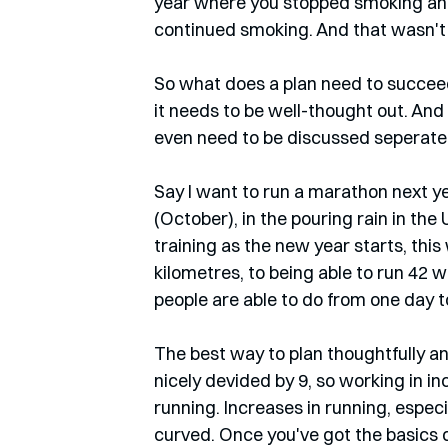
year where you stopped smoking and 
continued smoking. And that wasn't th
So what does a plan need to succeed? 
it needs to be well-thought out. And 
even need to be discussed seperatel
Say I want to run a marathon next y
(October), in the pouring rain in the
training as the new year starts, this
kilometres, to being able to run 42 w
people are able to do from one day to
The best way to plan thoughtfully an
nicely devided by 9, so working in in
running. Increases in running, especi
curved. Once you've got the basics d