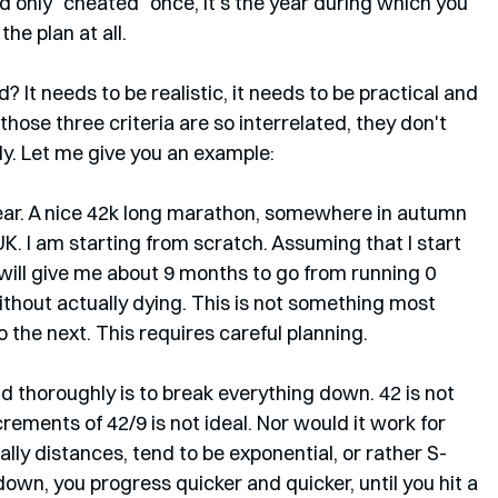
only "cheated" once, it's the year during which you 
e plan at all. 
It needs to be realistic, it needs to be practical and 
those three criteria are so interrelated, they don't 
y. Let me give you an example:
ear. A nice 42k long marathon, somewhere in autumn 
 UK. I am starting from scratch. Assuming that I start 
 will give me about 9 months to go from running 0 
ithout actually dying. This is not something most 
 the next. This requires careful planning. 
d thoroughly is to break everything down. 42 is not 
crements of 42/9 is not ideal. Nor would it work for 
ally distances, tend to be exponential, or rather S-
own, you progress quicker and quicker, until you hit a 