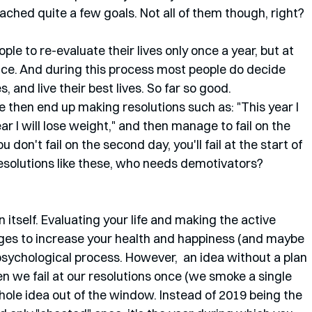
hed quite a few goals. Not all of them though, right?
ople to re-evaluate their lives only once a year, but at 
 once. And during this process most people do decide 
 and live their best lives. So far so good. 
e then end up making resolutions such as: "This year I 
ear I will lose weight," and then manage to fail on the 
 don't fail on the second day, you'll fail at the start of 
solutions like these, who needs demotivators?
 itself. Evaluating your life and making the active 
ges to increase your health and happiness (and maybe 
l psychological process. However,  an idea without a plan 
when we fail at our resolutions once (we smoke a single 
ole idea out of the window. Instead of 2019 being the 