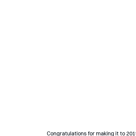
Congratulations for making it to 201