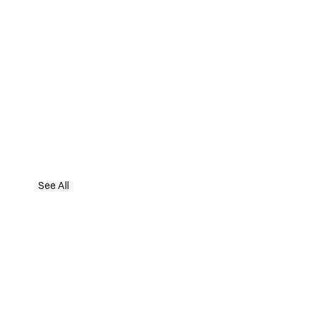
See All