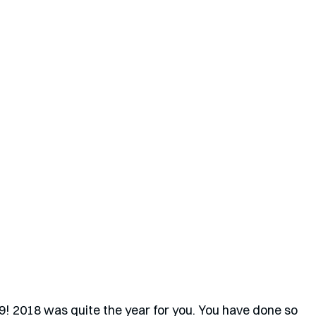
9! 2018 was quite the year for you. You have done so 