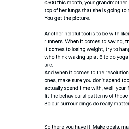
€500 this month, your grandmother n
top of her lungs that she is going to
You get the picture. 
Another helpful tool is to be with li
runners. When it comes to saving, t
it comes to losing weight, try to han
who think waking up at 6 to do yoga wi
are.
And when it comes to the resolution 
ones, make sure you don't spend too
actually spend time with, well, your
fit the behavioural patterns of those 
So our surroundings do really matter
So there you have it. Make goals, mak