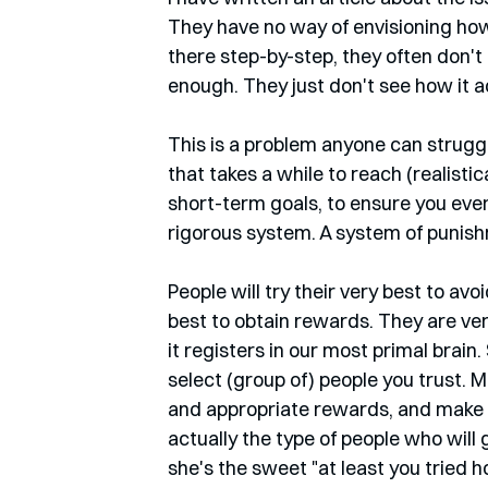
They have no way of envisioning how
there step-by-step, they often don't
enough. They just don't see how it a
This is a problem anyone can struggl
that takes a while to reach (realisti
short-term goals, to ensure you even 
rigorous system. A system of punis
People will try their very best to avoi
best to obtain rewards. They are very
it registers in our most primal brain
select (group of) people you trust.
and appropriate rewards, and make 
actually the type of people who will 
she's the sweet "at least you tried ho