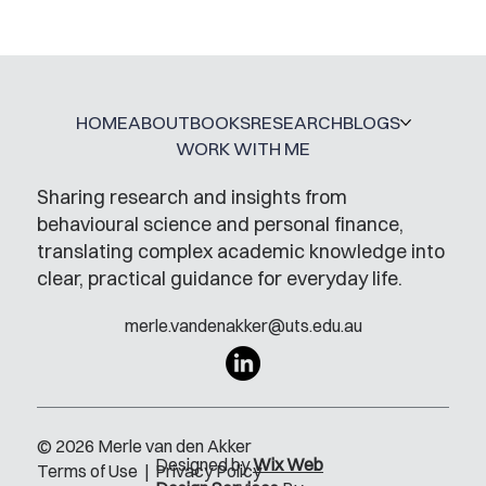
A Glossary for Behavioural Science
Jobs
HOME
ABOUT
BOOKS
RESEARCH
BLOGS
WORK WITH ME
Sharing research and insights from
behavioural science and personal finance,
translating complex academic knowledge into
clear, practical guidance for everyday life.
merle.vandenakker@uts.edu.au
© 2026 Merle van den Akker
Designed by
Wix Web
Terms of Use
|
Privacy Policy