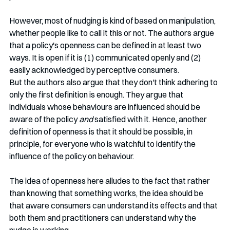
However, most of nudging is kind of based on manipulation, 
whether people like to call it this or not. The authors argue 
that a policy's openness can be defined in at least two 
ways. It is open if it is (1) communicated openly and (2) 
easily acknowledged by perceptive consumers.
But the authors also argue that they don't think adhering to 
only the first definition is enough. They argue that  
individuals whose behaviours are influenced should be 
aware of the policy 
and
 satisfied with it. Hence, another 
definition of openness is that it should be possible, in  
principle, for everyone who is watchful to identify the 
influence of the policy on behaviour.  
The idea of openness here alludes to the fact that rather 
than knowing that something works, the idea should be 
that aware consumers can understand its effects and that 
both them and practitioners can understand why the 