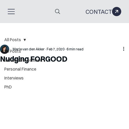
CONTACT
All Posts
Merle van den Akker
Feb 7, 2020
6 min read
All Posts
Nudging FORGOOD
Behavioural Science
Personal Finance
Interviews
PhD