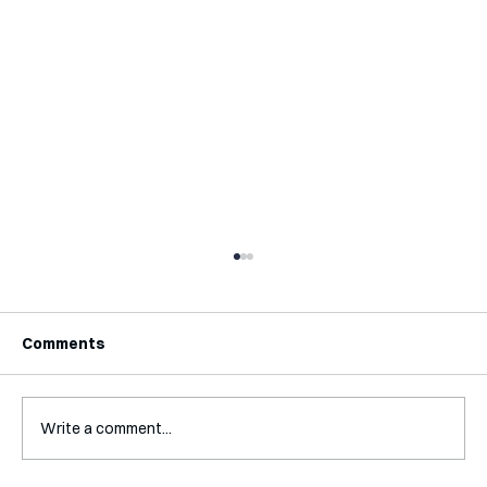
Comments
Write a comment...