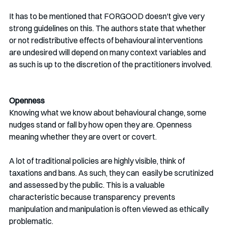
It has to be mentioned that FORGOOD doesn't give very 
strong guidelines on this. The authors state that whether 
or not redistributive effects of behavioural interventions 
are undesired will depend on many context variables and 
as such is up to the discretion of the practitioners involved.
Openness
Knowing what we know about behavioural change, some 
nudges stand or fall by how open they are. Openness 
meaning whether they are overt or covert.
A lot of traditional policies are highly visible, think of 
taxations and bans. As such, they can  easily be scrutinized 
and assessed by the public. This is a valuable 
characteristic because transparency  prevents 
manipulation and manipulation is often viewed as ethically  
problematic. 