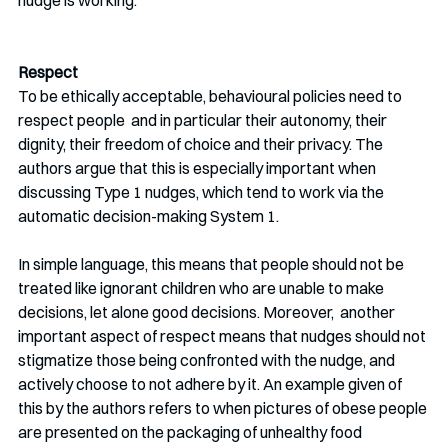
nudge is working. 
Respect
To be ethically acceptable, behavioural policies need to 
respect people  and in particular their autonomy, their 
dignity, their freedom of choice and their privacy. The 
authors argue that this is especially important when 
discussing Type 1 nudges, which tend to work via the 
automatic decision-making System 1. 
In simple language, this means that people should not be 
treated like ignorant children who are unable to make 
decisions, let alone good decisions. Moreover,  another 
important aspect of respect means that nudges should not 
stigmatize those being confronted with the nudge, and 
actively choose to not adhere by it. An example given of 
this by the authors refers to when pictures of obese people 
are presented on the packaging of unhealthy food 