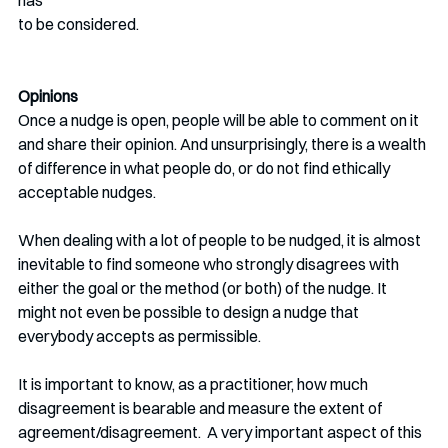
has 
to be considered.
Opinions
Once a nudge is open, people will be able to comment on it 
and share their opinion. And unsurprisingly, there is a wealth 
of difference in what people do, or do not find ethically 
acceptable nudges.
When dealing with a lot of people to be nudged, it is almost 
inevitable to find someone who strongly disagrees with 
either the goal or the method (or both) of the nudge. It 
might not even be possible to design a nudge that  
everybody accepts as permissible. 
It is important to know, as a practitioner, how much 
disagreement is bearable and measure the extent of 
agreement/disagreement.  A very important aspect of this 