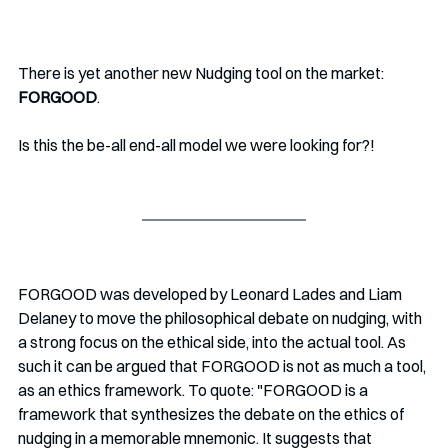
There is yet another new Nudging tool on the market:
FORGOOD
. 
Is this the be-all end-all model we were looking for?!
FORGOOD was developed by Leonard Lades and Liam 
Delaney to move the philosophical debate on nudging, with 
a strong focus on the ethical side, into the actual tool. As 
such it can be argued that FORGOOD is not as much a tool, 
as an ethics framework. To quote: "FORGOOD is a 
framework that synthesizes the debate on the ethics of 
nudging in a memorable mnemonic. It suggests that 