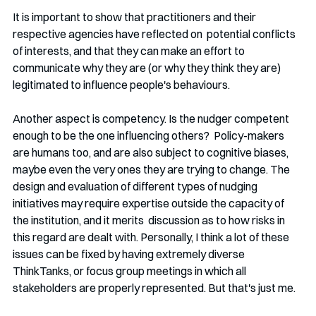
It is important to show that practitioners and their 
respective agencies have reflected on  potential conflicts 
of interests, and that they can make an effort to 
communicate why they are (or why they think they are) 
legitimated to influence people's behaviours.
Another aspect is competency. Is the nudger competent 
enough to be the one influencing others?  Policy-makers 
are humans too, and are also subject to cognitive biases, 
maybe even the very ones they are trying to change. The 
design and evaluation of different types of nudging 
initiatives may require expertise outside the capacity of 
the institution, and it merits  discussion as to how risks in 
this regard are dealt with. Personally, I think a lot of these 
issues can be fixed by having extremely diverse 
ThinkTanks, or focus group meetings in which all 
stakeholders are properly represented. But that's just me.