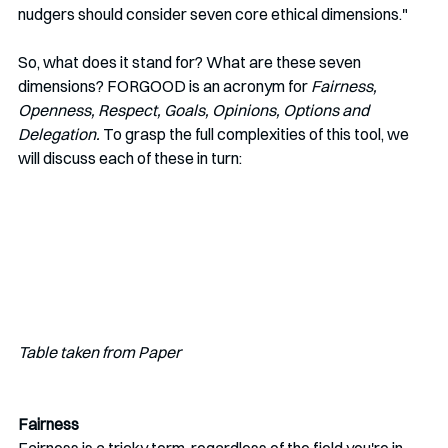
nudgers should consider seven core ethical dimensions." 
So, what does it stand for? What are these seven 
dimensions? FORGOOD is an acronym for 
Fairness, 
Openness, Respect, Goals, Opinions, Options and 
Delegation.
 To grasp the full complexities of this tool, we 
will discuss each of these in turn:
Table taken from Paper
Fairness