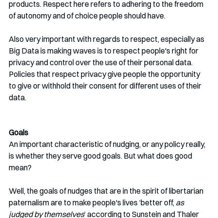
products. Respect here refers to adhering to the freedom 
of autonomy and of choice people should have.
Also very important with regards to respect, especially as 
Big Data is making waves is to respect people's right for 
privacy and control over the use of their personal data. 
Policies that respect privacy give people the opportunity 
to give or withhold their consent for different uses of their 
data. 
Goals
An important characteristic of nudging, or any policy really, 
is whether they serve good goals. But what does good 
mean? 
Well, the goals of nudges that are in the spirit of libertarian 
paternalism are to make people's lives ‘better off, 
as 
judged by themselves
’ according to Sunstein and Thaler 