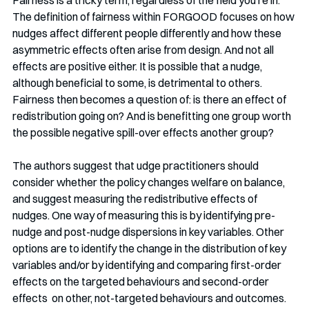
Fairness is a tricky term, regardless of the field you're in. 
The definition of fairness within FORGOOD focuses on how
nudges affect different people differently and how these 
asymmetric effects often arise from design. And not all 
effects are positive either. It is possible that a nudge, 
although beneficial to some, is detrimental to others. 
Fairness then becomes a question of: is there an effect of 
redistribution going on? And is benefitting one group worth 
the possible negative spill-over effects another group?
The authors suggest that udge practitioners should 
consider whether the policy changes welfare on balance, 
and suggest measuring the redistributive effects of 
nudges. One way of measuring this is by identifying pre-
nudge and post-nudge dispersions in key variables. Other 
options are to identify the change in the distribution of key 
variables and/or by identifying and comparing first-order 
effects on the targeted behaviours and second-order 
effects  on other, not-targeted behaviours and outcomes. 