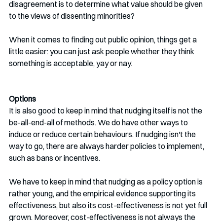
disagreement is to determine what value should be given 
to the views of dissenting minorities? 
When it comes to finding out public opinion, things get a 
little easier: you can just ask people whether they think 
something is acceptable, yay or nay. 
Options
It is also good to keep in mind that nudging itself is not the 
be-all-end-all of methods. We do have other ways to 
induce or reduce certain behaviours. If nudging isn't the 
way to go, there are always harder policies to implement, 
such as bans or incentives. 
We have to keep in mind that nudging as a policy option is 
rather young, and the empirical evidence supporting its 
effectiveness, but also its cost-effectiveness is not yet full 
grown. Moreover, cost-effectiveness is not always the 