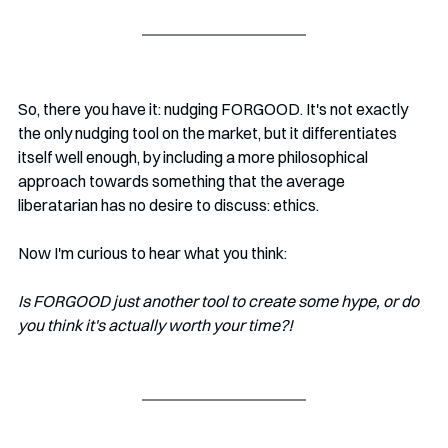
So, there you have it: nudging FORGOOD. It's not exactly 
the only nudging tool on the market, but it differentiates 
itself well enough, by including a more philosophical 
approach towards something that the average 
liberatarian has no desire to discuss: ethics.
Now I'm curious to hear what you think: 
Is FORGOOD just another tool to create some hype, or do 
you think it's actually worth your time?!