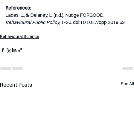
References:
Lades, L., & Delaney, L. (n.d.). Nudge FORGOOD. 
Behavioural Public Policy,
 1-20. doi:10.1017/bpp.2019.53
Behavioural Science
See All
Recent Posts