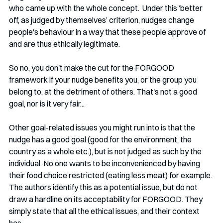
who came up with the whole concept.  Under this ‘better 
off, as judged by themselves’ criterion, nudges change 
people's behaviour in a way that these people approve of 
and are thus ethically legitimate. 
So no, you don't make the cut for the FORGOOD 
framework if your nudge benefits you, or the group you 
belong to, at the detriment of others. That's not a good 
goal, nor is it very fair...
Other goal-related issues you might run into is that the 
nudge has a good goal (good for the environment, the 
country as a whole etc.), but is not judged as such by the 
individual. No one wants to be inconvenienced by having 
their food choice restricted (eating less meat) for example. 
The authors identify this as a potential issue, but do not 
draw a hardline on its acceptability for FORGOOD. They 
simply state that all the ethical issues, and their context 