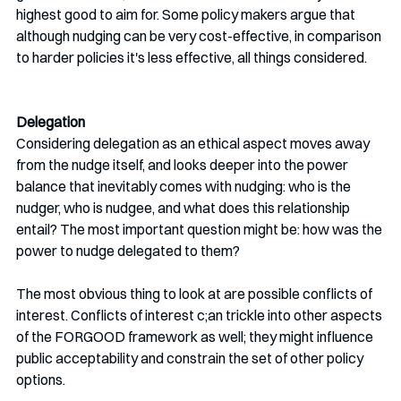
highest good to aim for. Some policy makers argue that 
although nudging can be very cost-effective, in comparison 
to harder policies it's less effective, all things considered.
Delegation 
Considering delegation as an ethical aspect moves away 
from the nudge itself, and looks deeper into the power 
balance that inevitably comes with nudging: who is the 
nudger, who is nudgee, and what does this relationship 
entail? The most important question might be: how was the 
power to nudge delegated to them?
The most obvious thing to look at are possible conflicts of 
interest. Conflicts of interest c;an trickle into other aspects 
of the FORGOOD framework as well; they might influence 
public acceptability and constrain the set of other policy 
options.  