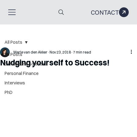
CONTACT
All Posts
Merle van den Akker
Nov 23, 2018
7 min read
All Posts
Nudging yourself to Success!
Behavioural Science
Personal Finance
Interviews
PhD