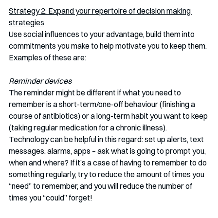
Strategy 2: Expand your repertoire of decision making 
strategies
Use social influences to your advantage, build them into 
commitments you make to help motivate you to keep them. 
Examples of these are:
Reminder devices 
The reminder might be different if what you need to 
remember is a short-term/one-off behaviour (finishing a 
course of antibiotics) or a long-term habit you want to keep 
(taking regular medication for a chronic illness). 
Technology can be helpful in this regard: set up alerts, text 
messages, alarms, apps – ask what is going to prompt you, 
when and where? If it’s a case of having to remember to do 
something regularly, try to reduce the amount of times you 
“need” to remember, and you will reduce the number of 
times you “could” forget!