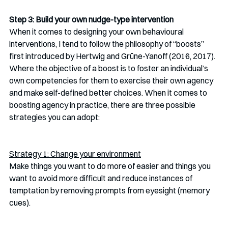
Step 3: Build your own nudge-type intervention
When it comes to designing your own behavioural 
interventions, I tend to follow the philosophy of “boosts” 
first introduced by Hertwig and Grüne-Yanoff (2016, 2017). 
Where the objective of a boost is to foster an individual’s 
own competencies for them to exercise their own agency 
and make self-defined better choices. When it comes to 
boosting agency in practice, there are three possible 
strategies you can adopt: 
Strategy 1: Change your environment
Make things you want to do more of easier and things you 
want to avoid more difficult and reduce instances of 
temptation by removing prompts from eyesight (memory 
cues).