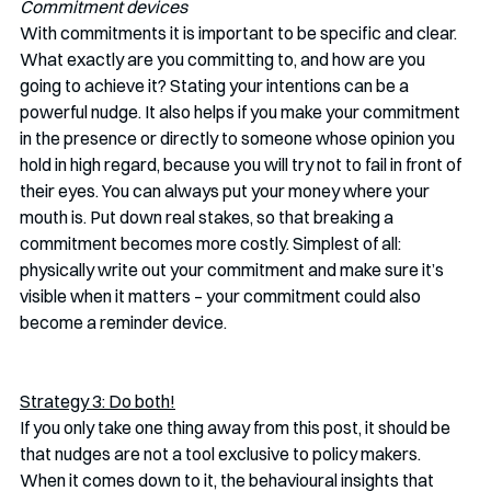
Commitment devices
With commitments it is important to be specific and clear. 
What exactly are you committing to, and how are you 
going to achieve it? Stating your intentions can be a 
powerful nudge. It also helps if you make your commitment 
in the presence or directly to someone whose opinion you 
hold in high regard, because you will try not to fail in front of 
their eyes. You can always put your money where your 
mouth is. Put down real stakes, so that breaking a 
commitment becomes more costly. Simplest of all: 
physically write out your commitment and make sure it’s 
visible when it matters – your commitment could also 
become a reminder device.
Strategy 3: Do both!
If you only take one thing away from this post, it should be 
that nudges are not a tool exclusive to policy makers. 
When it comes down to it, the behavioural insights that 