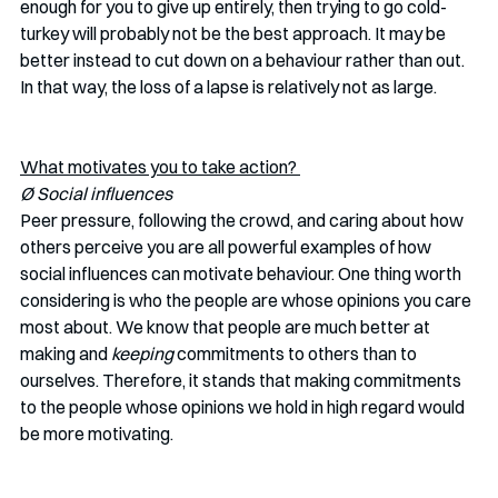
enough for you to give up entirely, then trying to go cold-
turkey will probably not be the best approach. It may be 
better instead to cut down on a behaviour rather than out. 
In that way, the loss of a lapse is relatively not as large.
What motivates you to take action? 
Ø Social influences 
Peer pressure, following the crowd, and caring about how 
others perceive you are all powerful examples of how 
social influences can motivate behaviour. One thing worth 
considering is who the people are whose opinions you care 
most about. We know that people are much better at 
making and 
keeping
 commitments to others than to 
ourselves. Therefore, it stands that making commitments 
to the people whose opinions we hold in high regard would 
be more motivating. 