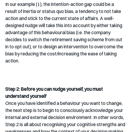
In our example (1), the intention-action gap could be a 
result of inertia or status quo bias, a tendency to not take 
action and stick to the current state of affairs. A well-
designed nudge will take this into account by either taking 
advantage of this behavioural bias (i.e. the company 
decides to switch the retirement saving scheme from out 
in to opt out), or to design an intervention to overcome the 
bias by reducing the cost/increasing the ease of taking 
action.
Step 2: Before you can nudge yourself, you must 
understand yourself
Once you have identified a behaviour you want to change, 
the next step is to begin to consciously acknowledge your 
internal and external decision environment. In other words, 
Step 2 is all about recognising your cognitive strengths and 
weaknesses and how the context of your decision making 