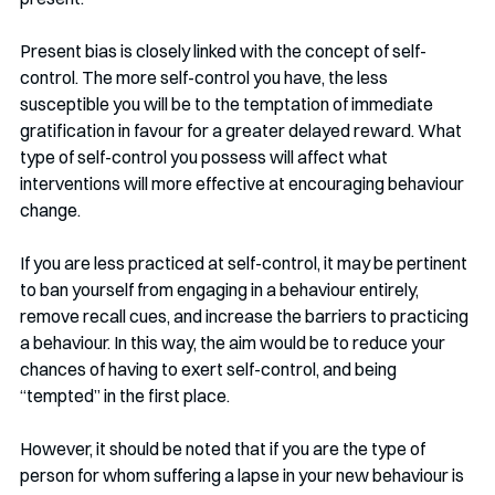
Present bias is closely linked with the concept of self-
control. The more self-control you have, the less 
susceptible you will be to the temptation of immediate 
gratification in favour for a greater delayed reward. What 
type of self-control you possess will affect what 
interventions will more effective at encouraging behaviour 
change. 
If you are less practiced at self-control, it may be pertinent 
to ban yourself from engaging in a behaviour entirely, 
remove recall cues, and increase the barriers to practicing 
a behaviour. In this way, the aim would be to reduce your 
chances of having to exert self-control, and being 
“tempted” in the first place.
However, it should be noted that if you are the type of 
person for whom suffering a lapse in your new behaviour is 