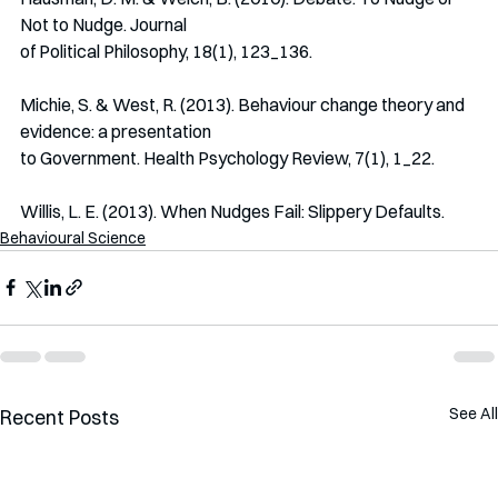
Not to Nudge. Journal
of Political Philosophy, 18(1), 123_136.
Michie, S. & West, R. (2013). Behaviour change theory and 
evidence: a presentation
to Government. Health Psychology Review, 7(1), 1_22.
Willis, L. E. (2013). When Nudges Fail: Slippery Defaults.
Behavioural Science
See All
Recent Posts