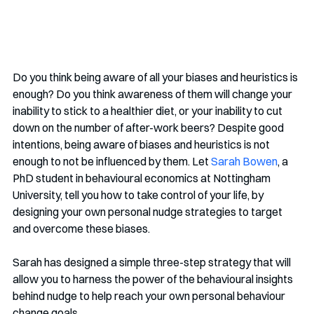
Do you think being aware of all your biases and heuristics is 
enough? Do you think awareness of them will change your 
inability to stick to a healthier diet, or your inability to cut 
down on the number of after-work beers? Despite good 
intentions, being aware of biases and heuristics is not 
enough to not be influenced by them. Let 
Sarah Bowen
, a 
PhD student in behavioural economics at Nottingham 
University, tell you how to take control of your life, by 
designing your own personal nudge strategies to target 
and overcome these biases.
Sarah has designed a simple three-step strategy that will 
allow you to harness the power of the behavioural insights 
behind nudge to help reach your own personal behaviour 
change goals. 