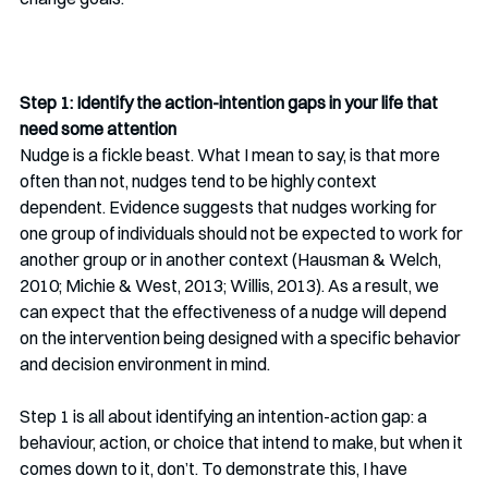
Step 1: Identify the action-intention gaps in your life that 
need some attention
Nudge is a fickle beast. What I mean to say, is that more 
often than not, nudges tend to be highly context 
dependent. Evidence suggests that nudges working for 
one group of individuals should not be expected to work for 
another group or in another context (Hausman & Welch, 
2010; Michie & West, 2013; Willis, 2013). As a result, we 
can expect that the effectiveness of a nudge will depend 
on the intervention being designed with a specific behavior 
and decision environment in mind. 
Step 1 is all about identifying an intention-action gap: a 
behaviour, action, or choice that intend to make, but when it 
comes down to it, don’t. To demonstrate this, I have 