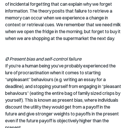
of incidental forgetting that can explain why we forget 
information. The theory posits that failure to retrieve a 
memory can occur when we experience a change in 
context or retrieval cues. We remember that we need milk 
when we open the fridge in the morning, but forget to buy it 
when we are shopping at the supermarket the next day. 
Ø Present bias and self-control failure
If you’re a human being you’ve probably experienced the 
lure of procrastination when it comes to starting 
“unpleasant” behaviours (e.g. writing an essay for a 
deadline), and stopping yourself from engaging in “pleasant 
behaviours” (eating the entire bag of family sized crisps by 
yourself). This is known as present bias, where individuals 
discount the utility they would get from a payoff in the 
future and give stronger weights to payoffs in the present 
even if the future payoff is objectively higher than the 
present.