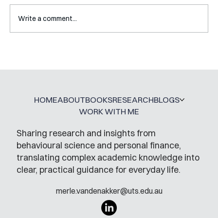
Write a comment...
A Glossary for Behavioural Science
Jobs
HOME
ABOUT
BOOKS
RESEARCH
BLOGS
WORK WITH ME
Sharing research and insights from
behavioural science and personal finance,
translating complex academic knowledge into
clear, practical guidance for everyday life.
merle.vandenakker@uts.edu.au