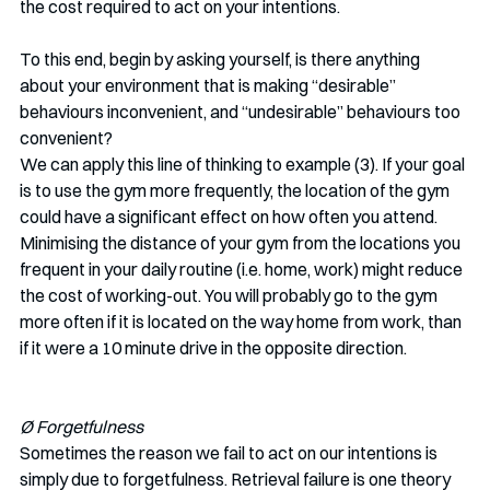
the cost required to act on your intentions.
To this end, begin by asking yourself, is there anything 
about your environment that is making “desirable” 
behaviours inconvenient, and “undesirable” behaviours too 
convenient? 
We can apply this line of thinking to example (3). If your goal 
is to use the gym more frequently, the location of the gym 
could have a significant effect on how often you attend. 
Minimising the distance of your gym from the locations you 
frequent in your daily routine (i.e. home, work) might reduce 
the cost of working-out. You will probably go to the gym 
more often if it is located on the way home from work, than 
if it were a 10 minute drive in the opposite direction. 
Ø Forgetfulness
Sometimes the reason we fail to act on our intentions is 
simply due to forgetfulness. Retrieval failure is one theory 