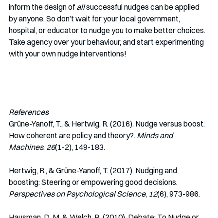
inform the design of 
all 
successful nudges can be applied 
by anyone. So don’t wait for your local government, 
hospital, or educator to nudge you to make better choices. 
Take agency over your behaviour, and start experimenting 
with your own nudge interventions!
References
Grüne-Yanoff, T., & Hertwig, R. (2016). Nudge versus boost: 
How coherent are policy and theory?. 
Minds and 
Machines
, 
26
(1-2), 149-183.
Hertwig, R., & Grüne-Yanoff, T. (2017). Nudging and 
boosting: Steering or empowering good decisions. 
Perspectives on Psychological Science
, 
12
(6), 973-986.
Hausman, D. M. & Welch, B. (2010). Debate: To Nudge or 