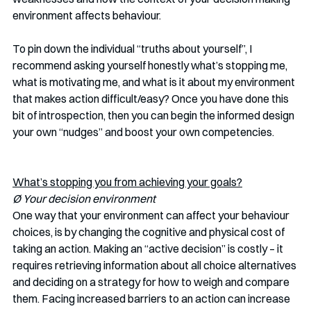
environment affects behaviour. 
To pin down the individual “truths about yourself”, I 
recommend asking yourself honestly what’s stopping me, 
what is motivating me, and what is it about my environment 
that makes action difficult/easy? Once you have done this 
bit of introspection, then you can begin the informed design 
your own “nudges” and boost your own competencies. 
What’s stopping you from achieving your goals?
Ø Your decision environment 
One way that your environment can affect your behaviour 
choices, is by changing the cognitive and physical cost of 
taking an action. Making an “active decision” is costly – it 
requires retrieving information about all choice alternatives 
and deciding on a strategy for how to weigh and compare 
them. Facing increased barriers to an action can increase 