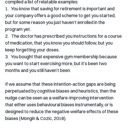
compiled a list of relatable examples:
1.   You know that saving for retirement is important and 
your company offers a good scheme to get you started, 
but for some reason you just haven’t enrolled in the 
program yet.
2.   The doctor has prescribed you instructions for a course 
of medication, that you know you should follow, but you 
keep forgetting your doses.
3.   You bought that expensive gym membership because 
you want to start exercising more, but it’s been two 
months and you still haven’t been.
If we assume that these intention-action gaps are being 
perpetuated by cognitive biases and heuristics, then the 
nudge can be seen as a welfare-improving intervention 
that either uses behavioural biases instrumentally, or is 
designed to reduce the negative welfare effects of these 
biases (Mongin & Cozic, 2018).