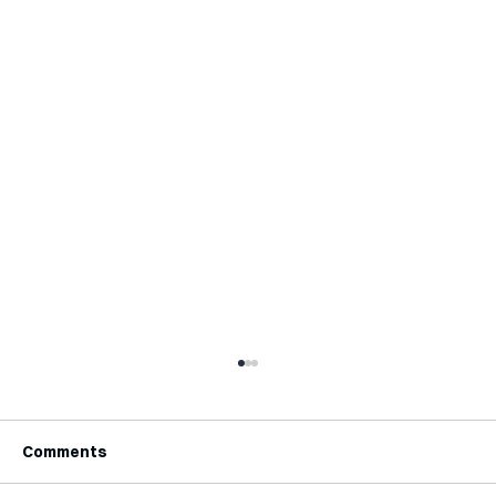
Comments