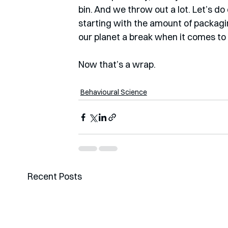
bin. And we throw out a lot. Let’s do 
starting with the amount of packagi
our planet a break when it comes to
Now that’s a wrap.  
Behavioural Science
Recent Posts