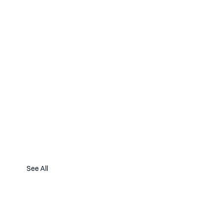
See All