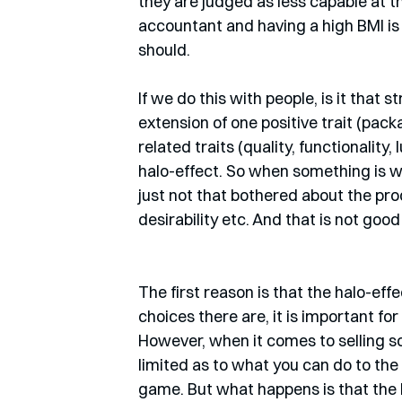
they are judged as less capable at t
accountant and having a high BMI is 
should.
If we do this with people, is it that
extension of one positive trait (pac
related traits (quality, functionality, 
halo-effect. So when something is wr
just not that bothered about the prod
desirability etc. And that is not goo
The first reason is that the halo-eff
choices there are, it is important fo
However, when it comes to selling so
limited as to what you can do to the 
game. But what happens is that the ha