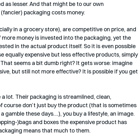
d as lesser. And that might be to our own 
(fancier) packaging costs money. 
lly in a grocery store), are competitive on price, and 
if more money is invested into the packaging, yet the 
ted in the actual product itself. So it is even possible 
e equally expensive but less effective products, simply 
 That seems a bit dumb right? It gets worse: imagine 
e, but still not more effective? It is possible if you get 
a lot. Their packaging is streamlined, clean, 
 course don’t just buy the product (that is sometimes 
s a gamble these days….), you buy a lifestyle, an image. 
shopping-)bags and boxes the expensive product has 
e packaging means that much to them.