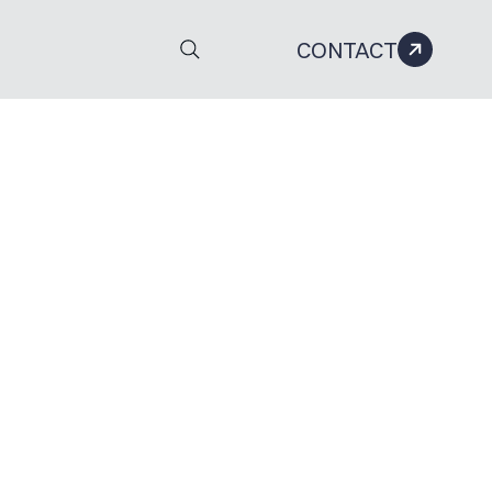
CONTACT