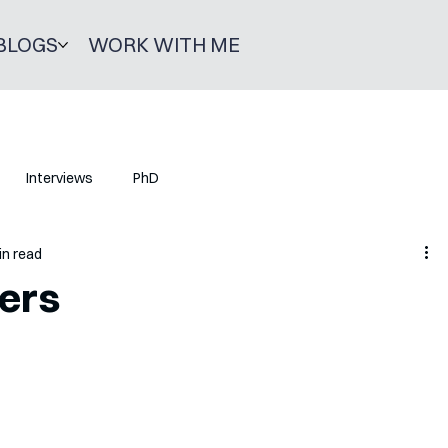
BLOGS
WORK WITH ME
Interviews
PhD
in read
ers