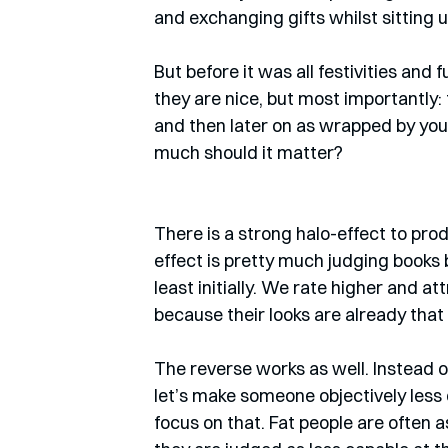
and exchanging gifts whilst sitting 
But before it was all festivities and f
they are nice, but most importantly: 
and then later on as wrapped by yo
much should it matter?
There is a strong halo-effect to pro
effect is pretty much judging books by
least initially. We rate higher and at
because their looks are already that
The reverse works as well. Instead of
let’s make someone objectively less d
focus on that. Fat people are often 