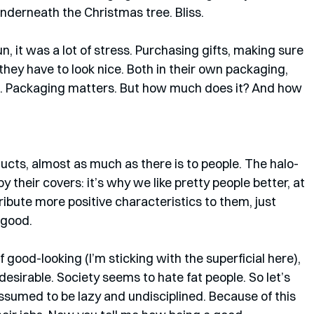
underneath the Christmas tree. Bliss.
un, it was a lot of stress. Purchasing gifts, making sure 
they have to look nice. Both in their own packaging, 
u. Packaging matters. But how much does it? And how 
ducts, almost as much as there is to people. The halo-
 their covers: it’s why we like pretty people better, at 
tribute more positive characteristics to them, just 
 good. 
 good-looking (I’m sticking with the superficial here), 
esirable. Society seems to hate fat people. So let’s 
assumed to be lazy and undisciplined. Because of this 