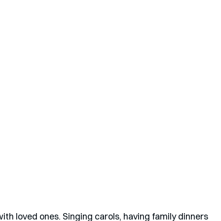
th loved ones. Singing carols, having family dinners 