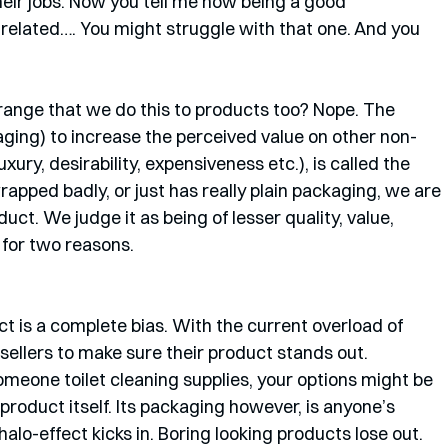
heir jobs. Now you tell me how being a good 
related…. You might struggle with that one. And you 
 strange that we do this to products too? Nope. The 
kaging) to increase the perceived value on other non-
luxury, desirability, expensiveness etc.), is called the 
apped badly, or just has really plain packaging, we are 
uct. We judge it as being of lesser quality, value, 
d for two reasons.
ect is a complete bias. With the current overload of 
r sellers to make sure their product stands out. 
meone toilet cleaning supplies, your options might be 
product itself. Its packaging however, is anyone’s 
lo-effect kicks in. Boring looking products lose out. 