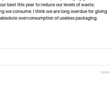
our best this year to reduce our levels of waste, 
ng we consume. I think we are long overdue for giving 
 absolute overconsumption of useless packaging. 