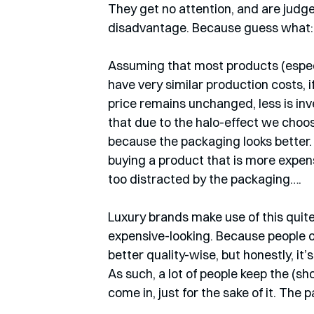
They get no attention, and are judge
disadvantage. Because guess what: 
Assuming that most products (especia
have very similar production costs, 
price remains unchanged, less is inves
that due to the halo-effect we choos
because the packaging looks better.
buying a product that is more expensiv
too distracted by the packaging….
Luxury brands make use of this quite 
expensive-looking. Because people of
better quality-wise, but honestly, it’
As such, a lot of people keep the (
come in, just for the sake of it. Th