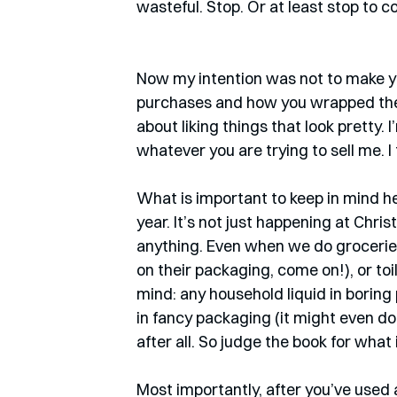
wasteful. Stop. Or at least stop to co
Now my intention was not to make y
purchases and how you wrapped them 
about liking things that look pretty. I’
whatever you are trying to sell me. 
What is important to keep in mind her
year. It’s not just happening at Chr
anything. Even when we do groceries
on their packaging, come on!), or toi
mind: any household liquid in boring 
in fancy packaging (it might even do a
after all. So judge the book for what it
Most importantly, after you’ve used a