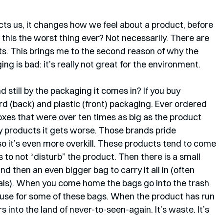
cts us, it changes how we feel about a product, before 
 this the worst thing ever? Not necessarily. There are 
ts. This brings me to the second reason of why the 
g is bad: it’s really not great for the environment. 
still by the packaging it comes in? If you buy 
d (back) and plastic (front) packaging. Ever ordered 
xes that were over ten times as big as the product 
y products it gets worse. Those brands pride 
o it’s even more overkill. These products tend to come 
 to not “disturb” the product. Then there is a small 
nd then an even bigger bag to carry it all in (often 
ls). When you come home the bags go into the trash 
 use for some of these bags. When the product has run 
s into the land of never-to-seen-again. It’s waste. It’s 