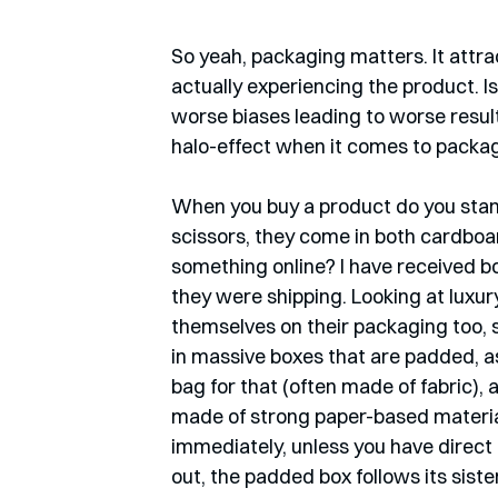
So yeah, packaging matters. It attra
actually experiencing the product. Is
worse biases leading to worse resul
halo-effect when it comes to packagin
When you buy a product do you stand 
scissors, they come in both cardboar
something online? I have received bo
they were shipping. Looking at luxur
themselves on their packaging too, s
in massive boxes that are padded, as
bag for that (often made of fabric), a
made of strong paper-based materia
immediately, unless you have direct
out, the padded box follows its sister