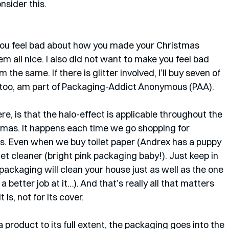
nsider this.
ou feel bad about how you made your Christmas 
all nice. I also did not want to make you feel bad 
m the same. If there is glitter involved, I’ll buy seven of 
I too, am part of Packaging-Addict Anonymous (PAA). 
e, is that the halo-effect is applicable throughout the 
istmas. It happens each time we go shopping for 
. Even when we buy toilet paper (Andrex has a puppy 
let cleaner (bright pink packaging baby!). Just keep in 
packaging will clean your house just as well as the one 
 better job at it…). And that’s really all that matters 
 is, not for its cover. 
 product to its full extent, the packaging goes into the 