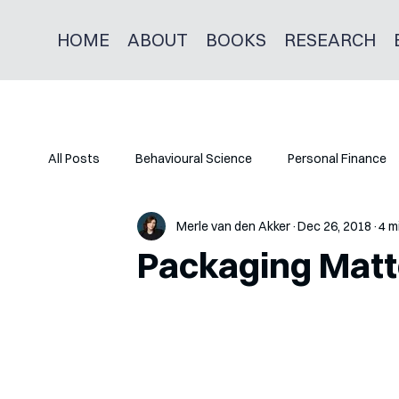
HOME
ABOUT
BOOKS
RESEARCH
All Posts
Behavioural Science
Personal Finance
Merle van den Akker
Dec 26, 2018
4 m
Packaging Matt