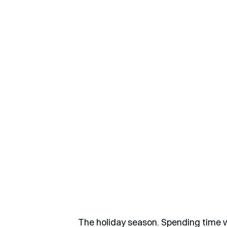
The holiday season. Spending time wi