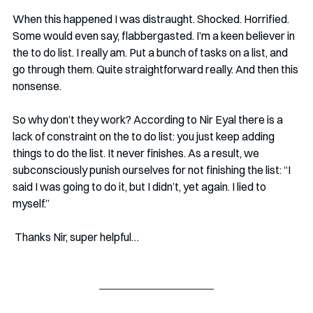
When this happened I was distraught. Shocked. Horrified. 
Some would even say, flabbergasted. I’m a keen believer in 
the to do list. I really am. Put a bunch of tasks on a list, and 
go through them. Quite straightforward really. And then this 
nonsense.
So why don’t they work? According to Nir Eyal there is a 
lack of constraint on the to do list: you just keep adding 
things to do the list. It never finishes. As a result, we 
subconsciously punish ourselves for not finishing the list: “I 
said I was going to do it, but I didn’t, yet again. I lied to 
myself.” 
 Thanks Nir, super helpful…