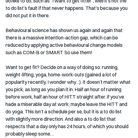
do/like to do, such as “I want to get fitter”, well it’s not the 
to do list’s fault if that never happens. That’s because you 
did not put it in there. 
Behavioural science has shown us again and again that 
there is a massive intention-action gap, which can be 
reduced by applying active behavioural change models 
such as COM-B or SMART. So use them!
Want to get fit? Decide on a way of doing so: running, 
weight-lifting, yoga, home-work-outs (gained a lot of 
popularity recently, I wonder why…). It doesn’t matter what 
you pick, as long as you plan it in. Half an hour of running 
before work, half an hour of HITT straight after. If you’ve 
hade a miserable day at work, maybe leave the HITT and 
do yoga. This isn’t a schedule per se, but it is a to do list 
with slightly more direction. And also a to do list that 
respects that a day only has 24 hours, of which you should 
probably sleep some…