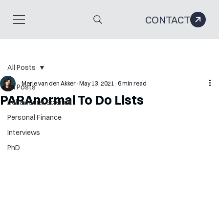
CONTACT
All Posts
Merle van den Akker
May 13, 2021
6 min read
All Posts
PARAnormal To Do Lists
Behavioural Science
Personal Finance
Interviews
PhD