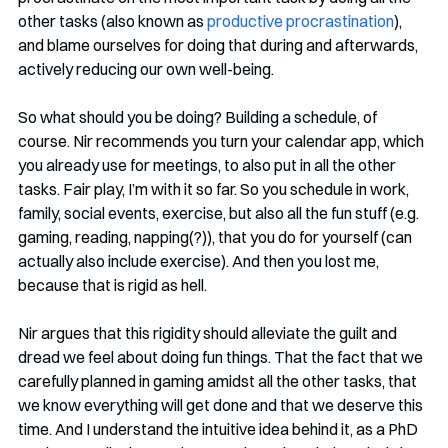
other tasks (also known as 
productive procrastination
), 
and blame ourselves for doing that during and afterwards, 
actively reducing our own well-being. 
So what should you be doing? Building a schedule, of 
course. Nir recommends you turn your calendar app, which 
you already use for meetings, to also put in all the other 
tasks. Fair play, I’m with it so far. So you schedule in work, 
family, social events, exercise, but also all the fun stuff (e.g. 
gaming, reading, napping(?)), that you do for yourself (can 
actually also include exercise). And then you lost me, 
because that is rigid as hell. 
Nir argues that this rigidity should alleviate the guilt and 
dread we feel about doing fun things. That the fact that we 
carefully planned in gaming amidst all the other tasks, that 
we know everything will get done and that we deserve this 
time. And I understand the intuitive idea behind it, as a PhD 