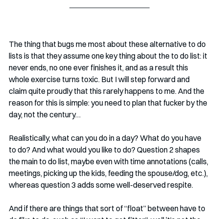
The thing that bugs me most about these alternative to do 
lists is that they assume one key thing about the to do list: it 
never ends, no one ever finishes it, and as a result this 
whole exercise turns toxic. But I will step forward and 
claim quite proudly that this rarely happens to me. And the 
reason for this is simple: you need to plan that fucker by the 
day, not the century…
Realistically, what can you do in a day? What do you have 
to do? And what would you like to do? Question 2 shapes 
the main to do list, maybe even with time annotations (calls, 
meetings, picking up the kids, feeding the spouse/dog, etc.), 
whereas question 3 adds some well-deserved respite. 
And if there are things that sort of “float” between have to 