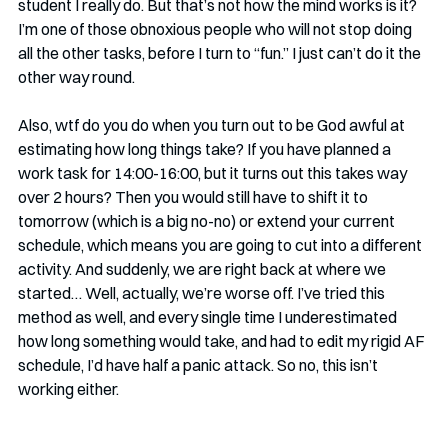
student I really do. But that’s not how the mind works is it? 
I’m one of those obnoxious people who will not stop doing 
all the other tasks, before I turn to “fun.” I just can’t do it the 
other way round. 
Also, wtf do you do when you turn out to be God awful at 
estimating how long things take? If you have planned a 
work task for 14:00-16:00, but it turns out this takes way 
over 2 hours? Then you would still have to shift it to 
tomorrow (which is a big no-no) or extend your current 
schedule, which means you are going to cut into a different 
activity. And suddenly, we are right back at where we 
started… Well, actually, we’re worse off. I’ve tried this 
method as well, and every single time I underestimated 
how long something would take, and had to edit my rigid AF 
schedule, I’d have half a panic attack. So no, this isn’t 
working either.