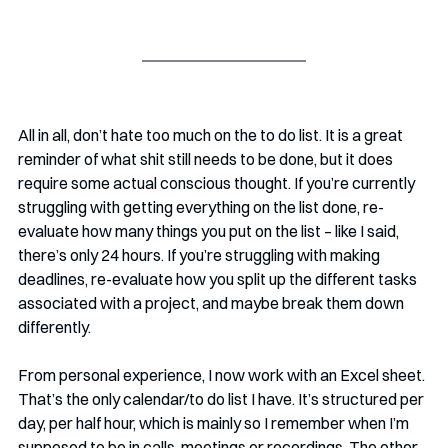
All in all, don’t hate too much on the to do list. It is a great 
reminder of what shit still needs to be done, but it does 
require some actual conscious thought. If you’re currently 
struggling with getting everything on the list done, re-
evaluate how many things you put on the list – like I said, 
there’s only 24 hours. If you’re struggling with making 
deadlines, re-evaluate how you split up the different tasks 
associated with a project, and maybe break them down 
differently. 
From personal experience, I now work with an Excel sheet. 
That’s the only calendar/to do list I have. It’s structured per 
day, per half hour, which is mainly so I remember when I’m 
supposed to be in calls, meetings or recordings. The other 