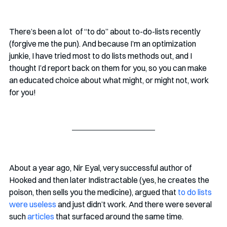
There’s been a lot  of “to do” about to-do-lists recently 
(forgive me the pun). And because I’m an optimization 
junkie, I have tried most to do lists methods out, and I 
thought I’d report back on them for you, so you can make 
an educated choice about what might, or might not, work 
for you!
About a year ago, Nir Eyal, very successful author of 
Hooked and then later Indistractable (yes, he creates the 
poison, then sells you the medicine), argued that 
to do lists 
were useless
 and just didn’t work. And there were several 
such 
articles
 that surfaced around the same time.