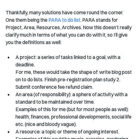
Thankfully, many solutions have come round the corner. 
One them being the 
PARA to do list
. PARA stands for 
Project, Area, Resources, Archives. Now this doesn’t really 
clarify much in terms of what you can do with it, so I’ll give 
you the definitions as well:
A project: a series of tasks linked to a goal, with a 
deadline. 
For me, these would take the shape of: write blog post 
on to do lists. Finish pre-registration plan study 2. 
Submit conference fee refund claim.
An area (of responsibility): a sphere of activity with a 
standard to be maintained over time. 
Examples of this for me (but for most people as well): 
health, finances, professional developments, social life 
etc. (nice and bloody vague).
A resource: a topic or theme of ongoing interest.