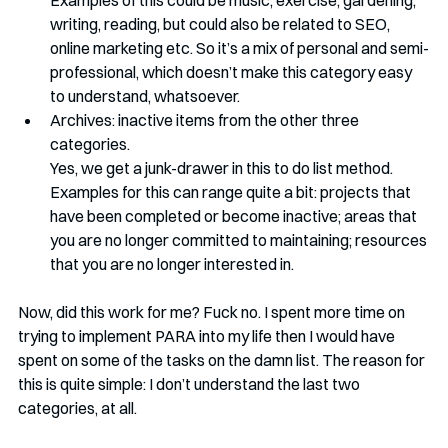
Examples of this could be music, exercise, gardening, 
writing, reading, but could also be related to SEO, 
online marketing etc. So it’s a mix of personal and semi-
professional, which doesn’t make this category easy 
to understand, whatsoever.
Archives: inactive items from the other three 
categories. 
Yes, we get a junk-drawer in this to do list method. 
Examples for this can range quite a bit: projects that 
have been completed or become inactive; areas that 
you are no longer committed to maintaining; resources 
that you are no longer interested in. 
Now, did this work for me? Fuck no. I spent more time on 
trying to implement PARA into my life then I would have 
spent on some of the tasks on the damn list. The reason for 
this is quite simple: I don’t understand the last two 
categories, at all. 