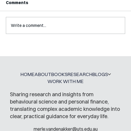
Comments
Write a comment...
A Glossary for Behavioural Science
Jobs
HOME
ABOUT
BOOKS
RESEARCH
BLOGS
WORK WITH ME
Sharing research and insights from
behavioural science and personal finance,
translating complex academic knowledge into
clear, practical guidance for everyday life.
merle.vandenakker@uts.edu.au