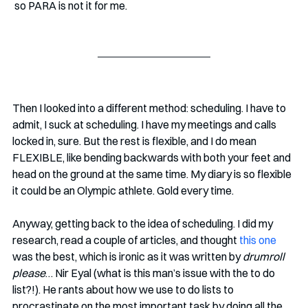
 so PARA is not it for me. 
Then I looked into a different method: scheduling. I have to 
admit, I suck at scheduling. I have my meetings and calls 
locked in, sure. But the rest is flexible, and I do mean 
FLEXIBLE, like bending backwards with both your feet and 
head on the ground at the same time. My diary is so flexible 
it could be an Olympic athlete. Gold every time. 
Anyway, getting back to the idea of scheduling. I did my 
research, read a couple of articles, and thought 
this one
was the best, which is ironic as it was written by 
drumroll 
please
… Nir Eyal (what is this man’s issue with the to do 
list?!). He rants about how we use to do lists to 
procrastinate on the most important task by doing all the 