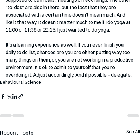
“to-dos” are also in there, but the fact that they are 
associated with a certain time doesn’t mean much. And I 
like it that way. It doesn’t matter much to me if I do yoga at 
11:00 or 11:38 or 22:15, I just wanted to do yoga. 
It’s a learning experience as well. If you never finish your 
daily to do list, chances are you are either putting way too 
many things on them, or, you are not working in a productive 
environment. It’s ok to admit to yourself that you’re 
overdoing it. Adjust accordingly. And if possible – delegate.
Behavioural Science
See All
Recent Posts