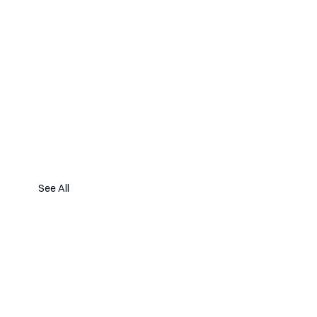
See All