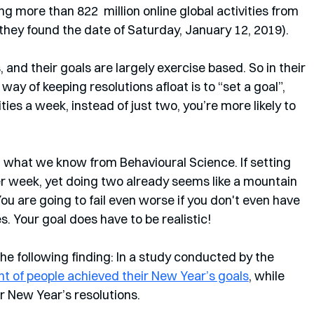
g more than 822  million online global activities from 
 they found the date of Saturday, January 12, 2019). 
, and their goals are largely exercise based. So in their 
way of keeping resolutions afloat is to “set a goal”, 
ties a week, instead of just two, you’re more likely to 
ith what we know from Behavioural Science. If setting 
per week, yet doing two already seems like a mountain 
You are going to fail even worse if you don't even have 
s. Your goal does have to be realistic!
he following finding: In a study conducted by the 
ent of people achieved their New Year’s goals
, while 
ir New Year’s resolutions. 