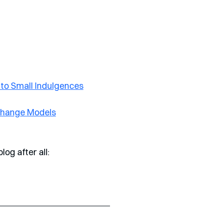
nto Small Indulgences
 Change Models
log after all: