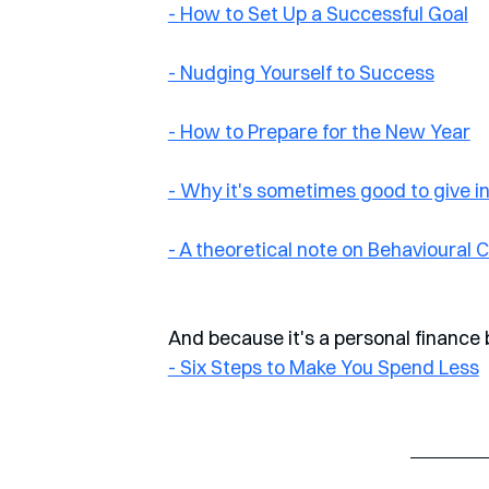
- 
How to Set Up a Successful Goal
- Nudging Yourself to Success
- How to Prepare for the New Year
- Why it's sometimes good to give i
- A theoretical note on Behavioural
And because it's a personal finance b
- Six Steps to Make You Spend Less