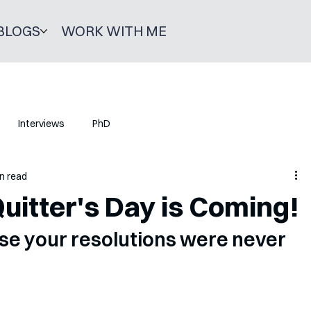
BLOGS
WORK WITH ME
Interviews
PhD
n read
Quitter's Day is Coming!
ise your resolutions were never 