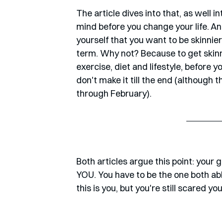
The article dives into that, as well 
mind before you change your life. And
yourself that you want to be skinnier
term. Why not? Because to get skinni
exercise, diet and lifestyle, before 
don't make it till the end (although 
through February). 
Both articles argue this point: your 
YOU. You have to be the one both able
this is you, but you're still scared yo