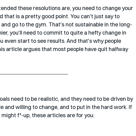
intended these resolutions are, you need to change your 
 that is a pretty good point. You can't just say to 
 and go to the gym. That's not sustainable in the long-
er, you'll need to commit to quite a hefty change in 
you even start to see results. And that's why people 
this article argues that most people have quit halfway 
goals need to be realistic, and they need to be driven by 
 and willing to change, and to put in the hard work. If 
u might f*-up, these articles are for you: