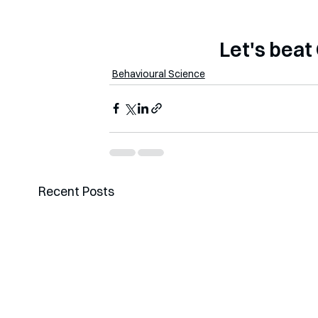
                    
Behavioural Science
Recent Posts