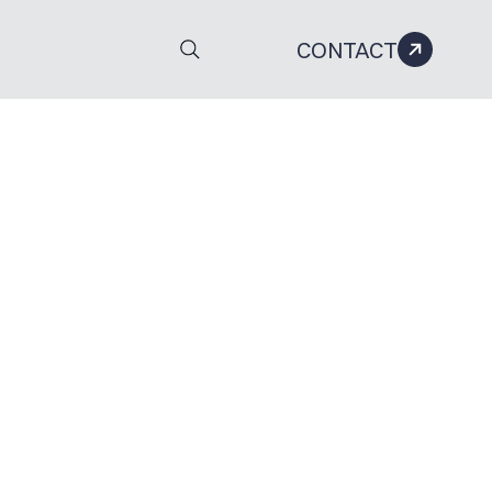
CONTACT