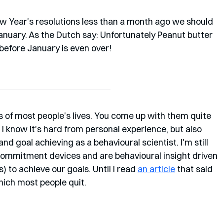
w Year's resolutions less than a month ago we should 
January. As the Dutch say: Unfortunately Peanut butter 
before January is even over!
 of most people's lives. You come up with them quite 
. I know it's hard from personal experience, but also 
d goal achieving as a behavioural scientist. I'm still 
 commitment devices and are behavioural insight driven 
 to achieve our goals. Until I read 
an article
 that said 
hich most people quit.