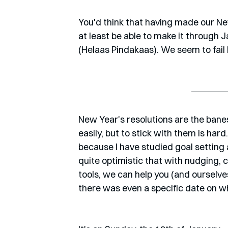
You'd think that having made our Ne
at least be able to make it through 
(Helaas Pindakaas). We seem to fail 
New Year's resolutions are the banes
easily, but to stick with them is hard
because I have studied goal setting an
quite optimistic that with nudging,
tools, we can help you (and ourselves)
there was even a specific date on w