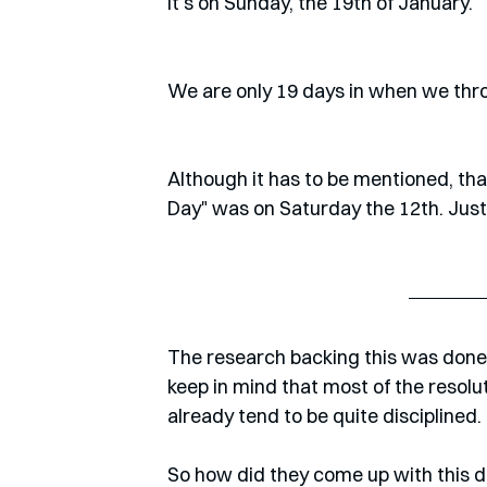
It's on Sunday, the 19th of January.
We are only 19 days in when we throw
Although it has to be mentioned, that 
Day" was on Saturday the 12th. Just
The research backing this was done b
keep in mind that most of the resolut
already tend to be quite disciplined. 
So how did they come up with this da