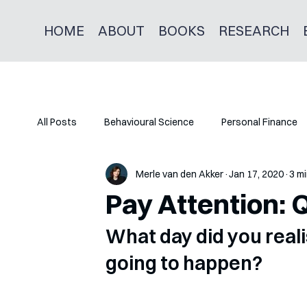
HOME
ABOUT
BOOKS
RESEARCH
All Posts
Behavioural Science
Personal Finance
Merle van den Akker
Jan 17, 2020
3 mi
Pay Attention: 
What day did you real
going to happen?