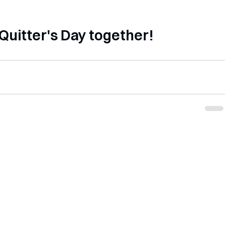
           Let's beat Quitter's Day together!