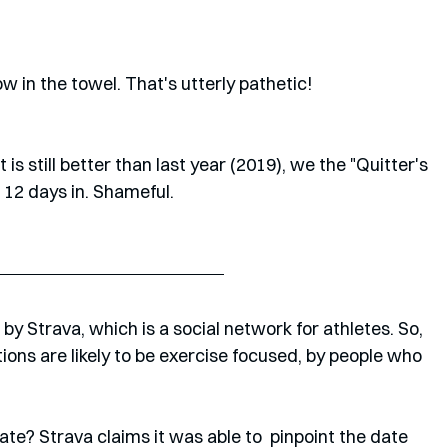
 in the towel. That's utterly pathetic!
is still better than last year (2019), we the "Quitter's 
 12 days in. Shameful.
y Strava, which is a social network for athletes. So, 
ions are likely to be exercise focused, by people who 
te? Strava claims it was able to  pinpoint the date 