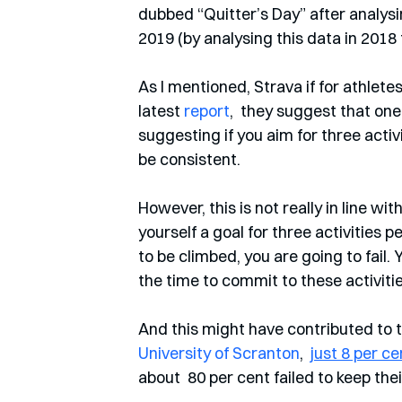
dubbed “Quitter’s Day” after analysin
2019 (by analysing this data in 2018
As I mentioned, Strava if for athletes
latest 
report
,  they suggest that one 
suggesting if you aim for three activi
be consistent.
However, this is not really in line w
yourself a goal for three activities 
to be climbed, you are going to fail. 
the time to commit to these activitie
And this might have contributed to t
University of Scranton
,  
just 8 per c
about  80 per cent failed to keep the