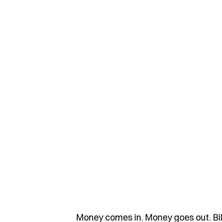
Money comes in. Money goes out. Bill