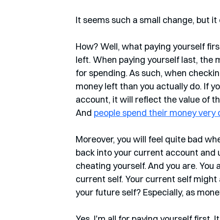
It seems such a small change, but it 
How? Well, what paying yourself firs
left. When paying yourself last, the
for spending. As such, when checking
money left than you actually do. If 
account, it will reflect the value of
And 
people spend their money very d
Moreover, you will feel quite bad wh
back into your current account and use 
cheating yourself. And you are. You 
current self. Your current self might 
your future self? Especially, as mon
Yes, I'm all for paying yourself first