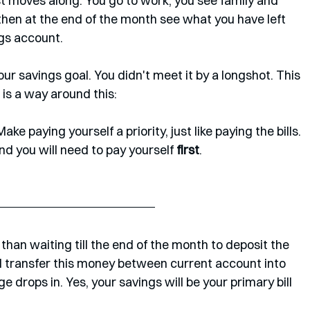
t moves along. You go to work, you see family and 
hen at the end of the month see what you have left 
gs account. 
our savings goal. You didn't meet it by a longshot. This 
 is a way around this:
ake paying yourself a priority, just like paying the bills. 
And you will need to pay yourself 
first
.
han waiting till the end of the month to deposit the 
l transfer this money between current account into 
drops in. Yes, your savings will be your primary bill 