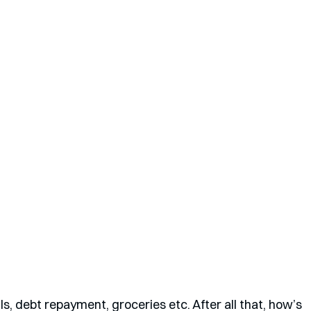
s, debt repayment, groceries etc. After all that, how’s 