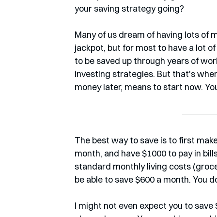
your saving strategy going?
Many of us dream of having lots of 
jackpot, but for most to have a lot o
to be saved up through years of work
investing strategies. But that's wher
money later, means to start now. You'
The best way to save is to first make 
month, and have $1000 to pay in bills
standard monthly living costs (grocer
be able to save $600 a month. You do
I might not even expect you to save