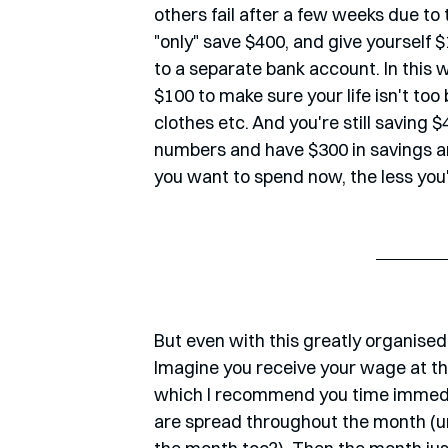
others fail after a few weeks due to th
"only" save $400, and give yourself 
to a separate bank account. In this w
$100 to make sure your life isn't too
clothes etc. And you're still saving $4
numbers and have $300 in savings an
you want to spend now, the less you'l
But even with this greatly organised
Imagine you receive your wage at the
which I recommend you time immediat
are spread throughout the month (unl