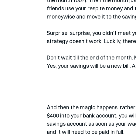
the month too?). Then the month jus
friends use your respite money and t
moneywise and move it to the savin
Surprise, surprise, you didn't meet y
strategy doesn't work. Luckily, there
Don't wait till the end of the month. M
Yes, your savings will be a new bill. 
And then the magic happens: rather t
$400 into your bank account, you wil
savings account as soon as your wage 
and it will need to be paid in full.