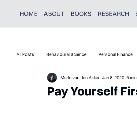
HOME
ABOUT
BOOKS
RESEARCH
All Posts
Behavioural Science
Personal Finance
Merle van den Akker
Jan 8, 2020
5 min
Pay Yourself Fir