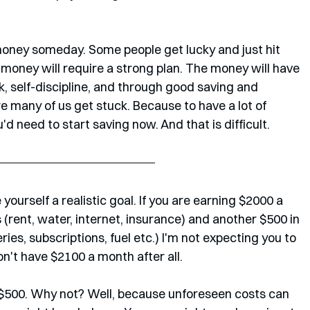
money someday. Some people get lucky and just hit 
f money will require a strong plan. The money will have 
, self-discipline, and through good saving and 
e many of us get stuck. Because to have a lot of 
d need to start saving now. And that is difficult.
yourself a realistic goal. If you are earning $2000 a 
 (rent, water, internet, insurance) and another $500 in 
ies, subscriptions, fuel etc.) I'm not expecting you to 
n't have $2100 a month after all.
 $500. Why not? Well, because unforeseen costs can 