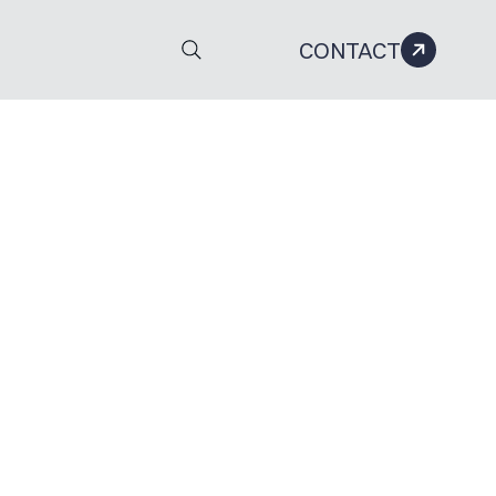
CONTACT