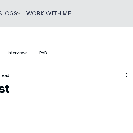
BLOGS
WORK WITH ME
Interviews
PhD
 read
st