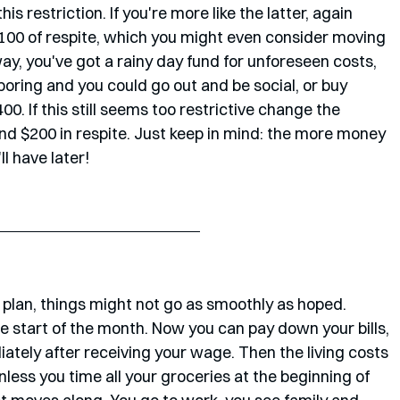
is restriction. If you're more like the latter, again 
$100 of respite, which you might even consider moving 
ay, you've got a rainy day fund for unforeseen costs, 
 boring and you could go out and be social, or buy 
00. If this still seems too restrictive change the 
d $200 in respite. Just keep in mind: the more money 
l have later!
 plan, things might not go as smoothly as hoped. 
 start of the month. Now you can pay down your bills, 
ely after receiving your wage. Then the living costs 
ess you time all your groceries at the beginning of 