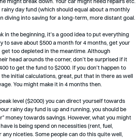
e might break down. Your car might need repairs etc. 
a rainy day fund (which should equal about a monthly 
 diving into saving for a long-term, more distant goal. 
nk in the beginning, it's a good idea to put everything 
ry to save about $500 a month for 4 months, get your 
t get too depleted in the meantime. Although 
ir head arounds the corner, don't be surprised if it 
00 to get the fund to $2000. If you don't happen to 
he initial calculations, great, put that in there as well 
age. You might make it in 4 months then. 
peak level ($2000) you can direct yourself towards 
your rainy day fund is up and running, you should be 
 over" money towards savings. However, what you might 
have is being spend on necessities (rent, fuel, 
r any niceties. Some people can do this quite well, 