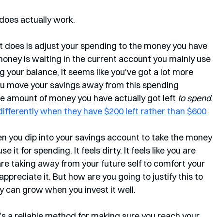
does actually work. 
t does is adjust your spending to the money you have 
 money is waiting in the current account you mainly use 
 your balance, it seems like you've got a lot more 
you move your savings away from this spending 
 the amount of money you have actually got left 
to spend
. 
ifferently when they have $200 left rather than $600.
en you dip into your savings account to take the money 
it for spending. It feels dirty. It feels like you are 
are taking away from your future self to comfort your 
appreciate it. But how are you going to justify this to 
ey can grow when you invest it well.
. It's a reliable method for making sure you reach your 