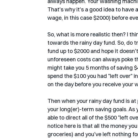
always happen. Your washing machin
That's why it's a good idea to have 
wage, in this case $2000) before even
So, what is more realistic then? I thi
towards the rainy day fund. So, do t
fund up to $2000 and hope it doesn'
unforeseen costs can always poke the
might take you 5 months of saving $4
spend the $100 you had "left over" in t
on the day before you receive your w
Then when your rainy day fund is at 
your long(er)-term saving goals. As 
able to direct all of the $500 "left
notice here is that all the money you 
groceries) and you've left nothing fo