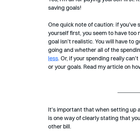
saving goals!
One quick note of caution: if you've
yourself first, you seem to have too
goal isn't realistic. You will have t
going and whether all of the spendin
less
. Or, if your spending really can
or your goals. Read my article on how
It's important that when setting up a 
is one way of clearly stating that y
other bill. 