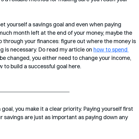
 set yourself a savings goal and even when paying 
 much month left at the end of your money, maybe the 
o go through your finances: figure out where the money is 
g is necessary. Do read my article on 
how to spend 
't be changed, you either need to change your income, 
 to build a successful goal here. 
goal, you make it a clear priority. Paying yourself first 
our savings are just as important as paying down any 