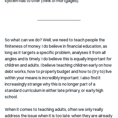
system has to offer (think of mortgages). 
So what can we do? Well, we need to teach people the 
finiteness of money. I do believe in financial education, as 
long as it targets a specific problem, analyses it from all 
angles and is timely. I do believe this is equally important for 
children and adults. I believe teaching children early on how 
debt works, how to properly budget and how to (try to) live 
within your means is incredibly important. I also find it 
increasingly strange why this is no longer part of a 
standard curriculum in either late primary, or early high 
school. 
When it comes to teaching adults, often we only really 
address the issue when it is too late: when they are already 