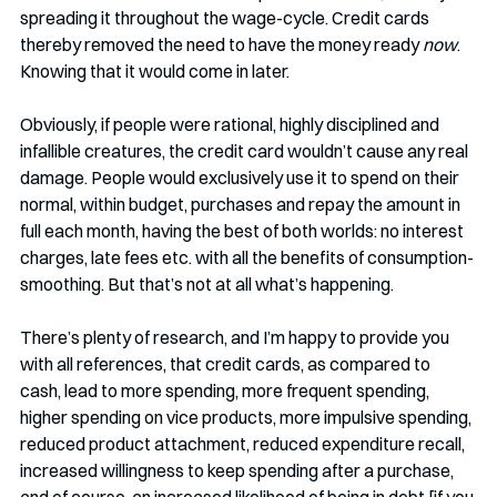
spreading it throughout the wage-cycle. Credit cards 
thereby removed the need to have the money ready 
now
. 
Knowing that it would come in later.
Obviously, if people were rational, highly disciplined and 
infallible creatures, the credit card wouldn’t cause any real 
damage. People would exclusively use it to spend on their 
normal, within budget, purchases and repay the amount in 
full each month, having the best of both worlds: no interest 
charges, late fees etc. with all the benefits of consumption-
smoothing. But that’s not at all what’s happening. 
There’s plenty of research, and I’m happy to provide you 
with all references, that credit cards, as compared to 
cash, lead to more spending, more frequent spending, 
higher spending on vice products, more impulsive spending, 
reduced product attachment, reduced expenditure recall, 
increased willingness to keep spending after a purchase, 
and of course, an increased likelihood of being in debt [if you 