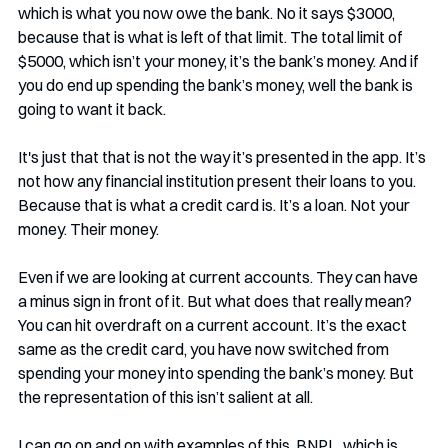
which is what you now owe the bank. No it says $3000, 
because that is what is left of that limit. The total limit of 
$5000, which isn’t your money, it’s the bank’s money. And if 
you do end up spending the bank’s money, well the bank is 
going to want it back.
It's just that that is not the way it’s presented in the app. It’s 
not how any financial institution present their loans to you. 
Because that is what a credit card is. It’s a loan. Not your 
money. Their money. 
Even if we are looking at current accounts. They can have 
a minus sign in front of it. But what does that really mean? 
You can hit overdraft on a current account. It’s the exact 
same as the credit card, you have now switched from 
spending your money into spending the bank’s money. But 
the representation of this isn’t salient at all. 
I can go on and on with examples of this. BNPL, which is 