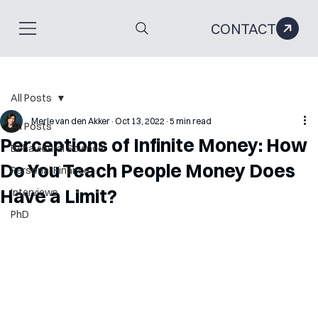
CONTACT
All Posts
Merle van den Akker
Oct 13, 2022
5 min read
All Posts
Perceptions of Infinite Money: How
Behavioural Science
Do You Teach People Money Does
Personal Finance
Have a Limit?
Interviews
PhD