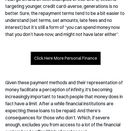
targeting younger, credit card-averse, generations is no 
better. Sure, the repayment terms tend to be a bit easier to 
understand (set terms, set amounts, late fees and no 
interest) but it’s still a form of “you can spend money now 
that you don’t have now, and might not have later either”. 
Click Here More Personal Finance
Given these payment methods and their representation of 
money facilitate a perception of infinity, it's becoming 
increasingly important to teach people that money does in 
fact have a limit. After a while financial institutions are 
expecting these loans to be repaid. And there’s 
consequences for those who don’t. Which, if severe 
enough, excludes you from access to a lot of the financial 