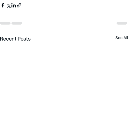
See All
Recent Posts