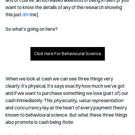
want to know the details of any of the research showing 
this just
 dm
 me]. 
So what’s going on here?
Click Here For Behavioural Science
When we look at cash we can see three things very 
clearly: it’s physical, it’s says exactly how much we’ve got 
and if we want to purchase something we lose (part of) our 
cash immediately. This 
physicality, value representation 
and 
concurrency
 lay at the heart of every payment theory 
known to behavioural science. But what these three things 
also promote is cash being 
finite
. 