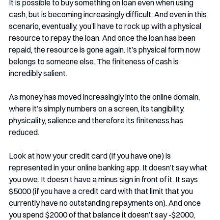
It is possible to buy something on loan even when using 
cash, but is becoming increasingly difficult. And even in this 
scenario, eventually, you’ll have to rock up with a physical 
resource to repay the loan. And once the loan has been 
repaid, the resource is gone again. It’s physical form now 
belongs to someone else. The finiteness of cash is 
incredibly salient.
As money has moved increasingly into the online domain, 
where it’s simply numbers on a screen, its tangibility, 
physicality, salience and therefore its finiteness has 
reduced. 
Look at how your credit card (if you have one) is 
represented in your online banking app. It doesn’t say what 
you owe. It doesn’t have a minus sign in front of it. It says 
$5000 (if you have a credit card with that limit that you 
currently have no outstanding repayments on). And once 
you spend $2000 of that balance it doesn’t say -$2000, 