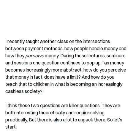
I recently taught another class on the intersections 
between payment methods, how people handle money and 
how they 
perceive
 money. During these lectures, seminars 
and sessions one question continues to pop up: “as money 
becomes increasingly more abstract, how do you perceive 
that money in fact, does have a limit? And how do you 
teach that to children in what is becoming an increasingly 
cashless society?” 
I think these two questions are killer questions. They are 
both interesting theoretically and require solving 
practically. But there is also a lot to unpack there. So let’s 
start.