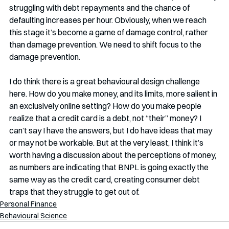
struggling with debt repayments and the chance of 
defaulting increases per hour. Obviously, when we reach 
this stage it’s become a game of damage control, rather 
than damage prevention. We need to shift focus to the 
damage prevention. 
I do think there is a great behavioural design challenge 
here. How do you make money, and its limits, more salient in 
an exclusively online setting? How do you make people 
realize that a credit card is a debt, not “their” money? I 
can’t say I have the answers, but I do have ideas that may 
or may not be workable. But at the very least, I think it’s 
worth having a discussion about the perceptions of money, 
as numbers are indicating that BNPL is going exactly the 
same way as the credit card, creating consumer debt 
traps that they struggle to get out of. 
Personal Finance
Behavioural Science