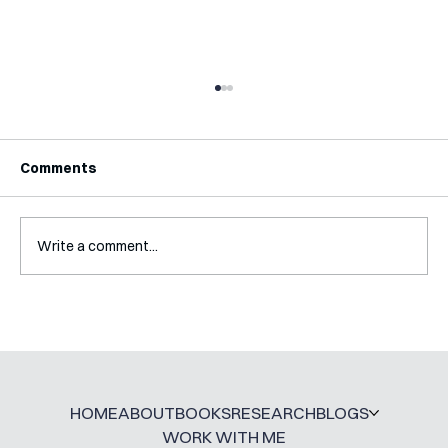
Comments
Write a comment...
Mental Accounting – but for Investing
HOME
ABOUT
BOOKS
RESEARCH
BLOGS
WORK WITH ME