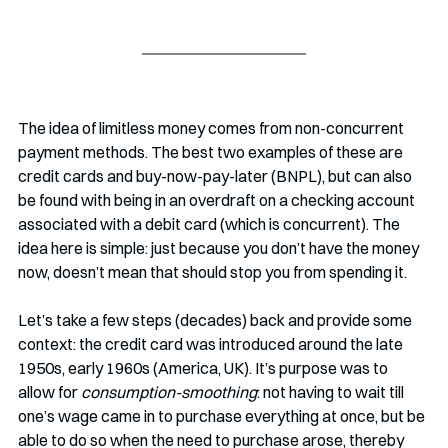
The idea of limitless money comes from non-concurrent 
payment methods. The best two examples of these are 
credit cards and buy-now-pay-later (BNPL), but can also 
be found with being in an overdraft on a checking account 
associated with a debit card (which is concurrent). The 
idea here is simple: just because you don’t have the money 
now, doesn’t mean that should stop you from spending it. 
Let’s take a few steps (decades) back and provide some 
context: the credit card was introduced around the late 
1950s, early 1960s (America, UK). It’s purpose was to 
allow for 
consumption-smoothing
: not having to wait till 
one’s wage came in to purchase everything at once, but be 
able to do so when the need to purchase arose, thereby 