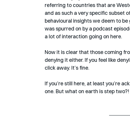
referring to countries that are West
and as such a very specific subset o
behavioural insights we deem to be g
was spurred on by a podcast episode 
a lot of interaction going on here.
Now it is clear that those coming fr
denying it either. If you feel like deny
click away. It’s fine.
If you’re still here, at least you’re 
one. But what on earth is step two?!