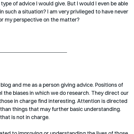
type of advice I would give. But I would I even be able 
n such a situation? I am very privileged to have never 
 or my perspective on the matter?
 blog and me as a person giving advice. Positions of 
el the biases in which we do research. They direct our 
those in charge find interesting. Attention is directed 
er than things that may further basic understanding. 
hat is not in charge.
elated to improving or understanding the lives of those 