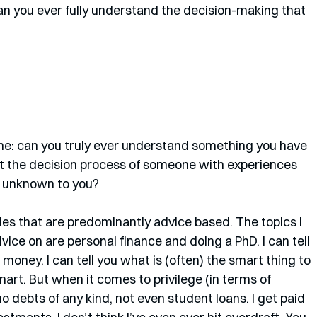
can you ever fully understand the decision-making that 
one: can you truly ever understand something you have 
 the decision process of someone with experiences 
s unknown to you?
cles that are predominantly advice based. The topics I 
ice on are personal finance and doing a PhD. I can tell 
 money. I can tell you what is (often) the smart thing to 
mart. But when it comes to privilege (in terms of 
 no debts of any kind, not even student loans. I get paid 