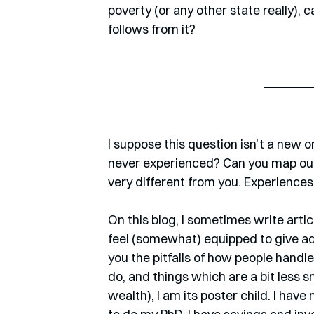
poverty (or any other state really), 
follows from it?
I suppose this question isn’t a new 
never experienced? Can you map out
very different from you. Experience
On this blog, I sometimes write arti
feel (somewhat) equipped to give adv
you the pitfalls of how people handle
do, and things which are a bit less s
wealth), I am its poster child. I have