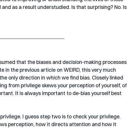
nd as a result understudied. Is that surprising? No. Is 
ssumed that the biases and decision-making processes 
te in the previous article on WEIRD, this very much 
he only direction in which we find bias. Closely linked 
ng from privilege skews your perception of yourself, of 
rtant. It is always important to de-bias yourself best 
rivilege. I guess step two is to check your privilege. 
ews perception, how it directs attention and how it 