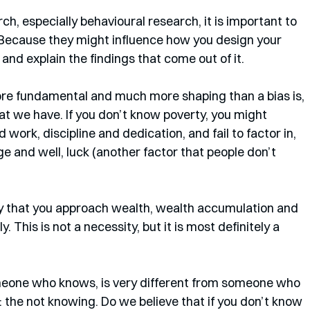
, especially behavioural research, it is important to 
Because they might influence how you design your 
and explain the findings that come out of it. 
more fundamental and much more shaping than a bias is, 
that we have. If you don’t know poverty, you might 
work, discipline and dedication, and fail to factor in, 
ge and well, luck (another factor that people don’t 
kely that you approach wealth, wealth accumulation and 
. This is not a necessity, but it is most definitely a 
eone who knows, is very different from someone who 
: the not knowing. Do we believe that if you don’t know 