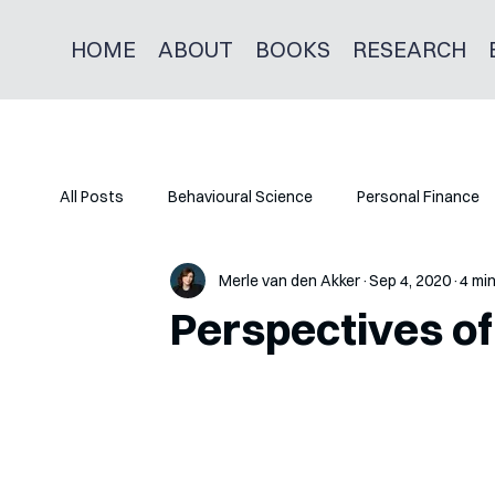
HOME
ABOUT
BOOKS
RESEARCH
All Posts
Behavioural Science
Personal Finance
Merle van den Akker
Sep 4, 2020
4 mi
Perspectives of