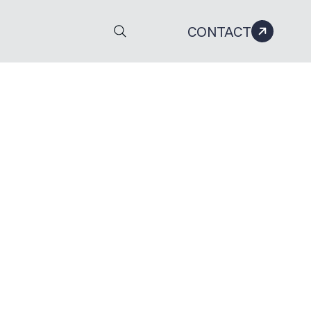
CONTACT