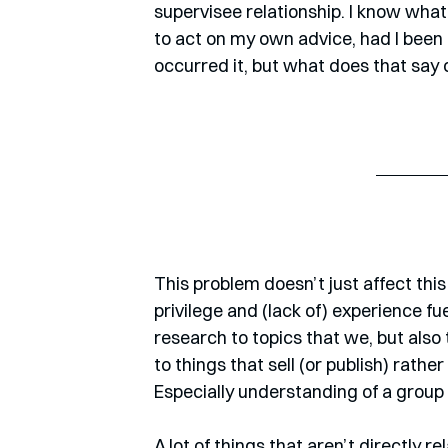
supervisee relationship. I know what 
to act on my own advice, had I been i
occurred it, but what does that say
This problem doesn’t just affect this
privilege and (lack of) experience fu
research to topics that we, but also 
to things that sell (or publish) rath
Especially understanding of a group t
A lot of things that aren’t directly r