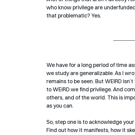
who know privilege are underfunded a
that problematic? Yes.
We have for a long period of time a
we study are generalizable. As I wro
remains to be seen. But WEIRD isn’t t
to WEiRD we find privilege. And comi
others, and of the world. This is impo
as you can.
So, step one is to acknowledge your p
Find out how it manifests, how it sk