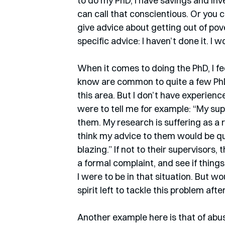
to do my PhD, I have savings and inve
can call that conscientious. Or you ca
give advice about getting out of pove
specific advice: I haven’t done it. I 
When it comes to doing the PhD, I fee
know are common to quite a few PhD 
this area. But I don’t have experienc
were to tell me for example: “My sup
them. My research is suffering as a r
think my advice to them would be qui
blazing.” If not to their supervisor
a formal complaint, and see if things
I were to be in that situation. But wo
spirit left to tackle this problem aft
Another example here is that of abus