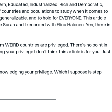
ern, Educated, Industrialized, Rich and Democratic, 
f countries and populations to study when it comes to 
eneralizable, and to hold for EVERYONE. This article 
Sarah and I recorded with Elina Halonen. Yes, there is 
om WEIRD countries are privileged. There’s no point in 
ing your privilege I don’t think this article is for you. Just 
acknowledging your privilege. Which I suppose is step 