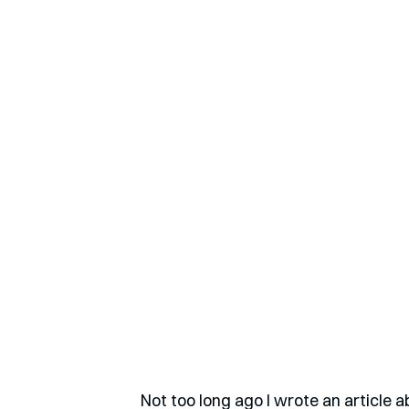
Not too long ago I wrote an article