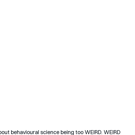
 about behavioural science being too WEIRD. WEIRD 