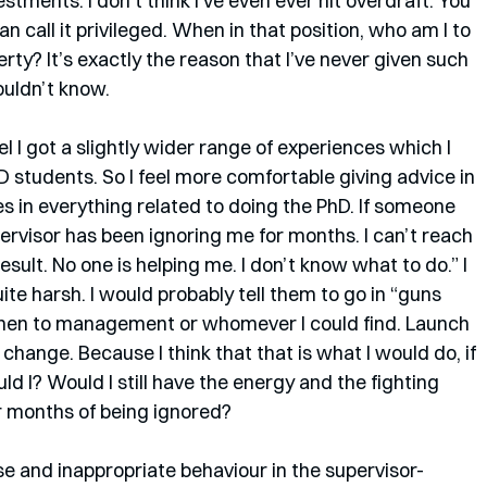
stments. I don’t think I’ve even ever hit overdraft. You 
n call it privileged. When in that position, who am I to 
rty? It’s exactly the reason that I’ve never given such 
wouldn’t know.
l I got a slightly wider range of experiences which I 
students. So I feel more comfortable giving advice in 
es in everything related to doing the PhD. If someone 
ervisor has been ignoring me for months. I can’t reach 
esult. No one is helping me. I don’t know what to do.” I 
te harsh. I would probably tell them to go in “guns 
s, then to management or whomever I could find. Launch 
 change. Because I think that that is what I would do, if 
uld I? Would I still have the energy and the fighting 
er months of being ignored? 
e and inappropriate behaviour in the supervisor-