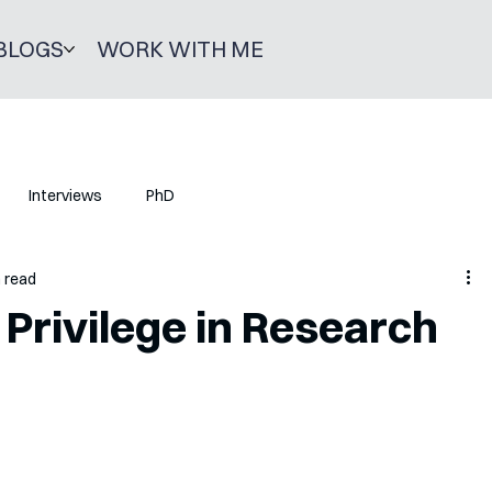
BLOGS
WORK WITH ME
Interviews
PhD
n read
 Privilege in Research