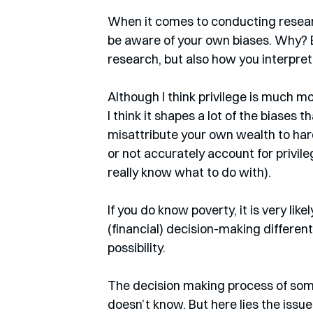
When it comes to conducting research
be aware of your own biases. Why? 
research, but also how you interpret 
Although I think privilege is much 
I think it shapes a lot of the biases 
misattribute your own wealth to hard 
or not accurately account for privile
really know what to do with). 
If you do know poverty, it is very li
(financial) decision-making differently
possibility. 
The decision making process of som
doesn’t know. But here lies the issue