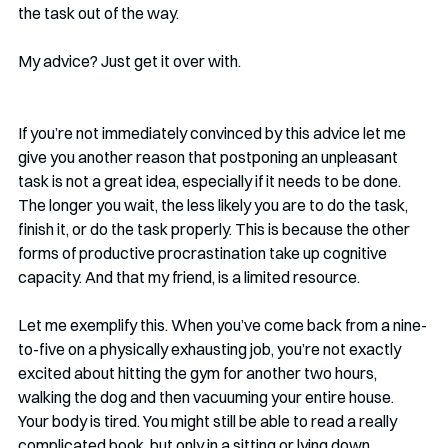
the task out of the way. 
My advice? Just get it over with. 
If you’re not immediately convinced by this advice let me 
give you another reason that postponing an unpleasant 
task is not a great idea, especially if it needs to be done. 
The longer you wait, the less likely you are to do the task, 
finish it, or do the task properly. This is because the other 
forms of productive procrastination take up cognitive 
capacity. And that my friend, is a limited resource.
Let me exemplify this. When you’ve come back from a nine-
to-five on a physically exhausting job, you’re not exactly 
excited about hitting the gym for another two hours,  
walking the dog and then vacuuming your entire house. 
Your body is tired. You might still be able to read a really 
complicated book, but only in a sitting or lying down 