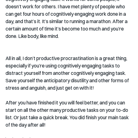
doesn’t work for others. I have met plenty of people who 
can get four hours of cognitively engaging work done in a 
day, and that’s it. It’s similar to running a marathon. After a 
certain amount of time it’s become too much and you’re 
done. Like body, like mind.
All in all, I don’t productive procrastination is a great thing, 
especially if you’re using cognitively engaging tasks to 
distract yourself from another cognitively engaging task. 
Save yourself the anticipatory disutility and other forms of 
stress and anguish, and just get on with it!
After you have finished it you will feel better, and you can 
start on all the other many productive tasks on your to-do 
list. Or just take a quick break. You did finish your main task 
of the day after all! 