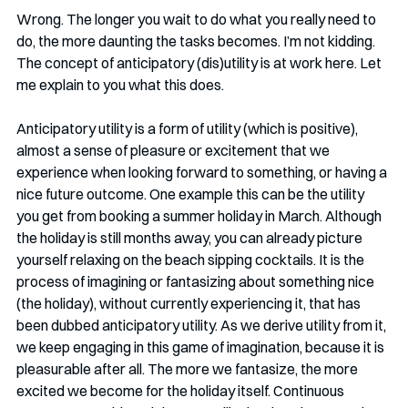
Wrong. The longer you wait to do what you really need to 
do, the more daunting the tasks becomes. I’m not kidding. 
The concept of anticipatory (dis)utility is at work here. Let 
me explain to you what this does. 
Anticipatory utility is a form of utility (which is positive), 
almost a sense of pleasure or excitement that we 
experience when looking forward to something, or having a 
nice future outcome. One example this can be the utility 
you get from booking a summer holiday in March. Although 
the holiday is still months away, you can already picture 
yourself relaxing on the beach sipping cocktails. It is the 
process of imagining or fantasizing about something nice 
(the holiday), without currently experiencing it, that has 
been dubbed anticipatory utility. As we derive utility from it, 
we keep engaging in this game of imagination, because it is 
pleasurable after all. The more we fantasize, the more 
excited we become for the holiday itself. Continuous 