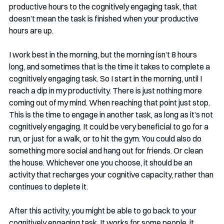
productive hours to the cognitively engaging task, that 
doesn’t mean the task is finished when your productive 
hours are up. 
I work best in the morning, but the morning isn’t 8 hours 
long, and sometimes that is the time it takes to complete a 
cognitively engaging task. So I start in the morning, until I 
reach a dip in my productivity. There is just nothing more 
coming out of my mind. When reaching that point just stop. 
This is the time to engage in another task, as long as it’s not 
cognitively engaging. It could be very beneficial to go for a 
run, or just for a walk, or to hit the gym. You could also do 
something more social and hang out for friends. Or clean 
the house. Whichever one you choose, it should be an 
activity that recharges your cognitive capacity, rather than 
continues to deplete it.
After this activity, you might be able to go back to your 
cognitively engaging task. It works for some people, it 