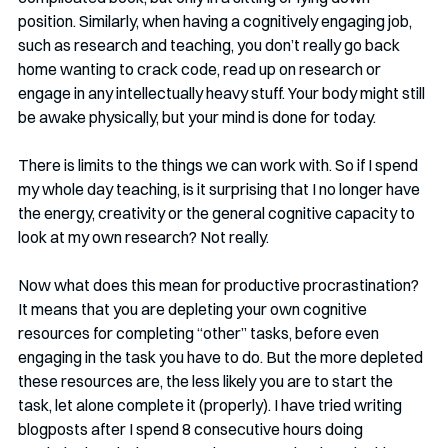
position. Similarly, when having a cognitively engaging job, 
such as research and teaching, you don’t really go back 
home wanting to crack code, read up on research or 
engage in any intellectually heavy stuff. Your body might still 
be awake physically, but your mind is done for today. 
There is limits to the things we can work with. So if I spend 
my whole day teaching, is it surprising that I no longer have 
the energy, creativity or the general cognitive capacity to 
look at my own research? Not really. 
Now what does this mean for productive procrastination? 
It means that you are depleting your own cognitive 
resources for completing “other” tasks, before even 
engaging in the task you have to do. But the more depleted 
these resources are, the less likely you are to start the 
task, let alone complete it (properly). I have tried writing 
blogposts after I spend 8 consecutive hours doing 