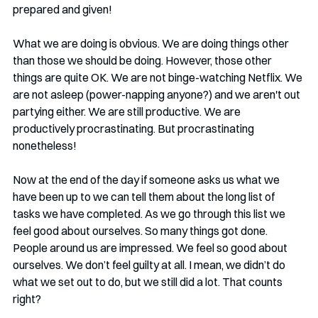
prepared and given!
What we are doing is obvious. We are doing things other 
than those we should be doing. However, those other 
things are quite OK. We are not binge-watching Netflix. We 
are not asleep (power-napping anyone?) and we aren't out 
partying either. We are still productive. We are 
productively procrastinating. But procrastinating 
nonetheless!
Now at the end of the day if someone asks us what we 
have been up to we can tell them about the long list of 
tasks we have completed. As we go through this list we 
feel good about ourselves. So many things got done. 
People around us are impressed. We feel so good about 
ourselves. We don’t feel guilty at all. I mean, we didn’t do 
what we set out to do, but we still did a lot. That counts 
right?