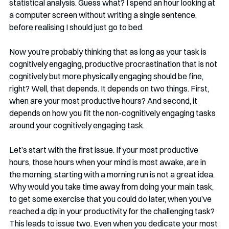
statistical analysis. Guess what? I spend an hour looking at 
a computer screen without writing a single sentence, 
before realising I should just go to bed.
Now you’re probably thinking that as long as your task is 
cognitively engaging, productive procrastination that is not 
cognitively but more physically engaging should be fine, 
right? Well, that depends. It depends on two things. First, 
when are your most productive hours? And second, it 
depends on how you fit the non-cognitively engaging tasks 
around your cognitively engaging task.
Let’s start with the first issue. If your most productive 
hours, those hours when your mind is most awake, are in 
the morning, starting with a morning run is not a great idea. 
Why would you take time away from doing your main task, 
to get some exercise that you could do later, when you’ve 
reached a dip in your productivity for the challenging task? 
This leads to issue two. Even when you dedicate your most 