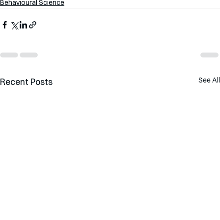
Behavioural Science
See All
Recent Posts