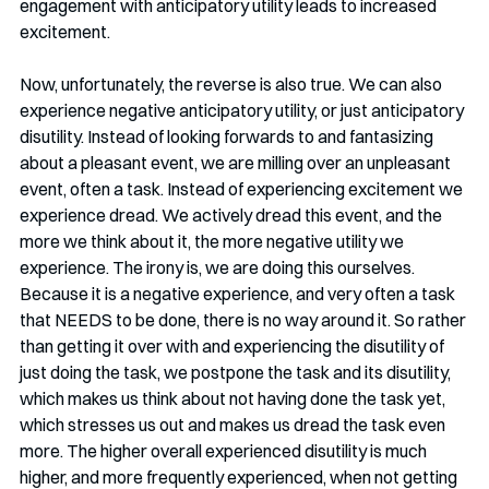
engagement with anticipatory utility leads to increased 
excitement. 
Now, unfortunately, the reverse is also true. We can also 
experience negative anticipatory utility, or just anticipatory 
disutility. Instead of looking forwards to and fantasizing 
about a pleasant event, we are milling over an unpleasant 
event, often a task. Instead of experiencing excitement we 
experience dread. We actively dread this event, and the 
more we think about it, the more negative utility we 
experience. The irony is, we are doing this ourselves. 
Because it is a negative experience, and very often a task 
that NEEDS to be done, there is no way around it. So rather 
than getting it over with and experiencing the disutility of 
just doing the task, we postpone the task and its disutility, 
which makes us think about not having done the task yet, 
which stresses us out and makes us dread the task even 
more. The higher overall experienced disutility is much 
higher, and more frequently experienced, when not getting 