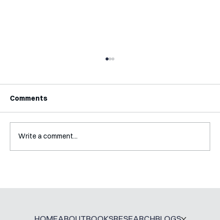
Comments
Write a comment...
A Glossary for Behavioural Science
Jobs
HOME
ABOUT
BOOKS
RESEARCH
BLOGS