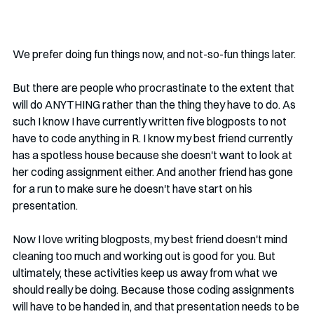
We prefer doing fun things now, and not-so-fun things later. 
But there are people who procrastinate to the extent that 
will do ANYTHING rather than the thing they have to do. As 
such I know I have currently written five blogposts to not 
have to code anything in R. I know my best friend currently 
has a spotless house because she doesn't want to look at 
her coding assignment either. And another friend has gone 
for a run to make sure he doesn't have start on his 
presentation. 
Now I love writing blogposts, my best friend doesn't mind 
cleaning too much and working out is good for you. But 
ultimately, these activities keep us away from what we 
should really be doing. Because those coding assignments 
will have to be handed in, and that presentation needs to be 