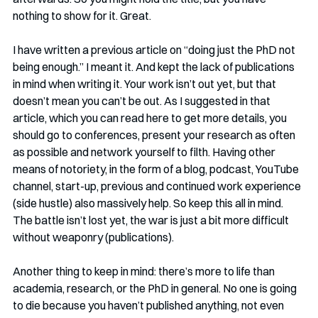
nothing to show for it. Great.
I have written a previous article on “doing just the PhD not 
being enough.” I meant it. And kept the lack of publications 
in mind when writing it. Your work isn’t out yet, but that 
doesn’t mean you can’t be out. As I suggested in that 
article, which you can read here to get more details, you 
should go to conferences, present your research as often 
as possible and network yourself to filth. Having other 
means of notoriety, in the form of a blog, podcast, YouTube 
channel, start-up, previous and continued work experience 
(side hustle) also massively help. So keep this all in mind. 
The battle isn’t lost yet, the war is just a bit more difficult 
without weaponry (publications). 
Another thing to keep in mind: there’s more to life than 
academia, research, or the PhD in general. No one is going 
to die because you haven’t published anything, not even 