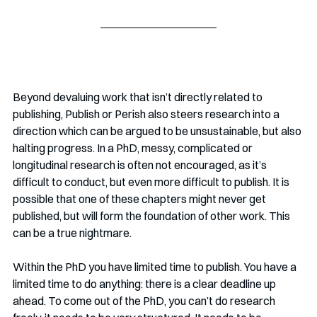
Beyond devaluing work that isn’t directly related to 
publishing, Publish or Perish also steers research into a 
direction which can be argued to be unsustainable, but also 
halting progress. In a PhD, messy, complicated or 
longitudinal research is often not encouraged, as it’s 
difficult to conduct, but even more difficult to publish. It is 
possible that one of these chapters might never get 
published, but will form the foundation of other work. This 
can be a true nightmare.
Within the PhD you have limited time to publish. You have a 
limited time to do anything: there is a clear deadline up 
ahead. To come out of the PhD, you can’t do research 