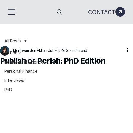
CONTACT
All Posts
Merle van den Akker
Jul 24, 2020
4 min read
All Posts
Publish or Perish: PhD Edition
Behavioural Science
Personal Finance
Interviews
PhD