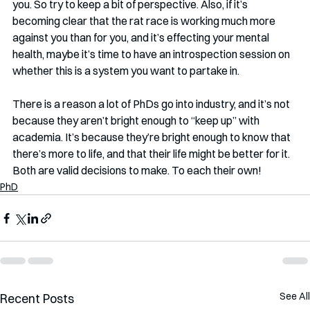
you. So try to keep a bit of perspective. Also, if it’s 
becoming clear that the rat race is working much more 
against you than for you, and it’s effecting your mental 
health, maybe it’s time to have an introspection session on 
whether this is a system you want to partake in. 
There is a reason a lot of PhDs go into industry, and it’s not 
because they aren’t bright enough to “keep up” with 
academia. It’s because they’re bright enough to know that 
there’s more to life, and that their life might be better for it. 
Both are valid decisions to make. To each their own!
PhD
See All
Recent Posts