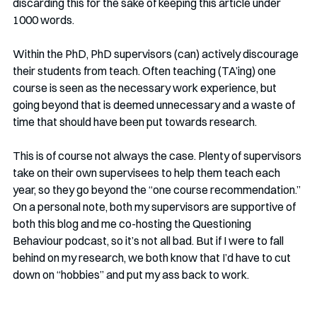
discarding this for the sake of keeping this article under 
1000 words.
Within the PhD, PhD supervisors (can) actively discourage 
their students from teach. Often teaching (TA’ing) one 
course is seen as the necessary work experience, but 
going beyond that is deemed unnecessary and a waste of 
time that should have been put towards research. 
This is of course not always the case. Plenty of supervisors 
take on their own supervisees to help them teach each 
year, so they go beyond the “one course recommendation.” 
On a personal note, both my supervisors are supportive of 
both this blog and me co-hosting the Questioning 
Behaviour podcast, so it’s not all bad. But if I were to fall 
behind on my research, we both know that I’d have to cut 
down on “hobbies” and put my ass back to work. 