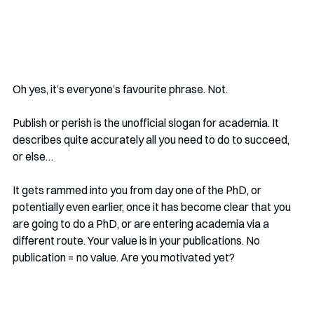
Oh yes, it’s everyone’s favourite phrase. Not. 
Publish or perish is the unofficial slogan for academia. It 
describes quite accurately all you need to do to succeed, 
or else…
It gets rammed into you from day one of the PhD, or 
potentially even earlier, once it has become clear that you 
are going to do a PhD, or are entering academia via a 
different route. Your value is in your publications. No 
publication = no value. Are you motivated yet?