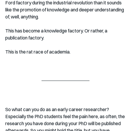
Ford factory during the industrial revolution than it sounds 
like the promotion of knowledge and deeper understanding 
of, well, anything. 
This has become a knowledge factory. Or rather, a 
publication factory.
This is the rat race of academia. 
So what can you do as an early career researcher? 
Especially the PhD students feel the pain here, as often, the 
research you have done during your PhD will be published 
afterwards. So you might hold the title, but you have 