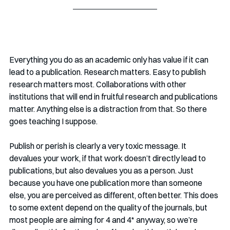
Everything you do as an academic only has value if it can 
lead to a publication. Research matters. Easy to publish 
research matters most. Collaborations with other 
institutions that will end in fruitful research and publications 
matter. Anything else is a distraction from that. So there 
goes teaching I suppose.
Publish or perish is clearly a very toxic message. It 
devalues your work, if that work doesn’t directly lead to 
publications, but also devalues you as a person. Just 
because you have one publication more than someone 
else, you are perceived as different, often better. This does 
to some extent depend on the quality of the journals, but 
most people are aiming for 4 and 4* anyway, so we’re 