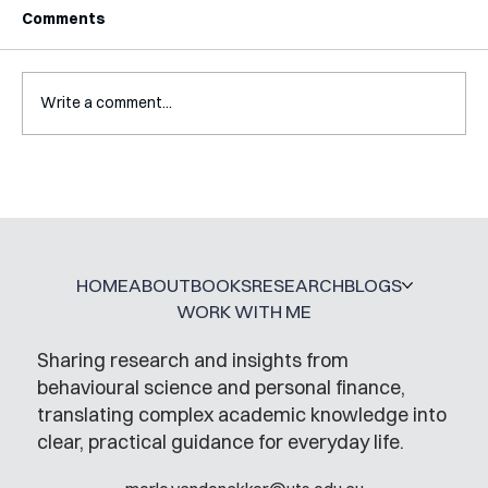
Comments
Write a comment...
How My PhD DID Prepare Me For
Working Outside of Academia
HOME
ABOUT
BOOKS
RESEARCH
BLOGS
WORK WITH ME
Sharing research and insights from
behavioural science and personal finance,
translating complex academic knowledge into
clear, practical guidance for everyday life.