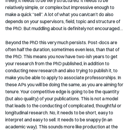
freely, it needs to be very structured. It needs to be 
relatively simple, or complex but impressive enough to 
make a quick “sell”. A lot of what you can/can’t do also 
depends on your supervisors, field, topic and structure of 
the PhD. But muddling about is definitely not encouraged…
Beyond the PhD this very much persists. Post-docs are 
often half the duration, sometimes even less, than that of 
the PhD. This means you now have two-ish years to get 
your research from the PhD published, in addition to 
conducting new research and also trying to publish it, to 
make you be able to apply to associate professorships. In 
these APs you will be doing the same, as you are aiming for 
tenure. Your competitive edge is going to be the quantity 
(but also quality) of your publications. This is not a model 
that leads to the conducting of complicated, thoughtful or 
longitudinal research. No, it needs to be short, easy to 
interpret and easy to sell. It needs to be snappy (in an 
academic way). This sounds more like production at the 