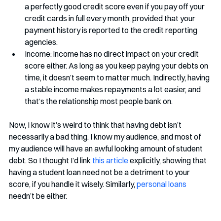
a perfectly good credit score even if you pay off your 
credit cards in full every month, provided that your 
payment history is reported to the credit reporting 
agencies.
Income: income has no direct impact on your credit 
score either. As long as you keep paying your debts on 
time, it doesn’t seem to matter much. Indirectly, having 
a stable income makes repayments a lot easier, and 
that’s the relationship most people bank on. 
Now, I know it’s weird to think that having debt isn’t 
necessarily a bad thing. I know my audience, and most of 
my audience will have an awful looking amount of student 
debt. So I thought I’d link 
this article
 explicitly, showing that 
having a student loan need not be a detriment to your 
score, if you handle it wisely. Similarly, 
personal loans
needn’t be either. 