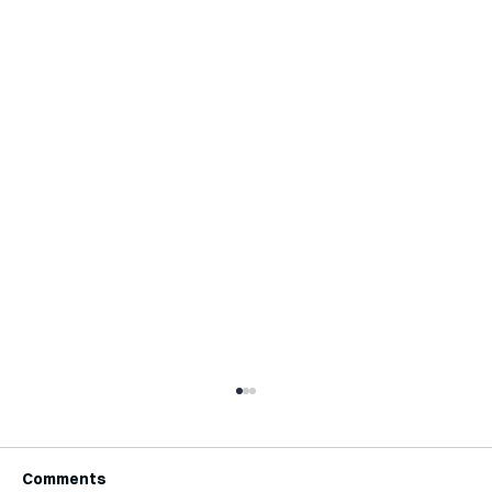
Comments