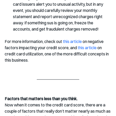
card issuers alert you to unusual activity, but in any 
event, you should carefully review your monthly 
statement and report unrecognized charges right 
away. If something sus is going on, freeze the 
accounts, and get fraudulent charges removed!
For more information, check out 
this article
 on negative 
factors impacting your credit score, and 
this article
 on 
credit card utilization, one of the more difficult concepts in 
this business.
Factors that matters less than you think.
Now when it comes to the credit card score, there are a 
couple of factors that really don’t matter nearly as much as 