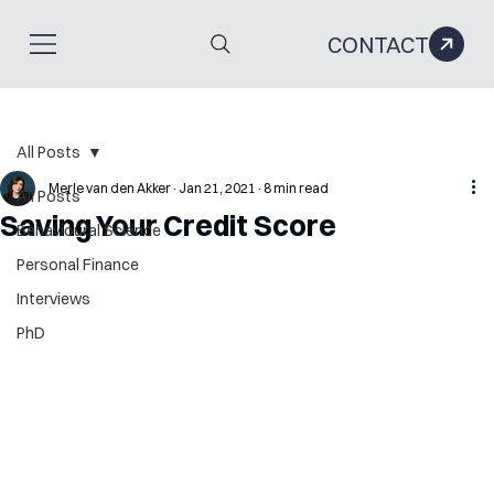
CONTACT
All Posts
Merle van den Akker
Jan 21, 2021
8 min read
All Posts
Saving Your Credit Score
Behavioural Science
Personal Finance
Interviews
PhD