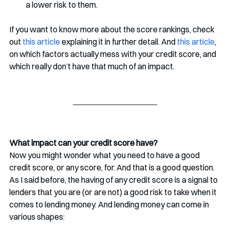
a lower risk to them. 
If you want to know more about the score rankings, check 
out 
this article
 explaining it in further detail. And 
this article
, 
on which factors actually mess with your credit score, and 
which really don’t have that much of an impact. 
What impact can your credit score have? 
Now you might wonder what you need to have a good 
credit score, or any score, for. And that is a good question. 
As I said before, the having of any credit score is a signal to 
lenders that you are (or are not) a good risk to take when it 
comes to lending money. And lending money can come in 
various shapes: 