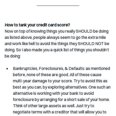
How to tank your credit card score?
Now on top of knowing things you really SHOULD be doing 
as listed above, people always seem to go the extra mile 
and work like hell to avoid the things they SHOULD NOT be 
doing. So I also made you a quick list of things you shouldn’t 
be doing:
Bankruptcies, Foreclosures, & Defaults: as mentioned 
before, none of these are good. All of these cause 
multi-year damage to your score. Try to avoid this as 
best as you can, by exploring alternatives. One such an 
alternative is working with your bank to avoid 
foreclosure by arranging for a short sale of your home. 
Think of other large assets as well. Just try to 
negotiate terms with a creditor that will allow you to 