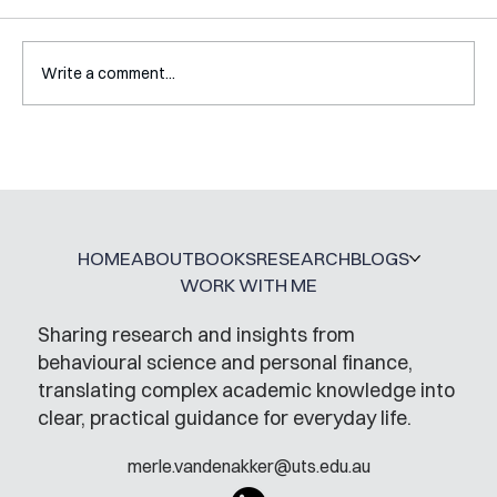
Write a comment...
Mental Accounting – but for Investing
HOME
ABOUT
BOOKS
RESEARCH
BLOGS
WORK WITH ME
Sharing research and insights from
behavioural science and personal finance,
translating complex academic knowledge into
clear, practical guidance for everyday life.
merle.vandenakker@uts.edu.au