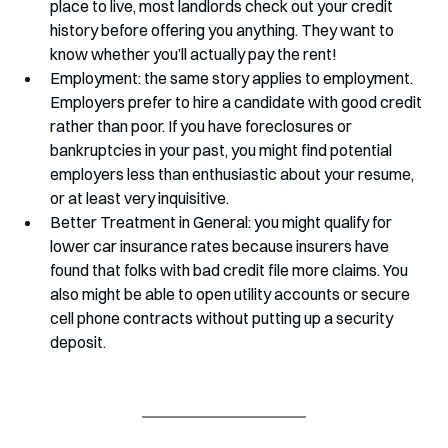
place to live, most landlords check out your credit 
history before offering you anything. They want to 
know whether you’ll actually pay the rent!
Employment: the same story applies to employment. 
Employers prefer to hire a candidate with good credit 
rather than poor. If you have foreclosures or 
bankruptcies in your past, you might find potential 
employers less than enthusiastic about your resume, 
or at least very inquisitive. 
Better Treatment in General: you might qualify for 
lower car insurance rates because insurers have 
found that folks with bad credit file more claims. You 
also might be able to open utility accounts or secure 
cell phone contracts without putting up a security 
deposit.