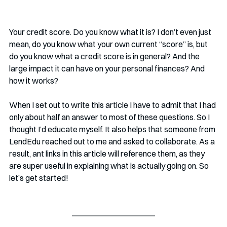
Your credit score. Do you know what it is? I don’t even just 
mean, do you know what your own current “score” is, but 
do you know what a credit score is in general? And the 
large impact it can have on your personal finances? And 
how it works?
When I set out to write this article I have to admit that I had 
only about half an answer to most of these questions. So I 
thought I’d educate myself. It also helps that someone from 
LendEdu reached out to me and asked to collaborate. As a 
result, ant links in this article will reference them, as they 
are super useful in explaining what is actually going on. So 
let’s get started!