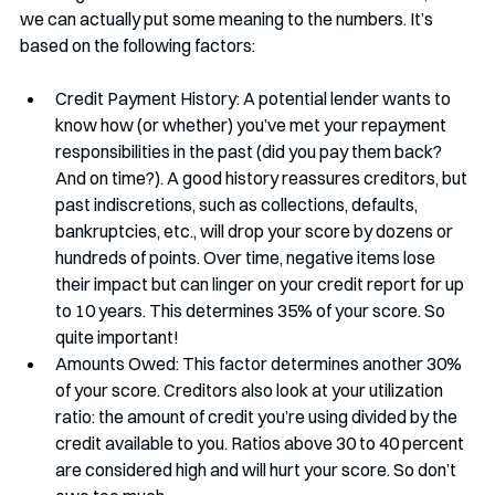
we can actually put some meaning to the numbers. It’s 
based on the following factors:
Credit Payment History: A potential lender wants to 
know how (or whether) you’ve met your repayment 
responsibilities in the past (did you pay them back? 
And on time?). A good history reassures creditors, but 
past indiscretions, such as collections, defaults, 
bankruptcies, etc., will drop your score by dozens or 
hundreds of points. Over time, negative items lose 
their impact but can linger on your credit report for up 
to 10 years. This determines 35% of your score. So 
quite important!
Amounts Owed: This factor determines another 30% 
of your score. Creditors also look at your utilization 
ratio: the amount of credit you’re using divided by the 
credit available to you. Ratios above 30 to 40 percent 
are considered high and will hurt your score. So don’t 