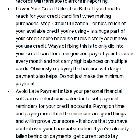
records will translate to errors in reporting.
Lower Your Credit Utilization Ratio: If you tend to 
reach for your credit card first when making 
purchases, stop. Credit utilization – or how much of 
your available credit you’re using – is a huge part of 
your credit score because it tells a story about how 
you use credit. Ways of fixing this is to only dip into 
your credit card for emergencies, pay off your balance 
every month and not carry high balances on multiple 
cards. Obviously, repaying the balance with large 
payment also helps. Do not just make the minimum 
payment…
Avoid Late Payments: Use your personal financial 
software or electronic calendar to set payment 
reminders for your credit accounts. Paying on time, 
and paying more than the minimum, are good things 
and will improve your score – it shows that you have 
control over your financial situation. If you’ve already 
fallen behind on payments, get current and stay 