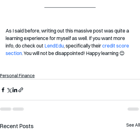
As I said before, writing out this massive post was quite a 
learning experience for myself as well. If you want more 
info, do check out 
LendEdu
, specifically their 
credit score 
section
. You will not be disappointed! Happy learning 😊
Personal Finance
See All
Recent Posts