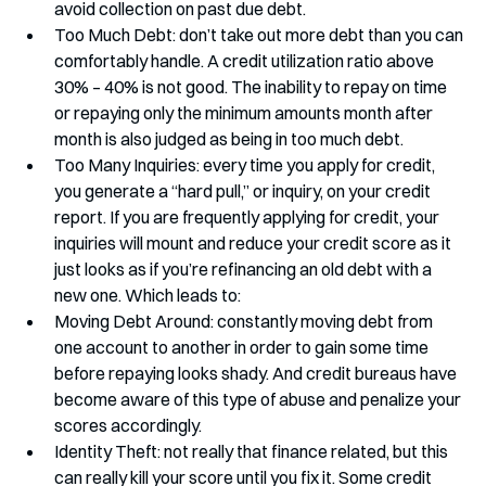
avoid collection on past due debt.
Too Much Debt: don’t take out more debt than you can 
comfortably handle. A credit utilization ratio above 
30% – 40% is not good. The inability to repay on time 
or repaying only the minimum amounts month after 
month is also judged as being in too much debt. 
Too Many Inquiries: every time you apply for credit, 
you generate a “hard pull,” or inquiry, on your credit 
report. If you are frequently applying for credit, your 
inquiries will mount and reduce your credit score as it 
just looks as if you’re refinancing an old debt with a 
new one. Which leads to:
Moving Debt Around: constantly moving debt from 
one account to another in order to gain some time 
before repaying looks shady. And credit bureaus have 
become aware of this type of abuse and penalize your 
scores accordingly.
Identity Theft: not really that finance related, but this 
can really kill your score until you fix it. Some credit 