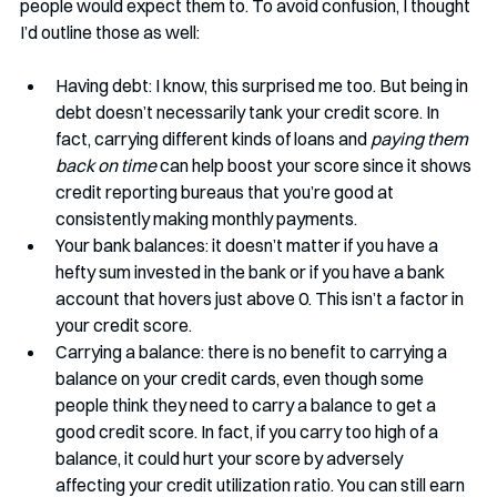
people would expect them to. To avoid confusion, I thought 
I’d outline those as well:
Having debt: I know, this surprised me too. But being in 
debt doesn’t necessarily tank your credit score. In 
fact, carrying different kinds of loans and 
paying them 
back on time
 can help boost your score since it shows 
credit reporting bureaus that you’re good at 
consistently making monthly payments.
Your bank balances: it doesn’t matter if you have a 
hefty sum invested in the bank or if you have a bank 
account that hovers just above 0. This isn’t a factor in 
your credit score.
Carrying a balance: there is no benefit to carrying a 
balance on your credit cards, even though some 
people think they need to carry a balance to get a 
good credit score. In fact, if you carry too high of a 
balance, it could hurt your score by adversely 
affecting your credit utilization ratio. You can still earn 