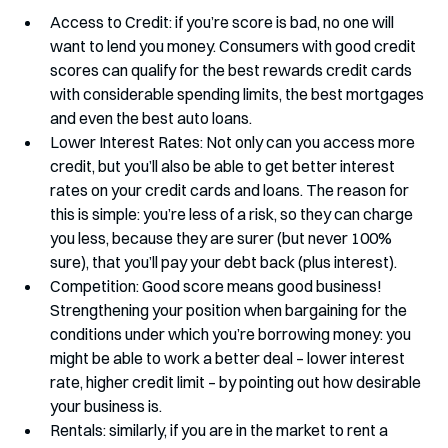
Access to Credit: if you’re score is bad, no one will 
want to lend you money. Consumers with good credit 
scores can qualify for the best rewards credit cards 
with considerable spending limits, the best mortgages 
and even the best auto loans. 
Lower Interest Rates: Not only can you access more 
credit, but you’ll also be able to get better interest 
rates on your credit cards and loans. The reason for 
this is simple: you’re less of a risk, so they can charge 
you less, because they are surer (but never 100% 
sure), that you’ll pay your debt back (plus interest). 
Competition: Good score means good business! 
Strengthening your position when bargaining for the 
conditions under which you’re borrowing money: you 
might be able to work a better deal – lower interest 
rate, higher credit limit – by pointing out how desirable 
your business is. 
Rentals: similarly, if you are in the market to rent a 