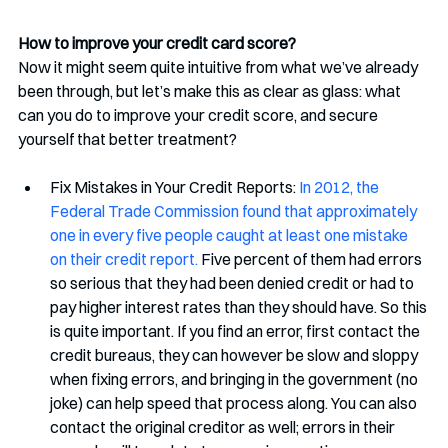
How to improve your credit card score? 
Now it might seem quite intuitive from what we’ve already 
been through, but let’s make this as clear as glass: what 
can you do to improve your credit score, and secure 
yourself that better treatment? 
Fix Mistakes in Your Credit Reports: 
In 2012, the 
Federal Trade Commission found that approximately 
one in every five people caught at least one mistake 
on their credit report.
 Five percent of them had errors 
so serious that they had been denied credit or had to 
pay higher interest rates than they should have. So this 
is quite important. If you find an error, first contact the 
credit bureaus, they can however be slow and sloppy 
when fixing errors, and bringing in the government (no 
joke) can help speed that process along. You can also 
contact the original creditor as well; errors in their 