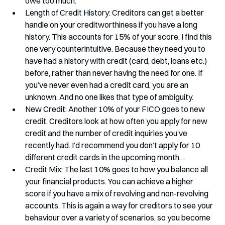
owe too much. 
Length of Credit History: Creditors can get a better 
handle on your creditworthiness if you have a long 
history. This accounts for 15% of your score. I find this 
one very counterintuitive. Because they need you to 
have had a history with credit (card, debt, loans etc.) 
before, rather than never having the need for one. If 
you’ve never even had a credit card, you are an 
unknown. And no one likes that type of ambiguity.
New Credit: Another 10% of your FICO goes to new 
credit. Creditors look at how often you apply for new 
credit and the number of credit inquiries you’ve 
recently had. I’d recommend you don’t apply for 10 
different credit cards in the upcoming month…
Credit Mix: The last 10% goes to how you balance all 
your financial products. You can achieve a higher 
score if you have a mix of revolving and non-revolving 
accounts. This is again a way for creditors to see your 
behaviour over a variety of scenarios, so you become 