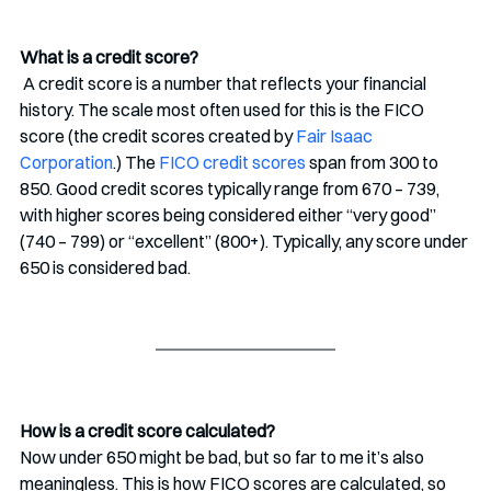
What is a credit score? 
 A credit score is a number that reflects your financial 
history. The scale most often used for this is the FICO 
score (the credit scores created by 
Fair Isaac 
Corporation
.) The 
FICO credit scores
 span from 300 to 
850. Good credit scores typically range from 670 – 739, 
with higher scores being considered either “very good” 
(740 – 799) or “excellent” (800+). Typically, any score under 
650 is considered bad.
How is a credit score calculated?
Now under 650 might be bad, but so far to me it’s also 
meaningless. This is how FICO scores are calculated, so 