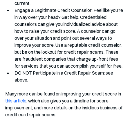
current.
Engage a Legitimate Credit Counselor: Feel like you’re 
in way over your head? Get help. Credentialed 
counselors can give you individualized advice about 
how to raise your credit score. A counselor can go 
over your situation and point out several ways to 
improve your score. Use a reputable credit counselor, 
but be on the lookout for credit repair scams. These 
are fraudulent companies that charge up-front fees 
for services that you can accomplish yourself for free. 
DO NOT Participate in a Credit Repair Scam: see 
above.
Many more can be found on improving your credit score in 
this article
, which also gives you a timeline for score 
improvement, and more details on the insidious business of 
credit card repair scams. 