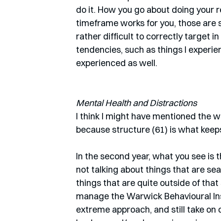
do it. How you go about doing your 
timeframe works for you, those are s
rather difficult to correctly target i
tendencies, such as things I experi
experienced as well. 
Mental Health and Distractions
I think I might have mentioned the w
because structure (61) is what keeps 
In the second year, what you see is t
not talking about things that are sea
things that are quite outside of that
manage the Warwick Behavioural Ins
extreme approach, and still take on 