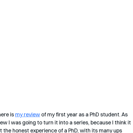
ere is 
my review
 of my first year as a PhD student. As 
new I was going to turn it into a series, because I think it 
t the honest experience of a PhD, with its many ups 