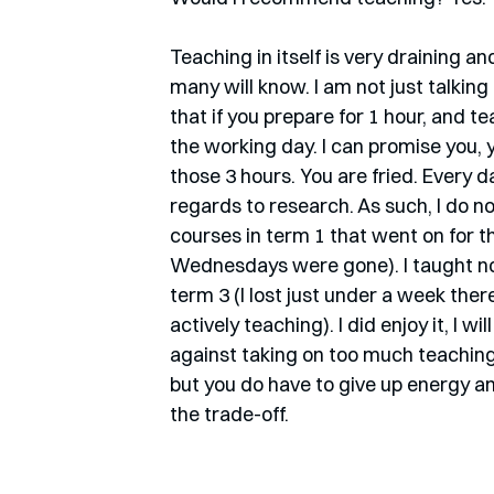
Teaching in itself is very draining a
many will know. I am not just talking
that if you prepare for 1 hour, and te
the working day. I can promise you, 
those 3 hours. You are fried. Every d
regards to research. As such, I do n
courses in term 1 that went on for
Wednesdays were gone). I taught not
term 3 (I lost just under a week ther
actively teaching). I did enjoy it, I w
against taking on too much teaching. 
but you do have to give up energy an
the trade-off.