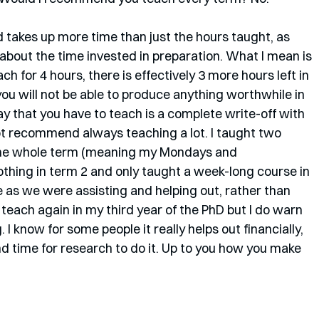
nd takes up more time than just the hours taught, as 
 about the time invested in preparation. What I mean is 
ach for 4 hours, there is effectively 3 more hours left in 
you will not be able to produce anything worthwhile in 
ay that you have to teach is a complete write-off with 
ot recommend always teaching a lot. I taught two 
 the whole term (meaning my Mondays and 
hing in term 2 and only taught a week-long course in 
e as we were assisting and helping out, rather than 
ill teach again in my third year of the PhD but I do warn 
I know for some people it really helps out financially, 
d time for research to do it. Up to you how you make 