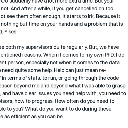
OU suddenly have a lot more extra time. But your 
ot. And after a while, if you get cancelled on too 
ot see them often enough, it starts to irk. Because it 
nothing but time on your hands and a problem that is 
. Yikes.
ee both my supervisors quite regularly. But, we have 
ementioned reasons. When it comes to my own PhD, I do 
liant person, especially not when it comes to the data 
do need quite some help. Help can just mean re-
in terms of stats. to run, or going through the code 
reason beyond me and beyond what I was able to grasp 
e, and have clear issues you need help with, you need to 
visors, how to progress. How often do you need to 
ble to you? What do you want to do during these 
 as efficient as you can be.