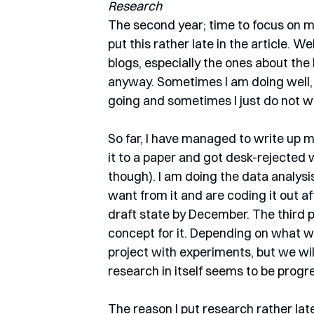
Research
The second year; time to focus on m
put this rather late in the article. We
blogs, especially the ones about the 
anyway. Sometimes I am doing well,
going and sometimes I just do not w
So far, I have managed to write up my
it to a paper and got desk-rejected w
though). I am doing the data analysi
want from it and are coding it out af
draft state by December. The third 
concept for it. Depending on what w
project with experiments, but we will
research in itself seems to be progre
The reason I put research rather late