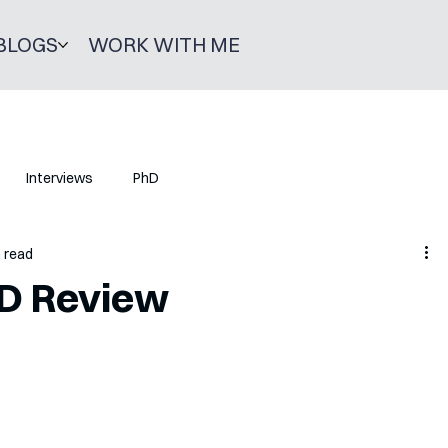
BLOGS
WORK WITH ME
Interviews
PhD
n read
hD Review