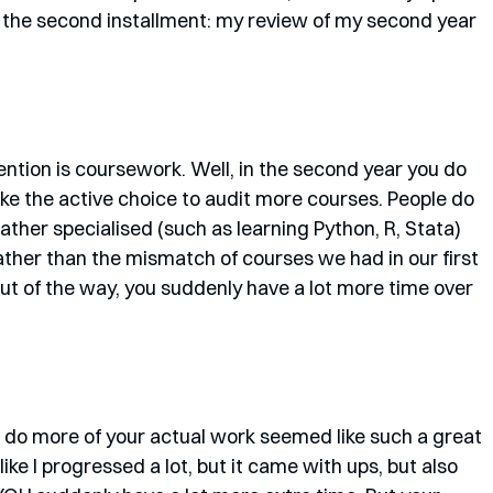
s the second installment: my review of my second year 
 mention is coursework. Well, in the second year you do 
e the active choice to audit more courses. People do 
rather specialised (such as learning Python, R, Stata) 
 rather than the mismatch of courses we had in our first 
ut of the way, you suddenly have a lot more time over 
 do more of your actual work seemed like such a great 
 like I progressed a lot, but it came with ups, but also 