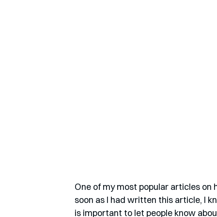
One of my most popular articles on h
soon as I had written this article, I k
is important to let people know abou