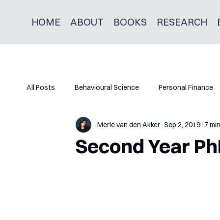
HOME
ABOUT
BOOKS
RESEARCH
All Posts
Behavioural Science
Personal Finance
Merle van den Akker
Sep 2, 2019
7 mi
Second Year P