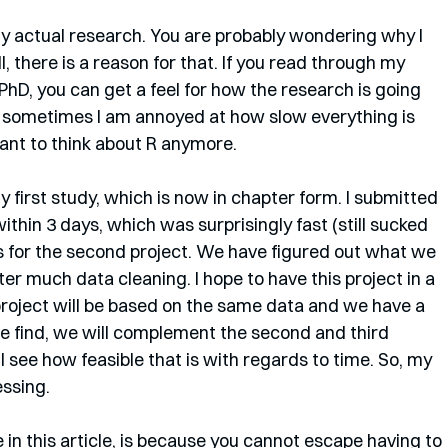
y actual research. You are probably wondering why I 
ll, there is a reason for that. If you read through my 
PhD, you can get a feel for how the research is going 
 sometimes I am annoyed at how slow everything is 
ant to think about R anymore.
 first study, which is now in chapter form. I submitted 
ithin 3 days, which was surprisingly fast (still sucked 
s for the second project. We have figured out what we 
ter much data cleaning. I hope to have this project in a 
project will be based on the same data and we have a 
e find, we will complement the second and third 
 see how feasible that is with regards to time. So, my 
ssing. 
 in this article, is because you cannot escape having to 