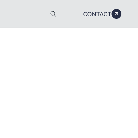
CONTACT