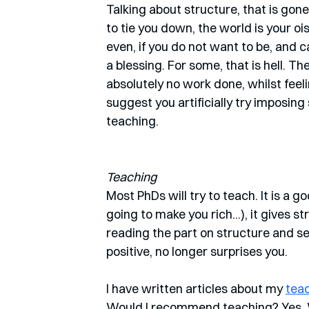
Talking about structure, that is gon
to tie you down, the world is your oi
even, if you do not want to be, and c
a blessing. For some, that is hell. T
absolutely no work done, whilst feeling
suggest you artificially try imposing
teaching.
Teaching
Most PhDs will try to teach. It is a g
going to make you rich...), it gives 
reading the part on structure and sel
positive, no longer surprises you.
I have written articles about my 
tea
Would I recommend teaching? Yes. 