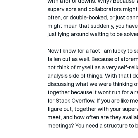
with a lot of downs. Why? Because Y
supervisors and collaborators might n
often, or double-booked, or just cann
might mean that suddenly, you have 
just lying around waiting to be solved
Now I know for a fact I am lucky to s
fallen out as well. Because of afor
not think of myself as a very self-re
analysis side of things. With that I 
discussing what we were thinking of 
together because it wont run for a 
for Stack Overflow. If you are like m
figure out, together with your super
meet, and how often are they availa
meetings? You need a structure to be