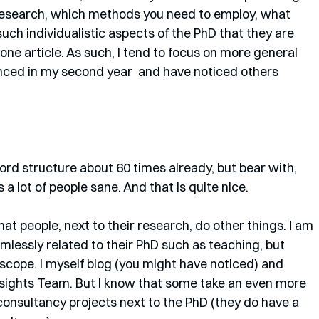
research, which methods you need to employ, what 
uch individualistic aspects of the PhD that they are 
n one article. As such, I tend to focus on more general 
enced in my second year  and have noticed others 
ord structure about 60 times already, but bear with, 
a lot of people sane. And that is quite nice.
hat people, next to their research, do other things. I am 
mlessly related to their PhD such as teaching, but 
 scope. I myself blog (you might have noticed) and 
ights Team. But I know that some take an even more 
consultancy projects next to the PhD (they do have a 