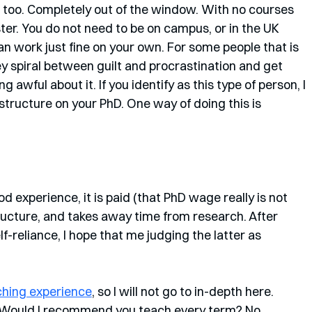
e too. Completely out of the window. With no courses 
ster. You do not need to be on campus, or in the UK 
an work just fine on your own. For some people that is 
hey spiral between guilt and procrastination and get 
 awful about it. If you identify as this type of person, I 
 structure on your PhD. One way of doing this is 
ood experience, it is paid (that PhD wage really is not 
structure, and takes away time from research. After 
f-reliance, I hope that me judging the latter as 
ching experience
, so I will not go to in-depth here. 
Would I recommend you teach every term? No. 