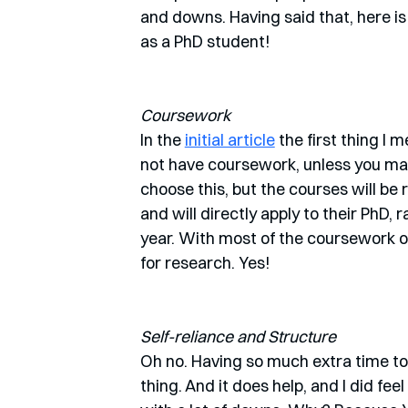
and downs. Having said that, here i
as a PhD student!
Coursework
In the 
initial article
 the first thing I
not have coursework, unless you mak
choose this, but the courses will be 
and will directly apply to their PhD,
year. With most of the coursework o
for research. Yes!
Self-reliance and Structure
Oh no. Having so much extra time to
thing. And it does help, and I did feel