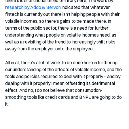
there’s lots of unchartered territory here. The work by 
research by Addo & Servon
 indicated that whatever 
fintech is currently out there isn’t helping people with their 
volatile incomes, so there’s gains to be made there. In 
terms of the public sector, there is a need for further 
understanding what people on volatile incomes need, as 
well as a revisiting of the trend to increasingly shift risks 
away from the employer, onto the employee.
All in all, there’s a lot of work to be done here in furthering 
our understanding of the effects of volatile income, and the 
tools and policies required to deal with it properly – and by 
dealing with it properly I mean offsetting its detrimental 
effect. And no, I do not believe that consumption-
smoothing tools like credit cards and BNPL are going to do 
it. 