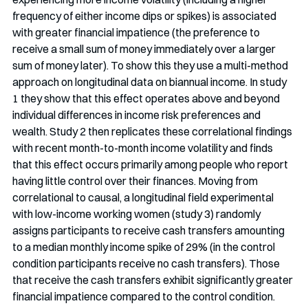
frequency of either income dips or spikes) is associated 
with greater financial impatience (the preference to 
receive a small sum of money immediately over a larger 
sum of money later). To show this they use a multi-method 
approach on longitudinal data on biannual income. In study 
1 they show that this effect operates above and beyond 
individual differences in income risk preferences and 
wealth. Study 2 then replicates these correlational findings 
with recent month-to-month income volatility and finds 
that this effect occurs primarily among people who report 
having little control over their finances. Moving from 
correlational to causal, a longitudinal field experimental 
with low-income working women (study 3) randomly 
assigns participants to receive cash transfers amounting 
to a median monthly income spike of 29% (in the control 
condition participants receive no cash transfers). Those 
that receive the cash transfers exhibit significantly greater 
financial impatience compared to the control condition. 