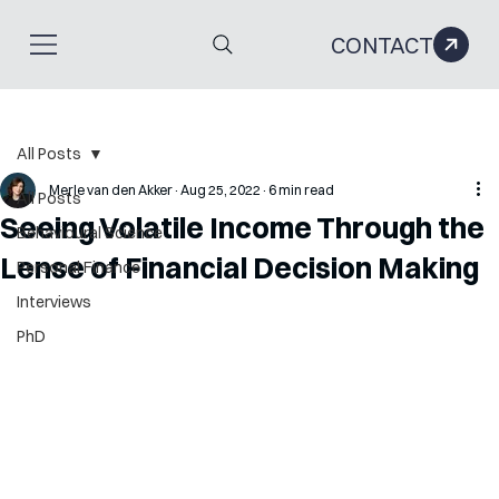
CONTACT
All Posts
Merle van den Akker
Aug 25, 2022
6 min read
All Posts
Seeing Volatile Income Through the
Behavioural Science
Lense of Financial Decision Making
Personal Finance
Interviews
PhD