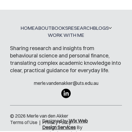
HOME
ABOUT
BOOKS
RESEARCH
BLOGS
WORK WITH ME
Sharing research and insights from
behavioural science and personal finance,
translating complex academic knowledge into
clear, practical guidance for everyday life.
merle.vandenakker@uts.edu.au
© 2026 Merle van den Akker
Designed by
Wix Web
Terms of Use
|
Privacy Policy
Design Services
By