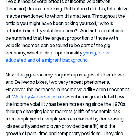
I’ve outlined several effects of income volatility on 
(financial) decision-making. But before I did this, I should’ve 
maybe mentioned to whom this matters. Throughout the 
article you might have been asking yourself, “who is 
affected most by volatile income?” And not a soul should 
be surprised that the largest proportion of those with 
volatile incomes can be found to be part of the gig-
economy, which is disproportionality 
young, lower 
educated and of a migrant background
.
Now the gig-economy conjures up images of Uber driver 
and Deliveroo bikes, two very recent phenomena. 
However, the increases in income volatility aren’t recent at 
all. 
Work by Andersen et al
 describes in great detail how 
the income volatility has been increasing since the 1970s, 
through changing labor markets (shift of economic risk 
from employers to employees as marked by decreasing 
job security and employer-provided benefit) and the 
growth of part-time and temporary positions. They also 