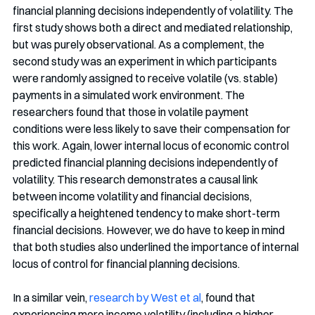
financial planning decisions independently of volatility. The 
first study shows both a direct and mediated relationship, 
but was purely observational. As a complement, the 
second study was an experiment in which participants 
were randomly assigned to receive volatile (vs. stable) 
payments in a simulated work environment. The 
researchers found that those in volatile payment 
conditions were less likely to save their compensation for 
this work. Again, lower internal locus of economic control 
predicted financial planning decisions independently of 
volatility. This research demonstrates a causal link 
between income volatility and financial decisions, 
specifically a heightened tendency to make short-term 
financial decisions. However, we do have to keep in mind 
that both studies also underlined the importance of internal 
locus of control for financial planning decisions.
In a similar vein, 
research by West et al
, found that 
experiencing more income volatility (including a higher 