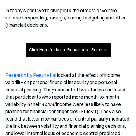
In today’s post we’re diving into the effects of volatile 
income on spending, savings, lending, budgeting and other 
(financial) decisions. 
Click Here for More Behavioural Science
Research by Peetz et al
 looked at the effect of income 
volatility on personal financial insecurity and personal 
financial planning. They conducted two studies and found 
that participants who reported more month-to-month 
variability in their 
actual
 income were less likely to have 
planned for financial contingencies (Study 1). They also 
found that lower internal locus of control partially mediated 
the link between volatility and financial planning decisions, 
and lower internal locus of economic control predicted 