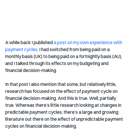
A while back I published 
a post on my own experience with 
payment cycles
. I had switched from being paid on a 
monthly basis (UK) to being paid on a fortnightly basis (AU), 
and I talked through its effects on my budgeting and 
financial decision-making.
In that post I also mention that some, but relatively little, 
research has focused on the effect of payment cycle on 
financial decision-making. And this is true. Well, partially 
true. Whereas there’s little research looking at changes in 
predictable payment cycles, there’s a large and growing 
literature out there on the effect of unpredictable payment 
cycles on financial decision-making. 