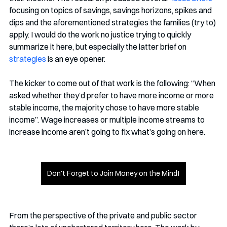
focusing on topics of savings, savings horizons, spikes and 
dips and the aforementioned strategies the families (try to) 
apply. I would do the work no justice trying to quickly 
summarize it here, but especially the latter brief on 
strategies
 is an eye opener. 
The kicker to come out of that work is the following: “When 
asked whether they’d prefer to have more income or more 
stable income, the majority chose to have more stable 
income”. Wage increases or multiple income streams to 
increase income aren’t going to fix what’s going on here.
Don't Forget to Join Money on the Mind!
From the perspective of the private and public sector 