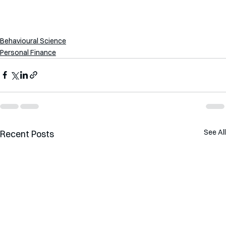
Behavioural Science
Personal Finance
See All
Recent Posts