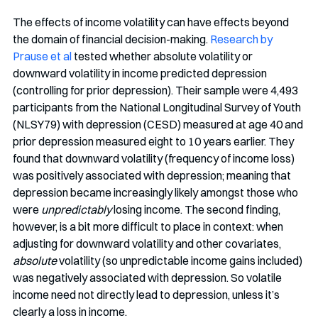
The effects of income volatility can have effects beyond 
the domain of financial decision-making. 
Research by 
Prause et al
 tested whether absolute volatility or 
downward volatility in income predicted depression 
(controlling for prior depression). Their sample were 4,493 
participants from the National Longitudinal Survey of Youth 
(NLSY79) with depression (CESD) measured at age 40 and 
prior depression measured eight to 10 years earlier. They 
found that downward volatility (frequency of income loss) 
was positively associated with depression; meaning that 
depression became increasingly likely amongst those who 
were 
unpredictably
 losing income. The second finding, 
however, is a bit more difficult to place in context: when 
adjusting for downward volatility and other covariates, 
absolute
 volatility (so unpredictable income gains included) 
was negatively associated with depression. So volatile 
income need not directly lead to depression, unless it’s 
clearly a loss in income. 