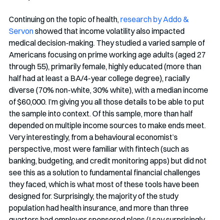
Continuing on the topic of health, 
research by Addo & 
Servon
 showed that income volatility also impacted 
medical decision-making. They studied a varied sample of 
Americans focusing on prime working age adults (aged 27 
through 55), primarily female, highly educated (more than 
half had at least a BA/4-year college degree), racially 
diverse (70% non-white, 30% white), with a median income 
of $60,000. I’m giving you all those details to be able to put 
the sample into context. Of this sample, more than half 
depended on multiple income sources to make ends meet. 
Very interestingly, from a behavioural economist’s 
perspective, most were familiar with fintech (such as 
banking, budgeting, and credit monitoring apps) but did not 
see this as a solution to fundamental financial challenges 
they faced, which is what most of these tools have been 
designed for. Surprisingly, the majority of the study 
population had health insurance, and more than three 
quarters had employer sponsored plans (I say surprisingly 