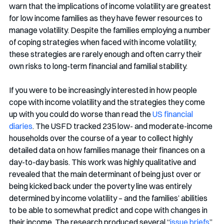
warn that the implications of income volatility are greatest 
for low income families as they have fewer resources to 
manage volatility. Despite the families employing a number 
of coping strategies when faced with income volatility, 
these strategies are rarely enough and often carry their 
own risks to long-term financial and familial stability. 
If you were to be increasingly interested in how people 
cope with income volatility and the strategies they come 
up with you could do worse than read the 
US financial 
diaries
. The USFD tracked 235 low- and moderate-income 
households over the course of a year to collect highly 
detailed data on how families manage their finances on a 
day-to-day basis. This work was highly qualitative and 
revealed that the main determinant of being just over or 
being kicked back under the poverty line was entirely 
determined by income volatility – and the families’ abilities 
to be able to somewhat predict and cope with changes in 
their income. The research produced several “
issue briefs
” 