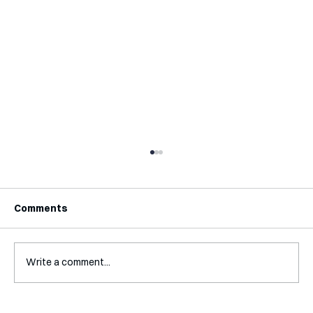
Comments
Write a comment...
Mental Accounting – but for Investing