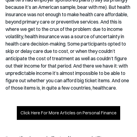
because it’s an American sample, bear with me). But health 
insurance was not enough to make health care affordable, 
beyond primary care or preventive services. And this is 
where we get to the crux of the problem: due to income 
volatility, health insurance was a source of uncertainty in 
health care decision-making. Some participants opted to 
skip or delay care due to cost, or when they couldn’t 
anticipate the cost of treatment as well as couldn’t figure 
out their income for that period. And there we have it: with 
unpredictable income it’s almost impossible to be able to 
figure out whether you can afford big ticket items. And one 
of those items is, in quite a few countries, healthcare.
Click Here For More Articles on Personal Finance