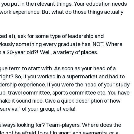
you put in the relevant things. Your education needs 
r work experience. But what do those things actually 
ooked at), ask for some type of leadership and 
iously something every graduate has. NOT. Where 
a 20-year old?! Well, a variety of places. 
ue term to start with. As soon as your head of a 
 right? So, if you worked in a supermarket and had to 
dership experience. If you were the head of your study 
lub, travel committee, sports committee etc. You have 
ake it sound nice. Give a quick description of how 
urvival” of your group, et voila! 
lways looking for? Team-players. Where does the 
not be afraid to put in sport achievements, or a 