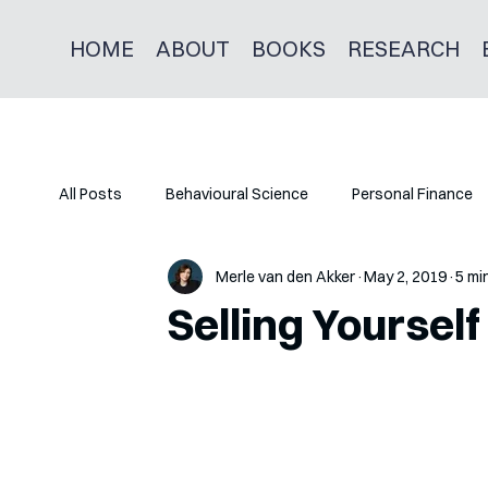
HOME
ABOUT
BOOKS
RESEARCH
All Posts
Behavioural Science
Personal Finance
Merle van den Akker
May 2, 2019
5 mi
Selling Yourself