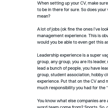
When setting up your CV, make sure 
to be in there for sure. So does you
mean?
A lot of jobs (ok fine the ones I’ve l
management experience. This is obv
would you be able to even get this as 
Leadership experience is a super vag
group, any group, you are its leader,
lead a bunch of people, you have lea
group, student association, hobby c
experience. Put that on the CV and m
much responsibility you had for the “s
You know what else companies are a
word team come from? Sports. So, do 