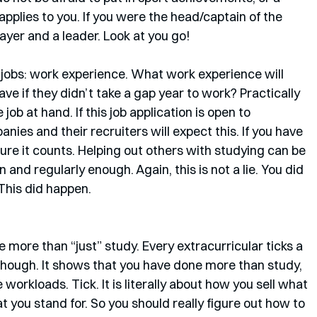
applies to you. If you were the head/captain of the 
ayer and a leader. Look at you go!
r jobs: work experience. What work experience will 
ve if they didn’t take a gap year to work? Practically 
 job at hand. If this job application is open to 
nies and their recruiters will expect this. If you have 
ure it counts. Helping out others with studying can be 
en and regularly enough. Again, this is not a lie. You did 
 This did happen. 
ve more than “just” study. Every extracurricular ticks a 
es though. It shows that you have done more than study, 
workloads. Tick. It is literally about how you sell what 
you stand for. So you should really figure out how to 