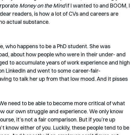
rporate 
Money on the Mind 
if I wanted to and BOOM, I 
ear readers, is how a lot of CVs and careers are 
f, no actual substance. 
ine, who happens to be a PhD student. She was 
 bad, about how people who were in their under- and 
ed to accumulate years of work experience and high 
on LinkedIn and went to some career-fair-
ving to talk her up from that low mood. And it pisses 
 We need to be able to become more critical of what 
now our own struggle and experience. We only know 
rse, it’s not a fair comparison. But if you’re up 
t know either of you. Luckily, these people tend to be 