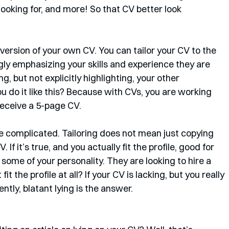
ooking for, and more! So that CV better look 
version of your own CV. You can tailor your CV to the 
ngly emphasizing your skills and experience they are 
ng, but not explicitly highlighting, your other 
u do it like this? Because with CVs, you are working 
receive a 5-page CV. 
re complicated. Tailoring does not mean just copying 
 If it’s true, and you actually fit the profile, good for 
 some of your personality. They are looking to hire a 
fit the profile at all? If your CV is lacking, but you really 
tly, blatant lying is the answer.