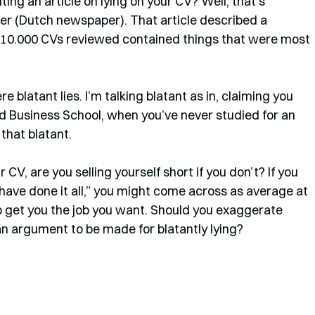
ting an article on lying on your CV? Well, that’s 
er (Dutch newspaper). That article described a 
 10.000 CVs reviewed contained things that were most 
 blatant lies. I’m talking blatant as in, claiming you 
 Business School, when you’ve never studied for an 
that blatant. 
 CV, are you selling yourself short if you don’t? If you 
ave done it all,” you might come across as average at 
o get you the job you want. Should you exaggerate 
an argument to be made for blatantly lying?