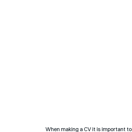
When making a CV it is important to 