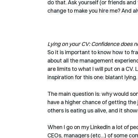
do that. Ask yourself (or friends and 
change to make you hire me? And a
Lying on your CV: Confidence does no
So it is important to know how to f
about all the management experience
are limits to what I will put on a CV. 
inspiration for this one: blatant lying.
The main question is: why would some
have a higher chance of getting the
others is eating us alive, and it shows
When I go on my LinkedIn a lot of p
CEOs, managers (etc…) of some comp