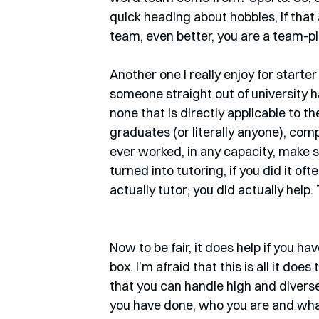
quick heading about hobbies, if that 
team, even better, you are a team-pl
Another one I really enjoy for starte
someone straight out of university ha
none that is directly applicable to the
graduates (or literally anyone), compa
ever worked, in any capacity, make s
turned into tutoring, if you did it oft
actually tutor; you did actually help.
Now to be fair, it does help if you ha
box. I’m afraid that this is all it do
that you can handle high and diverse 
you have done, who you are and what 