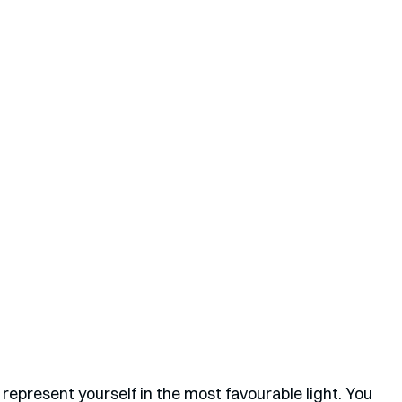
represent yourself in the most favourable light. You 