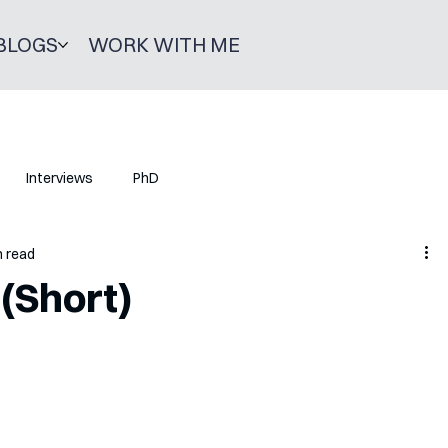
BLOGS
WORK WITH ME
Interviews
PhD
n read
 (Short)