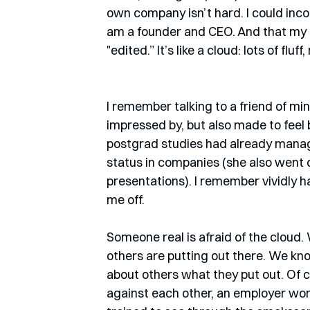
own company isn’t hard. I could inco
am a founder and CEO. And that my d
"edited.” It’s like a cloud: lots of fluf
I remember talking to a friend of m
impressed by, but also made to feel
postgrad studies had already manag
status in companies (she also went 
presentations). I remember vividly ha
me off.  
Someone real is afraid of the cloud.
others are putting out there. We k
about others what they put out. Of cou
against each other, an employer won’