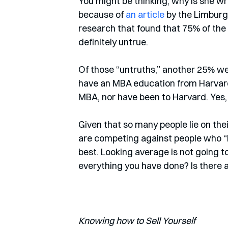
You might be thinking, why is she wri
because of 
an article
 by the Limburg
research that found that 75% of the
definitely untrue. 
Of those “untruths,” another 25% were
have an MBA education from Harvard
MBA, nor have been to Harvard. Yes, 
Given that so many people lie on their
are competing against people who “h
best. Looking average is not going t
everything you have done? Is there 
Knowing how to Sell Yourself