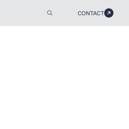
CONTACT