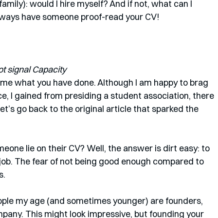
family): would I hire myself? And if not, what can I 
lways have someone proof-read your CV!
t signal Capacity
rame what you have done. Although I am happy to brag 
, I gained from presiding a student association, there 
Let’s go back to the original article that sparked the 
 
one lie on their CV? Well, the answer is dirt easy: to 
 job. The fear of not being good enough compared to 
. 
eople my age (and sometimes younger) are founders, 
any. This might look impressive, but founding your 