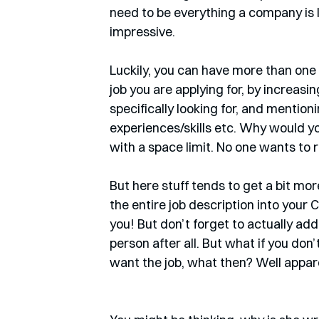
need to be everything a company is l
impressive. 
Luckily, you can have more than one 
job you are applying for, by increasi
specifically looking for, and mentioni
experiences/skills etc. Why would yo
with a space limit. No one wants to 
But here stuff tends to get a bit mo
the entire job description into your CV.
you! But don’t forget to actually add
person after all. But what if you don’t 
want the job, what then? Well apparen