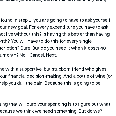
ound in step 1, you are going to have to ask yourself 
 your new goal. For every expenditure you have to ask 
not live without this? Is having this better than having 
onth? You will have to do this for every single 
ription? Sure. But do you need it when it costs 40 
 month? No... Cancel. Next. 
one with a supportive, but stubborn friend who gives 
ur financial decision-making. And a bottle of wine (or 
lp you dull the pain. Because this is going to be 
sing that will curb your spending is to figure out what 
because we think we need something. But do we? 