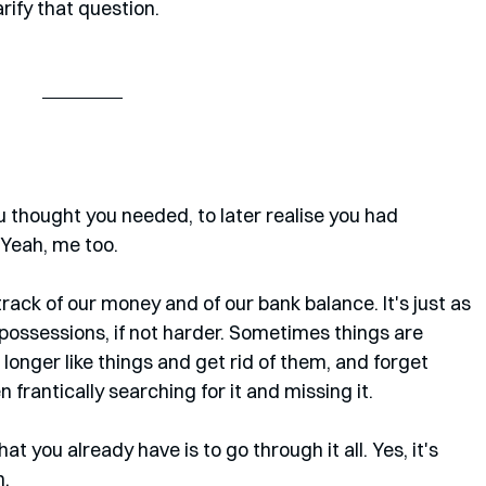
arify that question.
thought you needed, to later realise you had 
Yeah, me too. 
p track of our money and of our bank balance. It's just as 
t possessions, if not harder. Sometimes things are 
longer like things and get rid of them, and forget 
n frantically searching for it and missing it. 
 you already have is to go through it all. Yes, it's 
n.