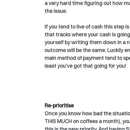
a very hard time figuring out how muc
the issue. 
If you tend to live of cash this step i
that tracks where your cash is goin
yourself by writing them down in a 
outcome will be the same. Luckily en
main method of payment tend to spen
least you've got that going for you!
Re-prioritise
Once you know how bad the situation
THIS MUCH on coffees a month), you c
this is the new priority. And having S