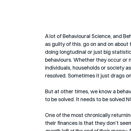
A lot of Behavioural Science, and Be
as guilty of this. go on and on abou
doing longtudinal or just big statist
behaviours. Whether they occur or n
individuals, households or society 
resolved. Sometimes it just drags on.
But at other times, we know a behav
to be solved. It needs to be solved
One of the most chronically return
their finances is that they don't se
month left at the end of their money. 
A