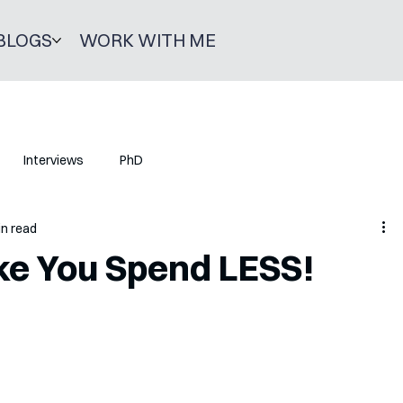
BLOGS
WORK WITH ME
Interviews
PhD
in read
ke You Spend LESS!