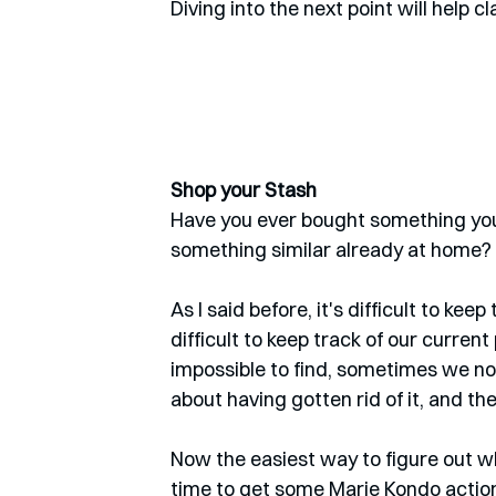
Diving into the next point will help cl
Shop your Stash
Have you ever bought something you 
something similar already at home? 
As I said before, it's difficult to kee
difficult to keep track of our curren
impossible to find, sometimes we no 
about having gotten rid of it, and the
Now the easiest way to figure out what
time to get some Marie Kondo actio