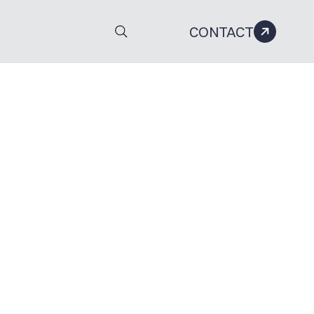
CONTACT