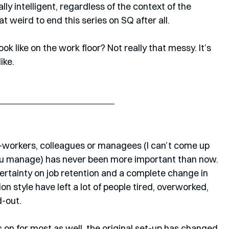
ally intelligent, regardless of the context of the 
hat weird to end this series on SQ after all. 
k like on the work floor? Not really that messy. It’s 
ike.
o-workers, colleagues or managees (I can’t come up 
ou manage) has never been more important than now. 
rtainty on job retention and a complete change in 
 style have left a lot of people tired, overworked, 
-out. 
 on for most as well, the original set-up has changed 