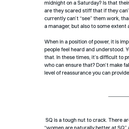
midnight on a Saturday? Is that thei
are they scared stiff that if they c
currently can’t “see” them work, that
a manager, but also to some extent 
When in a position of power, it is i
people feel heard and understood. Y
that. In these times, it’s difficult t
who can ensure that? Don’t make fal
level of reassurance you can provide
 SQ is a tough nut to crack. There are quite a few studies on it, but I don’t buy into this 
“women are naturally better at SQ” 