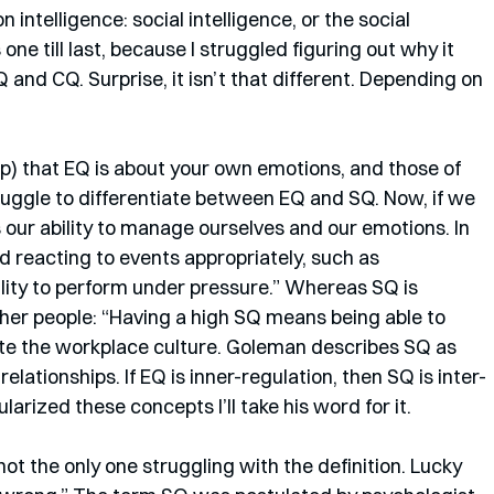
on intelligence: social intelligence, or the social 
is one till last, because I struggled figuring out why it 
and CQ. Surprise, it isn’t that different. Depending on 
p) that EQ is about your own emotions, and those of 
struggle to differentiate between EQ and SQ. Now, if we 
is our ability to manage ourselves and our emotions. In 
 reacting to events appropriately, such as 
ity to perform under pressure.” Whereas SQ is 
her people: “Having a high SQ means being able to 
te the workplace culture. Goleman describes SQ as 
 relationships. If EQ is inner-regulation, then SQ is inter-
arized these concepts I’ll take his word for it. 
not the only one struggling with the definition. Lucky 