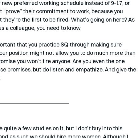
r new preferred working schedule instead of 9-17, or 
an’t “prove” their commitment to work, because you 
 they’re the first to be fired. What’s going on here? As 
as a colleague, you need to know.
mportant that you practice SQ through making sure 
our position might not allow you to do much more than 
o promise you won’t fire anyone. Are you even the one 
se promises, but do listen and empathize. And give the 
. 
and as such we should hire more women. Although I 