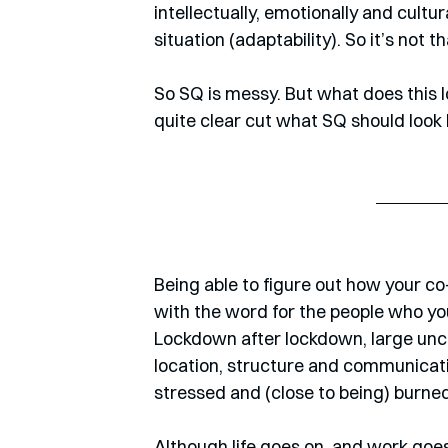
intellectually, emotionally and cultur
situation (adaptability). So it’s not t
So SQ is messy. But what does this loo
quite clear cut what SQ should look l
Being able to figure out how your c
with the word for the people who y
Lockdown after lockdown, large unce
location, structure and communication
stressed and (close to being) burned
Although life goes on, and work goes