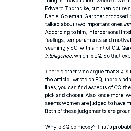
thing is, I have found “where it we
Edward Thorndike, but then got rei
Daniel Goleman. Gardner proposed tha
talked about two important ones 
int
According to him, interpersonal inte
feelings, temperaments and motivatio
seemingly SQ, with a hint of CQ. Gar
Intelligence, 
which is EQ. So that exp
There’s other who argue that SQ is t
the article I wrote on EQ, there’s ada
lines, you can find aspects of CQ the
pick and choose. Also, once more, wo
seems women are judged to have most
Both of these judgements are grounde
Why is SQ so messy? That’s probably