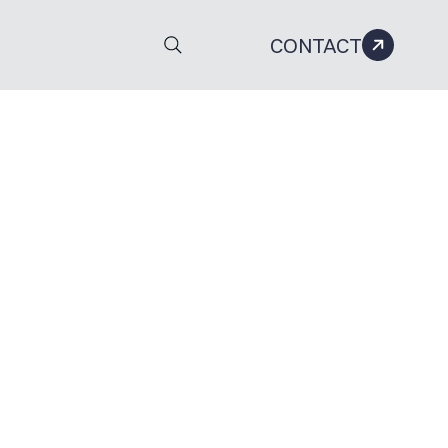
CONTACT