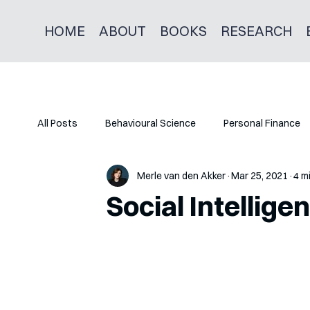
HOME
ABOUT
BOOKS
RESEARCH
All Posts
Behavioural Science
Personal Finance
Merle van den Akker
Mar 25, 2021
4 m
Social Intellig