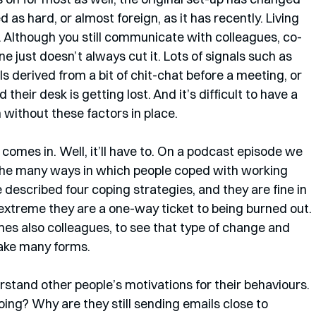
as hard, or almost foreign, as it has recently. Living 
r. Although you still communicate with colleagues, co-
ne just doesn’t always cut it. Lots of signals such as 
 derived from a bit of chit-chat before a meeting, or 
heir desk is getting lost. And it’s difficult to have a 
 without these factors in place.
 comes in. Well, it’ll have to. On a podcast episode we 
the many ways in which people coped with working 
 described four coping strategies, and they are fine in 
 extreme they are a one-way ticket to being burned out. 
mes also colleagues, to see that type of change and 
take many forms.
rstand other people’s motivations for their behaviours. 
ng? Why are they still sending emails close to 