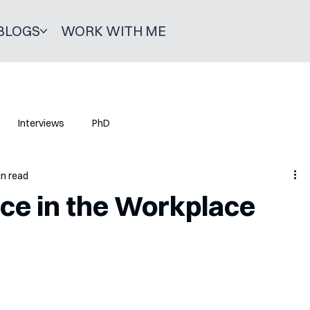
BLOGS
WORK WITH ME
Interviews
PhD
in read
ence in the Workplace