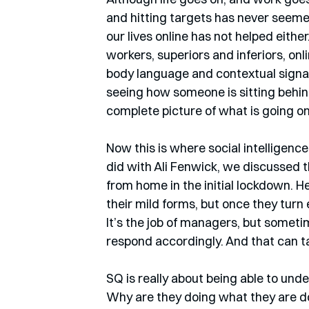
and hitting targets has never seemed 
our lives online has not helped eithe
workers, superiors and inferiors, onli
body language and contextual signals
seeing how someone is sitting behind t
complete picture of what is going on
Now this is where social intelligence
did with Ali Fenwick, we discussed 
from home in the initial lockdown. He
their mild forms, but once they turn
It’s the job of managers, but someti
respond accordingly. And that can 
SQ is really about being able to unde
Why are they doing what they are doi