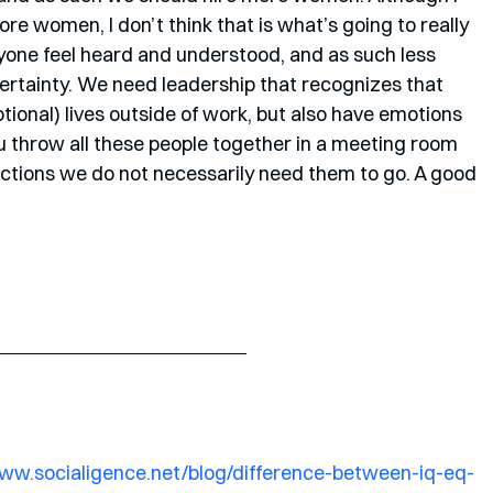
re women, I don’t think that is what’s going to really 
one feel heard and understood, and as such less 
ertainty. We need leadership that recognizes that 
tional) lives outside of work, but also have emotions 
ou throw all these people together in a meeting room 
ections we do not necessarily need them to go. A good 
www.socialigence.net/blog/difference-between-iq-eq-