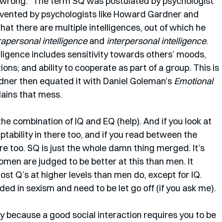
nt wrong.” The term SQ was postulated by psychologist 
nvented by psychologists like Howard Gardner and 
t there are multiple intelligences, out of which he 
rapersonal intelligence
 and 
interpersonal intelligence
. 
lligence includes sensitivity towards others’ moods, 
ns; and ability to cooperate as part of a group. This is 
dner then equated it with Daniel Goleman’s 
Emotional 
lains that mess. 
he combination of IQ and EQ (help). And if you look at 
ptability in there too, and if you read between the 
re too. SQ is just the whole damn thing merged. It’s 
men are judged to be better at this than men. It 
 Q’s at higher levels than men do, except for IQ. 
d in sexism and need to be let go off (if you ask me). 
 because a good social interaction requires you to be 