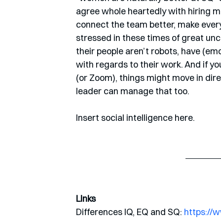
agree whole heartedly with hiring mo
connect the team better, make every
stressed in these times of great unc
their people aren’t robots, have (emo
with regards to their work. And if y
(or Zoom), things might move in dir
leader can manage that too. 
Insert social intelligence here.
Links
Differences IQ, EQ and SQ: 
https://