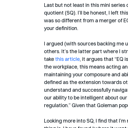
Last but not least in this mini series 
quotient (SQ). I’ll be honest, I left th
was so different from a merger of EQ 
your definition.
I argued (with sources backing me u
others. It’s the latter part where I 
take 
this article
, it argues that “EQ 
the workplace, this means acting and
maintaining your composure and abil
defined as the extension towards ot
understand and successfully naviga
our ability to be intelligent about our
regulation.” Given that Goleman popul
Looking more into SQ, I find that I’m 