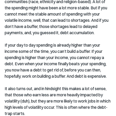
communities (race, ethnicity and religion-based). A lot of 
the spending might have been a lot more stable. But if you 
cannot meet the stable amount of spending with your 
volatile income, well, that can lead to shortages. And if you 
don’t have a buffer, those shortages lead to delayed 
payments, and, you guessed it, debt accumulation. 
If your day to day spending is already higher than your 
income some of the time, you can’t build a buffer. If your 
spending is higher than your income, you cannot repay a 
debt. Even when your income finally beats your spending, 
you now have a debt to get rid of, before you can then, 
hopefully, work on building a buffer. And debt is expensive.
It also turns out, and in hindsight this makes a lot of sense, 
that those who earn less are more heavily impacted by 
volatility (duh), but they are more likely to work jobs in which 
high levels of volatility occur. This is often where the debt-
trap starts. 