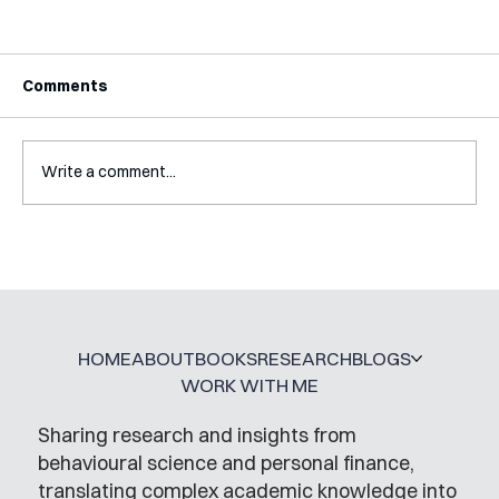
Comments
Write a comment...
A Glossary for Behavioural Science
Jobs
HOME
ABOUT
BOOKS
RESEARCH
BLOGS
WORK WITH ME
Sharing research and insights from
behavioural science and personal finance,
translating complex academic knowledge into