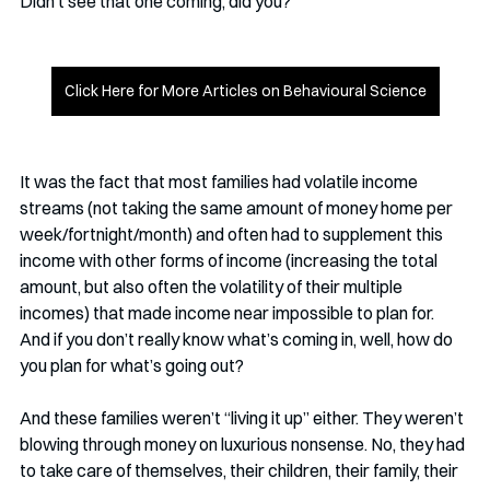
Didn’t see that one coming, did you?
Click Here for More Articles on Behavioural Science
It was the fact that most families had volatile income 
streams (not taking the same amount of money home per 
week/fortnight/month) and often had to supplement this 
income with other forms of income (increasing the total 
amount, but also often the volatility of their multiple 
incomes) that made income near impossible to plan for. 
And if you don’t really know what’s coming in, well, how do 
you plan for what’s going out?
And these families weren’t “living it up” either. They weren’t 
blowing through money on luxurious nonsense. No, they had 
to take care of themselves, their children, their family, their 