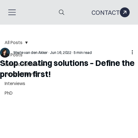
CONTACT
All Posts
Merle van den Akker
Jun 16, 2022
5 min read
All Posts
Stop creating solutions – Define the
Behavioural Science
problem first!
Personal Finance
Interviews
PhD