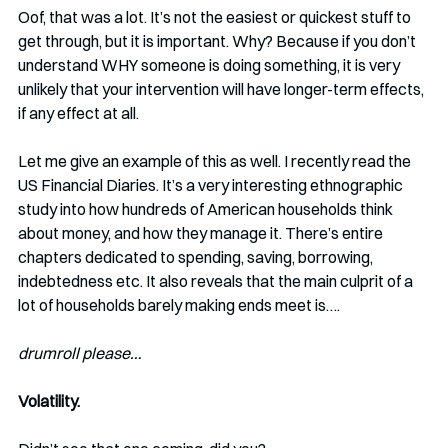
Oof, that was a lot. It’s not the easiest or quickest stuff to 
get through, but it is important. Why? Because if you don’t 
understand WHY someone is doing something, it is very 
unlikely that your intervention will have longer-term effects, 
if any effect at all. 
Let me give an example of this as well. I recently read the 
US Financial Diaries. It’s a very interesting ethnographic 
study into how hundreds of American households think 
about money, and how they manage it. There’s entire 
chapters dedicated to spending, saving, borrowing, 
indebtedness etc. It also reveals that the main culprit of a 
lot of households barely making ends meet is….
drumroll please…
Volatility. 