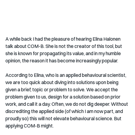
A while back I had the pleasure of hearing Elina Halonen 
talk about COM-B. She is not the creator of this tool, but 
she is known for propagating its value, and in my humble 
opinion, the reason it has become increasingly popular.
According to Elina, who is an applied behavioural scientist, 
we are too quick about diving into solutions upon being 
given a brief, topic or problem to solve. We accept the 
problem given to us, design for a solution based on prior 
work, and call it a day. Often, we do not dig deeper. Without 
discrediting the applied side (of which I am now part, and 
proudly so) this will not elevate behavioural science. But 
applying COM-B might.