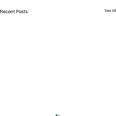
See All
Recent Posts