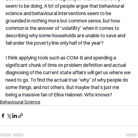
seem to be doing. A lot of people argue that behavioural 
science and behavioural interventions seem to be 
grounded in nothing more but common sense, but how 
common is the answer of “volatility” when it comes to 
describing why some households are unable to save and 
fall under the poverty line only half of the year? 
I think applying tools such as COM-B and spending a 
significant chunk of time on problem definition and actual 
diagnosing of the current state affairs will get us where we 
need to go. To find the actual true “why” of why people do 
some things, and not others. But maybe that’s just me 
being a massive fan of Elina Halonen. Who knows?
Behavioural Science