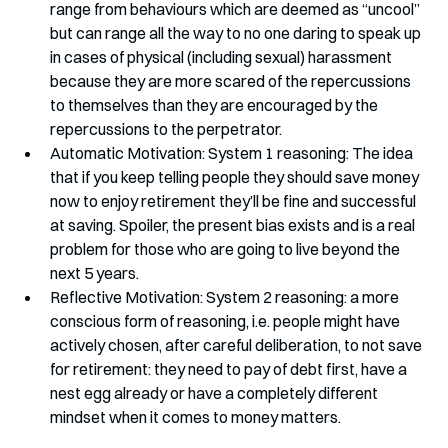
range from behaviours which are deemed as “uncool” 
but can range all the way to no one daring to speak up 
in cases of physical (including sexual) harassment 
because they are more scared of the repercussions 
to themselves than they are encouraged by the 
repercussions to the perpetrator.
Automatic Motivation: System 1 reasoning: The idea 
that if you keep telling people they should save money 
now to enjoy retirement they’ll be fine and successful 
at saving. Spoiler, the present bias exists and is a real 
problem for those who are going to live beyond the 
next 5 years.
Reflective Motivation: System 2 reasoning: a more 
conscious form of reasoning, i.e. people might have 
actively chosen, after careful deliberation, to not save 
for retirement: they need to pay of debt first, have a 
nest egg already or have a completely different 
mindset when it comes to money matters. 