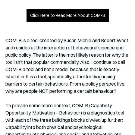
Click Here to Read More About COM-B
COM-B is a tool created by Susan Michie and Robert West 
and resides at the interaction of behavioural science and 
public policy. The latter is the most likely reason for why the 
tool isn’t that popular commercially. Also, I continue to call 
COM-B a tool and not a model, because that is exactly 
what it is. It is a tool, specifically, a tool for diagnosing 
barriers to certain behaviours. From a policy perspective: 
why are people NOT performing a certain behaviour?
To provide some more context, COM-B (Capability, 
Opportunity, Motivation – Behaviour) is a diagnostics tool 
with each of the three buildings blocks divvied up further: 
Capability into both physical and psychological; 
Opportunity into physical and social; and Motivation into 