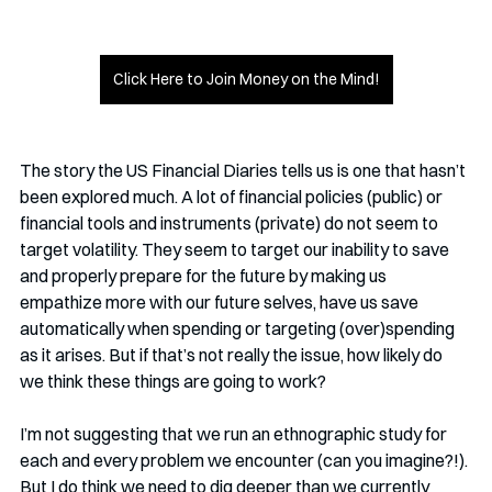
Click Here to Join Money on the Mind!
The story the US Financial Diaries tells us is one that hasn’t 
been explored much. A lot of financial policies (public) or 
financial tools and instruments (private) do not seem to 
target volatility. They seem to target our inability to save 
and properly prepare for the future by making us 
empathize more with our future selves, have us save 
automatically when spending or targeting (over)spending 
as it arises. But if that’s not really the issue, how likely do 
we think these things are going to work?
I’m not suggesting that we run an ethnographic study for 
each and every problem we encounter (can you imagine?!). 
But I do think we need to dig deeper than we currently 