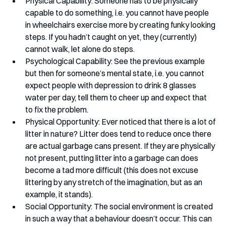
Physical Capability: Someone has to be physically 
capable to do something, i.e. you cannot have people 
in wheelchairs exercise more by creating funky looking 
steps. If you hadn’t caught on yet, they (currently) 
cannot walk, let alone do steps.
Psychological Capability: See the previous example 
but then for someone’s mental state, i.e. you cannot 
expect people with depression to drink 8 glasses 
water per day, tell them to cheer up and expect that 
to fix the problem.
Physical Opportunity: Ever noticed that there is a lot of 
litter in nature? Litter does tend to reduce once there 
are actual garbage cans present. If they are physically 
not present, putting litter into a garbage can does 
become a tad more difficult (this does not excuse 
littering by any stretch of the imagination, but as an 
example, it stands).
Social Opportunity: The social environment is created 
in such a way that a behaviour doesn’t occur. This can 