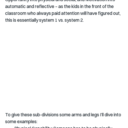
automatic and reflective – as the kids in the front of the 
classroom who always paid attention will have figured out, 
this is essentially system 1 vs. system 2. 
To give these sub-divisions some arms and legs I’ll dive into 
some examples: