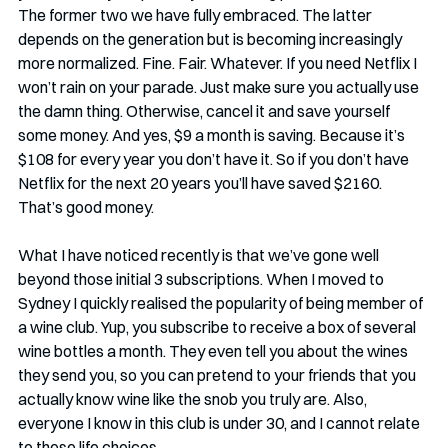
The former two we have fully embraced. The latter 
depends on the generation but is becoming increasingly 
more normalized. Fine. Fair. Whatever. If you need Netflix I 
won’t rain on your parade. Just make sure you actually use 
the damn thing. Otherwise, cancel it and save yourself 
some money. And yes, $9 a month is saving. Because it’s 
$108 for every year you don’t have it. So if you don’t have 
Netflix for the next 20 years you’ll have saved $2160. 
That’s good money.
What I have noticed recently is that we’ve gone well 
beyond those initial 3 subscriptions. When I moved to 
Sydney I quickly realised the popularity of being member of 
a wine club. Yup, you subscribe to receive a box of several 
wine bottles a month. They even tell you about the wines 
they send you, so you can pretend to your friends that you 
actually know wine like the snob you truly are. Also, 
everyone I know in this club is under 30, and I cannot relate 
to these life choices…