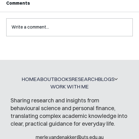
Comments
Write a comment...
Mental Accounting – but for Investing
HOME
ABOUT
BOOKS
RESEARCH
BLOGS
WORK WITH ME
Sharing research and insights from
behavioural science and personal finance,
translating complex academic knowledge into
clear, practical guidance for everyday life.
merle.vandenakker@uts.edu.au