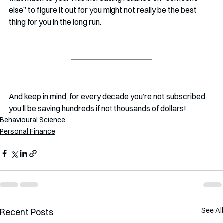
else” to figure it out for you might not really be the best 
thing for you in the long run. 
And keep in mind, for every decade you’re not subscribed 
you’ll be saving hundreds if not thousands of dollars!
Behavioural Science
Personal Finance
See All
Recent Posts