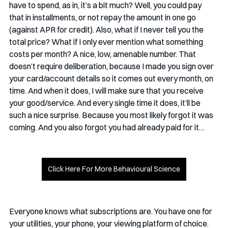
have to spend, as in, it’s a bit much? Well, you could pay 
that in installments, or not repay the amount in one go 
(against APR for credit). Also, what if I never tell you the 
total price? What if I only ever mention what something 
costs per month? A nice, low, amenable number. That 
doesn’t require deliberation, because I made you sign over 
your card/account details so it comes out every month, on 
time. And when it does, I will make sure that you receive 
your good/service. And every single time it does, it’ll be 
such a nice surprise. Because you most likely forgot it was 
coming. And you also forgot you had already paid for it…
Click Here For More Behavioural Science
Everyone knows what subscriptions are. You have one for 
your utilities, your phone, your viewing platform of choice. 