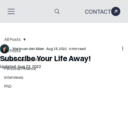
CONTACT
All Posts
Merle van den Akker
Aug 18, 2022
4 min read
All Posts
Subscribe Your Life Away!
Behavioural Science
Updated:
Aug 23, 2022
Personal Finance
Interviews
PhD