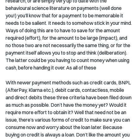
research, or are simply very up to date with the 
behavioural science literature on payments (well done 
you!) you’ll know that for a payment to be memorable it 
needs to be salient. It needs to somehow stick in your mind. 
Ways of doing this are to have to save for the amount 
required (effort), for the amount to be large (impact), and 
no those two are not necessarily the same thing, or for the 
payment itself allows you to stop and think (deliberation). 
The latter could be you having to count money when using 
cash, before handing it over. As all of these 
With newer payment methods such as credit cards, BNPL 
(AfterPay, Klarna etc.), debit cards, contactless, mobile 
and direct debits these three criteria have been filed down 
as much as possible. Don’t have the money yet? Would it 
require more effort to obtain it? Well that need not be an 
issue, there’s various forms of credit to make sure you can 
consume now and worry about the loan later. Because 
buying on credit is always a loan. Don’t like the amount you 