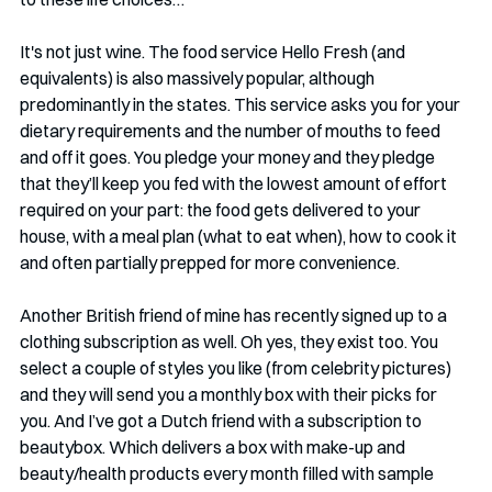
It's not just wine. The food service Hello Fresh (and 
equivalents) is also massively popular, although 
predominantly in the states. This service asks you for your 
dietary requirements and the number of mouths to feed 
and off it goes. You pledge your money and they pledge 
that they’ll keep you fed with the lowest amount of effort 
required on your part: the food gets delivered to your 
house, with a meal plan (what to eat when), how to cook it 
and often partially prepped for more convenience.
Another British friend of mine has recently signed up to a 
clothing subscription as well. Oh yes, they exist too. You 
select a couple of styles you like (from celebrity pictures) 
and they will send you a monthly box with their picks for 
you. And I’ve got a Dutch friend with a subscription to 
beautybox. Which delivers a box with make-up and 
beauty/health products every month filled with sample 