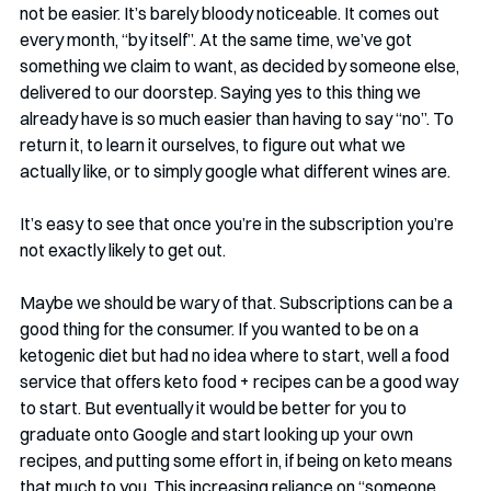
not be easier. It’s barely bloody noticeable. It comes out 
every month, “by itself”. At the same time, we’ve got 
something we claim to want, as decided by someone else, 
delivered to our doorstep. Saying yes to this thing we 
already have is so much easier than having to say “no”. To 
return it, to learn it ourselves, to figure out what we 
actually like, or to simply google what different wines are.
It’s easy to see that once you’re in the subscription you’re 
not exactly likely to get out.
Maybe we should be wary of that. Subscriptions can be a 
good thing for the consumer. If you wanted to be on a 
ketogenic diet but had no idea where to start, well a food 
service that offers keto food + recipes can be a good way 
to start. But eventually it would be better for you to 
graduate onto Google and start looking up your own 
recipes, and putting some effort in, if being on keto means 
that much to you. This increasing reliance on “someone 