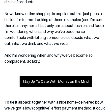
sizes of products. 
Now I know online shopping is popular, but this just goes a 
bit too far for me. Looking at these examples (and I’m sure 
there’s many more, I just only care about fashion and food) 
I’m wondering when and why we’ve become so 
comfortable with letting someone else decide what we 
eat, what we drink and what we wear. 
And I’m wondering when and why we’ve become so 
complacent. So lazy. 
Stay Up To Date With Money on the Mind
To tie it all back together with a nice home-delivered bow: 
we’ve got a low (cognitive) effort payment method. It could 