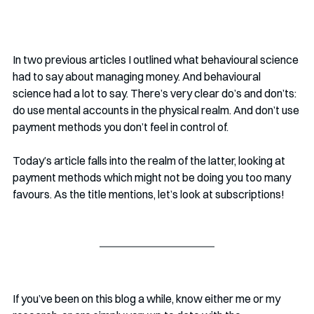
In two previous articles I outlined what behavioural science 
had to say about managing money. And behavioural 
science had a lot to say. There’s very clear do’s and don’ts: 
do use mental accounts in the physical realm. And don’t use 
payment methods you don’t feel in control of.
Today’s article falls into the realm of the latter, looking at 
payment methods which might not be doing you too many 
favours. As the title mentions, let’s look at subscriptions!
If you’ve been on this blog a while, know either me or my 