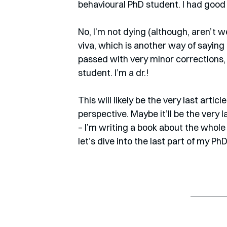
behavioural PhD student. I had good 
No, I’m not dying (although, aren’t we
viva, which is another way of saying m
passed with very minor corrections,
student. I’m a dr.! 
This will likely be the very last art
perspective. Maybe it’ll be the very la
– I’m writing a book about the whole
let’s dive into the last part of my Ph