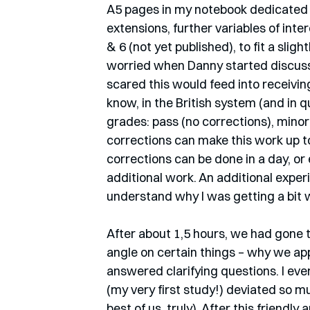
A5 pages in my notebook dedicated t
extensions, further variables of int
& 6 (not yet published), to fit a slight
worried when Danny started discuss
scared this would feed into receivin
know, in the British system (and in q
grades: pass (no corrections), minor 
corrections can make this work up to
corrections can be done in a day, or 
additional work. An additional exper
understand why I was getting a bit 
After about 1,5 hours, we had gone 
angle on certain things – why we app
answered clarifying questions. I eve
(my very first study!) deviated so mu
best of us, truly). After this friendl