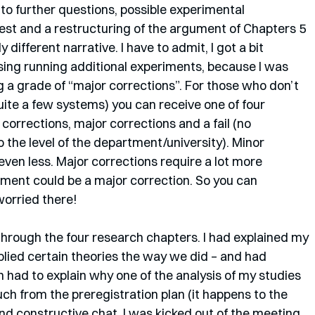
o further questions, possible experimental 
erest and a restructuring of the argument of Chapters 5 
ly different narrative. I have to admit, I got a bit 
ing running additional experiments, because I was 
g a grade of “major corrections”. For those who don’t 
uite a few systems) you can receive one of four 
corrections, major corrections and a fail (no 
 the level of the department/university). Minor 
even less. Major corrections require a lot more 
iment could be a major correction. So you can 
worried there!
through the four research chapters. I had explained my 
lied certain theories the way we did – and had 
n had to explain why one of the analysis of my studies 
ch from the preregistration plan (it happens to the 
y and constructive chat, I was kicked out of the meeting 