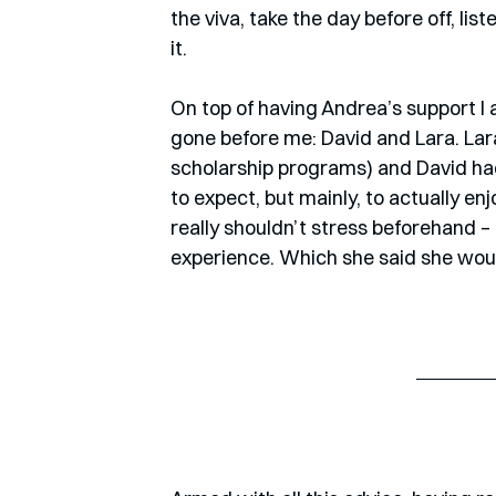
the viva, take the day before off, lis
it.
On top of having Andrea’s support I
gone before me: David and Lara. Lara
scholarship programs) and David had 
to expect, but mainly, to actually en
really shouldn’t stress beforehand – 
experience. Which she said she wou