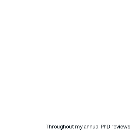
Throughout my annual PhD reviews I 