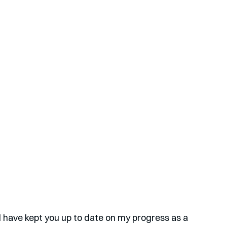
have kept you up to date on my progress as a 