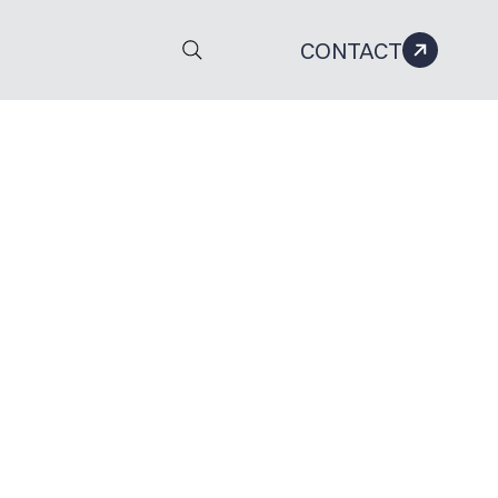
CONTACT