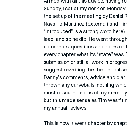
Armed with all this advice, having r
Sunday, I sat at my desk on Monday at
the set up of the meeting by Daniel 
Navarro-Martinez (external) and Tim
“introduced” is a strong word here).
lead, and so he did. He went through
comments, questions and notes on th
every chapter what its “state” was. To
submission or still a “work in progre
suggest rewriting the theoretical set
Danny’s comments, advice and clarif
thrown any curveballs, nothing which
most obscure depths of my memory
but this made sense as Tim wasn’t n
my annual reviews. 
This is how it went chapter by chapte