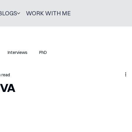
BLOGS
WORK WITH ME
Interviews
PhD
n read
IVA