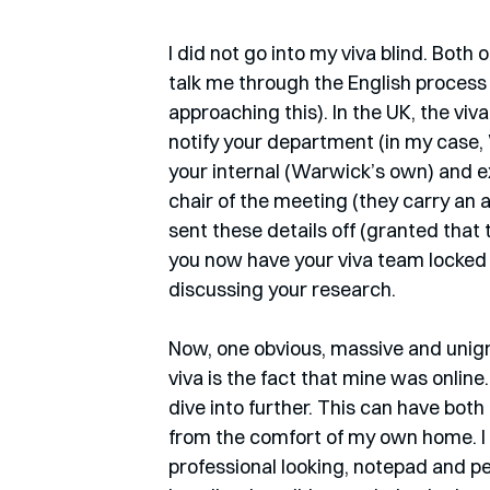
I did not go into my viva blind. Both 
talk me through the English process 
approaching this). In the UK, the viv
notify your department (in my case
your internal (Warwick’s own) and e
chair of the meeting (they carry an a
sent these details off (granted that
you now have your viva team locked i
discussing your research.
Now, one obvious, massive and unign
viva is the fact that mine was online.
dive into further. This can have both 
from the comfort of my own home. I sa
professional looking, notepad and pen