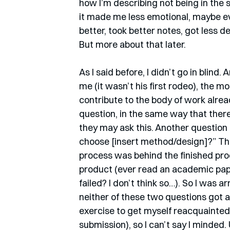
how I’m describing not being in the
it made me less emotional, maybe ev
better, took better notes, got less d
But more about that later. 
As I said before, I didn’t go in blind
me (it wasn’t his first rodeo), the 
contribute to the body of work alrea
question, in the same way that there
they may ask this. Another question
choose [insert method/design]?” This
process was behind the finished prod
product (ever read an academic pape
failed? I don’t think so…). So I was 
neither of these two questions got a
exercise to get myself reacquainted
submission), so I can’t say I minded.