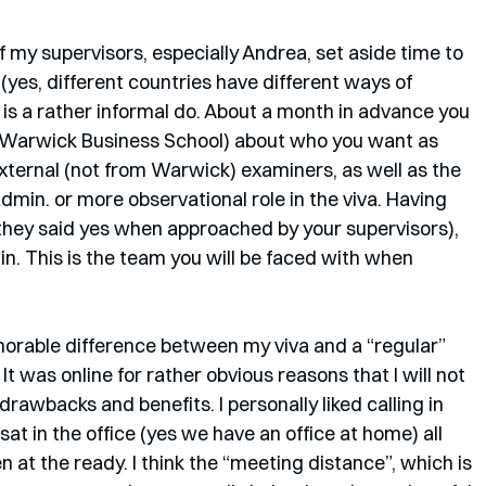
of my supervisors, especially Andrea, set aside time to 
(yes, different countries have different ways of 
a is a rather informal do. About a month in advance you 
, Warwick Business School) about who you want as 
xternal (not from Warwick) examiners, as well as the 
dmin. or more observational role in the viva. Having 
 they said yes when approached by your supervisors), 
n. This is the team you will be faced with when 
orable difference between my viva and a “regular” 
 It was online for rather obvious reasons that I will not 
drawbacks and benefits. I personally liked calling in 
t in the office (yes we have an office at home) all 
 at the ready. I think the “meeting distance”, which is 