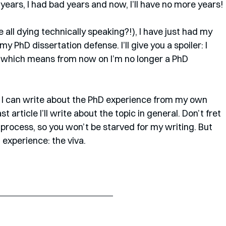
years, I had bad years and now, I’ll have no more years!
 all dying technically speaking?!), I have just had my 
y PhD dissertation defense. I’ll give you a spoiler: I 
 which means from now on I’m no longer a PhD 
icle I can write about the PhD experience from my own 
st article I’ll write about the topic in general. Don’t fret 
 process, so you won’t be starved for my writing. But 
D experience: the viva.