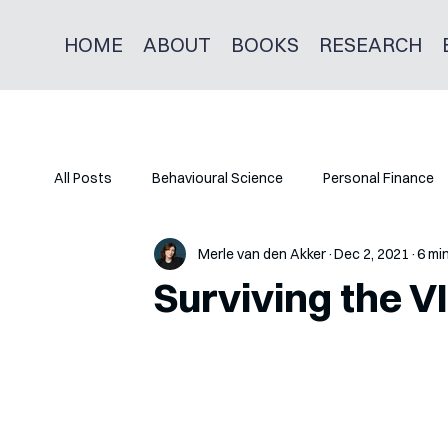
HOME
ABOUT
BOOKS
RESEARCH
All Posts
Behavioural Science
Personal Finance
Merle van den Akker
Dec 2, 2021
6 mi
Surviving the V