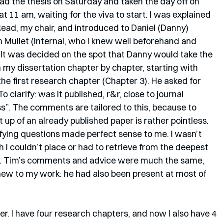
ead the thesis on Saturday and taken the day off on 
 11 am, waiting for the viva to start. I was explained 
Read, my chair, and introduced to Daniel (Danny) 
 Mullet (internal, who I knew well beforehand and 
 It was decided on the spot that Danny would take the 
 my dissertation chapter by chapter, starting with 
e first research chapter (Chapter 3). He asked for 
 clarify: was it published, r&r, close to journal 
ss”. The comments are tailored to this, because to 
 up of an already published paper is rather pointless. 
ying questions made perfect sense to me. I wasn’t 
 I couldn’t place or had to retrieve from the deepest 
. Tim’s comments and advice were much the same, 
ew to my work: he had also been present at most of 
r. I have four research chapters, and now I also have 4 