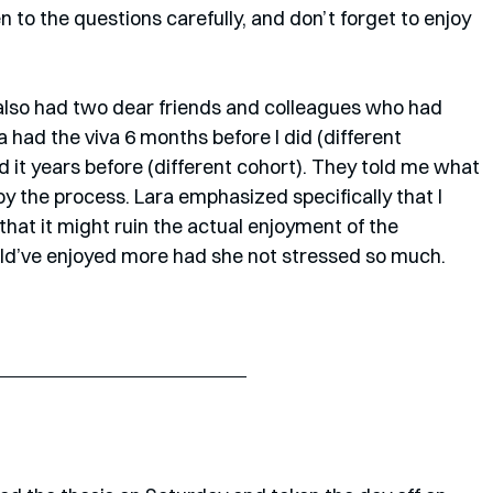
ten to the questions carefully, and don’t forget to enjoy 
 also had two dear friends and colleagues who had 
 had the viva 6 months before I did (different 
it years before (different cohort). They told me what 
joy the process. Lara emphasized specifically that I 
that it might ruin the actual enjoyment of the 
ld’ve enjoyed more had she not stressed so much.