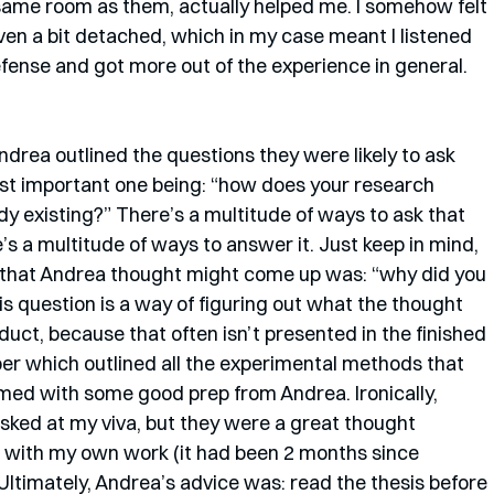
 same room as them, actually helped me. I somehow felt 
en a bit detached, which in my case meant I listened 
efense and got more out of the experience in general. 
. Andrea outlined the questions they were likely to ask 
most important one being: “how does your research 
dy existing?” There’s a multitude of ways to ask that 
’s a multitude of ways to answer it. Just keep in mind, 
 that Andrea thought might come up was: “why did you 
 question is a way of figuring out what the thought 
uct, because that often isn’t presented in the finished 
r which outlined all the experimental methods that 
armed with some good prep from Andrea. Ironically, 
sked at my viva, but they were a great thought 
 with my own work (it had been 2 months since 
 Ultimately, Andrea’s advice was: read the thesis before 