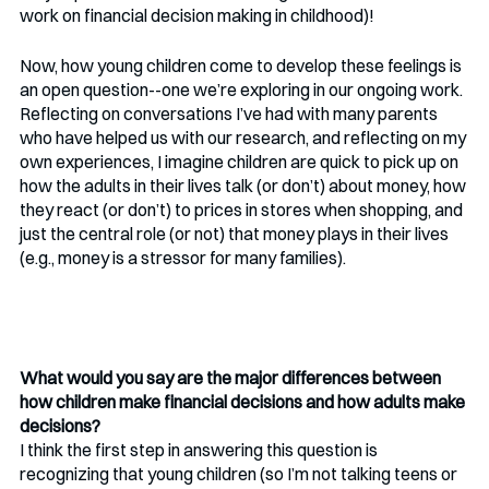
work on financial decision making in childhood)!
Now, how young children come to develop these feelings is 
an open question--one we’re exploring in our ongoing work. 
Reflecting on conversations I’ve had with many parents 
who have helped us with our research, and reflecting on my 
own experiences, I imagine children are quick to pick up on 
how the adults in their lives talk (or don’t) about money, how 
they react (or don’t) to prices in stores when shopping, and 
just the central role (or not) that money plays in their lives 
(e.g., money is a stressor for many families). 
What would you say are the major differences between 
how children make financial decisions and how adults make 
decisions?
I think the first step in answering this question is 
recognizing that young children (so I’m not talking teens or 