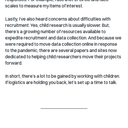
scales to measure my items of interest. 
Lastly, I’ve also heard concerns about difficulties with 
recruitment. Yes, child research is usually slower. But, 
there’s a growing number of resources available to 
expedite recruitment and data collection. And because we 
were required to move data collection online in response 
to the pandemic, there are several papers and sites now 
dedicated to helping child researchers move their projects 
forward. 
In short, there’s a lot to be gained by working with children. 
If logistics are holding you back, let’s set up a time to talk.