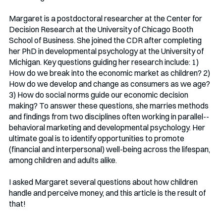
Margaret is a postdoctoral researcher at the Center for 
Decision Research at the University of Chicago Booth 
School of Business. She joined the CDR after completing 
her PhD in developmental psychology at the University of 
Michigan. Key questions guiding her research include: 1) 
How do we break into the economic market as children? 2) 
How do we develop and change as consumers as we age? 
3) How do social norms guide our economic decision 
making? To answer these questions, she marries methods 
and findings from two disciplines often working in parallel--
behavioral marketing and developmental psychology. Her 
ultimate goal is to identify opportunities to promote 
(financial and interpersonal) well-being across the lifespan, 
among children and adults alike.
I asked Margaret several questions about how children 
handle and perceive money, and this article is the result of 
that!