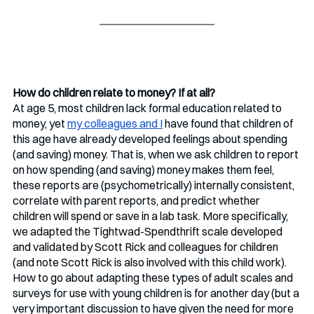
How do children relate to money? If at all?
At age 5, most children lack formal education related to 
money, yet 
my colleagues and I
 have found that children of 
this age have already developed feelings about spending 
(and saving) money. That is, when we ask children to report 
on how spending (and saving) money makes them feel, 
these reports are (psychometrically) internally consistent, 
correlate with parent reports, and predict whether 
children will spend or save in a lab task. More specifically, 
we adapted the Tightwad-Spendthrift scale developed 
and validated by Scott Rick and colleagues for children 
(and note Scott Rick is also involved with this child work). 
How to go about adapting these types of adult scales and 
surveys for use with young children is for another day (but a 
very important discussion to have given the need for more 