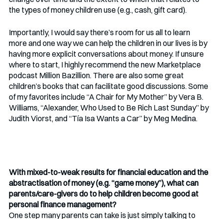
the types of money children use (e.g., cash, gift card). 
Importantly, I would say there’s room for us all to learn 
more and one way we can help the children in our lives is by 
having more explicit conversations about money. If unsure 
where to start, I highly recommend the new Marketplace 
podcast Million Bazillion. There are also some great 
children’s books that can facilitate good discussions. Some 
of my favorites include “A Chair for My Mother” by Vera B. 
Williams, “Alexander, Who Used to Be Rich Last Sunday” by 
Judith Viorst, and “Tía Isa Wants a Car” by Meg Medina.
With mixed-to-weak results for financial education and the 
abstractisation of money (e.g. “game money”), what can 
parents/care-givers do to help children become good at 
personal finance management? 
One step many parents can take is just simply talking to 