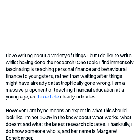
I love writing about a variety of things - but I do like to write 
whilst having done the research! One topic I find immensely 
fascinating is teaching personal finance and behavioural 
finance to youngsters, rather than waiting after things 
might have already catastrophically gone wrong. I am a 
massive proponent of teaching financial education at a 
young age, as 
this article
 clearly indicates.
However, I am by no means an expert in what this should 
look like. I'm not 100% in the know about what works, what 
doesn't and what the latest research dictates. Thankfully, I 
do know someone who is, and her name is Margaret 
Echelbarger.