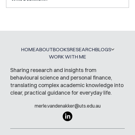
Mental Accounting – but for Investing
HOME
ABOUT
BOOKS
RESEARCH
BLOGS
WORK WITH ME
Sharing research and insights from
behavioural science and personal finance,
translating complex academic knowledge into
clear, practical guidance for everyday life.
merle.vandenakker@uts.edu.au