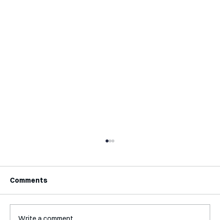
Comments
Write a comment...