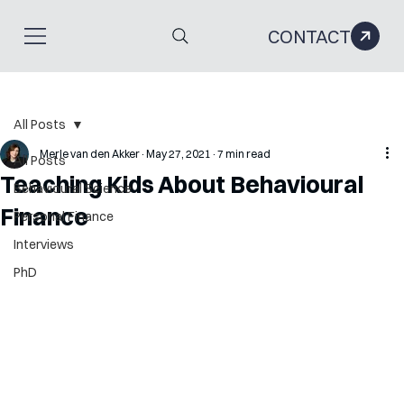
CONTACT
All Posts
Merle van den Akker
May 27, 2021
7 min read
All Posts
Teaching Kids About Behavioural
Behavioural Science
Finance
Personal Finance
Interviews
PhD