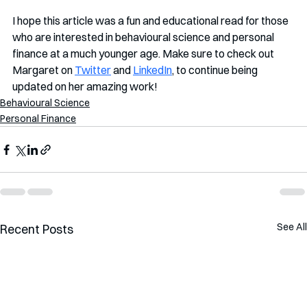
I hope this article was a fun and educational read for those 
who are interested in behavioural science and personal 
finance at a much younger age. Make sure to check out 
Margaret on 
Twitter
 and 
LinkedIn
, to continue being 
updated on her amazing work!
Behavioural Science
Personal Finance
See All
Recent Posts