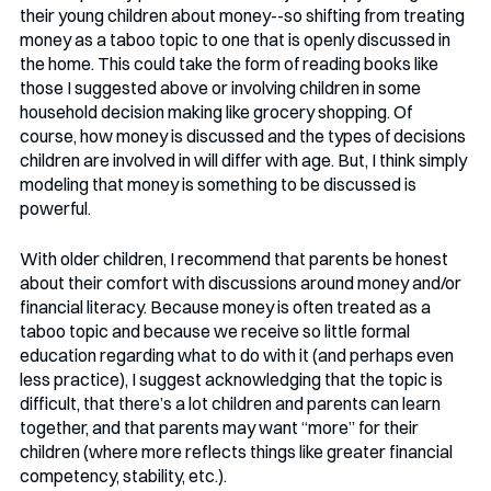
their young children about money--so shifting from treating 
money as a taboo topic to one that is openly discussed in 
the home. This could take the form of reading books like 
those I suggested above or involving children in some 
household decision making like grocery shopping. Of 
course, how money is discussed and the types of decisions 
children are involved in will differ with age. But, I think simply 
modeling that money is something to be discussed is 
powerful.
With older children, I recommend that parents be honest 
about their comfort with discussions around money and/or 
financial literacy. Because money is often treated as a 
taboo topic and because we receive so little formal 
education regarding what to do with it (and perhaps even 
less practice), I suggest acknowledging that the topic is 
difficult, that there’s a lot children and parents can learn 
together, and that parents may want “more” for their 
children (where more reflects things like greater financial 
competency, stability, etc.). 