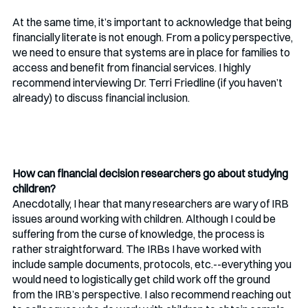
At the same time, it’s important to acknowledge that being 
financially literate is not enough. From a policy perspective, 
we need to ensure that systems are in place for families to 
access and benefit from financial services. I highly 
recommend interviewing Dr. Terri Friedline (if you haven’t 
already) to discuss financial inclusion.
How can financial decision researchers go about studying 
children?
Anecdotally, I hear that many researchers are wary of IRB 
issues around working with children. Although I could be 
suffering from the curse of knowledge, the process is 
rather straightforward. The IRBs I have worked with 
include sample documents, protocols, etc.--everything you 
would need to logistically get child work off the ground 
from the IRB’s perspective. I also recommend reaching out 