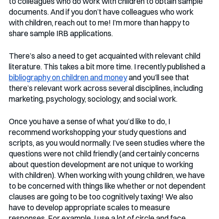
to colleagues who do work with children to obtain sample 
documents. And if you don’t have colleagues who work 
with children, reach out to me! I’m more than happy to 
share sample IRB applications. 
There’s also a need to get acquainted with relevant child 
literature. This takes a bit more time. I recently published a 
bibliography on children and money
 and you’ll see that 
there’s relevant work across several disciplines, including 
marketing, psychology, sociology, and social work. 
Once you have a sense of what you’d like to do, I 
recommend workshopping your study questions and 
scripts, as you would normally. I’ve seen studies where the 
questions were not child friendly (and certainly concerns 
about question development are not unique to working 
with children). When working with young children, we have 
to be concerned with things like whether or not dependent 
clauses are going to be too cognitively taxing! We also 
have to develop appropriate scales to measure 
responses. For example, I use a lot of circle and face 