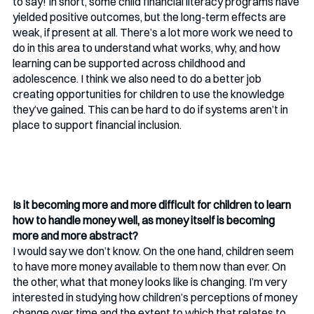
to say! In short, some child financial literacy programs have 
yielded positive outcomes, but the long-term effects are 
weak, if present at all. There’s a lot more work we need to 
do in this area to understand what works, why, and how 
learning can be supported across childhood and 
adolescence. I think we also need to do a better job 
creating opportunities for children to use the knowledge 
they’ve gained. This can be hard to do if systems aren’t in 
place to support financial inclusion. 
Is it becoming more and more difficult for children to learn 
how to handle money well, as money itself is becoming 
more and more abstract?
I would say we don’t know. On the one hand, children seem 
to have more money available to them now than ever. On 
the other, what that money looks like is changing. I’m very 
interested in studying how children’s perceptions of money 
change over time and the extent to which that relates to 