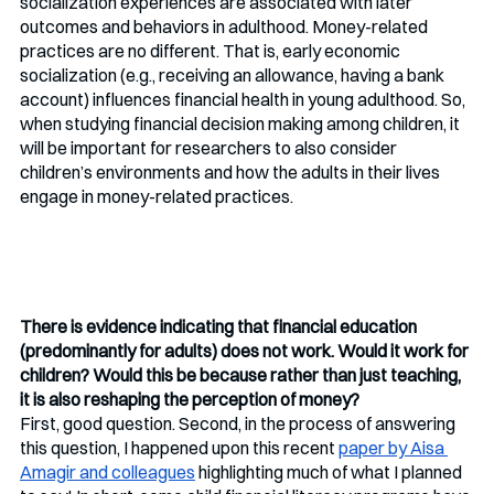
socialization experiences are associated with later 
outcomes and behaviors in adulthood. Money-related 
practices are no different. That is, early economic 
socialization (e.g., receiving an allowance, having a bank 
account) influences financial health in young adulthood. So, 
when studying financial decision making among children, it 
will be important for researchers to also consider 
children’s environments and how the adults in their lives 
engage in money-related practices.
There is evidence indicating that financial education 
(predominantly for adults) does not work. Would it work for 
children? Would this be because rather than just teaching, 
it is also reshaping the perception of money?
First, good question. Second, in the process of answering 
this question, I happened upon this recent 
paper by Aisa 
Amagir and colleagues
 highlighting much of what I planned 