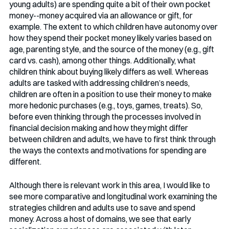
young adults) are spending quite a bit of their own pocket 
money--money acquired via an allowance or gift, for 
example. The extent to which children have autonomy over 
how they spend their pocket money likely varies based on 
age, parenting style, and the source of the money (e.g., gift 
card vs. cash), among other things. Additionally, what 
children think about buying likely differs as well. Whereas 
adults are tasked with addressing children’s needs, 
children are often in a position to use their money to make 
more hedonic purchases (e.g., toys, games, treats). So, 
before even thinking through the processes involved in 
financial decision making and how they might differ 
between children and adults, we have to first think through 
the ways the contexts and motivations for spending are 
different.
Although there is relevant work in this area, I would like to 
see more comparative and longitudinal work examining the 
strategies children and adults use to save and spend 
money. Across a host of domains, we see that early 