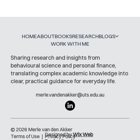
Mental Accounting – but for Investing
HOME
ABOUT
BOOKS
RESEARCH
BLOGS
WORK WITH ME
Sharing research and insights from
behavioural science and personal finance,
translating complex academic knowledge into
clear, practical guidance for everyday life.
merle.vandenakker@uts.edu.au
© 2026 Merle van den Akker
Designed by
Wix Web
Terms of Use
|
Privacy Policy