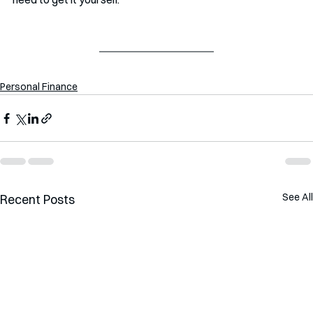
Personal Finance
See All
Recent Posts