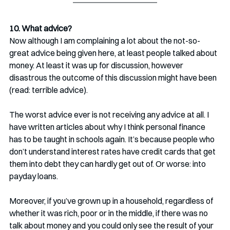
10. What advice?
Now although I am complaining a lot about the not-so-
great advice being given here, at least people talked about 
money. At least it was up for discussion, however 
disastrous the outcome of this discussion might have been 
(read: terrible advice).
The worst advice ever is not receiving any advice at all. I 
have written articles about why I think personal finance 
has to be taught in schools again. It’s because people who 
don’t understand interest rates have credit cards that get 
them into debt they can hardly get out of. Or worse: into 
payday loans. 
Moreover, if you’ve grown up in a household, regardless of 
whether it was rich, poor or in the middle, if there was no 
talk about money and you could only see the result of your 