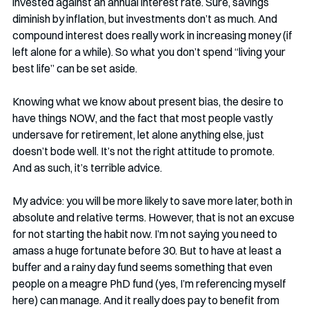
invested against an annual interest rate. Sure, savings 
diminish by inflation, but investments don’t as much. And 
compound interest does really work in increasing money (if 
left alone for a while). So what you don’t spend “living your 
best life” can be set aside.
Knowing what we know about present bias, the desire to 
have things NOW, and the fact that most people vastly 
undersave for retirement, let alone anything else, just 
doesn’t bode well. It’s not the right attitude to promote. 
And as such, it’s terrible advice.
My advice: you will be more likely to save more later, both in 
absolute and relative terms. However, that is not an excuse 
for not starting the habit now. I’m not saying you need to 
amass a huge fortunate before 30. But to have at least a 
buffer and a rainy day fund seems something that even 
people on a meagre PhD fund (yes, I’m referencing myself 
here) can manage. And it really does pay to benefit from 