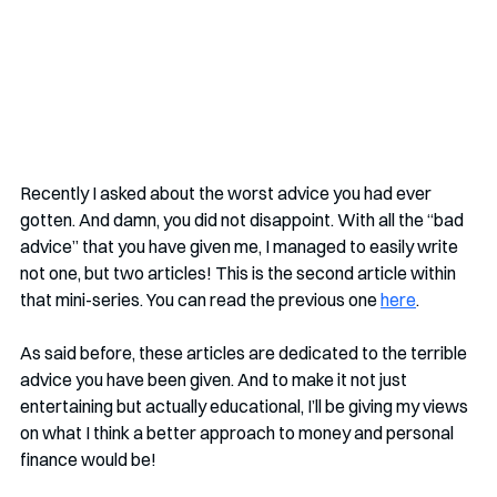
Recently I asked about the worst advice you had ever 
gotten. And damn, you did not disappoint. With all the “bad 
advice” that you have given me, I managed to easily write 
not one, but two articles! This is the second article within 
that mini-series. You can read the previous one 
here
.
As said before, these articles are dedicated to the terrible 
advice you have been given. And to make it not just 
entertaining but actually educational, I’ll be giving my views 
on what I think a better approach to money and personal 
finance would be!