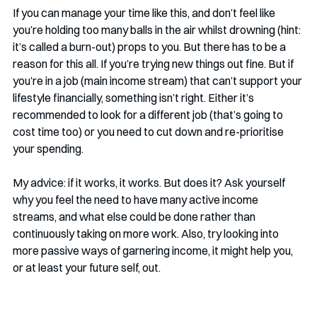
If you can manage your time like this, and don’t feel like 
you’re holding too many balls in the air whilst drowning (hint: 
it’s called a burn-out) props to you. But there has to be a 
reason for this all. If you’re trying new things out fine. But if 
you’re in a job (main income stream) that can’t support your 
lifestyle financially, something isn’t right. Either it’s 
recommended to look for a different job (that’s going to 
cost time too) or you need to cut down and re-prioritise 
your spending.
My advice: if it works, it works. But does it? Ask yourself 
why you feel the need to have many active income 
streams, and what else could be done rather than 
continuously taking on more work. Also, try looking into 
more passive ways of garnering income, it might help you, 
or at least your future self, out.  