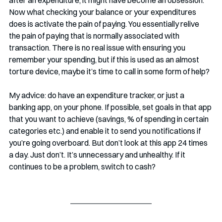
after an expenditure, it might have become an obsession. 
Now what checking your balance or your expenditures 
does is activate the pain of paying. You essentially relive 
the pain of paying that is normally associated with 
transaction. There is no real issue with ensuring you 
remember your spending, but if this is used as an almost 
torture device, maybe it’s time to call in some form of help?
My advice: do have an expenditure tracker, or just a 
banking app, on your phone. If possible, set goals in that app 
that you want to achieve (savings, % of spending in certain 
categories etc.) and enable it to send you notifications if 
you’re going overboard. But don’t look at this app 24 times 
a day. Just don’t. It’s unnecessary and unhealthy. If it 
continues to be a problem, switch to cash?