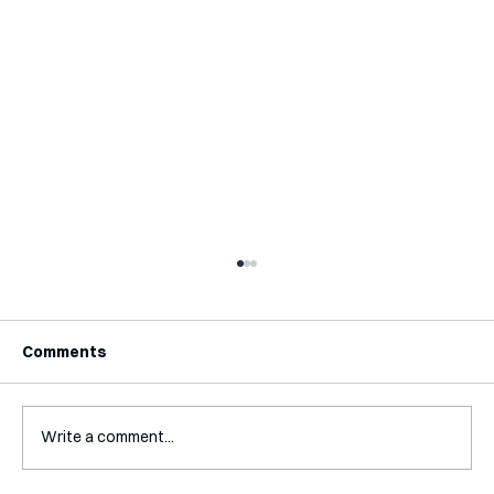
Comments
Write a comment...