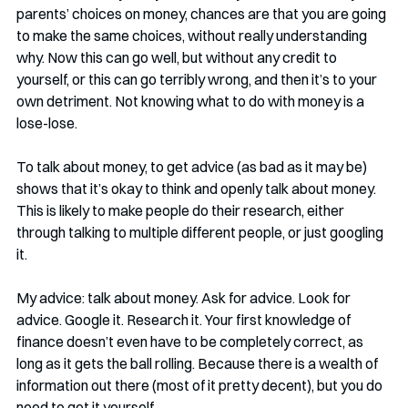
parents’ choices on money, chances are that you are going 
to make the same choices, without really understanding 
why. Now this can go well, but without any credit to 
yourself, or this can go terribly wrong, and then it’s to your 
own detriment. Not knowing what to do with money is a 
lose-lose.
To talk about money, to get advice (as bad as it may be) 
shows that it’s okay to think and openly talk about money. 
This is likely to make people do their research, either 
through talking to multiple different people, or just googling 
it. 
My advice: talk about money. Ask for advice. Look for 
advice. Google it. Research it. Your first knowledge of 
finance doesn’t even have to be completely correct, as 
long as it gets the ball rolling. Because there is a wealth of 
information out there (most of it pretty decent), but you do 
need to get it yourself. 