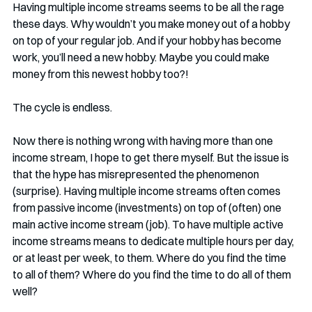
Having multiple income streams seems to be all the rage 
these days. Why wouldn’t you make money out of a hobby 
on top of your regular job. And if your hobby has become 
work, you’ll need a new hobby. Maybe you could make 
money from this newest hobby too?!
The cycle is endless.
Now there is nothing wrong with having more than one 
income stream, I hope to get there myself. But the issue is 
that the hype has misrepresented the phenomenon 
(surprise). Having multiple income streams often comes 
from passive income (investments) on top of (often) one 
main active income stream (job). To have multiple active 
income streams means to dedicate multiple hours per day, 
or at least per week, to them. Where do you find the time 
to all of them? Where do you find the time to do all of them 
well? 