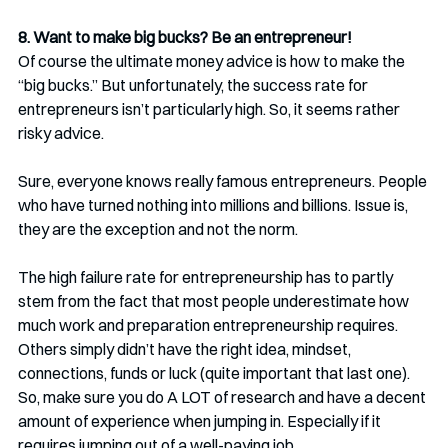
8. Want to make big bucks? Be an entrepreneur!
Of course the ultimate money advice is how to make the 
“big bucks.” But unfortunately, the success rate for 
entrepreneurs isn’t particularly high. So, it seems rather 
risky advice.
Sure, everyone knows really famous entrepreneurs. People 
who have turned nothing into millions and billions. Issue is, 
they are the exception and not the norm.
The high failure rate for entrepreneurship has to partly 
stem from the fact that most people underestimate how 
much work and preparation entrepreneurship requires. 
Others simply didn’t have the right idea, mindset, 
connections, funds or luck (quite important that last one). 
So, make sure you do A LOT of research and have a decent 
amount of experience when jumping in. Especially if it 
requires jumping out of a well-paying job.