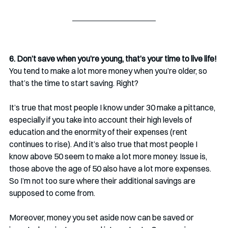
6. Don’t save when you’re young, that’s your time to live life!
You tend to make a lot more money when you’re older, so 
that’s the time to start saving. Right?
It’s true that most people I know under 30 make a pittance, 
especially if you take into account their high levels of 
education and the enormity of their expenses (rent 
continues to rise). And it’s also true that most people I 
know above 50 seem to make a lot more money. Issue is, 
those above the age of 50 also have a lot more expenses. 
So I’m not too sure where their additional savings are 
supposed to come from.
Moreover, money you set aside now can be saved or 