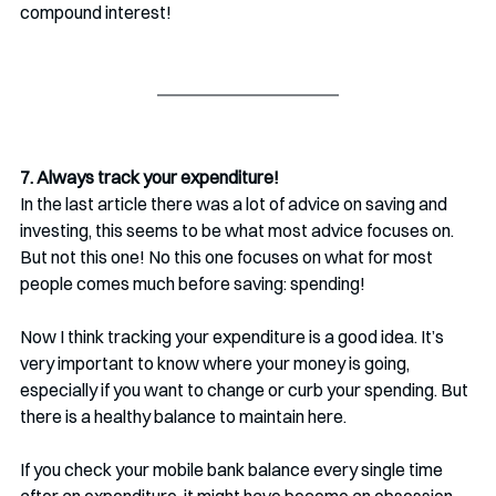
compound interest!
7. Always track your expenditure!
In the last article there was a lot of advice on saving and 
investing, this seems to be what most advice focuses on. 
But not this one! No this one focuses on what for most 
people comes much before saving: spending!
Now I think tracking your expenditure is a good idea. It’s 
very important to know where your money is going, 
especially if you want to change or curb your spending. But 
there is a healthy balance to maintain here.
If you check your mobile bank balance every single time 