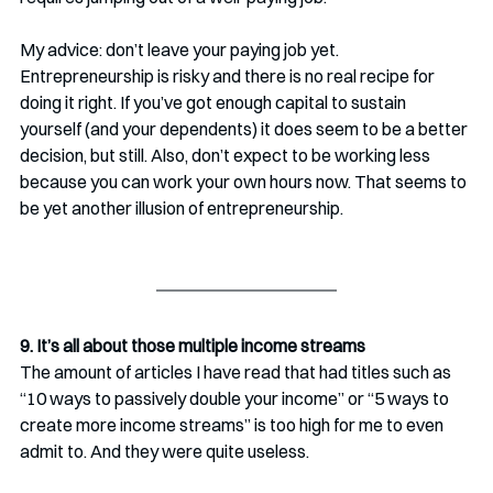
My advice: don’t leave your paying job yet. 
Entrepreneurship is risky and there is no real recipe for 
doing it right. If you’ve got enough capital to sustain 
yourself (and your dependents) it does seem to be a better 
decision, but still. Also, don’t expect to be working less 
because you can work your own hours now. That seems to 
be yet another illusion of entrepreneurship.
9. It’s all about those multiple income streams
The amount of articles I have read that had titles such as 
“10 ways to passively double your income” or “5 ways to 
create more income streams” is too high for me to even 
admit to. And they were quite useless.