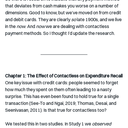
that deviates from cash makes you worse on a number of 
dimensions. Good to know, but we’ve moved on from credit 
and debit cards. They are clearly
 so
 late 1900s, and we live 
in the 
now
. And 
now
 we are dealing with contactless 
payment methods. So I thought I’d update the research.
Chapter 1: The Effect of Contactless on Expenditure Recall
One key issue with credit cards: people seemed to forget 
how much they spent on them often leading to a nasty 
surprise. This has even been found to hold true for a single 
transaction (See-To and Ngai, 2019; Thomas, Desai, and 
Seenivasan, 2011). Is that true for contactless too?
We tested this in two studies. In Study 1 we 
observed