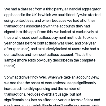
We had a dataset from a third party, a financial aggregator 
app based in the UK, in which we could identify who started 
using contactless, and when, because we had all of their 
transactions associated with the accounts they had 
signed into this app. From this, we looked at exclusively at 
those who used contactless payment methods, took one 
year of data before contactless was used, and one year 
after (per user), and exclusively looked at users who had a 
contactless and non-contactless account. That’s the 
sample (more edits obviously described in the complete 
thesis).
So what did we find? Well, when we take an account view, 
we see that the onset of contactless usage significantly 
increased monthly spending and the number of 
transactions, reduces overdraft usage (but not 
significantly so), has no effect on various forms of debt and 
much more counterintuitively: significantly increases cash 