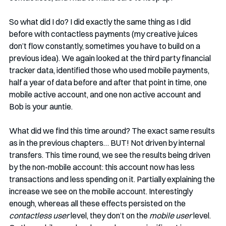
So what did I do? I did exactly the same thing as I did 
before with contactless payments (my creative juices 
don’t flow constantly, sometimes you have to build on a 
previous idea). We again looked at the third party financial 
tracker data, identified those who used mobile payments, 
half a year of data before and after that point in time, one 
mobile active account, and one non active account and 
Bob is your auntie. 
What did we find this time around? The exact same results 
as in the previous chapters… BUT! Not driven by internal 
transfers. This time round, we see the results being driven 
by the non-mobile account: this account now has less 
transactions and less spending on it. Partially explaining the 
increase we see on the mobile account. Interestingly 
enough, whereas all these effects persisted on the 
contactless user
 level, they don’t on the 
mobile user
 level. 