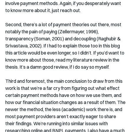
involve payment methods. Again, if you desperately want 
to know more about it, just reach out.
Second, there’s a lot of payment theories out there, most 
notably the pain of paying (Zellermayer, 1996), 
transparency (Soman, 2001) and decoupling (Raghubir & 
Srivastava, 2002). If I had to explain those too in this blog 
this article would be even longer, so I didn’t. If you’d want to 
know more about those, read my literature review in the 
thesis. It’s a damn good review, if I do say so myself. 
Third and foremost, the main conclusion to draw from this 
work is that we’re a far cry from figuring out what effect 
certain payment methods have on how we use them, and 
how our financial situation changes as a result of them. The 
newer the method, the less (academic) work there is, and 
most payment providers aren’t exactly eager to share 
their findings. We’re running into similar issues with 
researching online and BNPL payments. I also have a much 