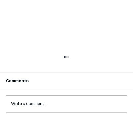
Comments
Write a comment...
Mental Accounting – but for Investing