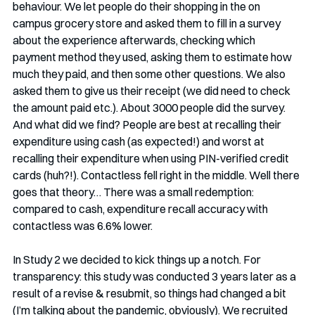
behaviour. We let people do their shopping in the on 
campus grocery store and asked them to fill in a survey 
about the experience afterwards, checking which 
payment method they used, asking them to estimate how 
much they paid, and then some other questions. We also 
asked them to give us their receipt (we did need to check 
the amount paid etc.). About 3000 people did the survey. 
And what did we find? People are best at recalling their 
expenditure using cash (as expected!) and worst at 
recalling their expenditure when using PIN-verified credit 
cards (huh?!). Contactless fell right in the middle. Well there 
goes that theory… There was a small redemption: 
compared to cash, expenditure recall accuracy with 
contactless was 6.6% lower. 
In Study 2 we decided to kick things up a notch. For 
transparency: this study was conducted 3 years later as a 
result of a revise & resubmit, so things had changed a bit 
(I’m talking about the pandemic, obviously). We recruited 