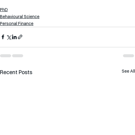
PhD
Behavioural Science
Personal Finance
See All
Recent Posts