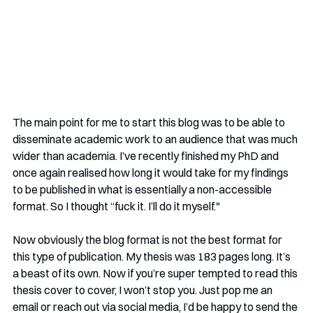
The main point for me to start this blog was to be able to 
disseminate academic work to an audience that was much 
wider than academia. I’ve recently finished my PhD and 
once again realised how long it would take for my findings 
to be published in what is essentially a non-accessible 
format. So I thought “fuck it. I’ll do it myself." 
Now obviously the blog format is not the best format for 
this type of publication. My thesis was 183 pages long. It’s 
a beast of its own. Now if you’re super tempted to read this 
thesis cover to cover, I won’t stop you. Just pop me an 
email or reach out via social media, I’d be happy to send the 