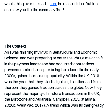
whole thing over, or read it 
here
 in a shared doc. But let’s 
see how you like the summary first!
The Context
As I was finishing my MSc in Behavioural and Economic 
Science, and was preparing to enter the PhD, a major shift 
in the payment landscape had occurred: contactless 
payment methods, despite being introduced in the early 
2000s, gained increasing popularity. Within the UK, 2016 
was the year that they started gaining traction, and from 
thereon, they gained traction across the globe. Now, they 
represent the majority of in-store transactions in the UK, 
the Eurozone and Australia (Campbell, 2015; Statista, 
2020b; WestPac, 2017). A trend which was further greatly 