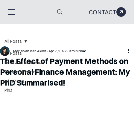
CONTACT
All Posts
Merle van den Akker
Apr 7, 2022
8 min read
All Posts
The Effect of Payment Methods on
Behavioural Science
Personal Finance Management: My
Personal Finance
PhD Summarised!
Interviews
PhD