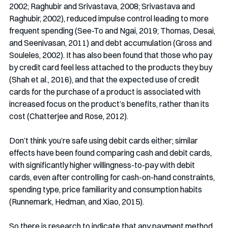
2002; Raghubir and Srivastava, 2008; Srivastava and 
Raghubir, 2002), reduced impulse control leading to more 
frequent spending (See-To and Ngai, 2019; Thomas, Desai, 
and Seenivasan, 2011) and debt accumulation (Gross and 
Souleles, 2002). It has also been found that those who pay 
by credit card feel less attached to the products they buy 
(Shah et al., 2016), and that the expected use of credit 
cards for the purchase of a product is associated with 
increased focus on the product’s benefits, rather than its 
cost (Chatterjee and Rose, 2012).
Don’t think you’re safe using debit cards either; similar 
effects have been found comparing cash and debit cards, 
with significantly higher willingness-to-pay with debit 
cards, even after controlling for cash-on-hand constraints, 
spending type, price familiarity and consumption habits 
(Runnemark, Hedman, and Xiao, 2015).
So there is research to indicate that any payment method 