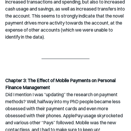
increased transactions and spending, but also to increased 
cash usage and savings, as well as increased transfers into 
the account. This seems to strongly indicate that the novel 
payment drives more activity towards the account, at the 
expense of other accounts (which we were unable to 
identify in the data). 
Chapter 3: The Effect of Mobile Payments on Personal 
Finance Management
Did I mention I was “updating” the research on payment 
methods? Well, halfway into my PhD people became less 
obsessed with their payment cards and even more 
obsessed with their phones. ApplePay usage skyrocketed 
and various other “Pays” followed. Mobile was the new 
contactless, and I had to make sure to keep up!