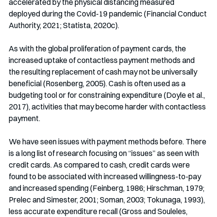
accelerated by the physical distancing measured 
deployed during the Covid-19 pandemic (Financial Conduct 
Authority, 2021; Statista, 2020c).
As with the global proliferation of payment cards, the 
increased uptake of contactless payment methods and 
the resulting replacement of cash may not be universally 
beneficial (Rosenberg, 2005). Cash is often used as a 
budgeting tool or for constraining expenditure (Doyle et al., 
2017), activities that may become harder with contactless 
payment.
We have seen issues with payment methods before. There 
is a long list of research focusing on “issues” as seen with 
credit cards. As compared to cash, credit cards were 
found to be associated with increased willingness-to-pay 
and increased spending (Feinberg, 1986; Hirschman, 1979; 
Prelec and Simester, 2001; Soman, 2003; Tokunaga, 1993), 
less accurate expenditure recall (Gross and Souleles, 