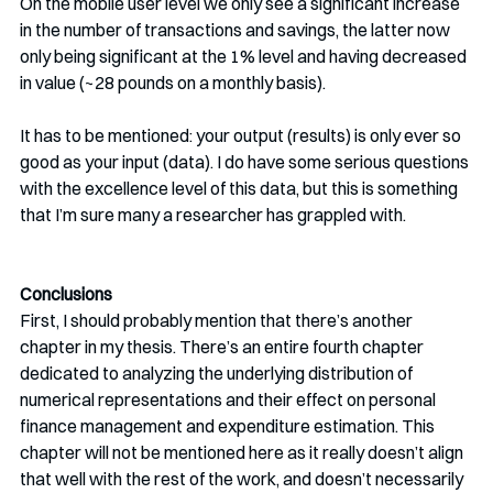
On the mobile user level we only see a significant increase 
in the number of transactions and savings, the latter now 
only being significant at the 1% level and having decreased 
in value (~28 pounds on a monthly basis). 
It has to be mentioned: your output (results) is only ever so 
good as your input (data). I do have some serious questions 
with the excellence level of this data, but this is something 
that I’m sure many a researcher has grappled with. 
Conclusions
First, I should probably mention that there’s another 
chapter in my thesis. There’s an entire fourth chapter 
dedicated to analyzing the underlying distribution of 
numerical representations and their effect on personal 
finance management and expenditure estimation. This 
chapter will not be mentioned here as it really doesn’t align 
that well with the rest of the work, and doesn’t necessarily 