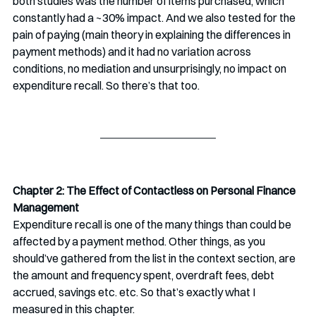
both studies was the number of items purchased, which 
constantly had a ~30% impact. And we also tested for the 
pain of paying (main theory in explaining the differences in 
payment methods) and it had no variation across 
conditions, no mediation and unsurprisingly, no impact on 
expenditure recall. So there’s that too. 
Chapter 2: The Effect of Contactless on Personal Finance 
Management
Expenditure recall is one of the many things than could be 
affected by a payment method. Other things, as you 
should’ve gathered from the list in the context section, are 
the amount and frequency spent, overdraft fees, debt 
accrued, savings etc. etc. So that’s exactly what I 
measured in this chapter.