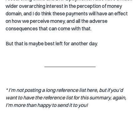
wider overarching interest in the perception of money 
domain, and I do think these payments will have an effect 
on how we perceive money, and all the adverse 
consequences that can come with that.
But that is maybe best left for another day.
* I’m not posting a long reference list here, but if you’d 
want to have the reference list for this summary, again, 
I’m more than happy to send it to you!