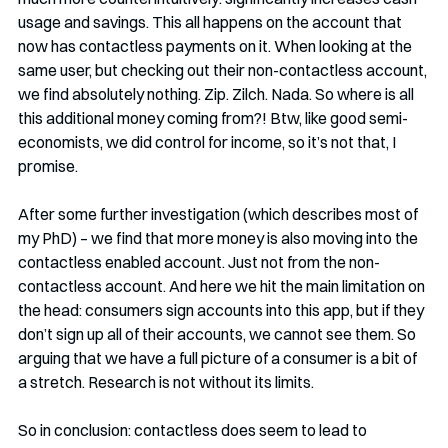
usage and savings. This all happens on the account that 
now has contactless payments on it. When looking at the 
same user, but checking out their non-contactless account, 
we find absolutely nothing. Zip. Zilch. Nada. So where is all 
this additional money coming from?! Btw, like good semi-
economists, we did control for income, so it’s not that, I 
promise.
After some further investigation (which describes most of 
my PhD) – we find that more money is also moving into the 
contactless enabled account. Just not from the non-
contactless account. And here we hit the main limitation on 
the head: consumers sign accounts into this app, but if they 
don’t sign up all of their accounts, we cannot see them. So 
arguing that we have a full picture of a consumer is a bit of 
a stretch. Research is not without its limits.
So in conclusion: contactless does seem to lead to 