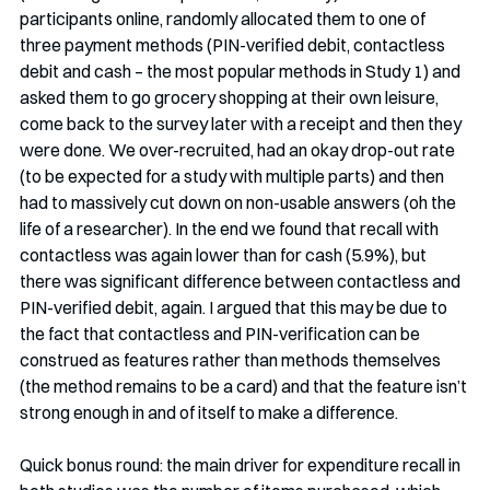
participants online, randomly allocated them to one of 
three payment methods (PIN-verified debit, contactless 
debit and cash – the most popular methods in Study 1) and 
asked them to go grocery shopping at their own leisure, 
come back to the survey later with a receipt and then they 
were done. We over-recruited, had an okay drop-out rate 
(to be expected for a study with multiple parts) and then 
had to massively cut down on non-usable answers (oh the 
life of a researcher). In the end we found that recall with 
contactless was again lower than for cash (5.9%), but 
there was significant difference between contactless and 
PIN-verified debit, again. I argued that this may be due to 
the fact that contactless and PIN-verification can be 
construed as features rather than methods themselves 
(the method remains to be a card) and that the feature isn’t 
strong enough in and of itself to make a difference.
Quick bonus round: the main driver for expenditure recall in 