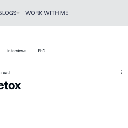
BLOGS
WORK WITH ME
Interviews
PhD
n read
etox