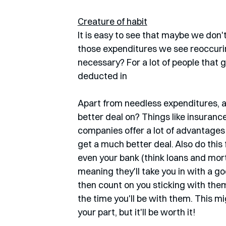
Creature of habit
It is easy to see that maybe we don'
those expenditures we see reoccurin
necessary? For a lot of people that 
deducted in 
Apart from needless expenditures, a
better deal on? Things like insurance 
companies offer a lot of advantages i
get a much better deal. Also do this
even your bank (think loans and mor
meaning they'll take you in with a goo
then count on you sticking with them 
the time you'll be with them. This m
your part, but it'll be worth it!