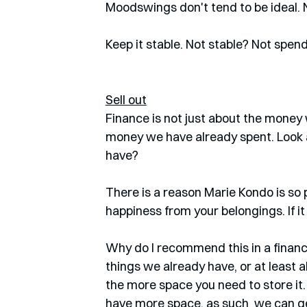
Moodswings don't tend to be ideal. No
Keep it stable. Not stable? Not spen
Sell out
Finance is not just about the money 
money we have already spent. Look ar
have? 
There is a reason Marie Kondo is so 
happiness from your belongings. If it
Why do I recommend this in a financ
things we already have, or at least a
the more space you need to store it. 
have more space, as such  we can ge