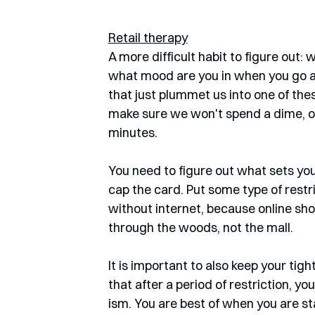
Retail therapy
A more difficult habit to figure out:
what mood are you in when you go a
that just plummet us into one of the
make sure we won't spend a dime, or
minutes. 
You need to figure out what sets you 
cap the card. Put some type of restric
without internet, because online shop
through the woods, not the mall. 
It is important to also keep your tig
that after a period of restriction, yo
ism. You are best of when you are st