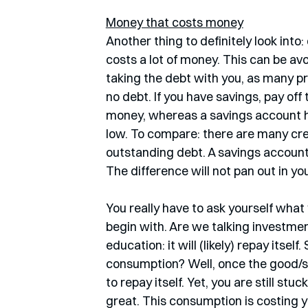
Money that costs money
Another thing to definitely look int
costs a lot of money. This can be av
taking the debt with you, as many prov
no debt. If you have savings, pay off
money, whereas a savings account har
low. To compare: there are many cr
outstanding debt. A savings account 
The difference will not pan out in you
You really have to ask yourself what y
begin with. Are we talking investme
education: it will (likely) repay itself
consumption? Well, once the good/ser
to repay itself. Yet, you are still stu
great. This consumption is costing 