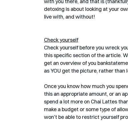
with you there, and that is (thankfull
detoxing is about looking at your ow
live with, and without!
Check yourself
Check yourself before you wreck your
this specific section of the article
get an overview of you bankstatement
as YOU get the picture, rather than l
Once you know how much you spend w
this an appropriate amount, or an app
spend a lot more on Chai Lattes than 
make a budget or some type of allowa
won't be able to restrict yourself prop