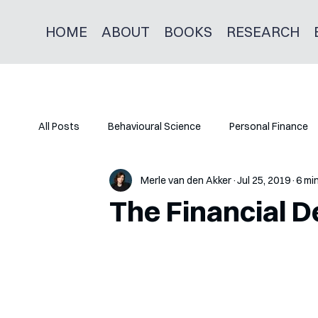
HOME
ABOUT
BOOKS
RESEARCH
All Posts
Behavioural Science
Personal Finance
Merle van den Akker
Jul 25, 2019
6 mi
The Financial D