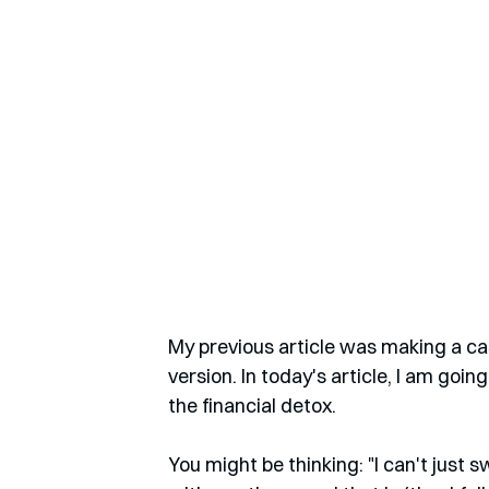
My previous article was making a cas
version. In today's article, I am goi
the financial detox.
You might be thinking: "I can't just s