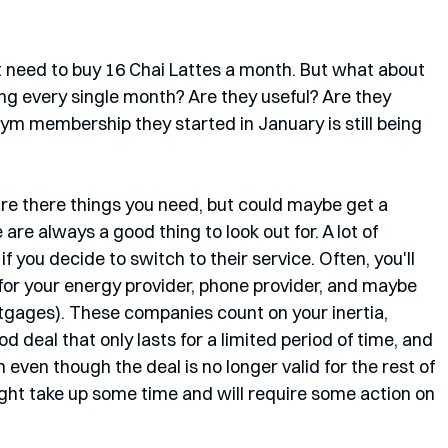
t need to buy 16 Chai Lattes a month. But what about 
g every single month? Are they useful? Are they 
gym membership they started in January is still being 
re there things you need, but could maybe get a 
are always a good thing to look out for. A lot of 
f you decide to switch to their service. Often, you'll 
 for your energy provider, phone provider, and maybe 
tgages). These companies count on your inertia, 
d deal that only lasts for a limited period of time, and 
even though the deal is no longer valid for the rest of 
ight take up some time and will require some action on 