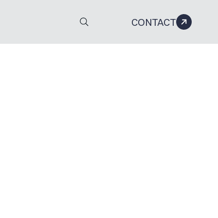
CONTACT