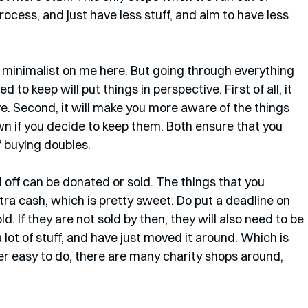
cess, and just have less stuff, and aim to have less 
 minimalist on me here. But going through everything 
o keep will put things in perspective. First of all, it 
. Second, it will make you more aware of the things 
wn if you decide to keep them. Both ensure that you 
f buying doubles.  
 off can be donated or sold. The things that you 
tra cash, which is pretty sweet. Do put a deadline on 
. If they are not sold by then, they will also need to be 
 lot of stuff, and have just moved it around. Which is 
per easy to do, there are many charity shops around, 