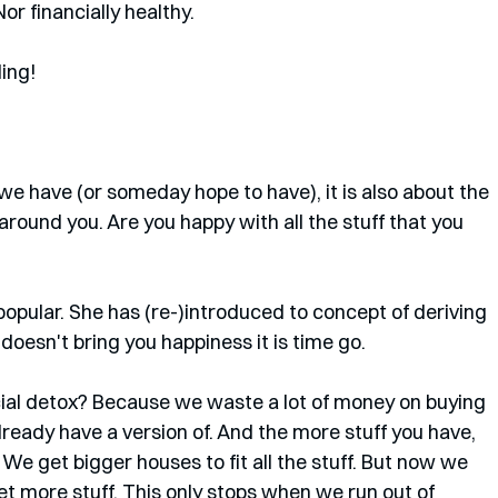
r financially healthy. 
ding!
we have (or someday hope to have), it is also about the 
ound you. Are you happy with all the stuff that you 
popular. She has (re-)introduced to concept of deriving 
 doesn't bring you happiness it is time go.
ial detox? Because we waste a lot of money on buying 
lready have a version of. And the more stuff you have, 
We get bigger houses to fit all the stuff. But now we 
t more stuff. This only stops when we run out of 