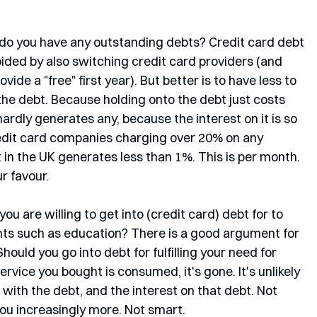
o: do you have any outstanding debts? Credit card debt 
oided by also switching credit card providers (and 
ide a "free" first year). But better is to have less to 
 the debt. Because holding onto the debt just costs 
dly generates any, because the interest on it is so 
edit card companies charging over 20% on any 
in the UK generates less than 1%. This is per month. 
r favour.
ou are willing to get into (credit card) debt for to 
nts such as education? There is a good argument for 
. Should you go into debt for fulfilling your need for 
vice you bought is consumed, it's gone. It's unlikely 
ck with the debt, and the interest on that debt. Not 
you increasingly more. Not smart.