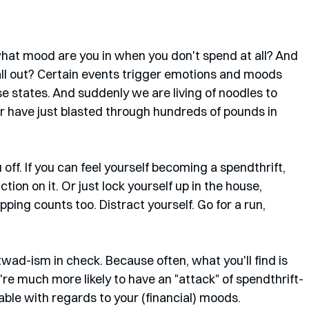
 what mood are you in when you don't spend at all? And 
ll out? Certain events trigger emotions and moods 
se states. And suddenly we are living of noodles to 
 have just blasted through hundreds of pounds in 
off. If you can feel yourself becoming a spendthrift, 
tion on it. Or just lock yourself up in the house, 
ping counts too. Distract yourself. Go for a run, 
htwad-ism in check. Because often, what you'll find is 
u're much more likely to have an "attack" of spendthrift-
able with regards to your (financial) moods. 