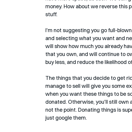
money. How about we reverse this pro
stuff.
I'm not suggesting you go full-blown
and selecting what you want and need t
will show how much you already have
that you own, and will continue to o
buy less, and reduce the likelihood o
The things that you decide to get rid
manage to sell will give you some ex
when you want these things to be sold
donated. Otherwise, you'll still own a
not the point. Donating things is su
just google them. 