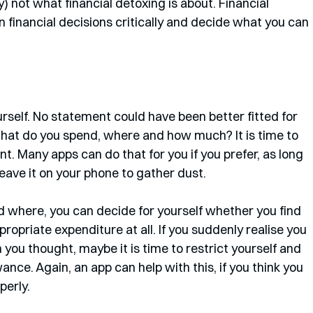
y) not what financial detoxing is about. Financial 
n financial decisions critically and decide what you can 
self. No statement could have been better fitted for 
. What do you spend, where and how much? It is time to 
. Many apps can do that for you if you prefer, as long 
eave it on your phone to gather dust. 
here, you can decide for yourself whether you find 
ropriate expenditure at all. If you suddenly realise you 
you thought, maybe it is time to restrict yourself and 
nce. Again, an app can help with this, if you think you 
erly.  