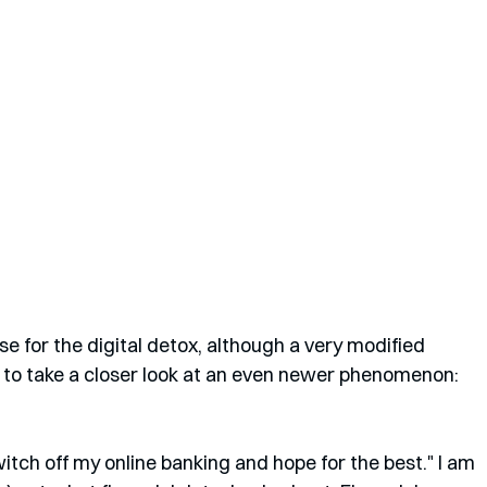
e for the digital detox, although a very modified 
ng to take a closer look at an even newer phenomenon: 
witch off my online banking and hope for the best." I am 