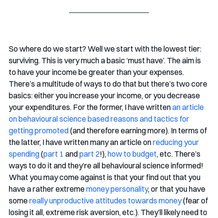
So where do we start? Well we start with the lowest tier: 
surviving. This is very much a basic ‘must have’. The aim is 
to have your income be greater than your expenses. 
There’s a multitude of ways to do that but there’s two core 
basics: either you increase your income, or you decrease 
your expenditures. For the former, I have written 
an article 
on behavioural science based reasons and tactics for 
getting promoted
 (and therefore earning more). In terms of 
the latter, I have written many an article on 
reducing your 
spending
 (
part 1
 and 
part 2
!), 
how to budget
, etc. There’s 
ways to do it and they’re all behavioural science informed! 
What you may come against is that your find out that you 
have a rather extreme 
money personality
, or that you have 
some 
really unproductive attitudes towards money
 (fear of 
losing it all, extreme risk aversion, etc.). They’ll likely need to 