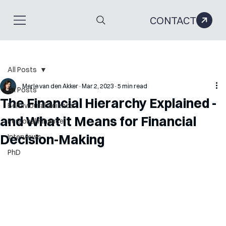
CONTACT
All Posts
Merle van den Akker
Mar 2, 2023
5 min read
All Posts
The Financial Hierarchy Explained -
Behavioural Science
and What it Means for Financial
Personal Finance
Decision-Making
Interviews
PhD