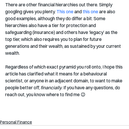
There are other financial hierarchies out there. Simply 
googling gives you plenty. 
This one
 and 
this one
 are also 
good examples, although they do differ a bit. Some 
hierarchies also have a tier for protection and 
safeguarding (insurance) and others have ‘legacy’ as the 
top tier, which also requires you to plan for future 
generations and their wealth, as sustained by your current 
wealth. 
Regardless of which exact pyramid you roll onto, I hope this 
article has clarified what it means for a behavioural 
scientist, or anyone in an adjacent domain, to want to make 
people better off, 
financially
. If you have any questions, do 
reach out, you know where to find me 😉
Personal Finance