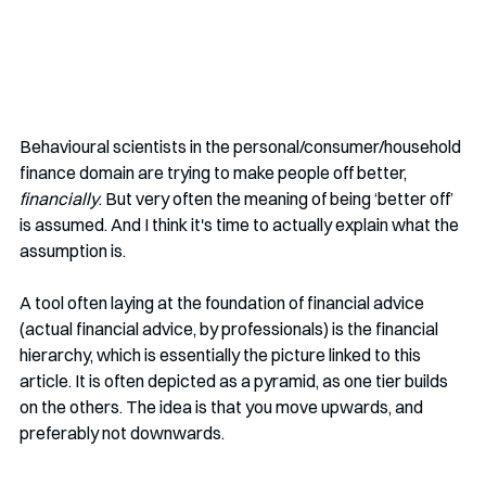
Behavioural scientists in the personal/consumer/household 
finance domain are trying to make people off better, 
financially
. But very often the meaning of being ‘better off’ 
is assumed. And I think it's time to actually explain what the 
assumption is.
A tool often laying at the foundation of financial advice 
(actual financial advice, by professionals) is the financial 
hierarchy, which is essentially the picture linked to this 
article. It is often depicted as a pyramid, as one tier builds 
on the others. The idea is that you move upwards, and 
preferably not downwards. 