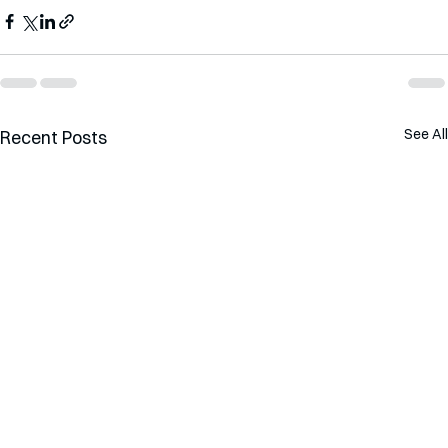
See All
Recent Posts