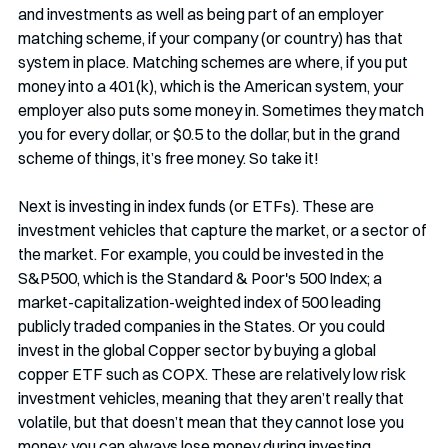
and investments as well as being part of an employer 
matching scheme, if your company (or country) has that 
system in place. Matching schemes are where, if you put 
money into a 401(k), which is the American system, your 
employer also puts some money in. Sometimes they match 
you for every dollar, or $0.5 to the dollar, but in the grand 
scheme of things, it’s free money. So take it!
Next is investing in index funds (or ETFs). These are 
investment vehicles that capture the market, or a sector of 
the market. For example, you could be invested in the 
S&P500, which is the Standard & Poor's 500 Index; a 
market-capitalization-weighted index of 500 leading 
publicly traded companies in the States. Or you could 
invest in the global Copper sector by buying a global 
copper ETF such as COPX. These are relatively low risk 
investment vehicles, meaning that they aren’t really that 
volatile, but that doesn’t mean that they cannot lose you 
money; you can always lose money during investing. 