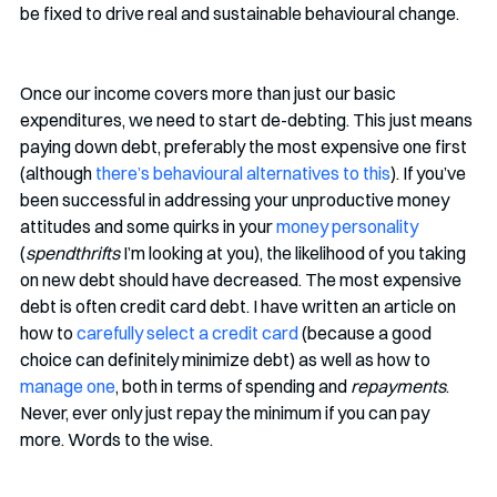
be fixed to drive real and sustainable behavioural change. 
Once our income covers more than just our basic 
expenditures, we need to start de-debting. This just means 
paying down debt, preferably the most expensive one first 
(although 
there’s behavioural alternatives to this
). If you’ve 
been successful in addressing your unproductive money 
attitudes and some quirks in your 
money personality
(
spendthrifts
 I’m looking at you), the likelihood of you taking 
on new debt should have decreased. The most expensive 
debt is often credit card debt. I have written an article on 
how to 
carefully select a credit card
 (because a good 
choice can definitely minimize debt) as well as how to 
manage one
, both in terms of spending and 
repayments
. 
Never, ever only just repay the minimum if you can pay 
more. Words to the wise. 