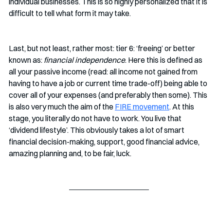
individual businesses. This is so highly personalized that it is 
difficult to tell what form it may take.
Last, but not least, rather most: tier 6: ‘freeing’ or better 
known as: 
financial independence
. Here this is defined as 
all your passive income (read: all income not gained from 
having to have a job or current time trade-off) being able to 
cover all of your expenses (and preferably then some). This 
is also very much the aim of the 
FIRE movement
. At this 
stage, you literally do not have to work. You live that 
‘dividend lifestyle’. This obviously takes a lot of smart 
financial decision-making, support, good financial advice, 
amazing planning and, to be fair, luck. 