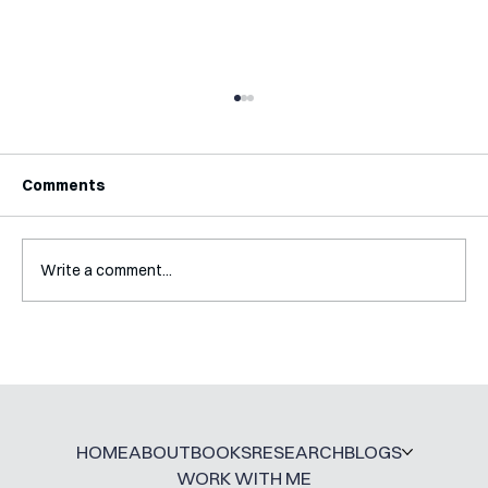
Comments
Write a comment...
Mental Accounting – but for Investing
HOME
ABOUT
BOOKS
RESEARCH
BLOGS
WORK WITH ME