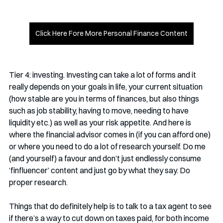
Click Here Fore More Personal Finance Content
Tier 4: investing. Investing can take a lot of forms and it 
really depends on your goals in life, your current situation 
(how stable are you in terms of finances, but also things 
such as job stability, having to move, needing to have 
liquidity etc.) as well as your risk appetite. And here is 
where the financial advisor comes in (if you can afford one) 
or where you need to do a lot of research yourself. Do me 
(and yourself) a favour and don’t just endlessly consume 
‘finfluencer’ content and just go by what they say. Do 
proper research. 
Things that do definitely help is to talk to a tax agent to see 
if there’s a way to cut down on taxes paid, for both income 