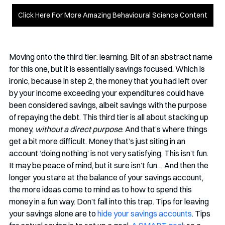
Click Here For More Amazing Behavioural Science Content
Moving onto the third tier: learning. Bit of an abstract name 
for this one, but it is essentially savings focused. Which is 
ironic, because in step 2, the money that you had left over 
by your income exceeding your expenditures could have 
been considered savings, albeit savings with the purpose 
of repaying the debt. This third tier is all about stacking up 
money, 
without a direct purpose
. And that’s where things 
get a bit more difficult. Money that’s just siting in an 
account ‘doing nothing’ is not very satisfying. This isn’t fun. 
It may be peace of mind, but it sure isn’t fun… And then the 
longer you stare at the balance of your savings account, 
the more ideas come to mind as to how to spend this 
money in a fun way. Don’t fall into this trap. Tips for leaving 
your savings alone are to 
hide your savings accounts
. Tips 