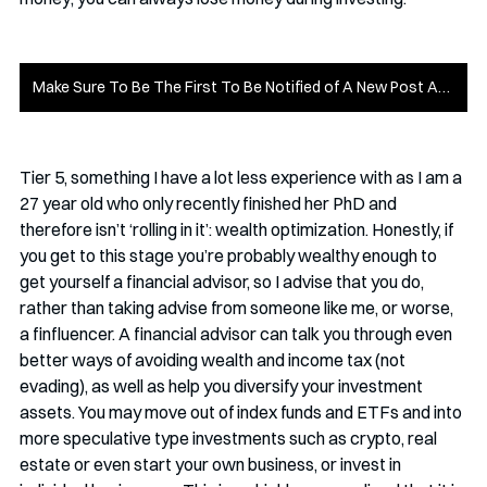
Make Sure To Be The First To Be Notified of A New Post As Soon As It Goes Live!
Tier 5, something I have a lot less experience with as I am a 
27 year old who only recently finished her PhD and 
therefore isn’t ‘rolling in it’: wealth optimization. Honestly, if 
you get to this stage you’re probably wealthy enough to 
get yourself a financial advisor, so I advise that you do, 
rather than taking advise from someone like me, or worse, 
a finfluencer. A financial advisor can talk you through even 
better ways of avoiding wealth and income tax (not 
evading), as well as help you diversify your investment 
assets. You may move out of index funds and ETFs and into 
more speculative type investments such as crypto, real 
estate or even start your own business, or invest in 