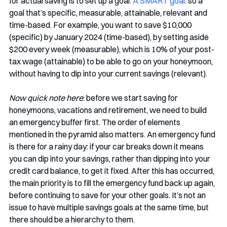
for actual saving is to set up a goal
. A SMART goal
: so a 
goal that’s specific, measurable, attainable, relevant and 
time-based. For example, you want to save $10,000 
(specific) by January 2024 (time-based), by setting aside 
$200 every week (measurable), which is 10% of your post-
tax wage (attainable) to be able to go on your honeymoon, 
without having to dip into your current savings (relevant). 
Now quick note here
: before we start saving for 
honeymoons, vacations and retirement, we need to build 
an emergency buffer first. The order of elements 
mentioned in the pyramid also matters. An emergency fund 
is there for a rainy day: if your car breaks down it means 
you can dip into your savings, rather than dipping into your 
credit card balance, to get it fixed. After this has occurred, 
the main priority is to fill the emergency fund back up again, 
before continuing to save for your other goals. It’s not an 
issue to have multiple savings goals at the same time, but 
there should be a hierarchy to them. 