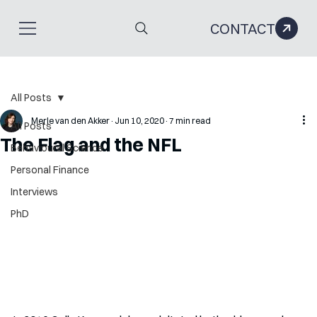
CONTACT
All Posts
Merle van den Akker
Jun 10, 2020
7 min read
All Posts
The Flag and the NFL
Behavioural Science
Personal Finance
Interviews
PhD