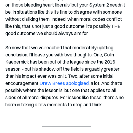
or ‘those bleeding heart liberals’ but your System 2 needn’t 
be. In situations like this its fine to disagree with someone 
without disliking them. Indeed, when moral codes conflict 
like this, that’s not just a good outcome, it’s possibly THE 
good outcome we should always aim for.
So now that we’ve reached that moderately uplifting 
conclusion, I’ll leave you with two thoughts. One, Colin 
Kaepernick has been out of the league since the 2016 
season – but his shadow off the field is arguably greater 
than his impact ever was on it. Two, after some initial 
encouragement 
Drew Brees apologised
, a lot. And that’s 
possibly where the lesson is, but one that applies to all 
sides of all moral disputes. For issues like these, there’s no 
harm in taking a few moments to stop and think.