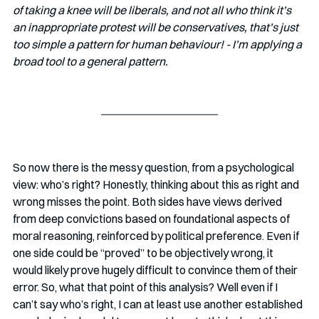
of taking a knee will be liberals, and not all who think it’s 
an inappropriate protest will be conservatives, that’s just 
too simple a pattern for human behaviour! - I’m applying a 
broad tool to a general pattern.
So now there is the messy question, from a psychological 
view: who’s right? Honestly, thinking about this as right and 
wrong misses the point. Both sides have views derived 
from deep convictions based on foundational aspects of 
moral reasoning, reinforced by political preference. Even if 
one side could be “proved” to be objectively wrong, it 
would likely prove hugely difficult to convince them of their 
error. So, what that point of this analysis? Well even if I 
can’t say who’s right, I can at least use another established 