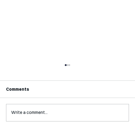
Comments
Write a comment...