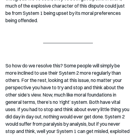
much of the explosive character of this dispute could just 
be from System 1 being upset by its moral preferences 
being offended.
So how do we resolve this? Some people will simply be 
more inclined to use their System 2 more regularly than 
others. For the rest, looking at this issue, no matter your 
perspective you have to try and stop and think about the 
other side’s view. Now, much like moral foundations in 
general terms, there’s no ‘right’ system. Both have vital 
uses. If you had to stop and think about every little thing you 
did day in day out, nothing would ever get done. System 2 
would suffer from paralysis by analysis, but if you never 
stop and think, well your System 1 can get misled, exploited 