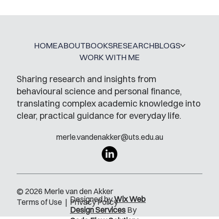
A Glossary for Behavioural Science
Jobs
HOME
ABOUT
BOOKS
RESEARCH
BLOGS
WORK WITH ME
Sharing research and insights from
behavioural science and personal finance,
translating complex academic knowledge into
clear, practical guidance for everyday life.
merle.vandenakker@uts.edu.au
© 2026 Merle van den Akker
Designed by
Wix Web
Terms of Use
|
Privacy Policy
Design Services
By