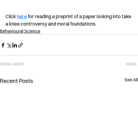
Click 
here
 for reading a preprint of a paper looking into take 
a knee controversy and moral foundations. 
Behavioural Science
See All
Recent Posts