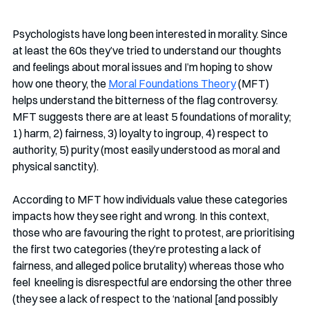
Psychologists have long been interested in morality. Since 
at least the 60s they’ve tried to understand our thoughts 
and feelings about moral issues and I’m hoping to show 
how one theory, the 
Moral Foundations Theory
 (MFT) 
helps understand the bitterness of the flag controversy. 
MFT suggests there are at least 5 foundations of morality; 
1) harm, 2) fairness, 3) loyalty to ingroup, 4) respect to 
authority, 5) purity (most easily understood as moral and 
physical sanctity). 
According to MFT how individuals value these categories 
impacts how they see right and wrong. In this context, 
those who are favouring the right to protest, are prioritising 
the first two categories (they’re protesting a lack of 
fairness, and alleged police brutality) whereas those who 
feel  kneeling is disrespectful are endorsing the other three 
(they see a lack of respect to the ‘national [and possibly 