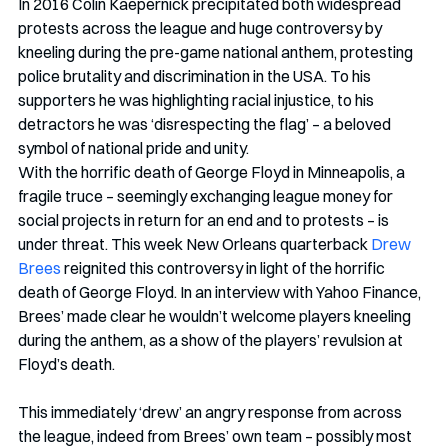
In 2016 Colin Kaepernick precipitated both widespread 
protests across the league and huge controversy by 
kneeling during the pre-game national anthem, protesting 
police brutality and discrimination in the USA. To his 
supporters he was highlighting racial injustice, to his 
detractors he was ‘disrespecting the flag’ – a beloved 
symbol of national pride and unity. 
With the horrific death of George Floyd in Minneapolis, a 
fragile truce – seemingly exchanging league money for 
social projects in return for an end and to protests – is 
under threat. This week New Orleans quarterback 
Drew 
Brees
 reignited this controversy in light of the horrific 
death of George Floyd. In an interview with Yahoo Finance, 
Brees’ made clear he wouldn’t welcome players kneeling 
during the anthem, as a show of the players’ revulsion at 
Floyd’s death.
This immediately ‘drew’ an angry response from across 
the league, indeed from Brees’ own team – possibly most 