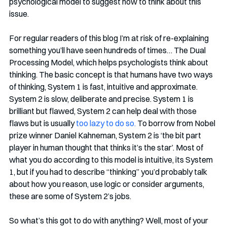
psychological model to suggest how to think about this 
issue. 
For regular readers of this blog I’m at risk of re-explaining 
something you’ll have seen hundreds of times… The Dual 
Processing Model, which helps psychologists think about 
thinking. The basic concept is that humans have two ways 
of thinking, System 1 is fast, intuitive and approximate. 
System 2 is slow, deliberate and precise. System 1 is 
brilliant but flawed, System 2 can help deal with those 
flaws but is usually 
too lazy to do so.
 To borrow from Nobel 
prize winner Daniel Kahneman, System 2 is ‘the bit part 
player in human thought that thinks it’s the star’. Most of 
what you do according to this model is intuitive, its System 
1, but if you had to describe “thinking” you’d probably talk 
about how you reason, use logic or consider arguments, 
these are some of System 2’s jobs. 
So what’s this got to do with anything? Well, most of your 