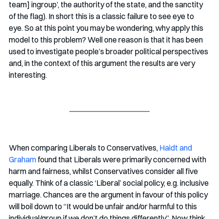
team] ingroup’, the authority of the state, and the sanctity 
of the flag). In short this is a classic failure to see eye to 
eye. So at this point you may be wondering, why apply this 
model to this problem? Well one reason is that it has been 
used to investigate people’s broader political perspectives 
and, in the context of this argument the results are very 
interesting.
When comparing Liberals to Conservatives, 
Haidt and 
Graham
 found that Liberals were primarily concerned with 
harm and fairness, whilst Conservatives consider all five 
equally. Think of a classic ‘Liberal’ social policy, e.g. inclusive 
marriage. Chances are the argument in favour of this policy 
will boil down to “It would be unfair and/or harmful to this 
individual/group if we don’t do things differently”. Now think 