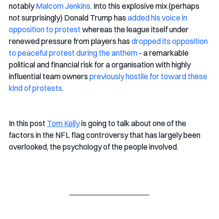
notably 
Malcom Jenkins
. Into this explosive mix (perhaps 
not surprisingly) Donald Trump has 
added his voice in 
opposition to protest
 whereas the league itself under 
renewed pressure from players has 
dropped its opposition 
to peaceful protest during the anthem
 - a remarkable 
political and financial risk for a organisation with highly 
influential team owners 
previously hostile for toward these 
kind of protests
. 
In this post 
Tom Kelly
 is going to talk about one of the 
factors in the NFL flag controversy that has largely been 
overlooked, the psychology of the people involved.