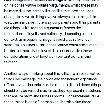
of the conservative counter-arguments, whilst these may 
be more diverse, some will work like this: “We shouldn’t 
change how we do things, we’ve always done things this 
way, there is value in the way our parents and their parents 
did things”. This second argument refences the 
foundations of loyalty and authority (depending on the 
context, as in equal marriage, it could also reference 
sanctity). To a liberal, this conservative counterargument 
borders on morally irrelevant, to a conservative these 
considerations are at least as important as harm and 
fairness. 
Another way of thinking about this is that to a conservative, 
things like marriage, the police and the holders of political 
office have an intrinsic moral value. To a liberal these things 
should only be valued in as far as they represent institutions 
that ensure harm and fairness norms. Conservatives value 
these things in and of themselves, liberals value these 