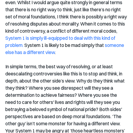
even. Whilst I would argue quite strongly in general terms 
that there is no right way to think, just like there’s no right 
set of moral foundations, I think there is possibly a right way 
of resolving disputes about morality. When it comes to this 
kind of controversy, a conflict of different moral codes, 
System 1 is simply ill-equipped to deal with this kind of 
problem.
 System 1 is likely to be mad simply that 
someone 
else has a different view
. 
In simple terms, the best way of resolving, or at least 
deescalating controversies like this is to stop and think, in 
depth, about the other side’s view. Why do they think what 
they think? Where you see disrespect will they see a 
determination to achieve fairness? Where you see the 
need to care for others' lives and rights will they see you 
betraying a beloved symbol of national pride? Both sides' 
perspectives are based on deep moral foundations. ‘The 
other guy’ isn’t some monster for having a different view. 
Your System 1 may be angry at ‘those heartless monsters’ 