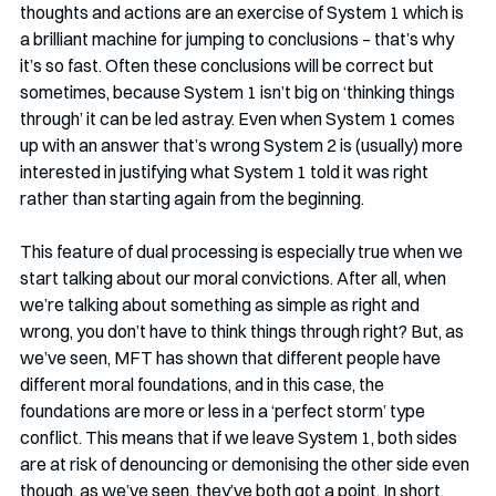
thoughts and actions are an exercise of System 1 which is 
a brilliant machine for jumping to conclusions – that’s why 
it’s so fast. Often these conclusions will be correct but 
sometimes, because System 1 isn’t big on ‘thinking things 
through’ it can be led astray. Even when System 1 comes 
up with an answer that’s wrong System 2 is (usually) more 
interested in justifying what System 1 told it was right 
rather than starting again from the beginning.
This feature of dual processing is especially true when we 
start talking about our moral convictions. After all, when 
we’re talking about something as simple as right and 
wrong, you don’t have to think things through right? But, as 
we’ve seen, MFT has shown that different people have 
different moral foundations, and in this case, the 
foundations are more or less in a ‘perfect storm’ type 
conflict. This means that if we leave System 1, both sides 
are at risk of denouncing or demonising the other side even 
though, as we’ve seen, they’ve both got a point. In short, 