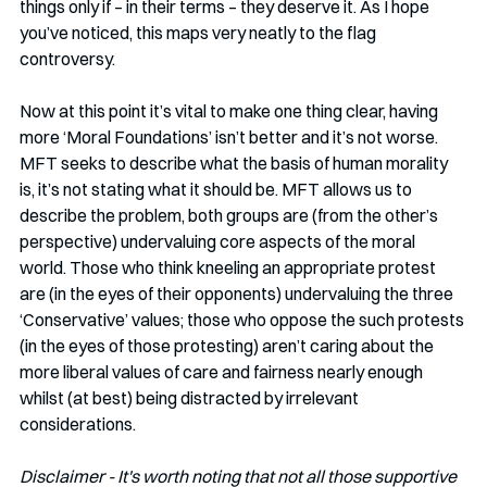
things only if – in their terms – they deserve it. As I hope 
you’ve noticed, this maps very neatly to the flag 
controversy. 
Now at this point it’s vital to make one thing clear, having 
more ‘Moral Foundations’ isn’t better and it’s not worse. 
MFT seeks to describe what the basis of human morality 
is, it’s not stating what it should be. MFT allows us to 
describe the problem, both groups are (from the other’s 
perspective) undervaluing core aspects of the moral 
world. Those who think kneeling an appropriate protest 
are (in the eyes of their opponents) undervaluing the three 
‘Conservative’ values; those who oppose the such protests 
(in the eyes of those protesting) aren’t caring about the 
more liberal values of care and fairness nearly enough 
whilst (at best) being distracted by irrelevant 
considerations. 
Disclaimer - It's worth noting that not all those supportive 