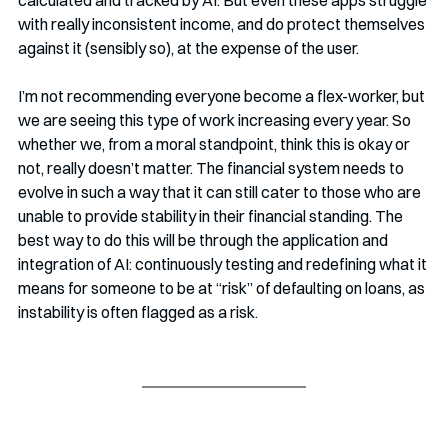
calculated and tracked by AI. But even these apps struggle 
with really inconsistent income, and do protect themselves 
against it (sensibly so), at the expense of the user.
I’m not recommending everyone become a flex-worker, but 
we are seeing this type of work increasing every year. So 
whether we, from a moral standpoint, think this is okay or 
not, really doesn’t matter. The financial system needs to 
evolve in such a way that it can still cater to those who are 
unable to provide stability in their financial standing. The 
best way to do this will be through the application and 
integration of AI: continuously testing and redefining what it 
means for someone to be at “risk” of defaulting on loans, as 
instability is often flagged as a risk. 