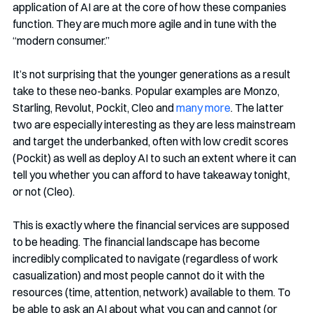
application of AI are at the core of how these companies 
function. They are much more agile and in tune with the 
“modern consumer.” 
It’s not surprising that the younger generations as a result 
take to these neo-banks. Popular examples are Monzo, 
Starling, Revolut, Pockit, Cleo and 
many more
. The latter 
two are especially interesting as they are less mainstream 
and target the underbanked, often with low credit scores 
(Pockit) as well as deploy AI to such an extent where it can 
tell you whether you can afford to have takeaway tonight, 
or not (Cleo). 
This is exactly where the financial services are supposed 
to be heading. The financial landscape has become 
incredibly complicated to navigate (regardless of work 
casualization) and most people cannot do it with the 
resources (time, attention, network) available to them. To 
be able to ask an AI about what you can and cannot (or 