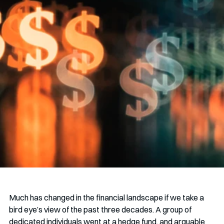
Much has changed in the financial landscape if we take a 
bird eye’s view of the past three decades. A group of 
dedicated individuals went at a hedge fund, and arguable 