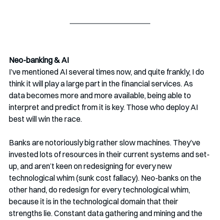
Neo-banking & AI
I’ve mentioned AI several times now, and quite frankly, I do 
think it will play a large part in the financial services. As 
data becomes more and more available, being able to 
interpret and predict from it is key. Those who deploy AI 
best will win the race.
Banks are notoriously big rather slow machines. They’ve 
invested lots of resources in their current systems and set-
up, and aren’t keen on redesigning for every new 
technological whim (sunk cost fallacy). Neo-banks on the 
other hand, do redesign for every technological whim, 
because it is in the technological domain that their 
strengths lie. Constant data gathering and mining and the 