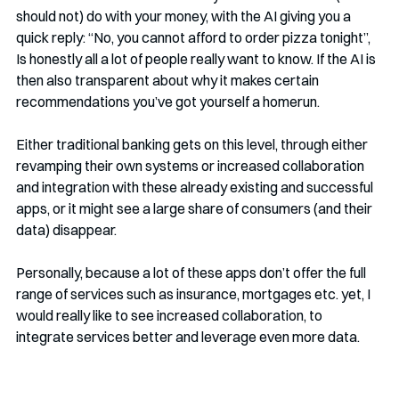
should not) do with your money, with the AI giving you a 
quick reply: “No, you cannot afford to order pizza tonight”, 
Is honestly all a lot of people really want to know. If the AI is 
then also transparent about why it makes certain 
recommendations you’ve got yourself a homerun. 
Either traditional banking gets on this level, through either 
revamping their own systems or increased collaboration 
and integration with these already existing and successful 
apps, or it might see a large share of consumers (and their 
data) disappear. 
Personally, because a lot of these apps don’t offer the full 
range of services such as insurance, mortgages etc. yet, I 
would really like to see increased collaboration, to 
integrate services better and leverage even more data.