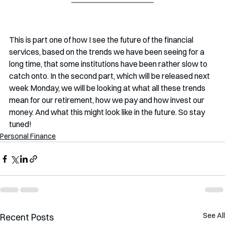
This is part one of how I see the future of the financial 
services, based on the trends we have been seeing for a 
long time, that some institutions have been rather slow to 
catch onto. In the second part, which will be released next 
week Monday, we will be looking at what all these trends 
mean for our retirement, how we pay and how invest our 
money. And what this might look like in the future. So stay 
tuned!
Personal Finance
See All
Recent Posts