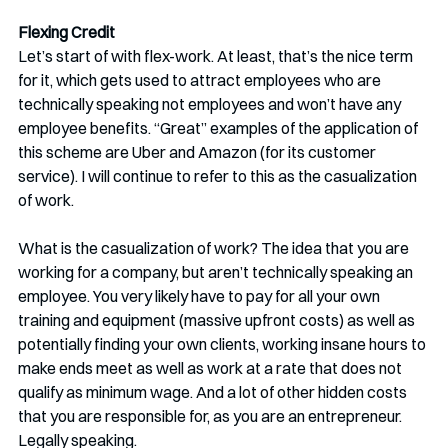
Flexing Credit
Let’s start of with flex-work. At least, that’s the nice term 
for it, which gets used to attract employees who are 
technically speaking not employees and won’t have any 
employee benefits. “Great” examples of the application of 
this scheme are Uber and Amazon (for its customer 
service). I will continue to refer to this as the casualization 
of work.
What is the casualization of work? The idea that you are 
working for a company, but aren’t technically speaking an 
employee. You very likely have to pay for all your own 
training and equipment (massive upfront costs) as well as 
potentially finding your own clients, working insane hours to 
make ends meet as well as work at a rate that does not 
qualify as minimum wage. And a lot of other hidden costs 
that you are responsible for, as you are an entrepreneur. 
Legally speaking.