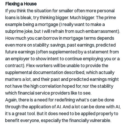
Flexing a House
If you think the situation for smaller often more personal 
loans is bleak, try thinking bigger. Much bigger. The prime 
example being a mortgage (I really want to make a 
subprime joke, but I will refrain from such embarrassment). 
How much you can borrow in mortgage terms depends 
even more on stability: savings, past earnings, predicted 
future earnings (often supplemented by a statement from 
an employer to show intent to continue employing you or a 
contract). Flex-workers will be unable to provide the 
supplemental documentation described, which actually 
matters a lot, and their past and predicted earnings might 
not have the high correlation hoped for, nor the stability 
which financial service providers like to see. 
Again, there is a need for redefining what’s can be done 
through the application of AI. And a lot can be done with AI, 
it’s a great tool. But it does need to be applied properly to 
benefit everyone, especially the financially vulnerable. 