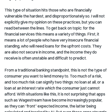
This type of situation hits those who are financially 
vulnerable the hardest, and disproportionately so. I will not 
explicitly give my opinion on these practices, but you can 
read between the lines. To get back on topic: for the 
financial services this means a variety of things. First, it 
means a lot of people who have very insecure financial 
standing, who will need loans for the upfront costs. They 
are also not secure in income, and the income they do 
receive is often unstable and difficult to predict. 
From a traditional banking standpoint, this is not the type of 
consumer you want to lend money to. Too much of a risk, 
and too much risk can signify two things: no loan at all, or a 
loan at an interest rate which the consumer just cannot 
afford. With situations like this, it is not surprising that apps 
such as Wagestream have become increasingly popular, 
as they can “front” expected income, the latter being 