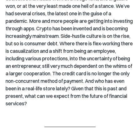
won, or at the very least made one hell of a stance. We’ve 
had several crises, the latest one in the guise of a 
pandemic. More and more people are getting into investing 
through apps. Crypto has been invented and is becoming 
increasingly mainstream. Side-hustle culture is on the rise, 
but so is consumer debt. Where there is flex-working there 
is casualization and a shift from being an employee, 
including various protections, into the uncertainty of being 
an entrepreneur, still very much dependent on the whims of 
a larger cooperation. The credit card is no longer the only 
non-concurrent method of payment. And who has even 
been in a real-life store lately? Given that this is past and 
present, what can we expect from the future of financial 
services?