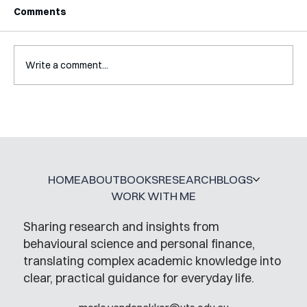
Comments
Write a comment...
Mental Accounting – but for Investing
HOME
ABOUT
BOOKS
RESEARCH
BLOGS
WORK WITH ME
Sharing research and insights from
behavioural science and personal finance,
translating complex academic knowledge into
clear, practical guidance for everyday life.