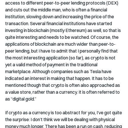
access to different peer-to-peer lending protocols (DEX) 
and cuts out the middle man, who is often a financial 
institution, slowing down and increasing the price of the 
transaction. Several financial institutions have started 
investing in blockchain (mostly Ethereum) as well, so that is 
quite interesting and needs to be watched. Of course, the 
applications of blockchain are much wider than peer-to-
peer lending, but I have to admit that I personally find that 
the most interesting application (so far), as crypto is not 
yet a valid method of payment in the traditional 
marketplace. Although companies such as Tesla have 
indicated an interest in making that happen. It has to be 
mentioned though that crypto is often also approached as 
a value store, rather than a currency. It is often referred to 
as “digital gold.” 
If crypto as a currency is too abstract for you, I’ve got quite 
the surprise: I don’t think we will be dealing with physical 
money much longer. There has been a run on cash, reducing 