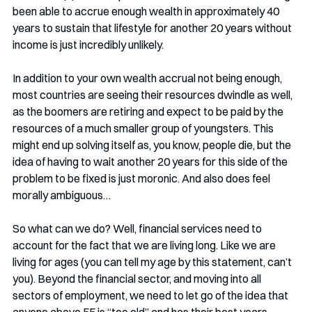
been able to accrue enough wealth in approximately 40 
years to sustain that lifestyle for another 20 years without 
income is just incredibly unlikely. 
In addition to your own wealth accrual not being enough, 
most countries are seeing their resources dwindle as well, 
as the boomers are retiring and expect to be paid by the 
resources of a much smaller group of youngsters. This 
might end up solving itself as, you know, people die, but the 
idea of having to wait another 20 years for this side of the 
problem to be fixed is just moronic. And also does feel 
morally ambiguous…
So what can we do? Well, financial services need to 
account for the fact that we are living long. Like we are 
living for ages (you can tell my age by this statement, can’t 
you). Beyond the financial sector, and moving into all 
sectors of employment, we need to let go of the idea that 