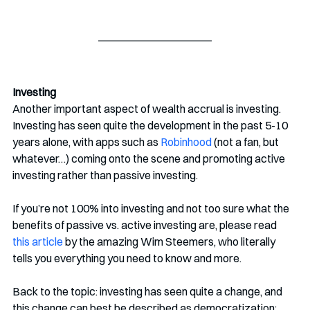
Investing
Another important aspect of wealth accrual is investing. 
Investing has seen quite the development in the past 5-10 
years alone, with apps such as 
Robinhood
 (not a fan, but 
whatever…) coming onto the scene and promoting active 
investing rather than passive investing.
If you’re not 100% into investing and not too sure what the 
benefits of passive vs. active investing are, please read 
this article
 by the amazing Wim Steemers, who literally 
tells you everything you need to know and more. 
Back to the topic: investing has seen quite a change, and 
this change can best be described as democratization: 