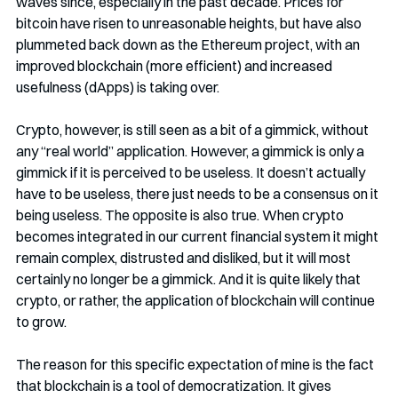
waves since, especially in the past decade. Prices for 
bitcoin have risen to unreasonable heights, but have also 
plummeted back down as the Ethereum project, with an 
improved blockchain (more efficient) and increased 
usefulness (dApps) is taking over.
Crypto, however, is still seen as a bit of a gimmick, without 
any “real world” application. However, a gimmick is only a 
gimmick if it is perceived to be useless. It doesn’t actually 
have to be useless, there just needs to be a consensus on it 
being useless. The opposite is also true. When crypto 
becomes integrated in our current financial system it might 
remain complex, distrusted and disliked, but it will most 
certainly no longer be a gimmick. And it is quite likely that 
crypto, or rather, the application of blockchain will continue 
to grow. 
The reason for this specific expectation of mine is the fact 
that blockchain is a tool of democratization. It gives 