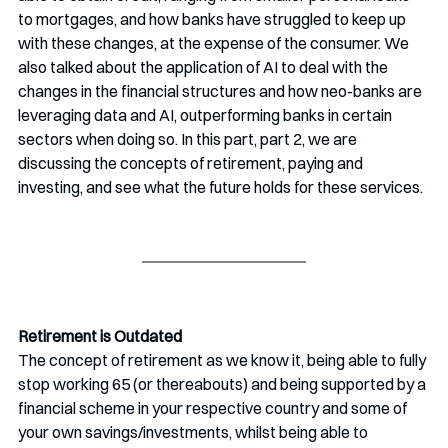
to mortgages, and how banks have struggled to keep up 
with these changes, at the expense of the consumer. We 
also talked about the application of AI to deal with the 
changes in the financial structures and how neo-banks are 
leveraging data and AI, outperforming banks in certain 
sectors when doing so. In this part, part 2, we are 
discussing the concepts of retirement, paying and 
investing, and see what the future holds for these services. 
Retirement is Outdated
The concept of retirement as we know it, being able to fully 
stop working 65 (or thereabouts) and being supported by a 
financial scheme in your respective country and some of 
your own savings/investments, whilst being able to 