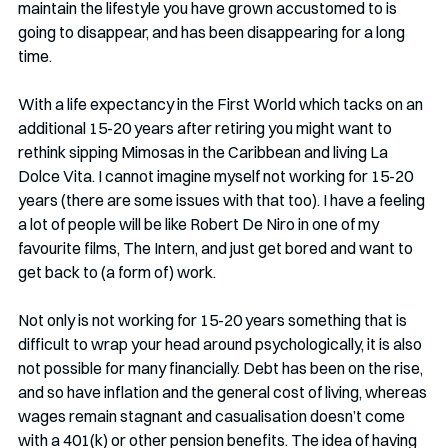
maintain the lifestyle you have grown accustomed to is 
going to disappear, and has been disappearing for a long 
time. 
With a life expectancy in the First World which tacks on an 
additional 15-20 years after retiring you might want to 
rethink sipping Mimosas in the Caribbean and living La 
Dolce Vita. I cannot imagine myself not working for 15-20 
years (there are some issues with that too). I have a feeling 
a lot of people will be like Robert De Niro in one of my 
favourite films, The Intern, and just get bored and want to 
get back to (a form of) work. 
Not only is not working for 15-20 years something that is 
difficult to wrap your head around psychologically, it is also 
not possible for many financially. Debt has been on the rise, 
and so have inflation and the general cost of living, whereas 
wages remain stagnant and casualisation doesn’t come 
with a 401(k) or other pension benefits. The idea of having 