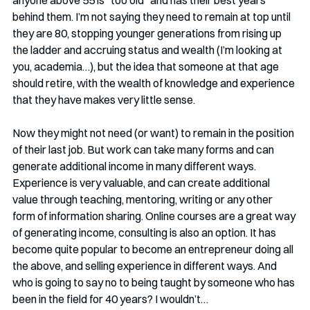
anyone above 55 is “too old” and has their best years 
behind them. I’m not saying they need to remain at top until 
they are 80, stopping younger generations from rising up 
the ladder and accruing status and wealth (I’m looking at 
you, academia…), but the idea that someone at that age 
should retire, with the wealth of knowledge and experience 
that they have makes very little sense.
Now they might not need (or want) to remain in the position 
of their last job. But work can take many forms and can 
generate additional income in many different ways. 
Experience is very valuable, and can create additional 
value through teaching, mentoring, writing or any other 
form of information sharing. Online courses are a great way 
of generating income, consulting is also an option. It has 
become quite popular to become an entrepreneur doing all 
the above, and selling experience in different ways. And 
who is going to say no to being taught by someone who has 
been in the field for 40 years? I wouldn’t…