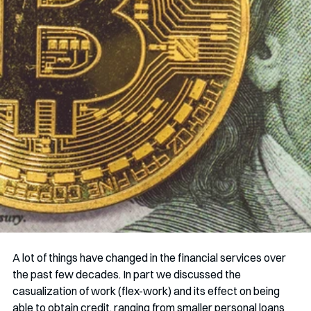
A lot of things have changed in the financial services over 
the past few decades. In part we discussed the 
casualization of work (flex-work) and its effect on being 
able to obtain credit, ranging from smaller personal loans 