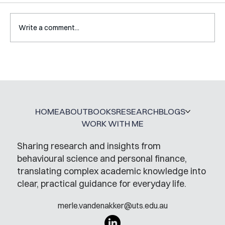
Write a comment...
Mental Accounting – but for Investing
HOME
ABOUT
BOOKS
RESEARCH
BLOGS
WORK WITH ME
Sharing research and insights from
behavioural science and personal finance,
translating complex academic knowledge into
clear, practical guidance for everyday life.
merle.vandenakker@uts.edu.au