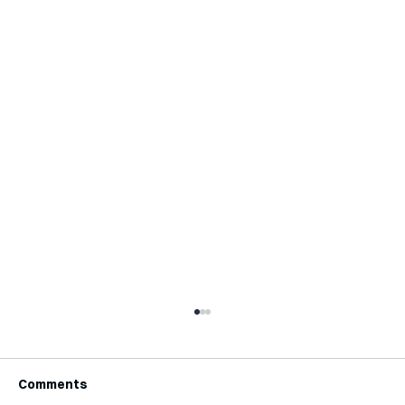
Comments