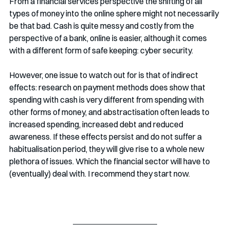
From a financial services perspective the shifting of all 
types of money into the online sphere might not necessarily 
be that bad. Cash is quite messy and costly from the 
perspective of a bank, online is easier, although it comes 
with a different form of safe keeping: cyber security. 
However, one issue to watch out for is that of indirect 
effects: research on payment methods does show that 
spending with cash is very different from spending with 
other forms of money, and abstractisation often leads to 
increased spending, increased debt and reduced 
awareness. If these effects persist and do not suffer a 
habitualisation period, they will give rise to a whole new 
plethora of issues. Which the financial sector will have to 
(eventually) deal with. I recommend they start now.