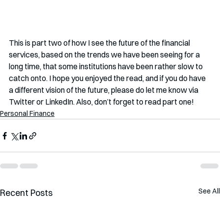
This is part two of how I see the future of the financial 
services, based on the trends we have been seeing for a 
long time, that some institutions have been rather slow to 
catch onto. I hope you enjoyed the read, and if you do have 
a different vision of the future, please do let me know via 
Twitter or LinkedIn. Also, don’t forget to read part one!
Personal Finance
See All
Recent Posts