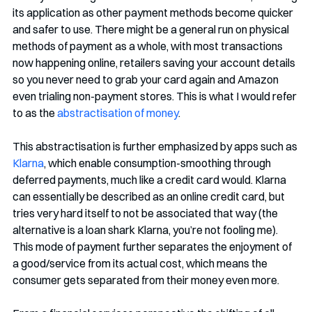
its application as other payment methods become quicker 
and safer to use. There might be a general run on physical 
methods of payment as a whole, with most transactions 
now happening online, retailers saving your account details 
so you never need to grab your card again and Amazon 
even trialing non-payment stores. This is what I would refer 
to as the 
abstractisation of money
. 
This abstractisation is further emphasized by apps such as 
Klarna
, which enable consumption-smoothing through 
deferred payments, much like a credit card would. Klarna 
can essentially be described as an online credit card, but 
tries very hard itself to not be associated that way (the 
alternative is a loan shark Klarna, you’re not fooling me). 
This mode of payment further separates the enjoyment of 
a good/service from its actual cost, which means the 
consumer gets separated from their money even more. 