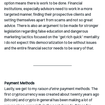
option means there is work to be done. Financial 
institutions, especially advisors need to work in a more 
targeted manner, finding their prospective clients and 
setting themselves apart from scams and not so great 
advice. There is also an argument to be made for stronger 
legislation regarding false education and dangerous 
marketing tactics focused on the “get rich quick” mentality. 
I do not expect this democratization to be without issues 
and the entire financial sector needs to be wary of that.
Payment Methods
Lastly, we get to my 
raison d’etre
: payment methods. The 
first cryptocurrency was created about twenty years ago 
(bitcoin) and crypto in general has been making a lot of 