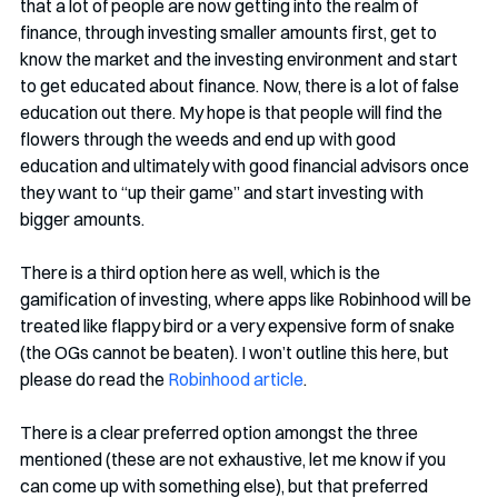
that a lot of people are now getting into the realm of 
finance, through investing smaller amounts first, get to 
know the market and the investing environment and start 
to get educated about finance. Now, there is a lot of false 
education out there. My hope is that people will find the 
flowers through the weeds and end up with good 
education and ultimately with good financial advisors once 
they want to “up their game” and start investing with 
bigger amounts. 
There is a third option here as well, which is the 
gamification of investing, where apps like Robinhood will be 
treated like flappy bird or a very expensive form of snake 
(the OGs cannot be beaten). I won’t outline this here, but 
please do read the 
Robinhood article
. 
There is a clear preferred option amongst the three 
mentioned (these are not exhaustive, let me know if you 
can come up with something else), but that preferred 