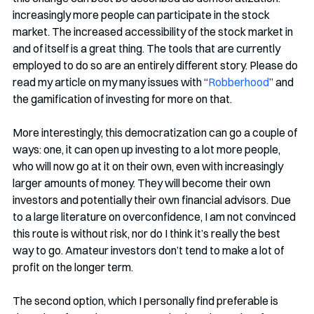
increasingly more people can participate in the stock 
market. The increased accessibility of the stock market in 
and of itself is a great thing. The tools that are currently 
employed to do so are an entirely different story. Please do 
read my article on my many issues with “
Robberhood
” and 
the gamification of investing for more on that. 
More interestingly, this democratization can go a couple of 
ways: one, it can open up investing to a lot more people, 
who will now go at it on their own, even with increasingly 
larger amounts of money. They will become their own 
investors and potentially their own financial advisors. Due 
to a large literature on overconfidence, I am not convinced 
this route is without risk, nor do I think it’s really the best 
way to go. Amateur investors don’t tend to make a lot of 
profit on the longer term. 
The second option, which I personally find preferable is 