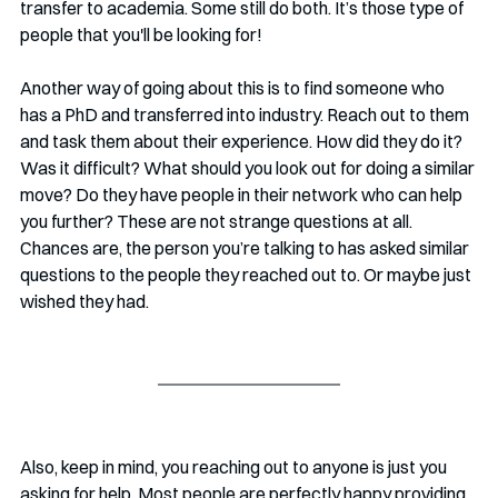
transfer to academia. Some still do both. It’s those type of 
people that you'll be looking for!
Another way of going about this is to find someone who 
has a PhD and transferred into industry. Reach out to them 
and task them about their experience. How did they do it? 
Was it difficult? What should you look out for doing a similar 
move? Do they have people in their network who can help 
you further? These are not strange questions at all. 
Chances are, the person you’re talking to has asked similar 
questions to the people they reached out to. Or maybe just 
wished they had. 
Also, keep in mind, you reaching out to anyone is just you 
asking for help. Most people are perfectly happy providing 