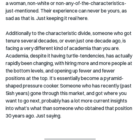
a woman, non-white or non-any-of-the-characteristics-
just-mentioned. Their experience can never be yours, as 
sad as that is. Just keeping it real here.
Additionally to the characteristic divide, someone who got 
tenure several decades, or even just one decade ago, is 
facing a very different kind of academia than you are. 
Academia, despite it having turtle-tendencies, has actually 
rapidly been changing, with hiring more and more people at 
the bottom levels, and opening up fewer and fewer 
positions at the top. It’s essentially become a pyramid-
shaped pressure cooker. Someone who has recently (past 
5ish years) gone through this market, and got where you 
want to go next, probably has a lot more current insights 
into what’s what than someone who obtained that position 
30 years ago. Just saying.