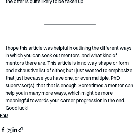
the offer is quite likely to be taken up. 
I hope this article was helpful in outlining the different ways 
in which you can seek out mentors, and what kind of 
mentors there are. This article is in no way, shape or form 
and exhaustive list of either, but I just wanted to emphasize 
that just because you have one, or even multiple, PhD 
supervisor(s), that that is enough. Sometimes a mentor can 
help you in many more ways, which might be more 
meaningful towards your career progression in the end. 
Good luck!
PhD