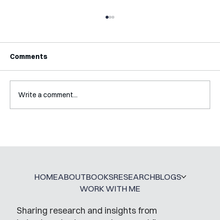
Comments
Write a comment...
How My PhD DID Prepare Me For
Working Outside of Academia
HOME
ABOUT
BOOKS
RESEARCH
BLOGS
WORK WITH ME
Sharing research and insights from