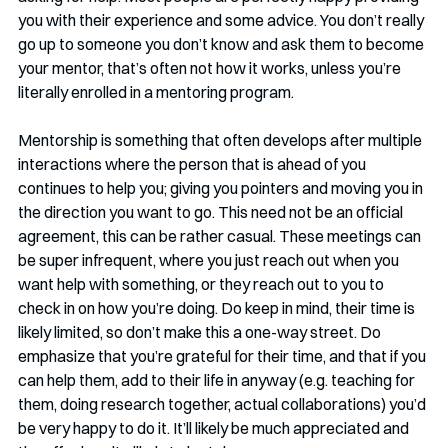
you with their experience and some advice. You don’t really 
go up to someone you don’t know and ask them to become 
your mentor, that’s often not how it works, unless you’re 
literally enrolled in a mentoring program. 
Mentorship is something that often develops after multiple 
interactions where the person that is ahead of you 
continues to help you; giving you pointers and moving you in 
the direction you want to go. This need not be an official 
agreement, this can be rather casual. These meetings can 
be super infrequent, where you just reach out when you 
want help with something, or they reach out to you to 
check in on how you’re doing. Do keep in mind, their time is 
likely limited, so don’t make this a one-way street. Do 
emphasize that you’re grateful for their time, and that if you 
can help them, add to their life in anyway (e.g. teaching for 
them, doing research together, actual collaborations) you’d 
be very happy to do it. It’ll likely be much appreciated and 