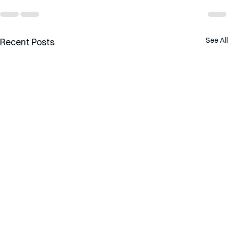
See All
Recent Posts