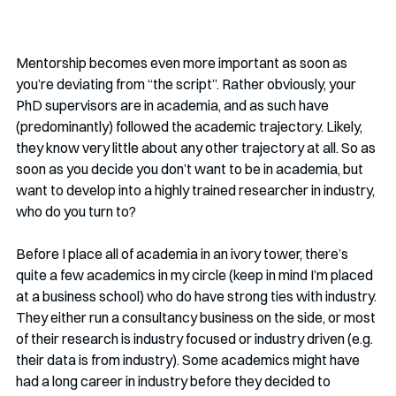
Mentorship becomes even more important as soon as 
you’re deviating from “the script”. Rather obviously, your 
PhD supervisors are in academia, and as such have 
(predominantly) followed the academic trajectory. Likely, 
they know very little about any other trajectory at all. So as 
soon as you decide you don’t want to be in academia, but 
want to develop into a highly trained researcher in industry, 
who do you turn to? 
Before I place all of academia in an ivory tower, there’s 
quite a few academics in my circle (keep in mind I’m placed 
at a business school) who do have strong ties with industry. 
They either run a consultancy business on the side, or most 
of their research is industry focused or industry driven (e.g. 
their data is from industry). Some academics might have 
had a long career in industry before they decided to 