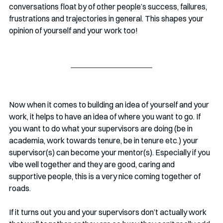
conversations float by of other people’s success, failures, 
frustrations and trajectories in general. This shapes your 
opinion of yourself and your work too!
Now when it comes to building an idea of yourself and your 
work, it helps to have an idea of where you want to go. If 
you want to do what your supervisors are doing (be in 
academia, work towards tenure, be in tenure etc.) your 
supervisor(s) can become your mentor(s). Especially if you 
vibe well together and they are good, caring and 
supportive people, this is a very nice coming together of 
roads.
If it turns out you and your supervisors don’t actually work 