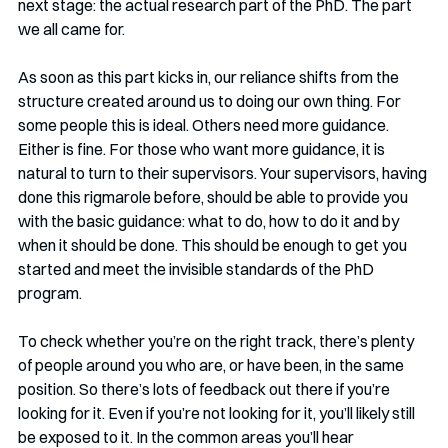
next stage: the actual research part of the PhD. The part 
we all came for.
As soon as this part kicks in, our reliance shifts from the 
structure created around us to doing our own thing. For 
some people this is ideal. Others need more guidance. 
Either is fine. For those who want more guidance, it is 
natural to turn to their supervisors. Your supervisors, having 
done this rigmarole before, should be able to provide you 
with the basic guidance: what to do, how to do it and by 
when it should be done. This should be enough to get you 
started and meet the invisible standards of the PhD 
program.
To check whether you’re on the right track, there’s plenty 
of people around you who are, or have been, in the same 
position. So there’s lots of feedback out there if you’re 
looking for it. Even if you’re not looking for it, you’ll likely still 
be exposed to it. In the common areas you’ll hear 