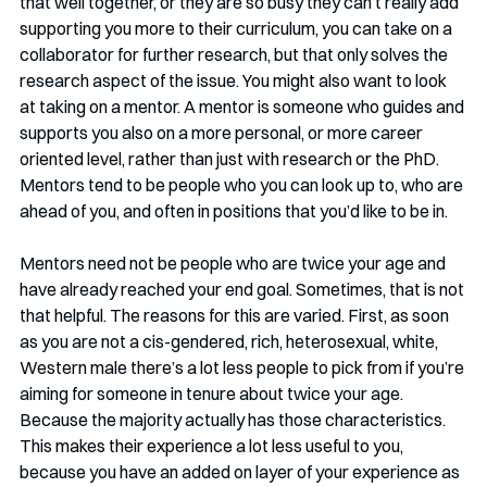
that well together, or they are so busy they can’t really add 
supporting you more to their curriculum, you can take on a 
collaborator for further research, but that only solves the 
research aspect of the issue. You might also want to look 
at taking on a mentor. A mentor is someone who guides and 
supports you also on a more personal, or more career 
oriented level, rather than just with research or the PhD. 
Mentors tend to be people who you can look up to, who are 
ahead of you, and often in positions that you’d like to be in.
Mentors need not be people who are twice your age and 
have already reached your end goal. Sometimes, that is not 
that helpful. The reasons for this are varied. First, as soon 
as you are not a cis-gendered, rich, heterosexual, white, 
Western male there’s a lot less people to pick from if you’re 
aiming for someone in tenure about twice your age. 
Because the majority actually has those characteristics. 
This makes their experience a lot less useful to you, 
because you have an added on layer of your experience as 