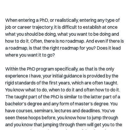
When entering a PhD, or realistically, entering any type of 
job or career trajectory, it is difficult to establish at once 
what you should be doing, what you want to be doing and 
how to do it. Often, there is no roadmap. And even if there is 
a roadmap, is that the right roadmap for you? Does it lead 
where you want it to go?
Within the PhD program specifically, as that is the only 
experience I have, your initial guidance is provided by the 
rigid standards of the first years, which are often taught. 
You know what to do, when to do it and often how to do it. 
The taught part of the PhD is similar to the latter part of a 
bachelor’s degree and any form of master’s degree. You 
have courses, seminars, lectures and deadlines. You’ve 
seen these hoops before, you know how to jump through 
and you know that jumping through them will get you to the 