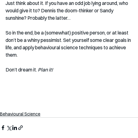
Just think about it. If you have an odd job lying around, who 
would give it to? Dennis the doom-thinker or Sandy 
sunshine? Probably the latter…
So in the end, be a (somewhat) positive person, or at least 
don’t be a whiny pessimist. Set yourself some clear goals in 
life, and apply behavioural science techniques to achieve 
them. 
Don’t dream it. 
Plan it! 
Behavioural Science