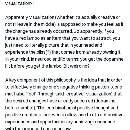
visualization?!
Apparently, visualization (whether it’s actually creative or 
not I’ll leave in the middle) is supposed to make you feel as if 
the change has already occurred. So apparently, if you 
have a red lambo as an item that you want to attract, you 
just need to literally picture that in your head and 
experience the bliss(?) that comes from already owning it. 
In your mind. In neuroscientific terms: you get the dopamine 
hit before you get the lambo. Bit weird no?
A key component of this philosophy is the idea that in order 
to effectively change one's negative thinking patterns, one 
must also "feel" (through said “creative” visualization) that 
the desired changes have already occurred (dopamine 
before lambo!). This combination of positive thought and 
positive emotion is believed to allow one to attract positive 
experiences and opportunities by achieving resonance 
with the proposed energetic law.