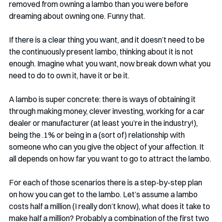
removed from owning a lambo than you were before 
dreaming about owning one. Funny that.
If there is a clear thing you want, and it doesn’t need to be 
the continuously present lambo, thinking about it is not 
enough. Imagine what you want, now break down what you 
need to do to own it, have it or be it. 
A lambo is super concrete: there is ways of obtaining it 
through making money, clever investing, working for a car 
dealer or manufacturer (at least you’re in the industry!), 
being the .1% or being in a (sort of) relationship with 
someone who can you give the object of your affection. It 
all depends on how far you want to go to attract the lambo. 
For each of those scenarios there is a step-by-step plan 
on how you can get to the lambo. Let’s assume a lambo 
costs half a million (I really don’t know), what does it take to 
make half a million? Probably a combination of the first two 