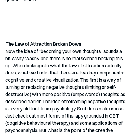
The Law of Attraction Broken Down
Now the idea of “becoming your own thoughts” sounds a 
bit wishy-washy, and there is no real science backing this 
up. When looking into what the law of attraction actually 
does, what we find is that there are two key components: 
cognitive and creative visualization. The first is a way of 
turning or replacing negative thoughts (limiting or self-
destructive) with more positive (empowered) thoughts as 
described earlier. The idea of reframing negative thoughts 
is a very old trick from psychology. So it does make sense. 
Just check out most forms of therapy grounded in CBT 
(cognitive behavioural therapy) and some applications of 
psychoanalysis. But what is the point of the creative 