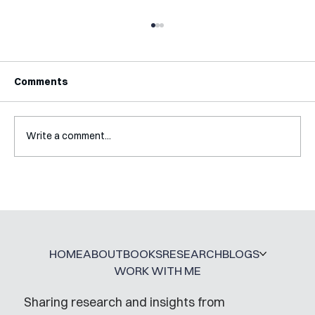
Comments
Write a comment...
A Glossary for Behavioural Science
Jobs
HOME
ABOUT
BOOKS
RESEARCH
BLOGS
WORK WITH ME
Sharing research and insights from