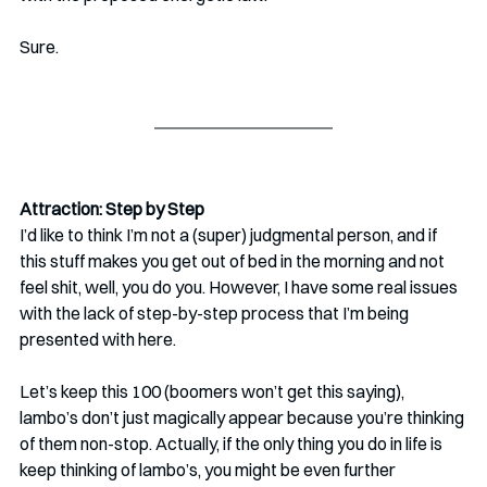
Sure.
Attraction: Step by Step
I’d like to think I’m not a (super) judgmental person, and if 
this stuff makes you get out of bed in the morning and not 
feel shit, well, you do you. However, I have some real issues 
with the lack of step-by-step process that I’m being 
presented with here.
Let’s keep this 100 (boomers won’t get this saying), 
lambo’s don’t just magically appear because you’re thinking 
of them non-stop. Actually, if the only thing you do in life is 
keep thinking of lambo’s, you might be even further 