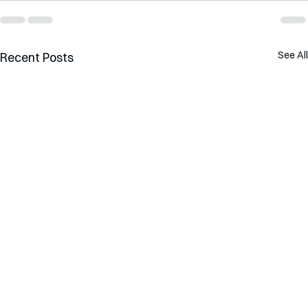
See All
Recent Posts