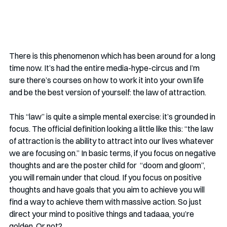
There is this phenomenon which has been around for a long 
time now. It’s had the entire media-hype-circus and I’m 
sure there’s courses on how to work it into your own life 
and be the best version of yourself: the law of attraction.
This “law” is quite a simple mental exercise: it’s grounded in 
focus. The official definition looking a little like this: “the law 
of attraction is the ability to attract into our lives whatever 
we are focusing on.” In basic terms, if you focus on negative 
thoughts and are the poster child for  “doom and gloom”, 
you will remain under that cloud. If you focus on positive 
thoughts and have goals that you aim to achieve you will 
find a way to achieve them with massive action. So just 
direct your mind to positive things and tadaaa, you’re 
golden. Or not?