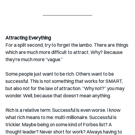
Attracting Everything
For a split second, try to forget the lambo. There are things 
which are much more difficult to attract. Why? Because 
they’re much more “vague.” 
Some people just want to be rich. Others want to be 
successful. This is not something that works for SMART, 
but also not for the law of attraction. “Why not?” you may 
wonder. Well, because that doesn’t mean anything.
Rich is a relative term. Successful is even worse. I know 
what rich means to me: multi-millionaire. Successful is 
trickier. Maybe being on some kind of Forbes list? A 
thought leader? Never short for work? Always having to 