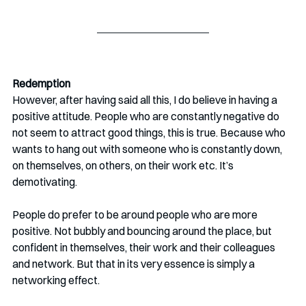
Redemption
However, after having said all this, I do believe in having a 
positive attitude. People who are constantly negative do 
not seem to attract good things, this is true. Because who 
wants to hang out with someone who is constantly down, 
on themselves, on others, on their work etc. It’s 
demotivating.
People do prefer to be around people who are more 
positive. Not bubbly and bouncing around the place, but 
confident in themselves, their work and their colleagues 
and network. But that in its very essence is simply a 
networking effect. 