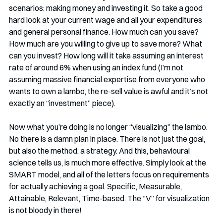
scenarios: making money and investing it. So take a good 
hard look at your current wage and all your expenditures 
and general personal finance. How much can you save? 
How much are you willing to give up to save more? What 
can you invest? How long will it take assuming an interest 
rate of around 6% when using an index fund (I’m not 
assuming massive financial expertise from everyone who 
wants to own a lambo, the re-sell value is awful and it’s not 
exactly an “investment” piece). 
Now what you’re doing is no longer “visualizing” the lambo. 
No there is a damn plan in place. There is not just the goal, 
but also the method; a strategy. And this, behavioural 
science tells us, is much more effective. Simply look at the 
SMART model, and all of the letters focus on requirements 
for actually achieving a goal. Specific, Measurable, 
Attainable, Relevant, Time-based. The “V” for visualization 
is not bloody in there!