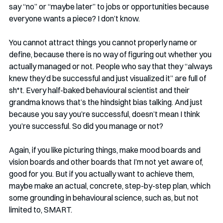
say “no” or “maybe later” to jobs or opportunities because 
everyone wants a piece? I don’t know.
You cannot attract things you cannot properly name or 
define, because there is no way of figuring out whether you 
actually managed or not. People who say that they “always 
knew they’d be successful and just visualized it” are full of 
sh*t. Every half-baked behavioural scientist and their 
grandma knows that’s the hindsight bias talking. And just 
because you say you’re successful, doesn’t mean I think 
you’re successful. So did you manage or not?
Again, if you like picturing things, make mood boards and 
vision boards and other boards that I’m not yet aware of, 
good for you. But if you actually want to achieve them, 
maybe make an actual, concrete, step-by-step plan, which 
some grounding in behavioural science, such as, but not 
limited to, SMART.