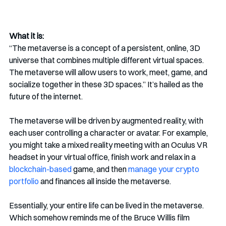
What it is:
“The metaverse is a concept of a persistent, online, 3D 
universe that combines multiple different virtual spaces. 
The metaverse will allow users to work, meet, game, and 
socialize together in these 3D spaces.” It’s hailed as the 
future of the internet. 
The metaverse will be driven by augmented reality, with 
each user controlling a character or avatar. For example, 
you might take a mixed reality meeting with an Oculus VR 
headset in your virtual office, finish work and relax in a 
blockchain-based
 game, and then 
manage your crypto 
portfolio
 and finances all inside the metaverse.
Essentially, your entire life can be lived in the metaverse. 
Which somehow reminds me of the Bruce Willis film 