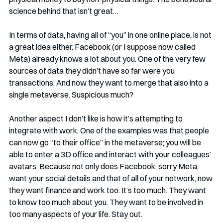
science behind that isn’t great…
In terms of data, having all of “you” in one online place, is not 
a great idea either. Facebook (or I suppose now called 
Meta) already knows a lot about you. One of the very few 
sources of data they didn’t have so far were you 
transactions. And now they want to merge that also into a 
single metaverse. Suspicious much? 
Another aspect I don’t like is how it’s attempting to 
integrate with work. One of the examples was that people 
can now go “to their office” in the metaverse; you will be 
able to enter a 3D office and interact with your colleagues’ 
avatars. Because not only does Facebook, sorry Meta, 
want your social details and that of all of your network, now 
they want finance and work too. It’s too much. They want 
to know too much about you. They want to be involved in 
too many aspects of your life. Stay out. 