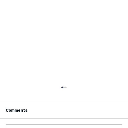
Comments