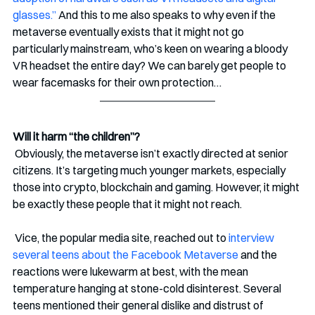
glasses.”
 And this to me also speaks to why even if the 
metaverse eventually exists that it might not go 
particularly mainstream, who’s keen on wearing a bloody 
VR headset the entire day? We can barely get people to 
wear facemasks for their own protection…  
Will it harm “the children”?
 Obviously, the metaverse isn’t exactly directed at senior 
citizens. It’s targeting much younger markets, especially 
those into crypto, blockchain and gaming. However, it might 
be exactly these people that it might not reach.
 Vice, the popular media site, reached out to 
interview 
several teens about the Facebook Metaverse
 and the 
reactions were lukewarm at best, with the mean 
temperature hanging at stone-cold disinterest. Several 
teens mentioned their general dislike and distrust of 