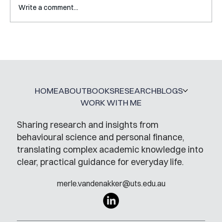
Write a comment...
A Glossary for Behavioural Science
Jobs
HOME
ABOUT
BOOKS
RESEARCH
BLOGS
WORK WITH ME
Sharing research and insights from
behavioural science and personal finance,
translating complex academic knowledge into
clear, practical guidance for everyday life.
merle.vandenakker@uts.edu.au