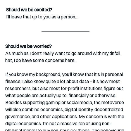
 Should we be excited?
 I’ll leave that up to you as a person…
Should we be worried?
As much as I don’t really want to go around with my tinfoil 
hat, I do have some concerns here.
If you know my background, you’ll know that it’s in personal 
finance. I also know quite a lot about data – it’s how most 
researchers, but also most for-profit institutions figure out 
what people are actually up to, financially or otherwise. 
Besides supporting gaming or social media, the metaverse 
will also combine economies, digital identity, decentralized 
governance, and other applications. My concern is with the 
digital economies. I’m not a massive fan of using non-
physical money to buy non-physical things. The behavioural 