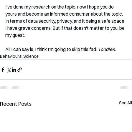
I’ve done my research on the topic, now I hope you do 
yours and become an informed consumer about the topic. 
In terms of data security, privacy, and it being a safe space 
I have grave concerns. But if that doesn't matter to you, be 
my guest. 
All I can say is, I think I’m going to skip this fad. 
Toodles.
Behavioural Science
See All
Recent Posts