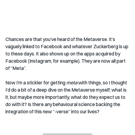
Chances are that you’ve heard of the Metaverse. It’s 
vaguely linked to Facebook and whatever Zuckerberg is up 
to these days. It also shows up on the apps acquired by 
Facebook (Instagram, for example). They are now all part 
of “Meta”. 
Now I’m a stickler for getting 
meta
 with things, so I thought 
I’d do a bit of a deep dive on the Metaverse myself; what is 
it, but maybe more importantly, what do they expect us to 
do with it? Is there any behavioural science backing the 
integration of this new “-verse” into our lives?