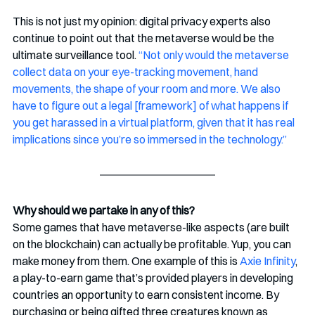
This is not just my opinion: digital privacy experts also 
continue to point out that the metaverse would be the 
ultimate surveillance tool. 
“Not only would the metaverse 
collect data on your eye-tracking movement, hand 
movements, the shape of your room and more. We also 
have to figure out a legal [framework] of what happens if 
you get harassed in a virtual platform, given that it has real 
implications since you’re so immersed in the technology.”
Why should we partake in any of this?
Some games that have metaverse-like aspects (are built 
on the blockchain) can actually be profitable. Yup, you can 
make money from them. One example of this is 
Axie Infinity
, 
a play-to-earn game that’s provided players in developing 
countries an opportunity to earn consistent income. By 
purchasing or being gifted three creatures known as 