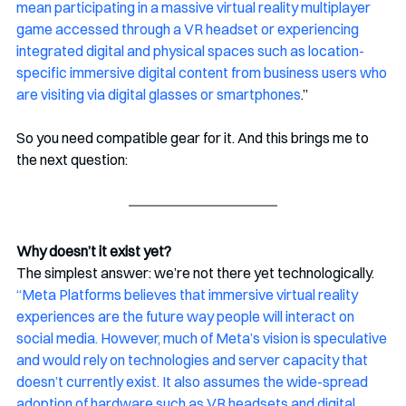
mean participating in a massive virtual reality multiplayer 
game accessed through a VR headset or experiencing 
integrated digital and physical spaces such as location-
specific immersive digital content from business users who 
are visiting via digital glasses or smartphones
.” 
So you need compatible gear for it. And this brings me to 
the next question:
Why doesn’t it exist yet?
The simplest answer: we’re not there yet technologically. 
“Meta Platforms believes that immersive virtual reality 
experiences are the future way people will interact on 
social media. However, much of Meta’s vision is speculative 
and would rely on technologies and server capacity that 
doesn’t currently exist. It also assumes the wide-spread 
adoption of hardware such as VR headsets and digital 