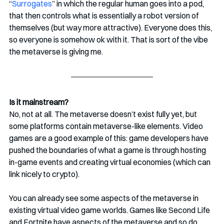
“
Surrogates
” in which the regular human goes into a pod, 
that then controls what is essentially a robot version of 
themselves (but way more attractive). Everyone does this, 
so everyone is somehow ok with it. That is sort of the vibe 
the metaverse is giving me. 
Is it mainstream?
No, not at all. The metaverse doesn’t exist fully yet, but 
some platforms contain metaverse-like elements. Video 
games are a good example of this: game developers have 
pushed the boundaries of what a game is through hosting 
in-game events and creating virtual economies (which can 
link nicely to crypto). 
You can already see some aspects of the metaverse in 
existing virtual video game worlds. Games like Second Life 
and Fortnite have aspects of the metaverse and so do 