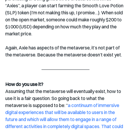
“Axies”, a player can start farming the Smooth Love Potion 
(SLP) token (I’m not making this up, I promise…). When sold 
on the open market, someone could make roughly $200 to 
$1000 (USD) depending on how much they play and the 
market price.
Again, Axie has aspects of the metaverse, it’s not part of 
the metaverse. Because the metaverse doesn’t exist yet.
How do you use it?
Assuming that the metaverse will eventually exist, how to 
use it is a fair question. So going back to what the 
metaverse is supposed to be: “
a continuum of immersive 
digital experiences that will be available to users in the 
future and which will allow them to engage in a range of 
different activities in completely digital spaces. That could 