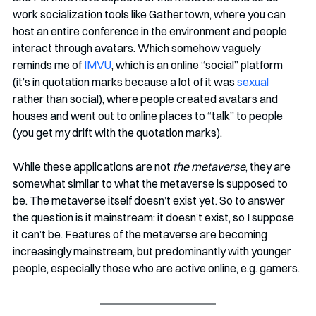
work socialization tools like Gather.town, where you can 
host an entire conference in the environment and people 
interact through avatars. Which somehow vaguely 
reminds me of 
IMVU
, which is an online “social” platform 
(it’s in quotation marks because a lot of it was 
sexual
rather than social), where people created avatars and 
houses and went out to online places to “talk” to people 
(you get my drift with the quotation marks).
While these applications are not 
the metaverse
, they are 
somewhat similar to what the metaverse is supposed to 
be. The metaverse itself doesn’t exist yet. So to answer 
the question is it mainstream: it doesn’t exist, so I suppose 
it can’t be. Features of the metaverse are becoming 
increasingly mainstream, but predominantly with younger 
people, especially those who are active online, e.g. gamers.