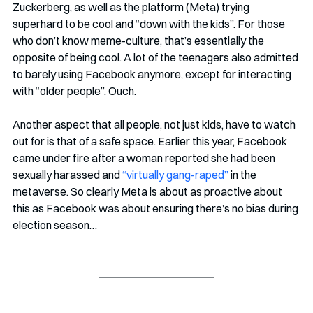
Zuckerberg, as well as the platform (Meta) trying 
superhard to be cool and “down with the kids”. For those 
who don’t know meme-culture, that’s essentially the 
opposite of being cool. A lot of the teenagers also admitted 
to barely using Facebook anymore, except for interacting 
with “older people”. Ouch.
Another aspect that all people, not just kids, have to watch 
out for is that of a safe space. Earlier this year, Facebook 
came under fire after a woman reported she had been 
sexually harassed and 
“virtually gang-raped” 
in the 
metaverse. So clearly Meta is about as proactive about 
this as Facebook was about ensuring there’s no bias during 
election season…