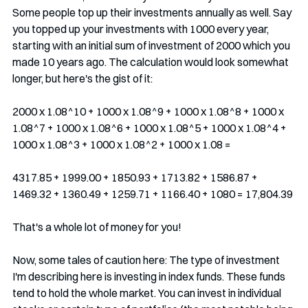
Some people top up their investments annually as well. Say 
you topped up your investments with 1000 every year, 
starting with an initial sum of investment of 2000 which you 
made 10 years ago. The calculation would look somewhat 
longer, but here's the gist of it:
2000 x 1.08^10 + 1000 x 1.08^9 + 1000 x 1.08^8 + 1000 x 
1.08^7 + 1000 x 1.08^6 + 1000 x 1.08^5 + 1000 x 1.08^4 + 
1000 x 1.08^3 + 1000 x 1.08^2 + 1000 x 1.08 = 
4317.85 + 1999.00 + 1850.93 + 1713.82 + 1586.87 + 
1469.32 + 1360.49 + 1259.71 + 1166.40 + 1080 = 17,804.39
That's a whole lot of money for you!
Now, some tales of caution here: The type of investment 
I'm describing here is investing in index funds. These funds 
tend to hold the whole market. You can invest in individual 