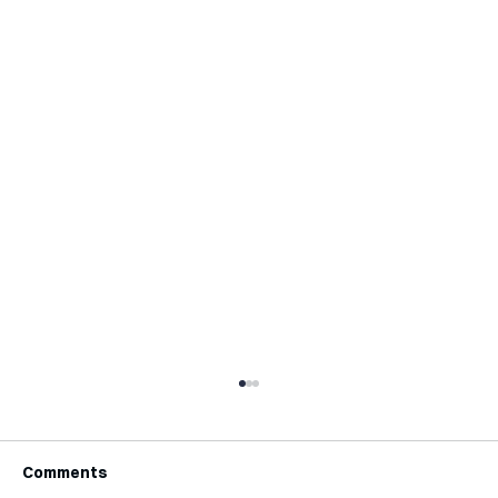
Comments