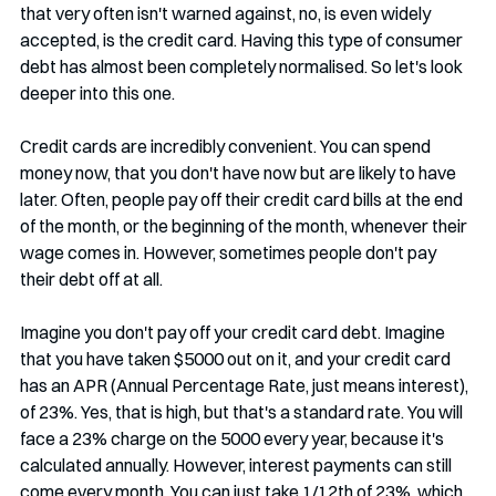
that very often isn't warned against, no, is even widely 
accepted, is the credit card. Having this type of consumer 
debt has almost been completely normalised. So let's look 
deeper into this one.
Credit cards are incredibly convenient. You can spend 
money now, that you don't have now but are likely to have 
later. Often, people pay off their credit card bills at the end 
of the month, or the beginning of the month, whenever their 
wage comes in. However, sometimes people don't pay 
their debt off at all.
Imagine you don't pay off your credit card debt. Imagine 
that you have taken $5000 out on it, and your credit card 
has an APR (Annual Percentage Rate, just means interest), 
of 23%. Yes, that is high, but that's a standard rate. You will 
face a 23% charge on the 5000 every year, because it's 
calculated annually. However, interest payments can still 
come every month. You can just take 1/12th of 23%, which 