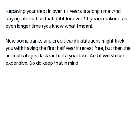
Repaying your debt in over 11 years is a long time. And 
paying interest on that debt for over 11 years makes it an 
even longer time (you know what I mean).
Now some banks and credit card institutions might trick 
you with having the first half year interest free, but then the 
normal rate just kicks in half a year late. And it will still be 
expensive. So do keep that in mind! 