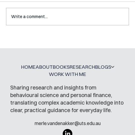
Write a comment...
Mental Accounting – but for Investing
HOME
ABOUT
BOOKS
RESEARCH
BLOGS
WORK WITH ME
Sharing research and insights from
behavioural science and personal finance,
translating complex academic knowledge into
clear, practical guidance for everyday life.
merle.vandenakker@uts.edu.au