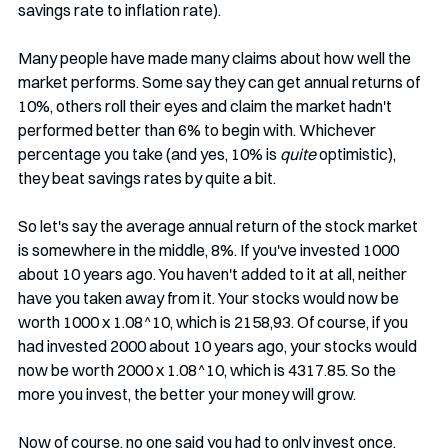
savings rate to inflation rate). 
Many people have made many claims about how well the 
market performs. Some say they can get annual returns of 
10%, others roll their eyes and claim the market hadn't 
performed better than 6% to begin with. Whichever 
percentage you take (and yes, 10% is 
quite
 optimistic), 
they beat savings rates by quite a bit.
So let's say the average annual return of the stock market 
is somewhere in the middle, 8%. If you've invested 1000 
about 10 years ago. You haven't added to it at all, neither 
have you taken away from it. Your stocks would now be 
worth 1000 x 1.08^10, which is 2158,93. Of course, if you 
had invested 2000 about 10 years ago, your stocks would 
now be worth 2000 x 1.08^10, which is 4317.85. So the 
more you invest, the better your money will grow.
Now of course, no one said you had to only invest once. 