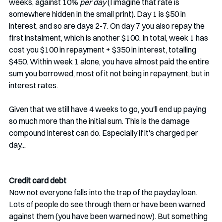
weeks, against 10% 
per day
 (I imagine that rate is 
somewhere hidden in the small print). Day 1 is $50 in 
interest, and so are days 2-7. On day 7 you also repay the 
first instalment, which is another $100. In total, week 1 has 
cost you $100 in repayment + $350 in interest, totalling 
$450. Within week 1 alone, you have almost paid the entire 
sum you borrowed, most of it not being in repayment, but in 
interest rates. 
Given that we still have 4 weeks to go, you'll end up paying 
so much more than the initial sum. This is the damage 
compound interest can do. Especially if it's charged per 
day...
Credit card debt  
Now not everyone falls into the trap of the payday loan. 
Lots of people do see through them or have been warned 
against them (you have been warned now). But something 