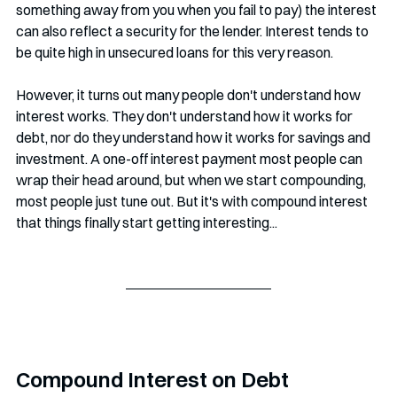
something away from you when you fail to pay) the interest 
can also reflect a security for the lender. Interest tends to 
be quite high in unsecured loans for this very reason. 
However, it turns out many people don't understand how 
interest works. They don't understand how it works for 
debt, nor do they understand how it works for savings and 
investment. A one-off interest payment most people can 
wrap their head around, but when we start compounding, 
most people just tune out. But it's with compound interest 
that things finally start getting interesting...
Compound Interest on Debt