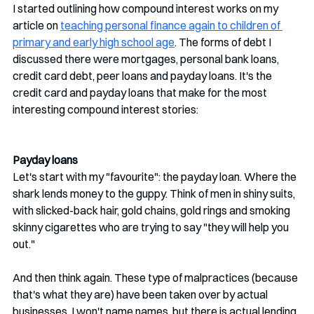
I started outlining how compound interest works on my 
article on 
teaching personal finance again to children of 
primary and early high school age
. The forms of debt I 
discussed there were mortgages, personal bank loans, 
credit card debt, peer loans and payday loans. It's the 
credit card and payday loans that make for the most 
interesting compound interest stories:
Payday loans
Let's start with my "favourite": the payday loan. Where the 
shark lends money to the guppy. Think of men in shiny suits, 
with slicked-back hair, gold chains, gold rings and smoking 
skinny cigarettes who are trying to say "they will help you 
out." 
And then think again. These type of malpractices (because 
that's what they are) have been taken over by actual 
businesses. I won't name names, but there is actual lending 