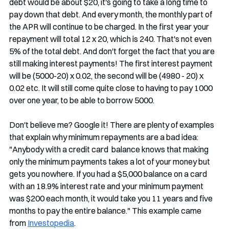
debt would be about $20, it's going to take a long time to 
pay down that debt. And every month, the monthly part of 
the APR will continue to be charged. In the first year your 
repayment will total 12 x 20, which is 240. That's not even 
5% of the total debt. And don't forget the fact that you are 
still making interest payments! The first interest payment 
will be (5000-20) x 0.02, the second will be (4980 - 20) x 
0.02 etc. It will still come quite close to having to pay 1000 
over one year, to be able to borrow 5000.
Don't believe me? Google it! There are plenty of examples 
that explain why minimum repayments are a bad idea:  
"Anybody with a credit card  balance knows that making 
only the minimum payments takes a lot of your money but 
gets you nowhere. If you had a $5,000 balance on a card 
with an 18.9% interest rate and your minimum payment 
was $200 each month, it would take you 11 years and five 
months to pay the entire balance." This example came 
from 
Investopedia
.