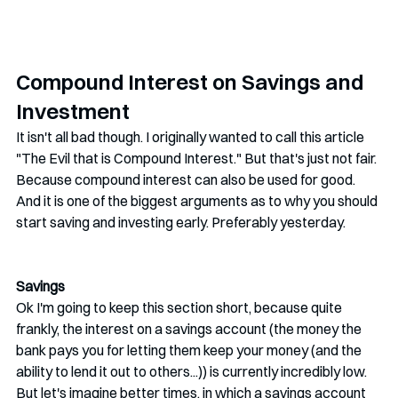
Compound Interest on Savings and 
Investment
It isn't all bad though. I originally wanted to call this article 
"The Evil that is Compound Interest." But that's just not fair. 
Because compound interest can also be used for good. 
And it is one of the biggest arguments as to why you should 
start saving and investing early. Preferably yesterday.
Savings
Ok I'm going to keep this section short, because quite 
frankly, the interest on a savings account (the money the 
bank pays you for letting them keep your money (and the 
ability to lend it out to others...)) is currently incredibly low. 
But let's imagine better times, in which a savings account 