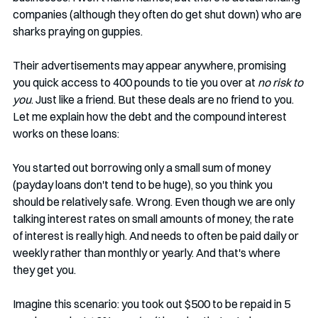
companies (although they often do get shut down) who are 
sharks praying on guppies. 
Their advertisements may appear anywhere, promising 
you quick access to 400 pounds to tie you over at 
no risk to 
you
. Just like a friend. But these deals are no friend to you. 
Let me explain how the debt and the compound interest 
works on these loans:
You started out borrowing only a small sum of money 
(payday loans don't tend to be huge), so you think you 
should be relatively safe. Wrong. Even though we are only 
talking interest rates on small amounts of money, the rate 
of interest is really high. And needs to often be paid daily or 
weekly rather than monthly or yearly. And that's where 
they get you.
Imagine this scenario: you took out $500 to be repaid in 5 