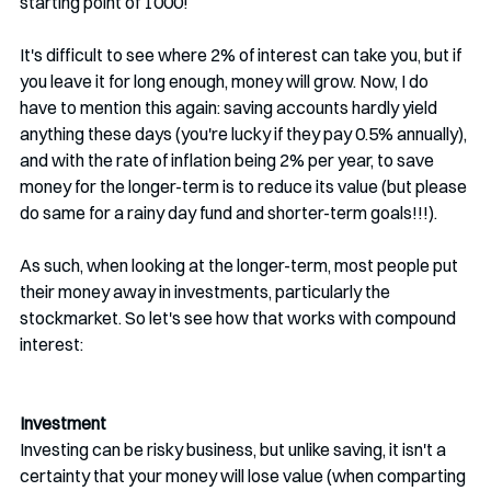
starting point of 1000!
It's difficult to see where 2% of interest can take you, but if 
you leave it for long enough, money will grow. Now, I do 
have to mention this again: saving accounts hardly yield 
anything these days (you're lucky if they pay 0.5% annually), 
and with the rate of inflation being 2% per year, to save 
money for the longer-term is to reduce its value (but please 
do same for a rainy day fund and shorter-term goals!!!).
As such, when looking at the longer-term, most people put 
their money away in investments, particularly the 
stockmarket. So let's see how that works with compound 
interest:
Investment
Investing can be risky business, but unlike saving, it isn't a 
certainty that your money will lose value (when comparting 