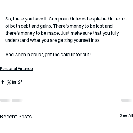
So, there you have it. Compound interest explained in terms 
of both debt and gains. There's money to be lost and 
there's money to be made. Just make sure that you fully 
understand what you are getting yourself into. 
And when in doubt, get the calculator out!
Personal Finance
See All
Recent Posts