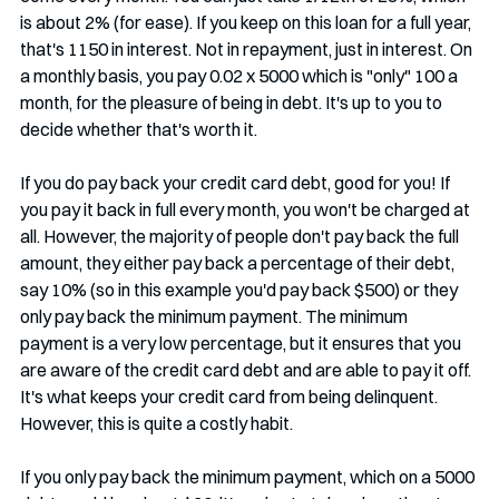
is about 2% (for ease). If you keep on this loan for a full year, 
that's 1150 in interest. Not in repayment, just in interest. On 
a monthly basis, you pay 0.02 x 5000 which is "only" 100 a 
month, for the pleasure of being in debt. It's up to you to 
decide whether that's worth it. 
If you do pay back your credit card debt, good for you! If 
you pay it back in full every month, you won't be charged at 
all. However, the majority of people don't pay back the full 
amount, they either pay back a percentage of their debt, 
say 10% (so in this example you'd pay back $500) or they 
only pay back the minimum payment. The minimum 
payment is a very low percentage, but it ensures that you 
are aware of the credit card debt and are able to pay it off. 
It's what keeps your credit card from being delinquent. 
However, this is quite a costly habit.
If you only pay back the minimum payment, which on a 5000 