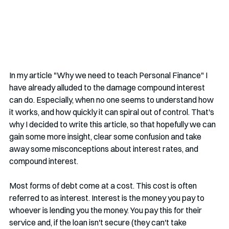
In my article "Why we need to teach Personal Finance" I 
have already alluded to the damage compound interest 
can do. Especially, when no one seems to understand how 
it works, and how quickly it can spiral out of control. That's 
why I decided to write this article, so that hopefully we can 
gain some more insight, clear some confusion and take 
away some misconceptions about interest rates, and 
compound interest.
Most forms of debt come at a cost. This cost is often 
referred to as interest. Interest is the money you pay to 
whoever is lending you the money. You pay this for their 
service and, if the loan isn't secure (they can't take 