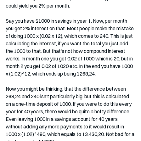
could yield you 2% per month.
Say you have $1000 in savings in year 1. Now, per month 
you get 2% interest on that. Most people make the mistake 
of doing 1000 x (0.02 x 12), which comes to 240. This is just 
calculating the interest, if you want the total you just add 
the 1000 to that. But that's not how compound interest 
works. In month one you get 0.02 of 1000 which is 20, but in 
month 2 you get 0.02 of 1020 etc. In the end you have 1000 
x (1.02)^12, which ends up being 1268,24. 
Now you might be thinking, that the difference between 
268,24 and 240 isn't particularly big, but this is calculated 
on a one-time deposit of 1000. If you were to do this every 
year for 40 years, there would be quite a hefty difference... 
Even leaving 1000 in a savings account for 40 years 
without adding any more payments to it would result in 
1000 x (1.02)^480, which equals to 13.430,20. Not bad for a 