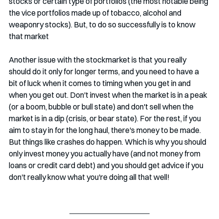
stocks or certain type of portfolios (the most notable being 
the vice portfolios made up of tobacco, alcohol and 
weaponry stocks). But, to do so successfully is to know 
that market 
Another issue with the stockmarket is that you really 
should do it only for longer terms, and you need to have a 
bit of luck when it comes to timing when you get in and 
when you get out. Don't invest when the market is in a peak 
(or a boom, bubble or bull state) and don't sell when the 
market is in a dip (crisis, or bear state). For the rest, if you 
aim to stay in for the long haul, there's money to be made. 
But things like crashes do happen. Which is why you should 
only invest money you actually have (and not money from 
loans or credit card debt) and you should get advice if you 
don't really know what you're doing all that well!