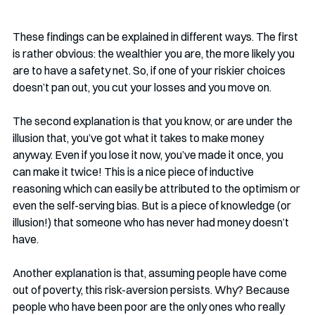
These findings can be explained in different ways. The first 
is rather obvious: the wealthier you are, the more likely you 
are to have a safety net. So, if one of your riskier choices 
doesn’t pan out, you cut your losses and you move on. 
The second explanation is that you know, or are under the 
illusion that, you’ve got what it takes to make money 
anyway. Even if you lose it now, you’ve made it once, you 
can make it twice! This is a nice piece of inductive 
reasoning which can easily be attributed to the optimism or 
even the self-serving bias. But is a piece of knowledge (or 
illusion!) that someone who has never had money doesn’t 
have. 
Another explanation is that, assuming people have come 
out of poverty, this risk-aversion persists. Why? Because 
people who have been poor are the only ones who really 