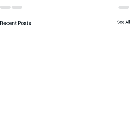
See All
Recent Posts