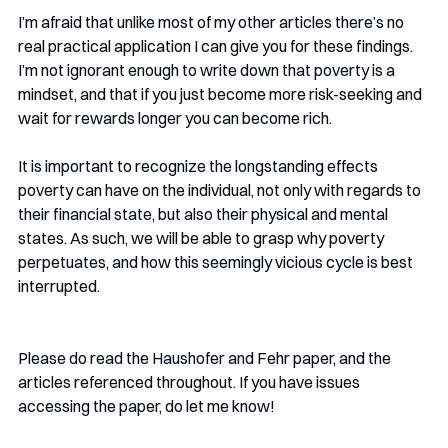
I’m afraid that unlike most of my other articles there’s no 
real practical application I can give you for these findings. 
I’m not ignorant enough to write down that poverty is a 
mindset, and that if you just become more risk-seeking and 
wait for rewards longer you can become rich. 
It is important to recognize the longstanding effects 
poverty can have on the individual, not only with regards to 
their financial state, but also their physical and mental 
states. As such, we will be able to grasp why poverty 
perpetuates, and how this seemingly vicious cycle is best 
interrupted. 
Please do read the Haushofer and Fehr paper, and the 
articles referenced throughout. If you have issues 
accessing the paper, do let me know!