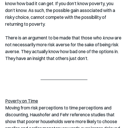
know how bad it can get. If you don’t know poverty, you 
don’t know. As such, the possible gain associated with a 
risky choice, cannot compete with the possibility of 
returning to poverty.
There is an argument to be made that those who 
know
 are 
not necessarily more risk averse for the sake of being risk 
averse. They actually know how bad one of the options in. 
They have an insight that others just don’t. 
Poverty on Time
Moving from risk perceptions to time perceptions and 
discounting, Haushofer and Fehr reference studies that 
show that poorer households were more likely to choose 