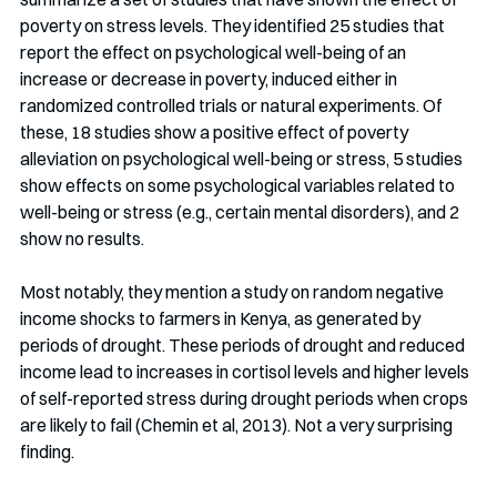
poverty on stress levels. They identified 25 studies that 
report the effect on psychological well-being of an 
increase or decrease in poverty, induced either in 
randomized controlled trials or natural experiments. Of 
these, 18 studies show a positive effect of poverty 
alleviation on psychological well-being or stress, 5 studies 
show effects on some psychological variables related to 
well-being or stress (e.g., certain mental disorders), and 2 
show no results.
Most notably, they mention a study on random negative 
income shocks to farmers in Kenya, as generated by 
periods of drought. These periods of drought and reduced 
income lead to increases in cortisol levels and higher levels 
of self-reported stress during drought periods when crops 
are likely to fail (Chemin et al, 2013). Not a very surprising 
finding.