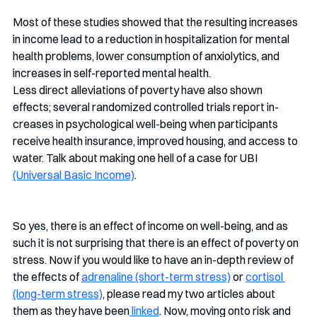
Most of these studies showed that the resulting increases 
in income lead to a reduction in hospitalization for mental 
health problems, lower consumption of anxiolytics, and 
increases in self-reported mental health. 
Less direct alleviations of poverty have also shown 
effects; several randomized controlled trials report in-
creases in psychological well-being when participants 
receive health insurance, improved housing, and access to 
water. Talk about making one hell of a case for UBI 
(Universal Basic Income)
. 
So yes, there is an effect of income on well-being, and as 
such it is not surprising that there is an effect of poverty on 
stress. Now if you would like to have an in-depth review of 
the effects of 
adrenaline (short-term stress)
 or 
cortisol 
(long-term stress)
, please read my two articles about 
them as they have been
 linked
. Now, moving onto risk and 