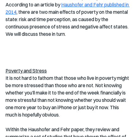
According to an article by 
Haushofer and Fehr published in 
2014
, there are two main effects of poverty on the mental 
state: risk and time perception, as caused by the 
continuous presence of stress and negative affect states. 
We will discuss these in turn. 
Poverty and Stress
It is not hard to fathom that those who live in poverty might 
be more stressed than those who are not. Not knowing 
whether you’ll make it to the end of the week financially is 
more stressful than not knowing whether you should wait 
one more year to buy an iPhone or just buy it now. This 
much is hopefully obvious.
Within the Haushofer and Fehr paper, they review and 
summarize a set of studies that have shown the effect of 