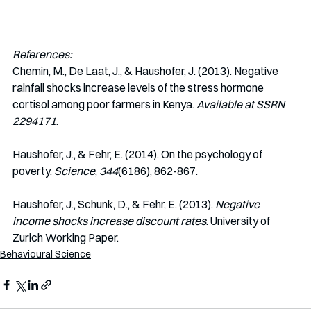
References:
Chemin, M., De Laat, J., & Haushofer, J. (2013). Negative 
rainfall shocks increase levels of the stress hormone 
cortisol among poor farmers in Kenya. 
Available at SSRN 
2294171
.
Haushofer, J., & Fehr, E. (2014). On the psychology of 
poverty. 
Science
, 
344
(6186), 862-867.
Haushofer, J., Schunk, D., & Fehr, E. (2013). 
Negative 
income shocks increase discount rates
. University of 
Zurich Working Paper. 
Behavioural Science