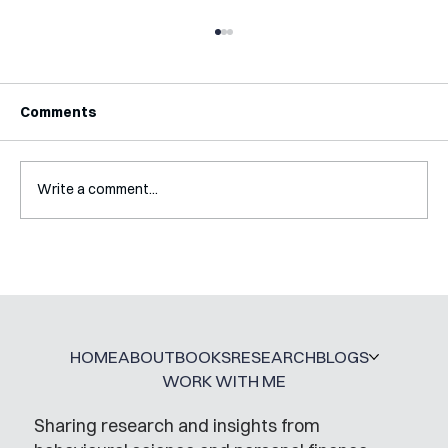
Comments
Write a comment...
A Glossary for Behavioural Science
Jobs
HOME
ABOUT
BOOKS
RESEARCH
BLOGS
WORK WITH ME
Sharing research and insights from