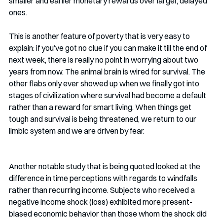
smaller and earlier monetary rewards over larger, delayed 
ones.
This is another feature of poverty that is very easy to 
explain: if you’ve got no clue if you can make it till the end of 
next week, there is really no point in worrying about two 
years from now. The animal brain is wired for survival. The 
other flabs only ever showed up when we finally got into 
stages of civilization where survival had become a default 
rather than a reward for smart living. When things get 
tough and survival is being threatened, we return to our 
limbic system and we are driven by fear.
Another notable study that is being quoted looked at the 
difference in time perceptions with regards to windfalls 
rather than recurring income. Subjects who received a 
negative income shock (loss) exhibited more present-
biased economic behavior than those whom the shock did 