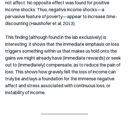
not affect. No opposite effect was found for positive 
income shocks. Thus, negative income shocks—a 
pervasive feature of poverty—appear to increase time-
discounting (Haushofer et al, 2013).
This finding (although found in the lab exclusively) is 
interesting. It shows that the immediate emphasis on loss 
triggers something within us that makes us hold onto the 
gains we might already have (immediate rewards) or seek 
out to (immediately) compensate, as to reduce the pain of 
loss. This shows how gravely felt the loss of income can 
truly be and lays a foundation for the immense negative 
affect and stress associated with continuous loss, or 
instability of income. 