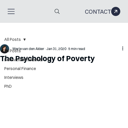
CONTACT
All Posts
Merle van den Akker
Jan 31, 2020
5 min read
All Posts
The Psychology of Poverty
Behavioural Science
Personal Finance
Interviews
PhD