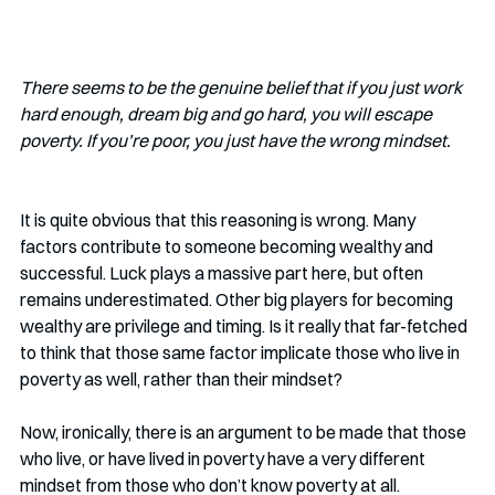
There seems to be the genuine belief that if you just work 
hard enough, dream big and go hard, you will escape 
poverty. If you’re poor, you just have the wrong mindset.
It is quite obvious that this reasoning is wrong. Many 
factors contribute to someone becoming wealthy and 
successful. Luck plays a massive part here, but often 
remains underestimated. Other big players for becoming 
wealthy are privilege and timing. Is it really that far-fetched 
to think that those same factor implicate those who live in 
poverty as well, rather than their mindset?
Now, ironically, there is an argument to be made that those 
who live, or have lived in poverty have a very different 
mindset from those who don’t know poverty at all. 