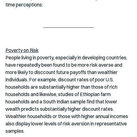
time perceptions:
Poverty on Risk
People living in poverty, especially in developing countries, 
have repeatedly been found to be more risk averse and 
more likely to disccount future payoffs than wealthier 
individuals. For example, discount rates of poor U.S. 
households are substantially higher than those of rich 
households and likewise, studies of Ethiopian farm 
households and a South Indian sample find that lower 
wealth predicts substantially higher discount rates. 
Wealthier households or those with higher annual incomes 
also display lower levels of risk aversion in representative 
samples.