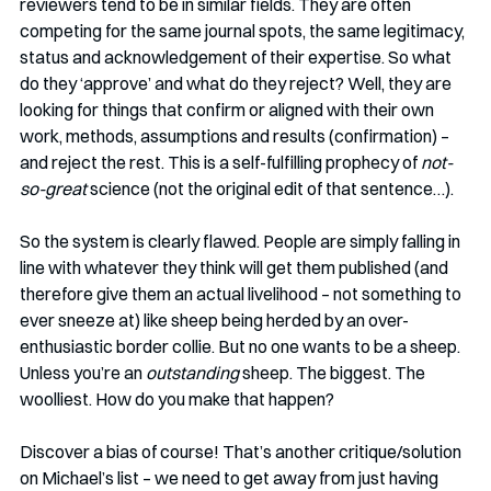
reviewers tend to be in similar fields. They are often 
competing for the same journal spots, the same legitimacy, 
status and acknowledgement of their expertise. So what 
do they ‘approve’ and what do they reject? Well, they are 
looking for things that confirm or aligned with their own 
work, methods, assumptions and results (confirmation) – 
and reject the rest. This is a self-fulfilling prophecy of 
not-
so-great
 science (not the original edit of that sentence…).
So the system is clearly flawed. People are simply falling in 
line with whatever they think will get them published (and 
therefore give them an actual livelihood – not something to 
ever sneeze at) like sheep being herded by an over-
enthusiastic border collie. But no one wants to be a sheep. 
Unless you’re an 
outstanding
 sheep. The biggest. The 
woolliest. How do you make that happen? 
Discover a bias of course! That’s another critique/solution 
on Michael’s list – we need to get away from just having 