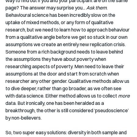
way to find out if you and your participant are on the same 
page? The answer may surprise you... 
Ask them
. 
Behavioural science has been incredibly slow on the 
uptake of mixed methods, or any form of qualitative 
research, but we need to learn how to approach behaviour 
from a qualitative angle before we get so stuck in our own 
assumptions we create an entirely new replication crisis. 
Someone from a rich background needs to leave behind 
the assumptions they have about poverty when 
researching aspects of poverty. Men need to leave their 
assumptions at the door and start from scratch when 
researcher any other gender. Qualitative methods allow us 
to dive deeper, rather than go broader, as we often see 
with data science. Either method allows us to collect 
more
data. But ironically, one has been heralded as a 
breakthrough, the other is still considered ‘pseudoscience’ 
by non-believers. 
So, two super easy solutions: diversity in both sample and 