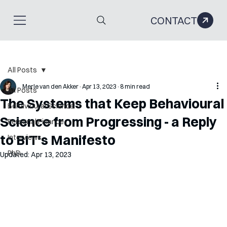
CONTACT
All Posts
Merle van den Akker
Apr 13, 2023
8 min read
All Posts
The Systems that Keep Behavioural
Behavioural Science
Science from Progressing - a Reply
Personal Finance
to BIT's Manifesto
Interviews
PhD
Updated:
Apr 13, 2023