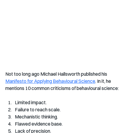
Not too long ago Michael Hallsworth published his 
Manifesto for Applying Behavioural Science
. In it, he 
mentions 10 common criticisms of behavioural science:
Limited impact. 
Failure to reach scale. 
Mechanistic thinking. 
Flawed evidence base. 
Lack of precision. 