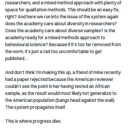
researchers, and a mixed method approach with plenty of 
space for qualitative methods. This should be an easy fix, 
right? And here we run into the issue of the system again: 
does the academy care about diversity in researchers? 
Does the academy care about diverse samples? Is the 
academy ready for a mixed methods approach to 
behavioural science? Because if it’s too far removed from 
the norm, it’s just a tad too uncomfortable to get 
published…
And don’t think I’m making this up, a friend of mine recently 
had a paper rejected because the American reviewer 
couldn’t see the point in her having tested an African 
sample, as the result would most likely not generalize to 
the American population (bangs head against the wall). 
The system propagates itself. 
This is where progress dies. 