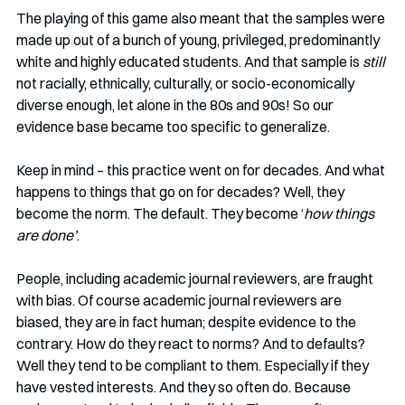
The playing of this game also meant that the samples were 
made up out of a bunch of young, privileged, predominantly 
white and highly educated students. And that sample is 
still
not racially, ethnically, culturally, or socio-economically 
diverse enough, let alone in the 80s and 90s! So our 
evidence base became too specific to generalize. 
Keep in mind – this practice went on for decades. And what 
happens to things that go on for decades? Well, they 
become the norm. The default. They become ‘
how things 
are done’
. 
People, including academic journal reviewers, are fraught 
with bias. Of course academic journal reviewers are 
biased, they are in fact human; despite evidence to the 
contrary. How do they react to norms? And to defaults? 
Well they tend to be compliant to them. Especially if they 
have vested interests. And they so often do. Because 