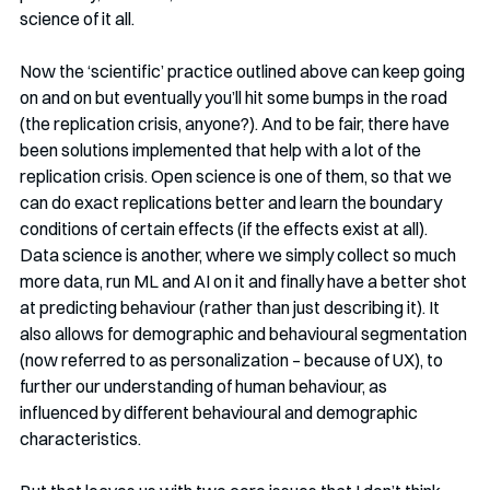
science of it all. 
Now the ‘scientific’ practice outlined above can keep going 
on and on but eventually you’ll hit some bumps in the road 
(the replication crisis, anyone?). And to be fair, there have 
been solutions implemented that help with a lot of the 
replication crisis. Open science is one of them, so that we 
can do exact replications better and learn the boundary 
conditions of certain effects (if the effects exist at all). 
Data science is another, where we simply collect so much 
more data, run ML and AI on it and finally have a better shot 
at predicting behaviour (rather than just describing it). It 
also allows for demographic and behavioural segmentation 
(now referred to as personalization – because of UX), to 
further our understanding of human behaviour, as 
influenced by different behavioural and demographic 
characteristics.