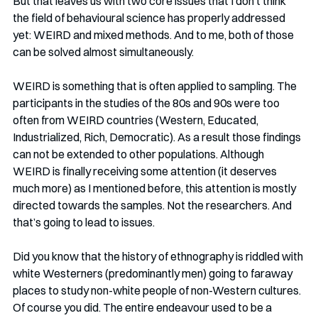
But that leaves us with two core issues that I don’t think 
the field of behavioural science has properly addressed 
yet: WEIRD and mixed methods. And to me, both of those 
can be solved almost simultaneously.  
WEIRD is something that is often applied to sampling. The 
participants in the studies of the 80s and 90s were too 
often from WEIRD countries (Western, Educated, 
Industrialized, Rich, Democratic). As a result those findings 
can not be extended to other populations. Although 
WEIRD is finally receiving some attention (it deserves 
much more) as I mentioned before, this attention is mostly 
directed towards the samples. Not the researchers. And 
that’s going to lead to issues.
Did you know that the history of ethnography is riddled with 
white Westerners (predominantly men) going to faraway 
places to study non-white people of non-Western cultures. 
Of course you did. The entire endeavour used to be a 