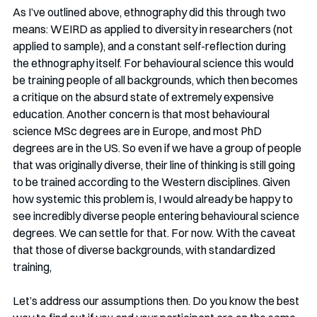
As I’ve outlined above, ethnography did this through two 
means: WEIRD as applied to diversity in researchers (not 
applied to sample), and a constant self-reflection during 
the ethnography itself. For behavioural science this would 
be training people of all backgrounds, which then becomes 
a critique on the absurd state of extremely expensive 
education. Another concern is that most behavioural 
science MSc degrees are in Europe, and most PhD 
degrees are in the US. So even if we have a group of people 
that was originally diverse, their line of thinking is still going 
to be trained according to the Western disciplines. Given 
how systemic this problem is, I would already be happy to 
see incredibly diverse people entering behavioural science 
degrees. We can settle for that. For now. With the caveat 
that those of diverse backgrounds, with standardized 
training, 
Let’s address our assumptions then. Do you know the best 