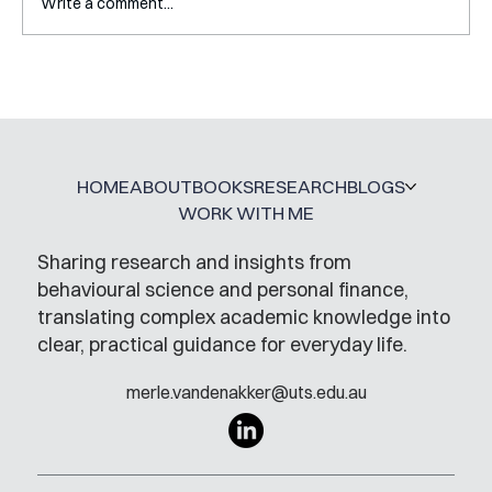
Write a comment...
A Glossary for Behavioural Science
Jobs
HOME
ABOUT
BOOKS
RESEARCH
BLOGS
WORK WITH ME
Sharing research and insights from
behavioural science and personal finance,
translating complex academic knowledge into
clear, practical guidance for everyday life.
merle.vandenakker@uts.edu.au