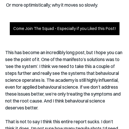
 Or more optimistically; why it moves so slowly. 
Come Join The Squad - Especially if you Liked this Post!
This has become an incredibly long post, but I hope you can 
see the point of it. One of the manifesto’s solutions was to 
‘see the system’. I think we need to take this a couple of 
steps further and really see the systems that behavioural 
science operates is. The academy is still highly influential, 
even for applied behavioural science. If we don’t address 
these issues better, we’re only treating the symptoms and 
not the root cause. And I think behavioural science 
deserves better. 
That is not to say I think this entire report sucks. I don’t 
think it does. I’m not sure how many tequila shots I’d need 