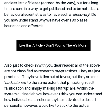
endless lists of biases (agreed, by the way), but for a long 
time, a sure fire way to get published and to be noted as a 
behavioural scientist was to have such a ‘
discovery
’. Do 
you now understand why we have over 180 biases, 
heuristics and effects?!
Like this Article - Don't Worry, There's More!
Also, just to check in with you, dear reader, all of the above 
are not classified as research 
mal
practices. They are just 
practices. They have fallen out of favour, but they are not 
‘
bad science
’ to the same extent that p-hacking, result 
falsification and simply ‘making stuff up’ are. Within the 
system outlined above, however, I think you can understand 
how individual researchers may be motivated to do so. I 
personally, however, would like to stick to the actual 