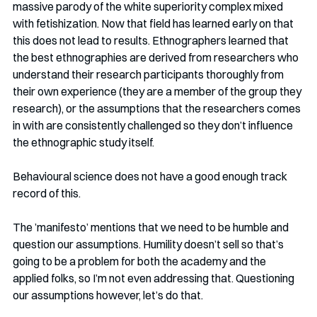
massive parody of the white superiority complex mixed 
with fetishization. Now that field has learned early on that 
this does not lead to results. Ethnographers learned that 
the best ethnographies are derived from researchers who 
understand their research participants thoroughly from 
their own experience (they are a member of the group they 
research), or the assumptions that the researchers comes 
in with are consistently challenged so they don’t influence 
the ethnographic study itself. 
Behavioural science does not have a good enough track 
record of this.
The ’manifesto’ mentions that we need to be humble and 
question our assumptions. Humility doesn’t sell so that’s 
going to be a problem for both the academy and the 
applied folks, so I’m not even addressing that. Questioning 
our assumptions however, let’s do that. 