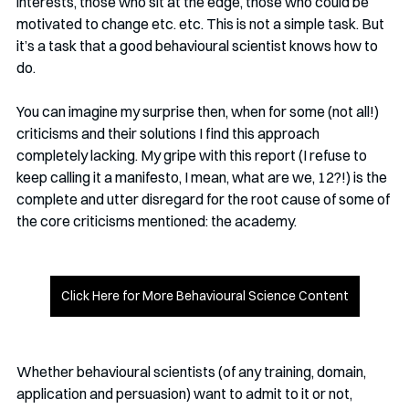
interests, those who sit at the edge, those who could be 
motivated to change etc. etc. This is not a simple task. But 
it’s a task that a good behavioural scientist knows how to 
do.
You can imagine my surprise then, when for some (not all!) 
criticisms and their solutions I find this approach 
completely lacking. My gripe with this report (I refuse to 
keep calling it a manifesto, I mean, what are we, 12?!) is the 
complete and utter disregard for the root cause of some of 
the core criticisms mentioned: the academy. 
Click Here for More Behavioural Science Content
Whether behavioural scientists (of any training, domain, 
application and persuasion) want to admit to it or not, 