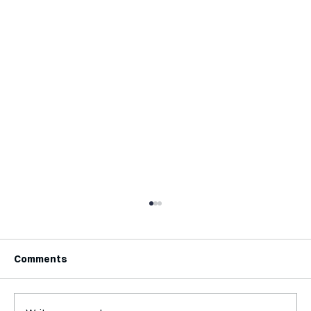
Comments