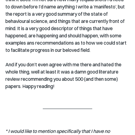
to down before I’d name anything I write a ‘manifesto’, but 
the report is a very good summary of the state of 
behavioural science, and things that are currently front of 
mind. It is a very good descriptor of things that have 
happened, are happening and should happen, with some 
examples ans recommendations as to how we could start 
to facilitate progress in our beloved field. 
And if you don’t even agree with me there and hated the 
whole thing, well at least it was a damn good literature 
review recommending you about 500 (and then some) 
papers. Happy reading!
* I would like to mention specifically that I have no 