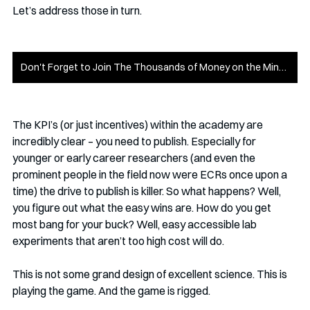
Let’s address those in turn. 
Don't Forget to Join The Thousands of Money on the Mind Members
The KPI’s (or just incentives) within the academy are 
incredibly clear – you need to publish. Especially for 
younger or early career researchers (and even the 
prominent people in the field now were ECRs once upon a 
time) the drive to publish is killer. So what happens? Well, 
you figure out what the easy wins are. How do you get 
most bang for your buck? Well, easy accessible lab 
experiments that aren’t too high cost will do. 
This is not some grand design of excellent science. This is 
playing the game. And the game is rigged.