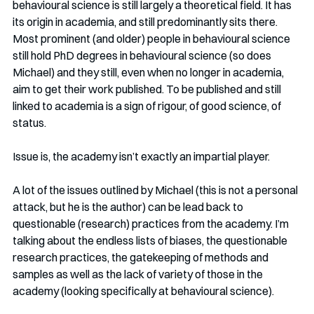
behavioural science is still largely a theoretical field. It has 
its origin in academia, and still predominantly sits there. 
Most prominent (and older) people in behavioural science 
still hold PhD degrees in behavioural science (so does 
Michael) and they still, even when no longer in academia, 
aim to get their work published. To be published and still 
linked to academia is a sign of rigour, of good science, of 
status. 
Issue is, the academy isn’t exactly an impartial player. 
A lot of the issues outlined by Michael (this is not a personal 
attack, but he is the author) can be lead back to 
questionable (research) practices from the academy. I’m 
talking about the endless lists of biases, the questionable 
research practices, the gatekeeping of methods and 
samples as well as the lack of variety of those in the 
academy (looking specifically at behavioural science).