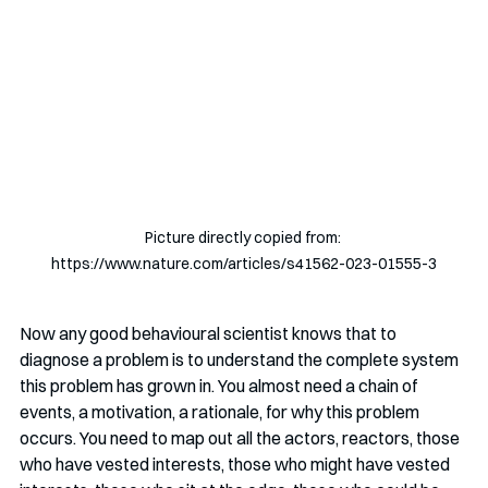
Picture directly copied from: 
https://www.nature.com/articles/s41562-023-01555-3
Now any good behavioural scientist knows that to 
diagnose a problem is to understand the complete system 
this problem has grown in. You almost need a chain of 
events, a motivation, a rationale, for why this problem 
occurs. You need to map out all the actors, reactors, those 
who have vested interests, those who might have vested 