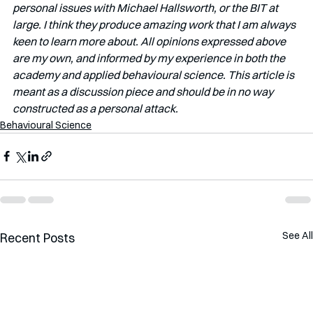
personal issues with Michael Hallsworth, or the BIT at 
large. I think they produce amazing work that I am always 
keen to learn more about. All opinions expressed above 
are my own, and informed by my experience in both the 
academy and applied behavioural science. This article is 
meant as a discussion piece and should be in no way 
constructed as a personal attack. 
Behavioural Science
See All
Recent Posts