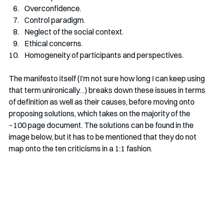
Overconfidence. 
Control paradigm. 
Neglect of the social context. 
Ethical concerns.
Homogeneity of participants and perspectives. 
The manifesto itself (I’m not sure how long I can keep using 
that term unironically…) breaks down these issues in terms 
of definition as well as their causes, before moving onto 
proposing solutions, which takes on the majority of the 
~100 page document. The solutions can be found in the 
image below, but it has to be mentioned that they do not 
map onto the ten criticisms in a 1:1 fashion.