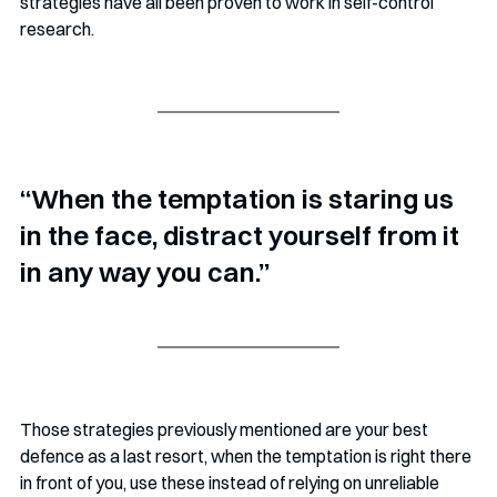
strategies have all been proven to work in self-control 
research.
“When the temptation is staring us 
in the face, distract yourself from it 
in any way you can.”
Those strategies previously mentioned are your best 
defence as a last resort, when the temptation is right there 
in front of you, use these instead of relying on unreliable 