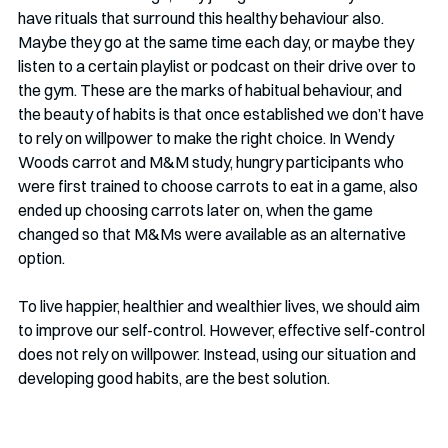
have rituals that surround this healthy behaviour also. 
Maybe they go at the same time each day, or maybe they 
listen to a certain playlist or podcast on their drive over to 
the gym. These are the marks of habitual behaviour, and 
the beauty of habits is that once established we don’t have 
to rely on willpower to make the right choice. In Wendy 
Woods carrot and M&M study, hungry participants who 
were first trained to choose carrots to eat in a game, also 
ended up choosing carrots later on, when the game 
changed so that M&Ms were available as an alternative 
option. 
To live happier, healthier and wealthier lives, we should aim 
to improve our self-control. However, effective self-control 
does not rely on willpower. Instead, using our situation and 
developing good habits, are the best solution. 