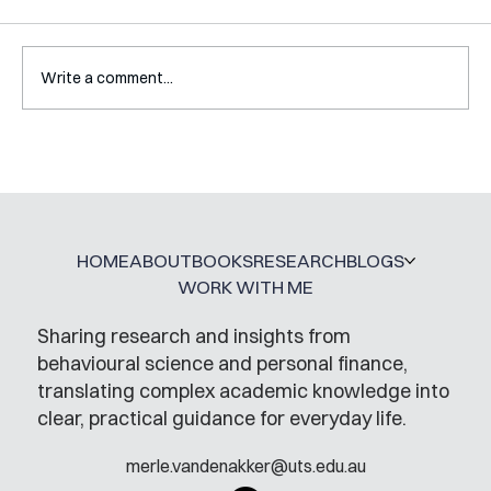
Write a comment...
A Glossary for Behavioural Science
Jobs
HOME
ABOUT
BOOKS
RESEARCH
BLOGS
WORK WITH ME
Sharing research and insights from
behavioural science and personal finance,
translating complex academic knowledge into
clear, practical guidance for everyday life.
merle.vandenakker@uts.edu.au