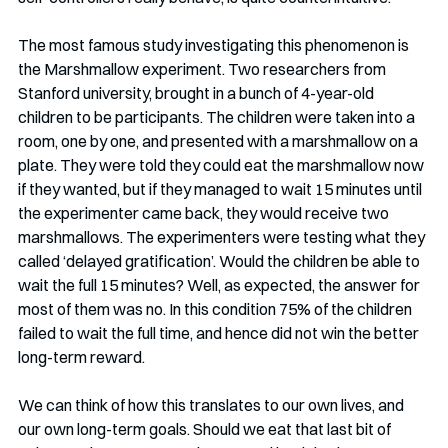
The most famous study investigating this phenomenon is 
the Marshmallow experiment. Two researchers from 
Stanford university, brought in a bunch of 4-year-old 
children to be participants. The children were taken into a 
room, one by one, and presented with a marshmallow on a 
plate. They were told they could eat the marshmallow now 
if they wanted, but if they managed to wait 15 minutes until 
the experimenter came back, they would receive two 
marshmallows. The experimenters were testing what they 
called ‘delayed gratification’. Would the children be able to 
wait the full 15 minutes? Well, as expected, the answer for 
most of them was no. In this condition 75% of the children 
failed to wait the full time, and hence did not win the better 
long-term reward. 
We can think of how this translates to our own lives, and 
our own long-term goals. Should we eat that last bit of 