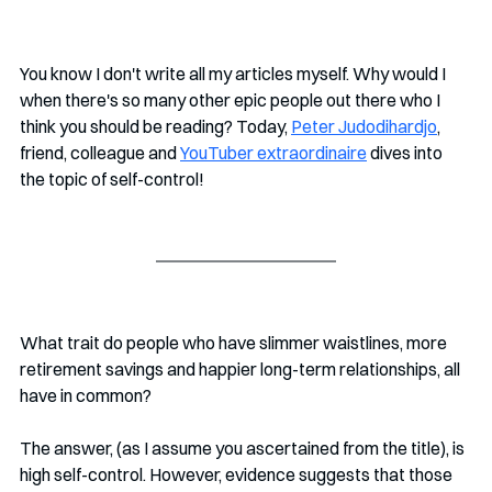
You know I don't write all my articles myself. Why would I 
when there's so many other epic people out there who I 
think you should be reading? Today, 
Peter Judodihardjo
, 
friend, colleague and 
YouTuber extraordinaire
 dives into 
the topic of self-control!
What trait do people who have slimmer waistlines, more 
retirement savings and happier long-term relationships, all 
have in common? 
The answer, (as I assume you ascertained from the title), is 
high self-control. However, evidence suggests that those 