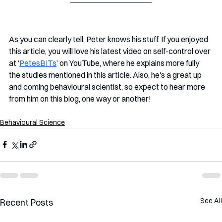
As you can clearly tell, Peter knows his stuff. If you enjoyed 
this article, you will love his latest video on self-control over 
at ‘
PetesBITs
’ on YouTube, where he explains more fully 
the studies mentioned in this article. Also, he's a great up 
and coming behavioural scientist, so expect to hear more 
from him on this blog, one way or another!
Behavioural Science
See All
Recent Posts