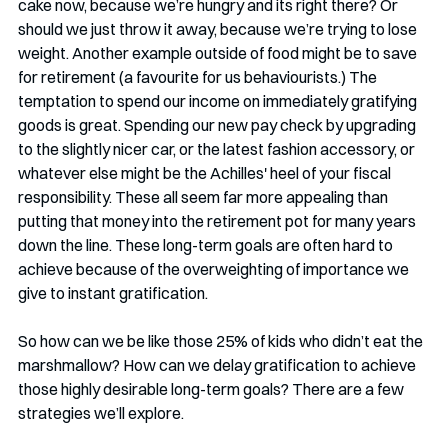
cake now, because we’re hungry and its right there? Or 
should we just throw it away, because we’re trying to lose 
weight. Another example outside of food might be to save 
for retirement (a favourite for us behaviourists.) The 
temptation to spend our income on immediately gratifying 
goods is great. Spending our new pay check by upgrading 
to the slightly nicer car, or the latest fashion accessory, or 
whatever else might be the Achilles' heel of your fiscal 
responsibility. These all seem far more appealing than 
putting that money into the retirement pot for many years 
down the line. These long-term goals are often hard to 
achieve because of the overweighting of importance we 
give to instant gratification.
So how can we be like those 25% of kids who didn’t eat the 
marshmallow? How can we delay gratification to achieve 
those highly desirable long-term goals? There are a few 
strategies we’ll explore. 