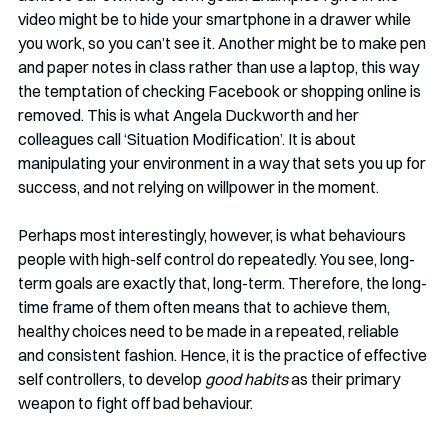
video might be to hide your smartphone in a drawer while 
you work, so you can’t see it. Another might be to make pen 
and paper notes in class rather than use a laptop, this way 
the temptation of checking Facebook or shopping online is 
removed. This is what Angela Duckworth and her 
colleagues call ‘Situation Modification’. It is about 
manipulating your environment in a way that sets you up for 
success, and not relying on willpower in the moment. 
Perhaps most interestingly, however, is what behaviours 
people with high-self control do repeatedly. You see, long-
term goals are exactly that, long-term. Therefore, the long-
time frame of them often means that to achieve them, 
healthy choices need to be made in a repeated, reliable 
and consistent fashion. Hence, it is the practice of effective 
self controllers, to develop 
good habits
 as their primary 
weapon to fight off bad behaviour. 