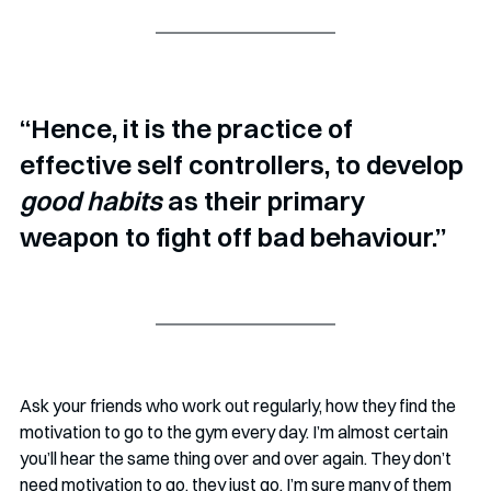
“Hence, it is the practice of 
effective self controllers, to develop 
good habits
 as their primary 
weapon to fight off bad behaviour.”
Ask your friends who work out regularly, how they find the 
motivation to go to the gym every day. I’m almost certain 
you’ll hear the same thing over and over again. They don’t 
need motivation to go, they just go. I’m sure many of them 