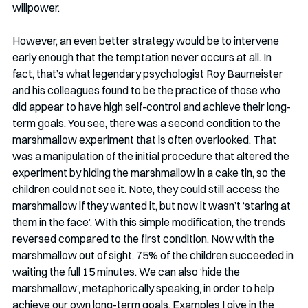
willpower. 
However, an even better strategy would be to intervene 
early enough that the temptation never occurs at all. In 
fact, that’s what legendary psychologist Roy Baumeister 
and his colleagues found to be the practice of those who 
did appear to have high self-control and achieve their long-
term goals. You see, there was a second condition to the 
marshmallow experiment that is often overlooked. That 
was a manipulation of the initial procedure that altered the 
experiment by hiding the marshmallow in a cake tin, so the 
children could not see it. Note, they could still access the 
marshmallow if they wanted it, but now it wasn’t ‘staring at 
them in the face’. With this simple modification, the trends 
reversed compared to the first condition. Now with the 
marshmallow out of sight, 75% of the children succeeded in 
waiting the full 15 minutes. We can also ‘hide the 
marshmallow’, metaphorically speaking, in order to help 
achieve our own long-term goals. Examples I give in the 