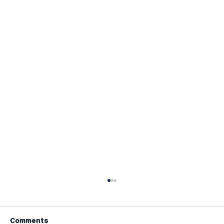
Comments