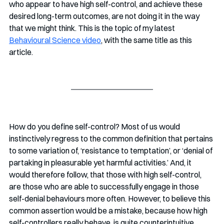
who appear to have high self-control, and achieve these 
desired long-term outcomes, are not doing it in the way 
that we might think. This is the topic of my latest 
Behavioural Science video
, with the same title as this 
article.
How do you define self-control? Most of us would 
instinctively regress to the common definition that pertains 
to some variation of, ‘resistance to temptation’, or ‘denial of 
partaking in pleasurable yet harmful activities.’ And, it 
would therefore follow, that those with high self-control, 
are those who are able to successfully engage in those 
self-denial behaviours more often. However, to believe this 
common assertion would be a mistake, because how high 
self-controllers really behave, is quite counterintuitive. 