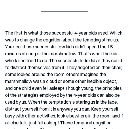
The first, is what those successful 4-year olds used. Which 
was to change the cognition about the tempting stimulus. 
You see, those successful few kids didn’t spend the 15 
minutes staring at the marshmallow. That’s what the kids 
who failed tried to do. The successful kids did all they could 
to distract themselves from it. They fidgeted on their chair, 
some looked around the room, others imagined the 
marshmallow was a cloud or some other inedible object, 
and one child even fell asleep! Though young, the principles 
of the strategies employed by the 4-year olds can also be 
used by us. When the temptation is staring us in the face, 
distract yourself from it in anyway you can. Keep yourself 
busy with other activities, look elsewhere in the room, and if 
all else fails, just fall asleep! These temporal cognition 