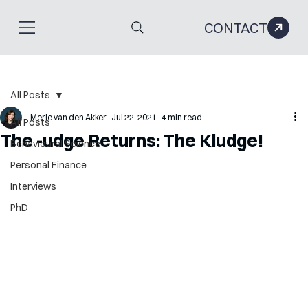
CONTACT
All Posts
Merle van den Akker
Jul 22, 2021
4 min read
All Posts
The -udge Returns: The Kludge!
Behavioural Science
Personal Finance
Interviews
PhD