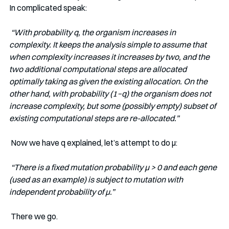
In complicated speak:
“With probability q, the organism increases in 
complexity. It keeps the analysis simple to assume that 
when complexity increases it increases by two, and the 
two additional computational steps are allocated 
optimally taking as given the existing allocation. On the 
other hand, with probability (1−q) the organism does not 
increase complexity, but some (possibly empty) subset of 
existing computational steps are re-allocated.” 
 Now we have q explained, let’s attempt to do μ:
“There is a fixed mutation probability μ > 0 and each gene 
(used as an example) is subject to mutation with 
independent probability of μ.” 
 There we go. 