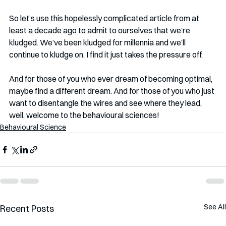
So let’s use this hopelessly complicated article from at 
least a decade ago to admit to ourselves that we’re 
kludged. We’ve been kludged for millennia and we’ll 
continue to kludge on. I find it just takes the pressure off. 
And for those of you who ever dream of becoming optimal, 
maybe find a different dream. And for those of you who just 
want to disentangle the wires and see where they lead, 
well, welcome to the behavioural sciences!
Behavioural Science
See All
Recent Posts