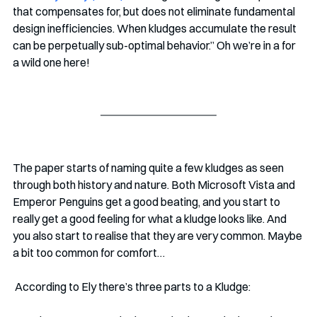
that compensates for, but does not eliminate fundamental 
design inefficiencies. When kludges accumulate the result 
can be perpetually sub-optimal behavior.” Oh we’re in a for 
a wild one here!
The paper starts of naming quite a few kludges as seen 
through both history and nature. Both Microsoft Vista and 
Emperor Penguins get a good beating, and you start to 
really get a good feeling for what a kludge looks like. And 
you also start to realise that they are very common. Maybe 
a bit too common for comfort…
 According to Ely there’s three parts to a Kludge: