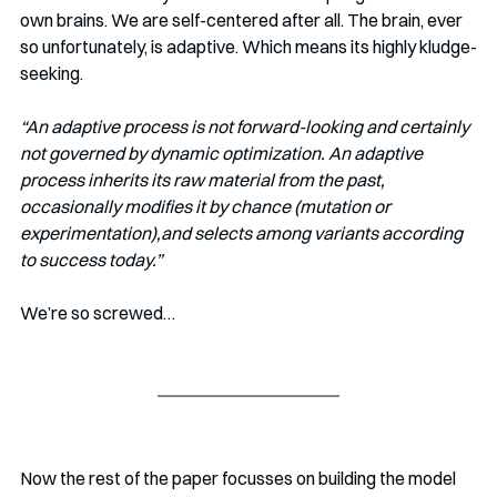
own brains. We are self-centered after all. The brain, ever 
so unfortunately, is adaptive. Which means its highly kludge-
seeking. 
“An adaptive process is not forward-looking and certainly 
not governed by dynamic optimization. An adaptive 
process inherits its raw material from the past, 
occasionally modifies it by chance (mutation or 
experimentation),and selects among variants according 
to success today.”
We’re so screwed…
Now the rest of the paper focusses on building the model 