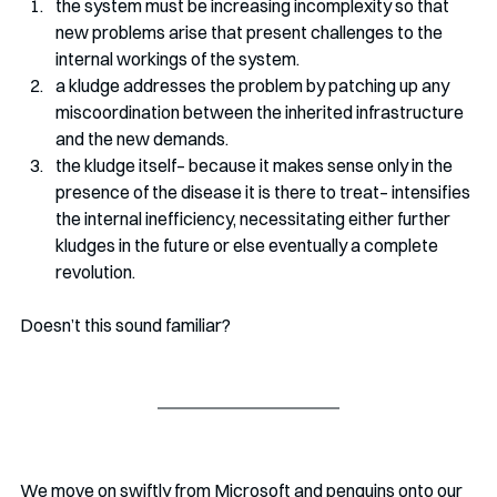
the system must be increasing incomplexity so that 
new problems arise that present challenges to the 
internal workings of the system. 
a kludge addresses the problem by patching up any 
miscoordination between the inherited infrastructure 
and the new demands. 
the kludge itself– because it makes sense only in the 
presence of the disease it is there to treat– intensifies 
the internal inefficiency, necessitating either further 
kludges in the future or else eventually a complete 
revolution.
Doesn’t this sound familiar?
We move on swiftly from Microsoft and penguins onto our 