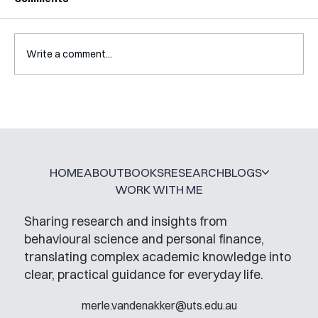
Write a comment...
A Glossary for Behavioural Science
Jobs
HOME
ABOUT
BOOKS
RESEARCH
BLOGS
WORK WITH ME
Sharing research and insights from
behavioural science and personal finance,
translating complex academic knowledge into
clear, practical guidance for everyday life.
merle.vandenakker@uts.edu.au