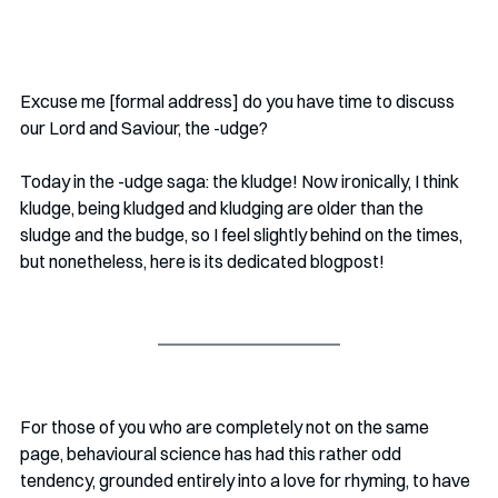
Excuse me [formal address] do you have time to discuss 
our Lord and Saviour, the -udge? 
Today in the -udge saga: the kludge! Now ironically, I think 
kludge, being kludged and kludging are older than the 
sludge and the budge, so I feel slightly behind on the times, 
but nonetheless, here is its dedicated blogpost!
For those of you who are completely not on the same 
page, behavioural science has had this rather odd 
tendency, grounded entirely into a love for rhyming, to have 