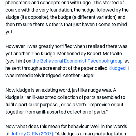
phenomena and concepts end with udge. This started of 
course with the very foundation, the nudge, followed by the 
sludge (its opposite), the budge (a different variation) and 
then I’m sure there’s others that just haven’t come to mind 
yet. 
However, I was greatly horrified when I realised there was 
yet another. The Kludge. Mentioned by Robert Metcalfe 
(yes, him) on 
the Behavioral Economist Facebook group
, as 
he sent through a screenshot of the paper called 
Kludged
. I 
was immediately intrigued. Another -udge!
Now kludge is an existing word, just like nudge was. A 
kludge is “an ill-assorted collection of parts assembled to 
fulfil a particular purpose”, or as a verb: “improvise or put 
together from an ill-assorted collection of parts.” 
Now what does this mean for behaviour. Well, in the words 
of 
Jeffrey C. Ely (2007):
 “A kludge is a marginal adaptation 