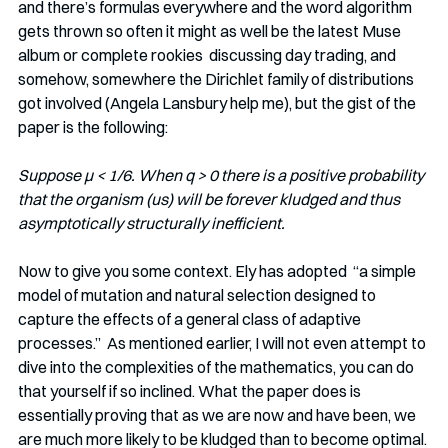
and there’s formulas everywhere and the word algorithm 
gets thrown so often it might as well be the latest Muse 
album or complete rookies  discussing day trading, and 
somehow, somewhere the Dirichlet family of distributions 
got involved (Angela Lansbury help me), but the gist of the 
paper is the following: 
Suppose μ < 1/6. When q > 0 there is a positive probability 
that the organism (us) will be forever kludged and thus 
asymptotically structurally inefficient.
Now to give you some context. Ely has adopted  “a simple 
model of mutation and natural selection designed to 
capture the effects of a general class of adaptive 
processes.”  As mentioned earlier, I will not even attempt to 
dive into the complexities of the mathematics, you can do 
that yourself if so inclined. What the paper does is 
essentially proving that as we are now and have been, we 
are much more likely to be kludged than to become optimal. 