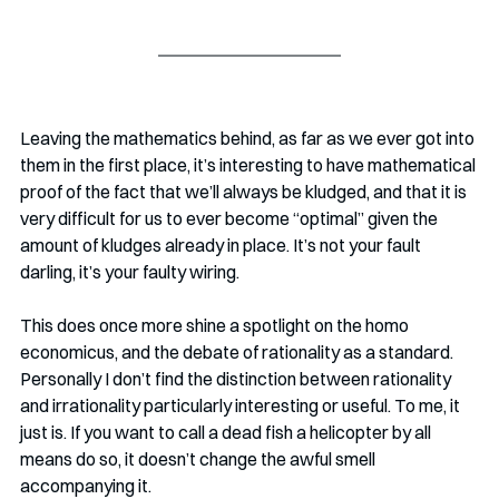
Leaving the mathematics behind, as far as we ever got into 
them in the first place, it’s interesting to have mathematical 
proof of the fact that we’ll always be kludged, and that it is 
very difficult for us to ever become “optimal” given the 
amount of kludges already in place. It’s not your fault 
darling, it’s your faulty wiring. 
This does once more shine a spotlight on the homo 
economicus, and the debate of rationality as a standard. 
Personally I don’t find the distinction between rationality 
and irrationality particularly interesting or useful. To me, it 
just is. If you want to call a dead fish a helicopter by all 
means do so, it doesn’t change the awful smell 
accompanying it.