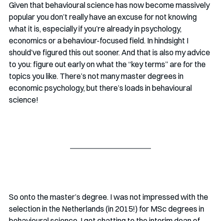
Given that behavioural science has now become massively 
popular you don’t really have an excuse for not knowing 
what it is, especially if you’re already in psychology, 
economics or a behaviour-focused field. In hindsight I 
should’ve figured this out sooner. And that is also my advice 
to you: figure out early on what the “key terms” are for the 
topics you like. There’s not many master degrees in 
economic psychology, but there’s loads in behavioural 
science!
So onto the master’s degree. I was not impressed with the 
selection in the Netherlands (in 2015!) for MSc degrees in 
behavioural science. I got chatting to the interim dean of 