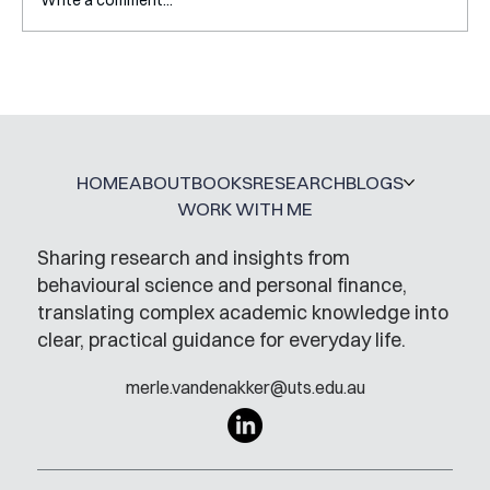
The ONE thing you need to do during
your PhD
HOME
ABOUT
BOOKS
RESEARCH
BLOGS
WORK WITH ME
Sharing research and insights from
behavioural science and personal finance,
translating complex academic knowledge into
clear, practical guidance for everyday life.
merle.vandenakker@uts.edu.au