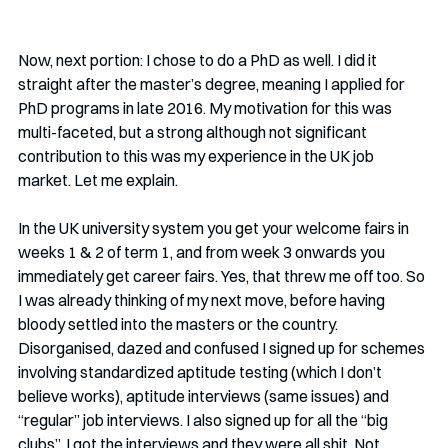
Now, next portion: I chose to do a PhD as well. I did it 
straight after the master’s degree, meaning I applied for 
PhD programs in late 2016. My motivation for this was 
multi-faceted, but a strong although not significant 
contribution to this was my experience in the UK job 
market. Let me explain.
In the UK university system you get your welcome fairs in 
weeks 1 & 2 of term 1, and from week 3 onwards you 
immediately get career fairs. Yes, that threw me off too. So 
I was already thinking of my next move, before having 
bloody settled into the masters or the country. 
Disorganised, dazed and confused I signed up for schemes 
involving standardized aptitude testing (which I don’t 
believe works), aptitude interviews (same issues) and 
“regular” job interviews. I also signed up for all the “big 
clubs”. I got the interviews and they were all shit. Not 