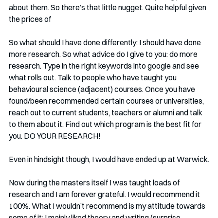
about them. So there’s that little nugget. Quite helpful given 
the prices of 
So what should I have done differently: I should have done 
more research. So what advice do I give to you: do more 
research. Type in the right keywords into google and see 
what rolls out. Talk to people who have taught you 
behavioural science (adjacent) courses. Once you have 
found/been recommended certain courses or universities, 
reach out to current students, teachers or alumni and talk 
to them about it. Find out which program is the best fit for 
you. DO YOUR RESEARCH!
Even in hindsight though, I would have ended up at Warwick.
Now during the masters itself I was taught loads of 
research and I am forever grateful. I would recommend it 
100%. What I wouldn’t recommend is my attitude towards 
some of it: I mainly liked theory and writing (surprise, 