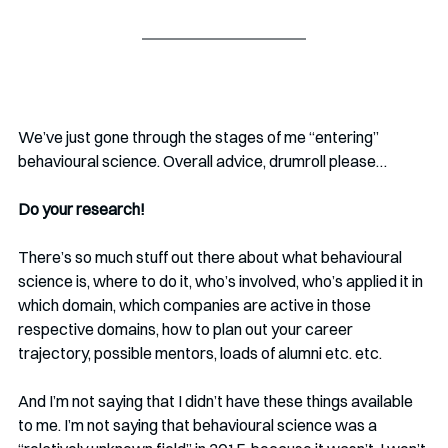
We’ve just gone through the stages of me “entering” 
behavioural science. Overall advice, drumroll please…
Do your research!
There’s so much stuff out there about what behavioural 
science is, where to do it, who’s involved, who’s applied it in 
which domain, which companies are active in those 
respective domains, how to plan out your career 
trajectory, possible mentors, loads of alumni etc. etc. 
And I’m not saying that I didn’t have these things available 
to me. I’m not saying that behavioural science was a 