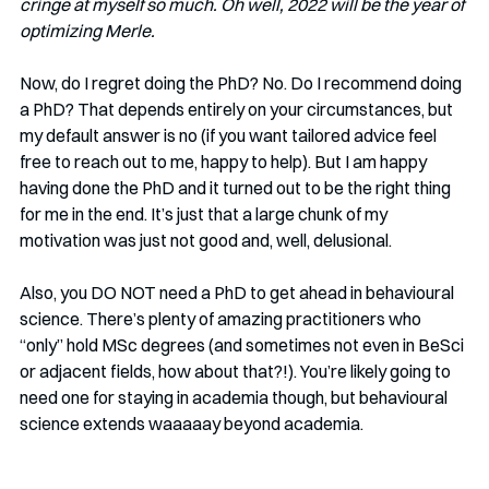
cringe at myself so much. Oh well, 2022 will be the year of 
optimizing Merle. 
Now, do I regret doing the PhD? No. Do I recommend doing 
a PhD? That depends entirely on your circumstances, but 
my default answer is no (if you want tailored advice feel 
free to reach out to me, happy to help). But I am happy 
having done the PhD and it turned out to be the right thing 
for me in the end. It’s just that a large chunk of my 
motivation was just not good and, well, delusional. 
Also, you DO NOT need a PhD to get ahead in behavioural 
science. There’s plenty of amazing practitioners who 
“only” hold MSc degrees (and sometimes not even in BeSci 
or adjacent fields, how about that?!). You’re likely going to 
need one for staying in academia though, but behavioural 
science extends waaaaay beyond academia. 