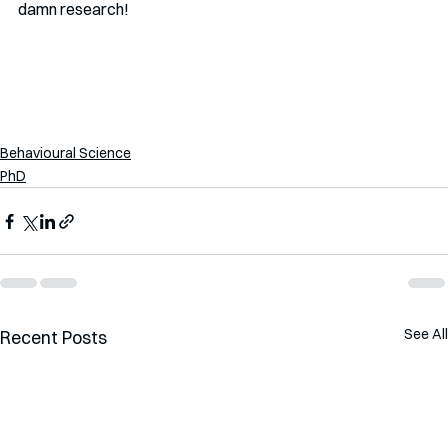
damn research!
Behavioural Science
PhD
See All
Recent Posts