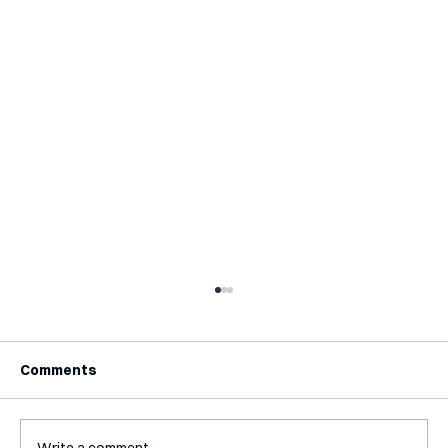
Comments
Write a comment...