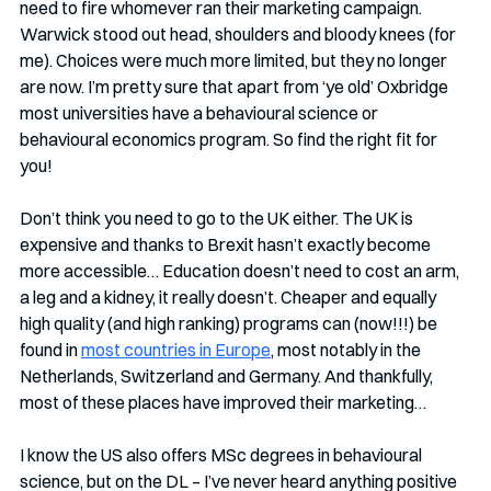
need to fire whomever ran their marketing campaign. 
Warwick stood out head, shoulders and bloody knees (for 
me). Choices were much more limited, but they no longer 
are now. I’m pretty sure that apart from ‘ye old’ Oxbridge 
most universities have a behavioural science or 
behavioural economics program. So find the right fit for 
you!
Don’t think you need to go to the UK either. The UK is 
expensive and thanks to Brexit hasn’t exactly become 
more accessible… Education doesn’t need to cost an arm, 
a leg and a kidney, it really doesn’t. Cheaper and equally 
high quality (and high ranking) programs can (now!!!) be 
found in 
most countries in Europe
, most notably in the 
Netherlands, Switzerland and Germany. And thankfully, 
most of these places have improved their marketing…
I know the US also offers MSc degrees in behavioural 
science, but on the DL – I’ve never heard anything positive 