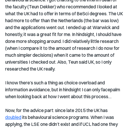
the faculty (Teun Dekker) who recommended I looked at 
what the UK had to offer in terms of BeSci degrees. The UK 
had more to offer than the Netherlands (the bar was low) 
and the applications went out. I ended up at Warwick and 
honestly, it was a great fit for me. In hindsight, I should have 
done more shopping around. I did relatively little research 
(when I compare it to the amount of research I do now for 
much simpler decisions) when it came to the amount of 
universities I checked out. Also, Teun said UK, so I only 
researched the UK really. 
I know there’s such a thing as choice overload and 
information avoidance, but in hindsight I can only facepalm 
when looking back at how I went about this process…
Now, for the advice part: since late 2015 the UK has 
doubled
 its behavioural science programs. When I was 
applying, the LSE one didn’t exist and if UCL had one they 