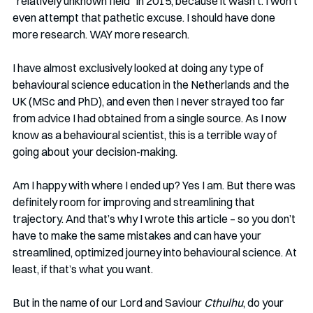
“relatively unknown field” in 2015, because it wasn’t. I won’t 
even attempt that pathetic excuse. I should have done 
more research. WAY more research. 
I have almost exclusively looked at doing any type of 
behavioural science education in the Netherlands and the 
UK (MSc and PhD), and even then I never strayed too far 
from advice I had obtained from a single source. As I now 
know as a behavioural scientist, this is a terrible way of 
going about your decision-making.
Am I happy with where I ended up? Yes I am. But there was 
definitely room for improving and streamlining that 
trajectory. And that’s why I wrote this article – so you don’t 
have to make the same mistakes and can have your 
streamlined, optimized journey into behavioural science. At 
least, if that’s what you want. 
But in the name of our Lord and Saviour 
Cthulhu
, do your 