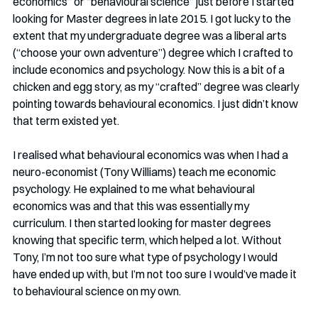
economics” or “behavioural science” just before I started 
looking for Master degrees in late 2015. I got lucky to the 
extent that my undergraduate degree was a liberal arts 
(“choose your own adventure”) degree which I crafted to 
include economics and psychology. Now this is a bit of a 
chicken and egg story, as my “crafted” degree was clearly 
pointing towards behavioural economics. I just didn’t know 
that term existed yet.
I realised what behavioural economics was when I had a 
neuro-economist (Tony Williams) teach me economic 
psychology. He explained to me what behavioural 
economics was and that this was essentially my 
curriculum. I then started looking for master degrees 
knowing that specific term, which helped a lot. Without 
Tony, I’m not too sure what type of psychology I would 
have ended up with, but I’m not too sure I would’ve made it 
to behavioural science on my own.