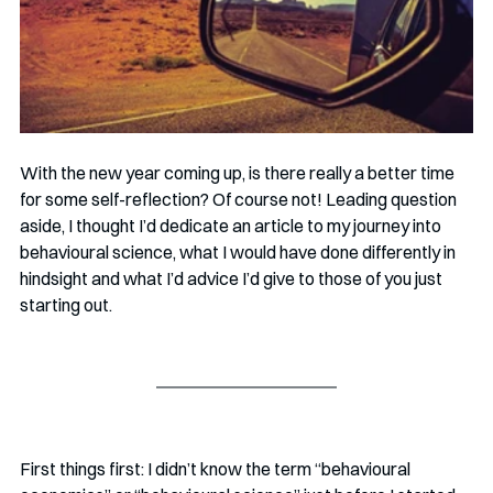
With the new year coming up, is there really a better time 
for some self-reflection? Of course not! Leading question 
aside, I thought I’d dedicate an article to my journey into 
behavioural science, what I would have done differently in 
hindsight and what I’d advice I’d give to those of you just 
starting out.
First things first: I didn’t know the term “behavioural 