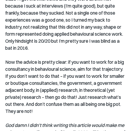
because I suck at interviews (I’m quite good), but quite 
frankly, because they sucked. Not a single one of those 
experiences was a good one, so I turned my back to 
industry, not realizing that this did not in any way, shape or 
form represented doing applied behavioural science work. 
Only hindsight is 20/20 but I’m pretty sure I was blind as a 
bat in 2016. 
Now the advice is pretty clear: if you want to work for a big 
consultancy in behavioural science, aim for that trajectory. 
If you don’t want to do that – if you want to work for smaller 
or boutique consultancies, the government, a government 
adjacent body, in (applied) research, in theoretical (yet 
private) research – then go do that! Just research what’s 
out there. And don’t confuse them as all being one big pot. 
They are not!
God damn I didn’t think writing this article would make me 