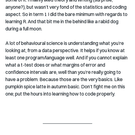
anyone?), but wasn’t very fond of the statistics and coding 
aspect. So in term 1 I did the bare minimum with regards to 
learning R. And that bit me in the behind like a rabid dog 
during a full moon. 
A lot of behavioural science is understanding what you’re 
looking at, from a data perspective. It helps if you know at 
least one program/language well. And if you cannot explain 
what a t-test does or what margins of error and 
confidence intervals are, well than you’re really going to 
have a problem. Because those are the very basics. Like 
pumpkin spice latte in autumn basic. Don’t fight me on this 
one; put the hours into learning how to code properly.