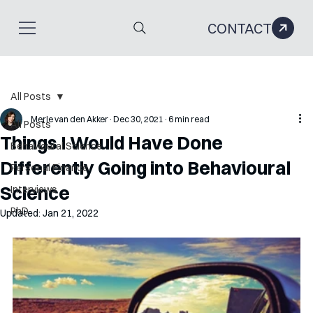
CONTACT
All Posts
Merle van den Akker
Dec 30, 2021
6 min read
All Posts
Things I Would Have Done
Behavioural Science
Differently Going into Behavioural
Personal Finance
Science
Interviews
PhD
Updated:
Jan 21, 2022