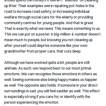
up litter. Their examples were repairing pot-holes in the 
road to increase road safety, or increasing individual 
welfare through social care for the elderly or providing 
community centres for young people. And that is great. 
That is exactly what we need. This means something to us. 
This we can put on a poster. A big-million-£-number doesn’t 
mean much to people, but knowing you not cleaning up 
after yourself could deprive someone like your own 
grandmother from proper care, that cuts deep. 
Although we have evolved quite a bit, people are still 
animals. As such, we respond best to our most primal 
emotions. We can recognise those emotions in others as 
well. Seeing someone else being happy makes us happier 
as well. The opposite also holds. If someone in your direct 
surroundings is sad, you will feel sadder as well. This effect 
is especially strong if you care for, or identify with the 
person experiencing the emotion.