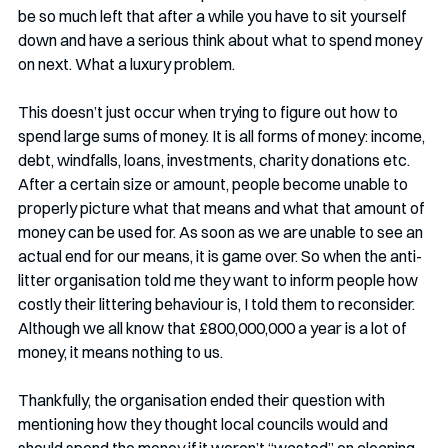
be so much left that after a while you have to sit yourself 
down and have a serious think about what to spend money 
on next. What a luxury problem.
This doesn’t just occur when trying to figure out how to 
spend large sums of money. It is all forms of money: income, 
debt, windfalls, loans, investments, charity donations etc. 
After a certain size or amount, people become unable to 
properly picture what that means and what that amount of 
money can be used for. As soon as we are unable to see an 
actual end for our means, it is game over. So when the anti-
litter organisation told me they want to inform people how 
costly their littering behaviour is, I told them to reconsider. 
Although we all know that £800,000,000 a year is a lot of 
money, it means nothing to us. 
Thankfully, the organisation ended their question with 
mentioning how they thought local councils would and 
should spend the money if it weren’t “wasted” on cleaning 