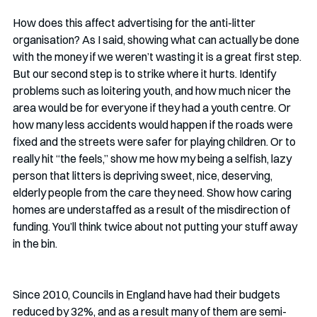
How does this affect advertising for the anti-litter 
organisation? As I said, showing what can actually be done 
with the money if we weren’t wasting it is a great first step. 
But our second step is to strike where it hurts. Identify 
problems such as loitering youth, and how much nicer the 
area would be for everyone if they had a youth centre. Or 
how many less accidents would happen if the roads were 
fixed and the streets were safer for playing children. Or to 
really hit “the feels,” show me how my being a selfish, lazy 
person that litters is depriving sweet, nice, deserving, 
elderly people from the care they need. Show how caring 
homes are understaffed as a result of the misdirection of 
funding. You’ll think twice about not putting your stuff away 
in the bin.
Since 2010, Councils in England have had their budgets 
reduced by 32%, and as a result many of them are semi-