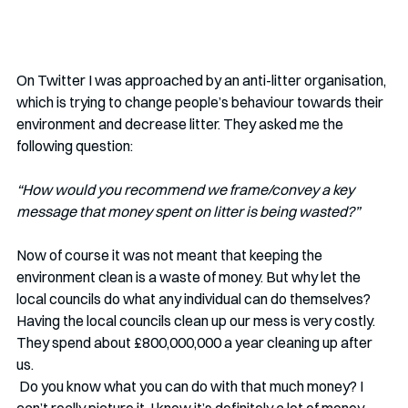
On Twitter I was approached by an anti-litter organisation, 
which is trying to change people’s behaviour towards their 
environment and decrease litter. They asked me the 
following question:
“How would you recommend we frame/convey a key 
message that money spent on litter is being wasted?”
Now of course it was not meant that keeping the 
environment clean is a waste of money. But why let the 
local councils do what any individual can do themselves? 
Having the local councils clean up our mess is very costly. 
They spend about £800,000,000 a year cleaning up after 
us. 
 Do you know what you can do with that much money? I 
can’t really picture it. I know it’s definitely a lot of money, 