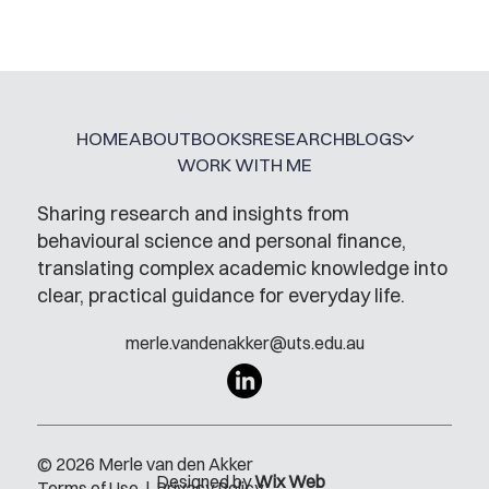
Mental Accounting – but for Investing
HOME
ABOUT
BOOKS
RESEARCH
BLOGS
WORK WITH ME
Sharing research and insights from
behavioural science and personal finance,
translating complex academic knowledge into
clear, practical guidance for everyday life.
merle.vandenakker@uts.edu.au
© 2026 Merle van den Akker
Designed by
Wix Web
Terms of Use
|
Privacy Policy