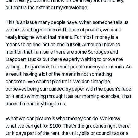
but that is the extent of my knowledge.
This is an issue many people have. When someone tells us 
we are wasting millions and billions of pounds, we can’t 
really imagine what that means. For most, money is a 
means to an end, not an end in itself. Although I have to 
mention that I am sure there are some Scrooges and 
Dagobert Ducks out there eagerly waiting to prove me 
wrong…. Regardless, for most people money is a means. As 
a result, having a lot of the means is not something 
concrete. We cannot picture it. We don’t imagine 
ourselves being surrounded by paper with the queen’s face 
on it and swimming through it as our morning exercise. That 
doesn’t mean anything to us. 
What we can picture is what money can do. We know 
what we can get for £100. That’s the groceries right there. 
Or it pays part of the rent, the utility bills or council tax or a 