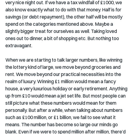
very nice night out. If we have a tax windfall of £1000, we 
also know exactly what to do with that money. Half is for 
savings (or debt repayment), the other half will be mostly 
spend on the categories mentioned above. Maybe a 
slightly bigger treat for ourselves as well. Taking loved 
ones out to dinner, a bit of shopping etc. But nothing too 
extravagant.
When we are starting to talk larger numbers, like winning 
the lottery kind of large, we move beyond groceries and 
rent. We move beyond our practical necessities into the 
realm of luxury. Winning £1 million would mean a fancy 
house, a very luxurious holiday or early retirement. Anything 
up from £10 would mean a jet set life. But most people can 
still picture what these numbers would mean for them 
personally. But after a while, when talking about numbers 
such as £100 million, or £1 billion, we fail to see what it 
means. The number has become so large our minds go 
blank. Even if we were to spend million after million, there’d 