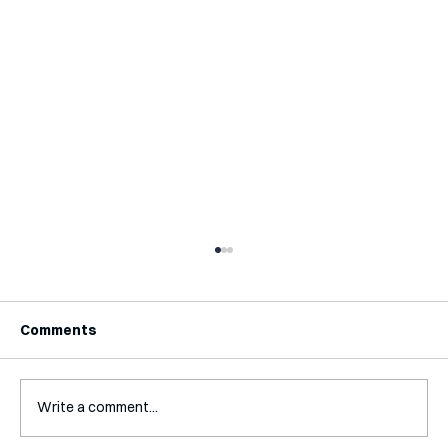
Comments
Write a comment...