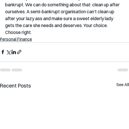
bankrupt. We can do something about that: clean up after 
ourselves. A semi-bankrupt organisation can’t clean up 
after your lazy ass and make sure a sweet elderly lady 
gets the care she needs and deserves. Your choice. 
Choose right.
Personal Finance
See All
Recent Posts