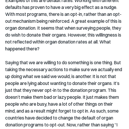
Examples of this are default rates. Working with different 
defaults has proven to have a very big effect as a nudge. 
With most programs, there is an opt-in, rather than an opt-
out mechanism being reinforced. A great example of this is 
organ donation. It seems that when surveying people, they 
do wish to donate their organs. However, this willingness is 
not reflected within organ donation rates at all. What 
happened there?
Saying that we are willing to do something is one thing. But 
taking the necessary actions to make sure we actually end 
up doing what we said we would, is another. It is not that 
people are lying about wanting to donate their organs. It’s 
just that they never opt-in to the donation program. This 
doesn’t make them bad or lazy people. It just makes them 
people who are busy, have a lot of other things on their 
mind, and as a result might forget to opt in. As such, some 
countries have decided to change the default of organ 
donation programs to opt-out. Now, rather than saying “I 