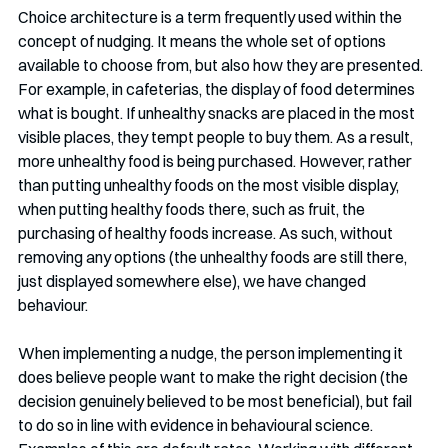
Choice architecture is a term frequently used within the 
concept of nudging. It means the whole set of options 
available to choose from, but also how they are presented. 
For example, in cafeterias, the display of food determines 
what is bought. If unhealthy snacks are placed in the most 
visible places, they tempt people to buy them. As a result, 
more unhealthy food is being purchased. However, rather 
than putting unhealthy foods on the most visible display, 
when putting healthy foods there, such as fruit, the 
purchasing of healthy foods increase. As such, without 
removing any options (the unhealthy foods are still there, 
just displayed somewhere else), we have changed 
behaviour. 
When implementing a nudge, the person implementing it 
does believe people want to make the right decision (the 
decision genuinely believed to be most beneficial), but fail 
to do so in line with evidence in behavioural science. 