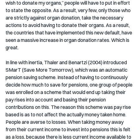
wish to donate my organs,” people will have to put in effort 
to state the opposite. As a result, very few, only those who 
are strictly against organ donation, take the necessary 
actions to avoid having to donate their organs. As a result, 
the countries that have implemented this new default, have 
seen a massive increase in organ donation rates. Which is 
great. 
In line with inertia, Thaler and Benartzi (2004) introduced 
SMarT (Save More Tomorrow), which was an automatic 
pension saving scheme. Instead of having to continuously 
decide how much to save for pensions, one group of people 
was enrolled on a scheme that would end up taking their 
pay rises into account and basing their pension 
contributions on this. The reason this scheme was pay rise 
based is as to not affect the actually money taken home. 
People are averse to losses. When taking money away 
from their current income to invest into pensions this is felt 
as a loss, because there is less current income available to 