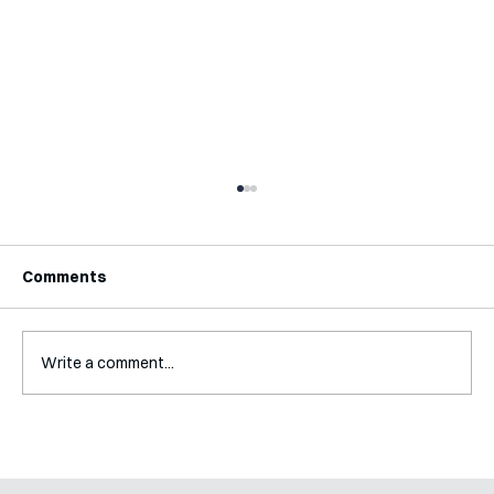
Comments
Write a comment...
A Glossary for Behavioural Science
Jobs