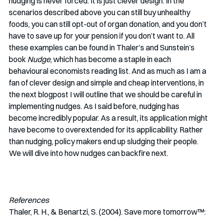
nudging is never forced. It is just clever design. In the 
scenarios described above you can still buy unhealthy 
foods, you can still opt-out of organ donation, and you don’t 
have to save up for your pension if you don’t want to. All 
these examples can be found in Thaler’s and Sunstein’s 
book 
Nudge
, which has become a staple in each 
behavioural economists reading list. And as much as I am a 
fan of clever design and simple and cheap interventions, in 
the next blogpost I will outline that we should be careful in 
implementing nudges. As I said before, nudging has 
become incredibly popular. As a result, its application might 
have become to overextended for its applicability. Rather 
than nudging, policy makers end up sludging their people. 
We will dive into how nudges can backfire next.
References
Thaler, R. H., & Benartzi, S. (2004). Save more tomorrow™: 