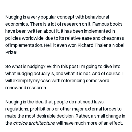
Nudging is a very popular concept with behavioural 
economics. There is a lot of research on it. Famous books 
have been written about it. It has been implemented in 
policies worldwide, due to its relative ease and cheapness 
of implementation. Hell, it even won Richard Thaler a Nobel 
Prize!
So what is nudging? Within this post I’m going to dive into 
what nudging actually is, and what it is not. And of course, I 
will exemplify my case with referencing some word 
renowned research. 
Nudging is the idea that people do not need laws, 
regulations, prohibitions or other major external forces to 
make the most desirable decision. Rather, a small change in 
the 
choice architecture
, will have much more of an effect. 