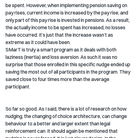
be spent. However, when implementing pension saving on 
pay rises, current income is increased by the pay rise, and 
only part of this pay rise is invested in pensions. As a result, 
the actually income to be spent has increased, no losses 
have occurred. It’s just that the increase wasn’t as 
extreme as it could have been.  
SMarT is truly a smart program as it deals with both 
laziness (inertia) and loss aversion. As such it was no 
surprise that those enrolled in this specific nudge ended up 
saving the most out of all participants in the program. They 
saved close to four times more than the average 
participant. 
So far so good. As I said, there is a lot of research on how 
nudging, the changing of choice architecture, can change 
behaviour to a better and larger extent than legal 
reinforcement can. It should again be mentioned that 