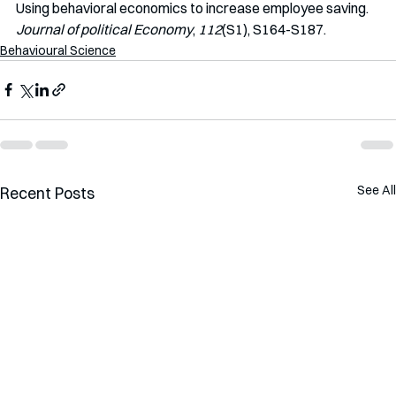
Using behavioral economics to increase employee saving. 
Journal of political Economy
, 
112
(S1), S164-S187.
Behavioural Science
See All
Recent Posts