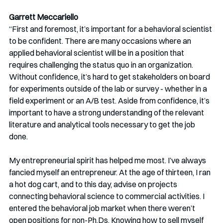
Garrett Meccariello 
“First and foremost, it’s important for a behavioral scientist 
to be confident. There are many occasions where an 
applied behavioral scientist will be in a position that 
requires challenging the status quo in an organization. 
Without confidence, it’s hard to get stakeholders on board 
for experiments outside of the lab or survey - whether in a 
field experiment or an A/B test. Aside from confidence, it’s 
important to have a strong understanding of the relevant 
literature and analytical tools necessary to get the job 
done. 
My entrepreneurial spirit has helped me most. I’ve always 
fancied myself an entrepreneur. At the age of thirteen, I ran 
a hot dog cart, and to this day, advise on projects 
connecting behavioral science to commercial activities. I 
entered the behavioral job market when there weren’t 
open positions for non-Ph.Ds. Knowing how to sell myself 