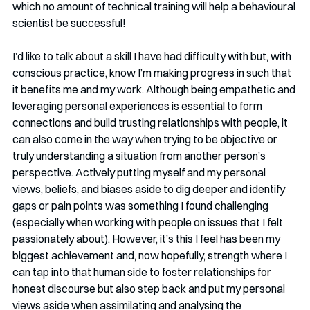
which no amount of technical training will help a behavioural 
scientist be successful!
I’d like to talk about a skill I have had difficulty with but, with 
conscious practice, know I’m making progress in such that 
it benefits me and my work. Although being empathetic and 
leveraging personal experiences is essential to form 
connections and build trusting relationships with people, it 
can also come in the way when trying to be objective or 
truly understanding a situation from another person’s 
perspective. Actively putting myself and my personal 
views, beliefs, and biases aside to dig deeper and identify 
gaps or pain points was something I found challenging 
(especially when working with people on issues that I felt 
passionately about). However, it’s this I feel has been my 
biggest achievement and, now hopefully, strength where I 
can tap into that human side to foster relationships for 
honest discourse but also step back and put my personal 
views aside when assimilating and analysing the 