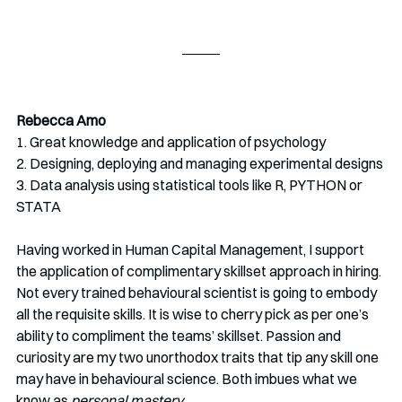
Rebecca Amo
1. Great knowledge and application of psychology
2. Designing, deploying and managing experimental designs
3. Data analysis using statistical tools like R, PYTHON or 
STATA
Having worked in Human Capital Management, I support 
the application of complimentary skillset approach in hiring. 
Not every trained behavioural scientist is going to embody 
all the requisite skills. It is wise to cherry pick as per one’s 
ability to compliment the teams’ skillset. Passion and 
curiosity are my two unorthodox traits that tip any skill one 
may have in behavioural science. Both imbues what we 
know as 
personal mastery
.