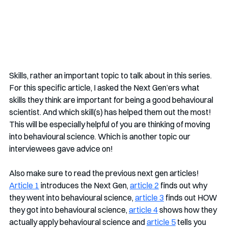
Skills, rather an important topic to talk about in this series. 
For this specific article, I asked the Next Gen’ers what 
skills they think are important for being a good behavioural 
scientist. And which skill(s) has helped them out the most! 
This will be especially helpful of you are thinking of moving 
into behavioural science. Which is another topic our 
interviewees gave advice on! 
Also make sure to read the previous next gen articles!  
Article 1
 introduces the Next Gen, 
article 2
 finds out why 
they went into behavioural science, 
article 3
 finds out HOW 
they got into behavioural science, 
article 4
 shows how they 
actually apply behavioural science and 
article 5
 tells you 