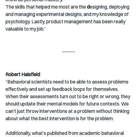
The skills that helped me most are the
 d
esigning, deploying 
and managing experimental designs, and my knowledge of 
psychology. Lastly, product management has been really 
valuable to my job.” 
Robert Haisfield
“Behavioral scientists need to be able to assess problems 
effectively and set up feedback loops for themselves. 
When their assessments turn out to be right or wrong, they 
should update their mental models for future contexts. We 
can’t just throw interventions at a problem without thinking 
about what the best intervention is for the problem.
Additionally, what’s published from academic behavioral 