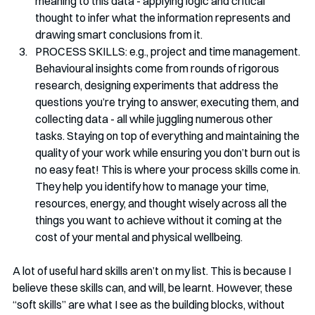
meaning to this data - applying logic and critical 
thought to infer what the information represents and 
drawing smart conclusions from it.
PROCESS SKILLS: e.g., project and time management. 
Behavioural insights come from rounds of rigorous 
research, designing experiments that address the 
questions you’re trying to answer, executing them, and 
collecting data - all while juggling numerous other 
tasks. Staying on top of everything and maintaining the 
quality of your work while ensuring you don’t burn out is 
no easy feat! This is where your process skills come in. 
They help you identify how to manage your time, 
resources, energy, and thought wisely across all the 
things you want to achieve without it coming at the 
cost of your mental and physical wellbeing.
A lot of useful hard skills aren’t on my list. This is because I 
believe these skills can, and will, be learnt. However, these 
“soft skills” are what I see as the building blocks, without 