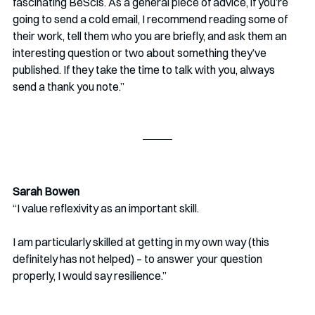
fascinating BeScis. As a general piece of advice, if you’re 
going to send a cold email, I recommend reading some of 
their work, tell them who you are briefly, and ask them an 
interesting question or two about something they’ve 
published. If they take the time to talk with you, always 
send a thank you note.” 
Sarah Bowen
“I value reflexivity as an important skill.
I am particularly skilled at getting in my own way (this 
definitely has not helped) – to answer your question 
properly, I would say resilience.”