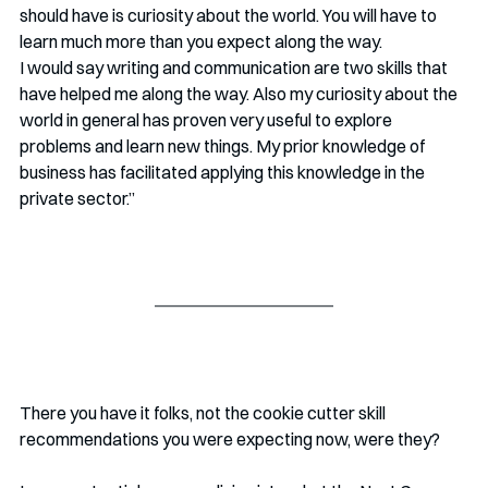
should have is curiosity about the world. You will have to 
learn much more than you expect along the way. 
I would say writing and communication are two skills that 
have helped me along the way. Also my curiosity about the 
world in general has proven very useful to explore 
problems and learn new things. My prior knowledge of 
business has facilitated applying this knowledge in the 
private sector.” 
There you have it folks, not the cookie cutter skill 
recommendations you were expecting now, were they? 