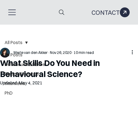
CONTACT
All Posts
Merle van den Akker
Nov 26, 2020
10 min read
All Posts
What Skills Do You Need in
Behavioural Science
Behavioural Science?
Personal Finance
Updated:
May 4, 2021
Interviews
PhD