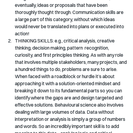
eventually, ideas or proposals that have been 
thoroughly thought through. Communication skills are 
a large part of this category, without which ideas 
would never be translated into plans or executed into 
action!
THINKING SKILLS: e.g., critical analysis, creative 
thinking, decision making, pattern  recognition, 
curiosity, and first principles thinking. As with any role 
that involves multiple stakeholders, many projects, and 
a hundred things to do, problems are sure to arise. 
When faced with a roadblock or hurdle it’s about 
approaching it with a solution-oriented mindset and 
breaking it down to its fundamental parts so you can 
identify where the gaps are and design targeted and 
effective solutions. Behavioural science also involves 
dealing with large volumes of data. Data without 
interpretation or analysis is simply a group of numbers 
and words. So an incredibly important skill is to add 