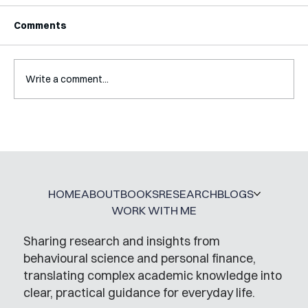
Comments
Write a comment...
A Glossary for Behavioural Science
Jobs
HOME
ABOUT
BOOKS
RESEARCH
BLOGS
WORK WITH ME
Sharing research and insights from
behavioural science and personal finance,
translating complex academic knowledge into
clear, practical guidance for everyday life.