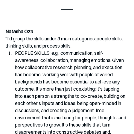
Natasha Oza
“I’d group the skills under 3 main categories: people skills, 
thinking skills, and process skills. 
PEOPLE SKILLS: e.g., communication, self-
awareness, collaboration, managing emotions. Given 
how collaborative research, planning, and execution 
has become, working well with people of varied 
backgrounds has become essential to achieve any 
outcome. It’s more than just coexisting: it’s tapping 
into each person’s strengths to co-create, building on 
each other’s inputs and ideas, being open-minded in 
discussions, and creating a judgement-free 
environment that is nurturing for people, thoughts, and 
perspectives to grow. It’s these skills that turn 
disagreements into constructive debates and, 