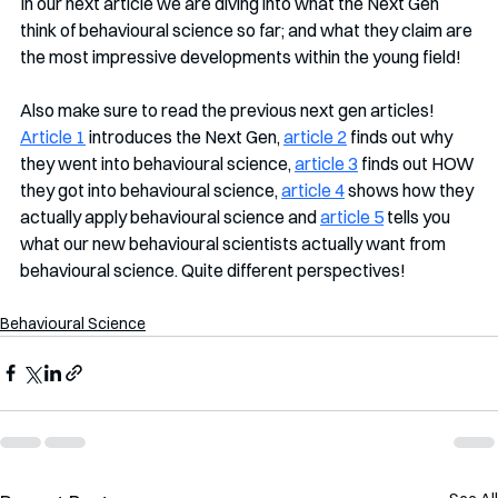
In our next article we are diving into what the Next Gen 
think of behavioural science so far; and what they claim are 
the most impressive developments within the young field!
Also make sure to read the previous next gen articles!  
Article 1
 introduces the Next Gen, 
article 2
 finds out why 
they went into behavioural science, 
article 3
 finds out HOW 
they got into behavioural science, 
article 4
 shows how they 
actually apply behavioural science and 
article 5
 tells you 
what our new behavioural scientists actually want from 
behavioural science. Quite different perspectives!
Behavioural Science