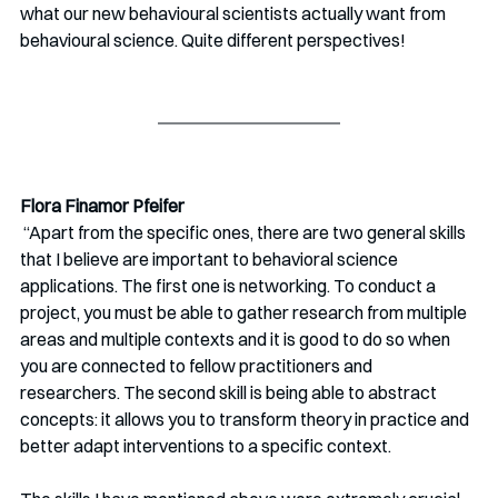
what our new behavioural scientists actually want from 
behavioural science. Quite different perspectives!
Flora Finamor Pfeifer
 “Apart from the specific ones, there are two general skills 
that I believe are important to behavioral science 
applications. The first one is networking. To conduct a 
project, you must be able to gather research from multiple 
areas and multiple contexts and it is good to do so when 
you are connected to fellow practitioners and 
researchers. The second skill is being able to abstract 
concepts: it allows you to transform theory in practice and 
better adapt interventions to a specific context. 