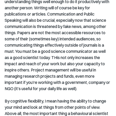
understanding things well enough to do it productively with 
another person. Writing will of course be key for 
publications or articles. Communication and Public 
Speaking will also be crucial, especially now that science 
communication is threatened by fake news, among other 
things. Papers are not the most accessible resources to 
some of their (sometimes key) intended audiences, so 
communicating things effectively outside of journals is a 
must. You must be a good science communicator as well 
as a good scientist today. THis not only increases the 
impact and reach of your work but also your capacity to 
inspire others. Project management will be useful in 
managing research projects and funds, even more 
important if you’re working with a government, company or 
NGO (it’s useful for your daily life as well). 
By cognitive flexibility, I mean having the ability to change 
your mind and look at things from other points of view. 
Above all, the most important thing a behavioural scientist 