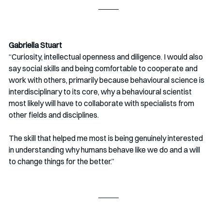
Gabriella Stuart
“Curiosity, intellectual openness and diligence. I would also 
say social skills and being comfortable to cooperate and 
work with others, primarily because behavioural science is 
interdisciplinary to its core, why a behavioural scientist 
most likely will have to collaborate with specialists from 
other fields and disciplines. 
The skill that helped me most is being genuinely interested 
in understanding why humans behave like we do and a will 
to change things for the better.”  