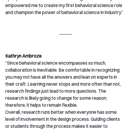
empowered me to create my first behavioral science role 
and champion the power of behavioral science in industry.” 
Kathryn Ambroze
“Since behavioral science encompasses so much, 
collaboration is inevitable. Be comfortable in recognizing 
you may not have all the answers and lean on experts in 
their craft. Learning never stops and more often than not, 
research findings just lead to more questions. The 
research is likely going to change for some reason; 
therefore, it helps to remain flexible.
Overall, research runs better when everyone has some 
level of involvement in the design process. Guiding clients 
or students through the process makes it easier to 