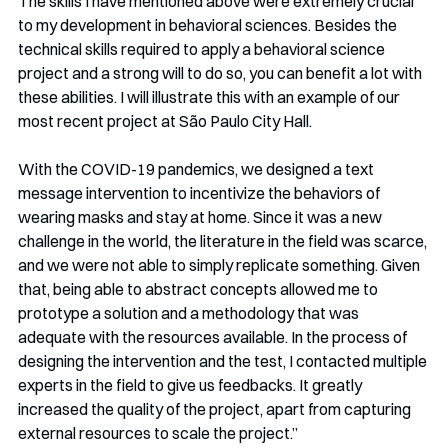
The skills I have mentioned above were extremely crucial 
to my development in behavioral sciences. Besides the 
technical skills required to apply a behavioral science 
project and a strong will to do so, you can benefit a lot with 
these abilities. I will illustrate this with an example of our 
most recent project at São Paulo City Hall. 
With the COVID-19 pandemics, we designed a text 
message intervention to incentivize the behaviors of 
wearing masks and stay at home. Since it was a new 
challenge in the world, the literature in the field was scarce, 
and we were not able to simply replicate something. Given 
that, being able to abstract concepts allowed me to 
prototype a solution and a methodology that was 
adequate with the resources available. In the process of 
designing the intervention and the test, I contacted multiple 
experts in the field to give us feedbacks. It greatly 
increased the quality of the project, apart from capturing 
external resources to scale the project.”  