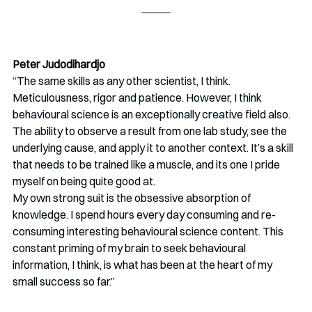
Peter Judodihardjo
“The same skills as any other scientist, I think. 
Meticulousness, rigor and patience. However, I think 
behavioural science is an exceptionally creative field also. 
The ability to observe a result from one lab study, see the 
underlying cause, and apply it to another context. It’s a skill 
that needs to be trained like a muscle, and its one I pride 
myself on being quite good at. 
My own strong suit is the obsessive absorption of 
knowledge. I spend hours every day consuming and re-
consuming interesting behavioural science content. This 
constant priming of my brain to seek behavioural 
information, I think, is what has been at the heart of my 
small success so far.” 