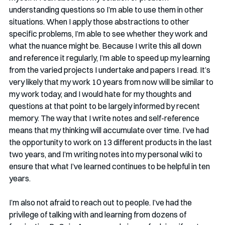
understanding questions so I’m able to use them in other 
situations. When I apply those abstractions to other 
specific problems, I’m able to see whether they work and 
what the nuance might be. Because I write this all down 
and reference it regularly, I’m able to speed up my learning 
from the varied projects I undertake and papers I read. It’s 
very likely that my work 10 years from now will be similar to 
my work today, and I would hate for my thoughts and 
questions at that point to be largely informed by recent 
memory. The way that I write notes and self-reference 
means that my thinking will accumulate over time. I’ve had 
the opportunity to work on 13 different products in the last 
two years, and I’m writing notes into my personal wiki to 
ensure that what I’ve learned continues to be helpful in ten 
years.
I’m also not afraid to reach out to people. I’ve had the 
privilege of talking with and learning from dozens of 