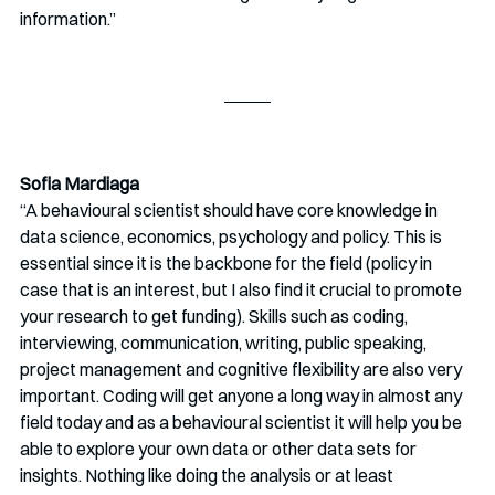
information.”
Sofia Mardiaga
“A behavioural scientist should have core knowledge in 
data science, economics, psychology and policy. This is 
essential since it is the backbone for the field (policy in 
case that is an interest, but I also find it crucial to promote 
your research to get funding). Skills such as coding, 
interviewing, communication, writing, public speaking, 
project management and cognitive flexibility are also very 
important. Coding will get anyone a long way in almost any 
field today and as a behavioural scientist it will help you be 
able to explore your own data or other data sets for 
insights. Nothing like doing the analysis or at least 