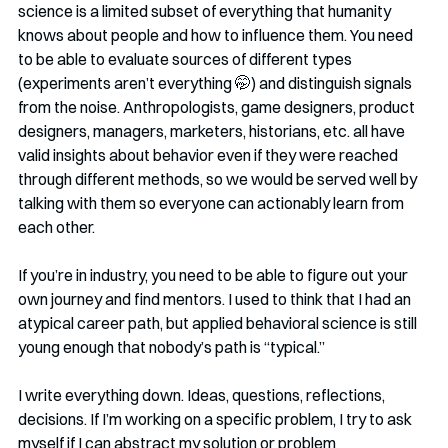
science is a limited subset of everything that humanity 
knows about people and how to influence them. You need 
to be able to evaluate sources of different types 
(experiments aren’t everything 🤭️) and distinguish signals 
from the noise. Anthropologists, game designers, product 
designers, managers, marketers, historians, etc. all have 
valid insights about behavior even if they were reached 
through different methods, so we would be served well by 
talking with them so everyone can actionably learn from 
each other.
If you’re in industry, you need to be able to figure out your 
own journey and find mentors. I used to think that I had an 
atypical career path, but applied behavioral science is still 
young enough that nobody’s path is “typical.”
I write everything down. Ideas, questions, reflections, 
decisions. If I’m working on a specific problem, I try to ask 
myself if I can abstract my solution or problem 