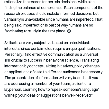
rationalize the reason for certain decisions, while also 
finding the balance of compromise. Each component of the 
research process should include informed decisions, but 
variability is unavoidable since humans are imperfect. That 
being said, imperfection is part of why humans are so 
fascinating to study in the first place. 😊 
Skillsets are very subjective based on an individual’s 
interests, since certain roles require unique qualifications. 
Personally, I find effective communication as a universal 
skill crucial to success in behavioral science. Translating 
information by conceptualizing initiatives, policy changes 
or applications of data to different audiences is necessary. 
The presentation of information will vary based on if you 
are addressing a member of your team, a client or a 
layperson. Learning how to “speak someone’s language” 
will help your ideas or suggestions be well-received.” 