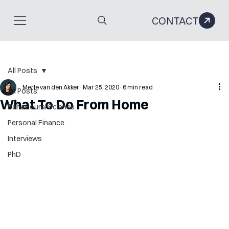
CONTACT
All Posts
Merle van den Akker
Mar 25, 2020
6 min read
All Posts
What To Do From Home
Behavioural Science
Personal Finance
Interviews
PhD