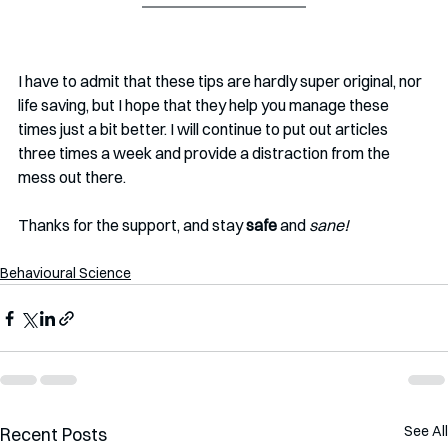
I have to admit that these tips are hardly super original, nor 
life saving, but I hope that they help you manage these 
times just a bit better. I will continue to put out articles 
three times a week and provide a distraction from the 
mess out there. 
Thanks for the support, and stay 
safe
 and 
sane!
Behavioural Science
See All
Recent Posts