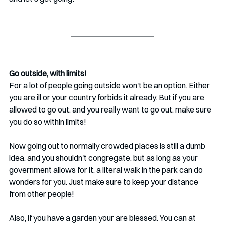
Go outside, with limits!
For a lot of people going outside won't be an option. Either 
you are ill or your country forbids it already. But if you are 
allowed to go out, and you really want to go out, make sure 
you do so within limits!
Now going out to normally crowded places is still a dumb 
idea, and you shouldn't congregate, but as long as your 
government allows for it, a literal walk in the park can do 
wonders for you. Just make sure to keep your distance 
from other people!
Also, if you have a garden your are blessed. You can at 