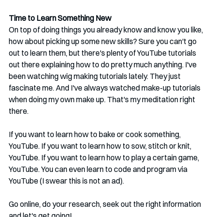
Time to Learn Something New
On top of doing things you already know and know you like, 
how about picking up some new skills? Sure you can't go 
out to learn them, but there's plenty of YouTube tutorials 
out there explaining how to do pretty much anything. I've 
been watching wig making tutorials lately. They just 
fascinate me. And I've always watched make-up tutorials 
when doing my own make up. That's my meditation right 
there.
If you want to learn how to bake or cook something, 
YouTube. If you want to learn how to sow, stitch or knit, 
YouTube. If you want to learn how to play a certain game, 
YouTube. You can even learn to code and program via 
YouTube (I swear this is not an ad). 
Go online, do your research, seek out the right information 
and let's get going!