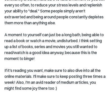
every so often, to reduce your stress levels and replenish 
your ability to "deal." Some people simply aren't 
extraverted and being around people constantly depletes 
them more than anything else.
A moment to yourself can just be a long bath, being able to 
read a book or watch a movie, undisturbed. I think setting 
up a list of books, series and movies you still wanted to 
read/watch is a good idea anyway, because this is the 
moment to binge!
If it's reading you want, make sure to also dive into all the 
online materials. I'll make sure to keep posting three times a 
week! Also, I'm an avid reader of medium articles, you 
might find some joy there too :)