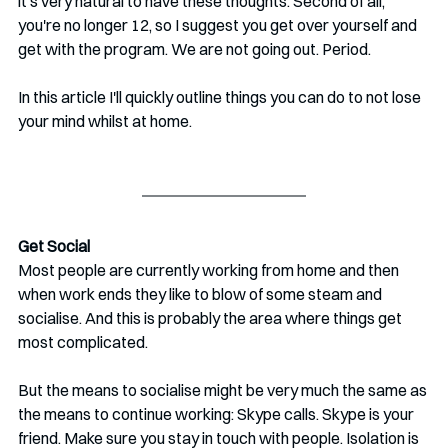
it's very natural to have these thoughts. Second of all, 
you're no longer 12, so I suggest you get over yourself and 
get with the program. We are not going out. Period.
In this article I'll quickly outline things you can do to not lose 
your mind whilst at home.
Get Social
Most people are currently working from home and then 
when work ends they like to blow of some steam and 
socialise. And this is probably the area where things get 
most complicated.
But the means to socialise might be very much the same as 
the means to continue working: Skype calls. Skype is your 
friend. Make sure you stay in touch with people. Isolation is 