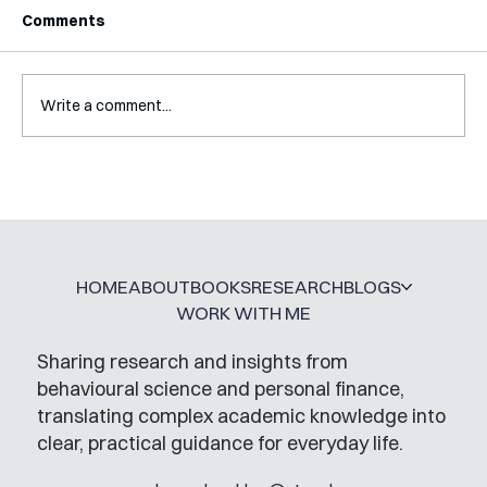
Comments
Write a comment...
A Glossary for Behavioural Science
Jobs
HOME
ABOUT
BOOKS
RESEARCH
BLOGS
WORK WITH ME
Sharing research and insights from
behavioural science and personal finance,
translating complex academic knowledge into
clear, practical guidance for everyday life.