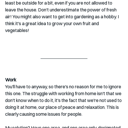
least be outside for a bit, even if you are not allowed to 
leave the house. Don't underestimate the power of fresh 
air! You might also want to get into gardening as a hobby. I 
think it's a great idea to grow your own fruit and 
vegetables!
Work
You'll have to anyway, so there's no reason for me to ignore 
this one. The struggle with working from home isn't that we 
don't know when to do it, it's the fact that we're not used to 
doing it at home, our place of peace and relaxation. This is 
clearly causing some issues for people.  
My solution? Have one area, and one area only, designated 