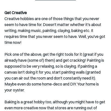
Get Creative
Creative hobbies are one of those things that you never 
seem to have time for. Doesn't matter whether it's about 
writing, making music, painting, claying, baking etc. It 
requires time that you never seem to have. Well, you've got 
time now!
Pick one of the above, get the right tools for it (great if you 
already have (some of) them) and get cracking! Painting is 
supposed to be very relaxing, so is claying. If painting a 
canvas isn't doing it for you, start painting walls (granted 
you can air out the room and don't constantly need it). 
Maybe even do some home-deco and DIY. Your home is 
your oyster.
Baking is a great hobby too, although you might have to get 
even more creative now that stores are running out of 