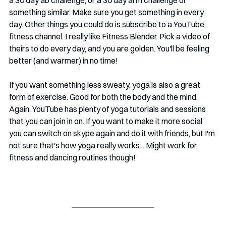
a 30 day ab challenge, or a 30 day arm challenge or 
something similar. Make sure you get something in every 
day. Other things you could do is subscribe to a YouTube 
fitness channel. I really like Fitness Blender. Pick a video of 
theirs to do every day, and you are golden. You'll be feeling 
better (and warmer) in no time!
If you want something less sweaty, yoga is also a great 
form of exercise. Good for both the body and the mind. 
Again, YouTube has plenty of yoga tutorials and sessions 
that you can join in on. If you want to make it more social 
you can switch on skype again and do it with friends, but I'm 
not sure that's how yoga really works... Might work for 
fitness and dancing routines though!