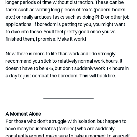
longer periods of time without distraction. These can be 
tasks such as writing long pieces of texts (papers, books 
etc.) or really arduous tasks such as doing PhD or other job 
applications. If boredom is getting to you, you might want 
to dive into those. You'll feel pretty good once you've 
finished them, I promise. Make it work!
Now there is more to life than work and I do strongly 
recommend you stick to relatively normal work hours. It 
doesn't have to be 9-5, but don't suddenly work 14 hours in 
a day to just combat the boredom. This will backfire. 
A Moment Alone
For those who don't struggle with isolation, but happen to 
have many housemates (families) who are suddenly 
constantly around, make sure to take a moment to yourself 