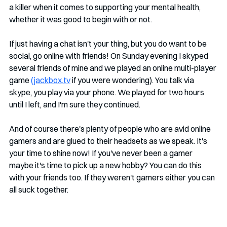
a killer when it comes to supporting your mental health, 
whether it was good to begin with or not.
If just having a chat isn't your thing, but you do want to be 
social, go online with friends! On Sunday evening I skyped 
several friends of mine and we played an online multi-player 
game 
(jackbox.tv
 if you were wondering). You talk via 
skype, you play via your phone. We played for two hours 
until I left, and I'm sure they continued. 
And of course there's plenty of people who are avid online 
gamers and are glued to their headsets as we speak. It's 
your time to shine now! If you've never been a gamer 
maybe it's time to pick up a new hobby? You can do this 
with your friends too. If they weren't gamers either you can 
all suck together.