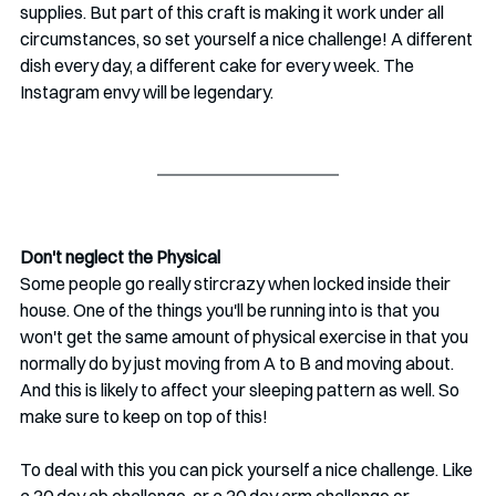
supplies. But part of this craft is making it work under all 
circumstances, so set yourself a nice challenge! A different 
dish every day, a different cake for every week. The 
Instagram envy will be legendary.
Don't neglect the Physical
Some people go really stircrazy when locked inside their 
house. One of the things you'll be running into is that you 
won't get the same amount of physical exercise in that you 
normally do by just moving from A to B and moving about. 
And this is likely to affect your sleeping pattern as well. So 
make sure to keep on top of this!
To deal with this you can pick yourself a nice challenge. Like 