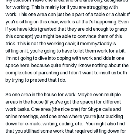
for working. This is mainly for if you are struggling with 
work. This one area can just be a part of a table or a chair. If 
you're sitting on this chair, work is all that's happening. Even 
if you have kids (granted that they are old enough to grasp 
this concept) you might be able to convince them of this 
trick. This is not the working chair, if mommy/daddy is 
sitting on it, you're going to have to let them work for a bit. 
I'm not going to dive into coping with work and kids in one 
space here, because quite frankly I know nothing about the 
complexities of parenting and I don't want to insult us both 
by trying to pretend that I do.  
So one area in the house for work. Maybe even multiple 
areas in the house (if you've got the space) for different 
work tasks. One area (the nice one) for Skype calls and 
online meetings, and one area where you're just buckling 
down for e-mails, writing, coding, etc.   You might also find 
that you still had some work that required sitting down for 