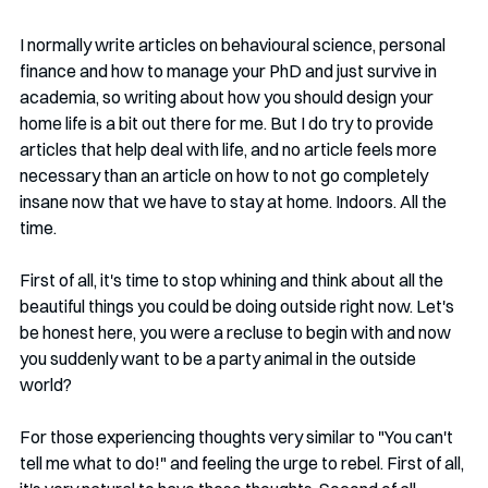
I normally write articles on behavioural science, personal 
finance and how to manage your PhD and just survive in 
academia, so writing about how you should design your 
home life is a bit out there for me. But I do try to provide 
articles that help deal with life, and no article feels more 
necessary than an article on how to not go completely 
insane now that we have to stay at home. Indoors. All the 
time.
First of all, it's time to stop whining and think about all the 
beautiful things you could be doing outside right now. Let's 
be honest here, you were a recluse to begin with and now 
you suddenly want to be a party animal in the outside 
world? 
For those experiencing thoughts very similar to "You can't 
tell me what to do!" and feeling the urge to rebel. First of all, 