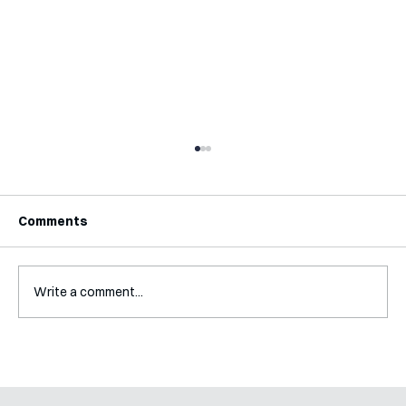
Comments
Write a comment...
Mental Accounting – but for Investing