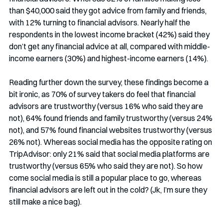
than $40,000 said they got advice from family and friends, 
with 12% turning to financial advisors. Nearly half the 
respondents in the lowest income bracket (42%) said they 
don’t get any financial advice at all, compared with middle-
income earners (30%) and highest-income earners (14%).
Reading further down the survey, these findings become a 
bit ironic, as 70% of survey takers do feel that financial 
advisors are trustworthy (versus 16% who said they are 
not), 64% found friends and family trustworthy (versus 24% 
not), and 57% found financial websites trustworthy (versus 
26% not). Whereas social media has the opposite rating on 
TripAdvisor: only 21% said that social media platforms are 
trustworthy (versus 65% who said they are not). So how 
come social media is still a popular place to go, whereas 
financial advisors are left out in the cold? (Jk, I’m sure they 
still make a nice bag). 