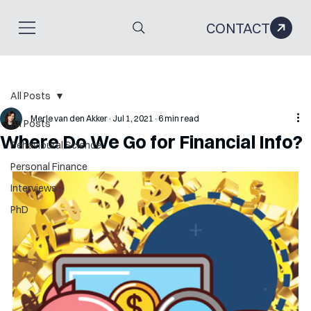
CONTACT
All Posts
Merle van den Akker
Jul 1, 2021
6 min read
All Posts
Where Do We Go for Financial Info?
Behavioural Science
Personal Finance
Interviews
PhD