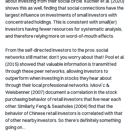
about investing from their social circle. Kuchler et al. (2020) 
shows this as well, finding that social connections have the 
largest influence on investments of small investors with 
concentrated holdings. This is consistent with small(er) 
investors having fewer resources for systematic analysis, 
and therefore relying more on word-of-mouth effects. 
From the self-directed investors to the pros: social 
networks still matter, don’t you worry about that! Pool et al. 
(2015) showed that valuable information is transmitted 
through these peer networks, allowing investors to 
outperform when investing in stocks they hear about 
through their local professional networks. Ivkovi ́c & 
Weisbenner (2007) document a correlation in the stock 
purchasing behavior of retail investors that live near each 
other. Similarly, Feng & Seasholes (2004) find that the 
behavior of Chinese retail investors is correlated with that 
of other nearby investors. So there’s definitely something 
going on…