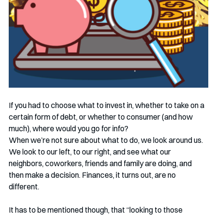
If you had to choose what to invest in, whether to take on a 
certain form of debt, or whether to consumer (and how 
much), where would you go for info? 
When we’re not sure about what to do, we look around us. 
We look to our left, to our right, and see what our 
neighbors, coworkers, friends and family are doing, and 
then make a decision. Finances, it turns out, are no 
different. 
It has to be mentioned though, that “looking to those 