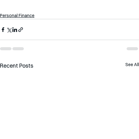
Personal Finance
See All
Recent Posts