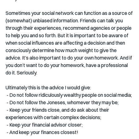
Sometimes your social network can function as a source of 
(somewhat) unbiased information. Friends can talk you 
through their experiences, recommend agencies or people 
to help you and so forth. But it is important to be aware of 
when social influences are affecting a decision and then 
consciously determine how much weight to give the 
advice. It’s also important to do your own homework. And if 
you don’t want to do your homework, have a professional 
do it. Seriously. 
Ultimately this is the advice I would give:
 - Do not follow ridiculously wealthy people on social media;
 - Do not follow the Joneses, whomever they may be;
 - Keep your friends close, and do ask about their 
experiences with certain complex decisions;
 - Keep your financial advisor closer;
 - And keep your finances closest!