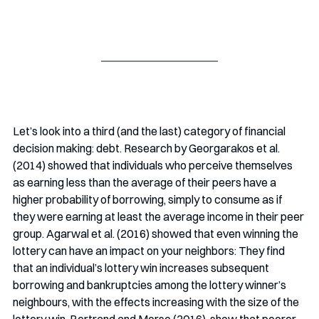
Let’s look into a third (and the last) category of financial 
decision making: debt. Research by Georgarakos et al. 
(2014) showed that individuals who perceive themselves 
as earning less than the average of their peers have a 
higher probability of borrowing, simply to consume as if 
they were earning at least the average income in their peer 
group. Agarwal et al. (2016) showed that even winning the 
lottery can have an impact on your neighbors: They find 
that an individual’s lottery win increases subsequent 
borrowing and bankruptcies among the lottery winner’s 
neighbours, with the effects increasing with the size of the 