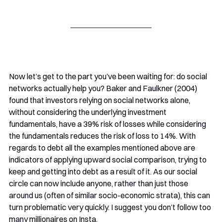
Now let’s get to the part you’ve been waiting for: do social 
networks actually help you? Baker and Faulkner (2004) 
found that investors relying on social networks alone, 
without considering the underlying investment 
fundamentals, have a 39% risk of losses while considering 
the fundamentals reduces the risk of loss to 14%. With 
regards to debt all the examples mentioned above are 
indicators of applying upward social comparison, trying to 
keep and getting into debt as a result of it. As our social 
circle can now include anyone, rather than just those 
around us (often of similar socio-economic strata), this can 
turn problematic very quickly. I suggest you don’t follow too 
many millionaires on Insta. 