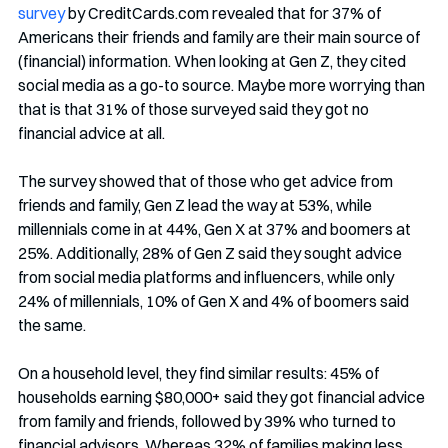
survey
 by CreditCards.com revealed that for 37% of 
Americans their friends and family are their main source of 
(financial) information. When looking at Gen Z, they cited 
social media as a go-to source. Maybe more worrying than 
that is that 31% of those surveyed said they got no 
financial advice at all.
The survey showed that of those who get advice from 
friends and family, Gen Z lead the way at 53%, while 
millennials come in at 44%, Gen X at 37% and boomers at 
25%. Additionally, 28% of Gen Z said they sought advice 
from social media platforms and influencers, while only 
24% of millennials, 10% of Gen X and 4% of boomers said 
the same.
On a household level, they find similar results: 45% of 
households earning $80,000+ said they got financial advice 
from family and friends, followed by 39% who turned to 
financial advisors. Whereas 32% of families making less 