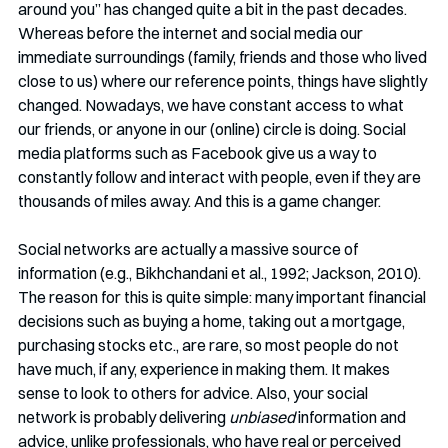
around you” has changed quite a bit in the past decades. 
Whereas before the internet and social media our 
immediate surroundings (family, friends and those who lived 
close to us) where our reference points, things have slightly 
changed. Nowadays, we have constant access to what 
our friends, or anyone in our (online) circle is doing. Social 
media platforms such as Facebook give us a way to 
constantly follow and interact with people, even if they are 
thousands of miles away. And this is a game changer. 
Social networks are actually a massive source of 
information (e.g., Bikhchandani et al., 1992; Jackson, 2010).   
The reason for this is quite simple: many important financial 
decisions such as buying a home, taking out a mortgage, 
purchasing stocks etc., are rare, so most people do not 
have much, if any, experience in making them. It makes 
sense to look to others for advice. Also, your social 
network is probably delivering 
unbiased
 information and 
advice, unlike professionals, who have real or perceived 