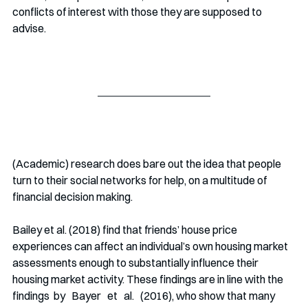
conflicts of interest with those they are supposed to 
advise. 
(Academic) research does bare out the idea that people 
turn to their social networks for help, on a multitude of 
financial decision making.  
Bailey et al. (2018) find that friends’ house price 
experiences can affect an individual’s own housing market 
assessments enough to substantially influence their 
housing market activity. These findings are in line with the 
findings  by   Bayer   et   al.   (2016), who show that many 