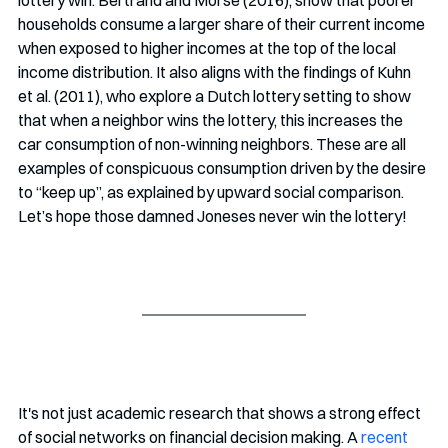
lottery win. Bertrand and Morse (2016), show that poorer 
households consume a larger share of their current income 
when exposed to higher incomes at the top of the local 
income distribution. It also aligns with the findings of Kuhn 
et al. (2011), who explore a Dutch lottery setting to show 
that when a neighbor wins the lottery, this increases the 
car consumption of non-winning neighbors. These are all 
examples of conspicuous consumption driven by the desire 
to “keep up”, as explained by upward social comparison. 
Let’s hope those damned Joneses never win the lottery!
It's not just academic research that shows a strong effect 
of social networks on financial decision making. A 
recent 