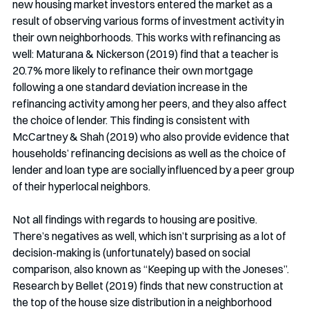
new housing market investors entered the market as a 
result of observing various forms of investment activity in 
their own neighborhoods. This works with refinancing as 
well: Maturana & Nickerson (2019) find that a teacher is 
20.7% more likely to refinance their own mortgage 
following a one standard deviation increase in the 
refinancing activity among her peers, and they also affect 
the choice of lender. This finding is consistent with 
McCartney & Shah (2019) who also provide evidence that 
households’ refinancing decisions as well as the choice of 
lender and loan type are socially influenced by a peer group 
of their hyperlocal neighbors. 
Not all findings with regards to housing are positive. 
There’s negatives as well, which isn’t surprising as a lot of 
decision-making is (unfortunately) based on social 
comparison, also known as “Keeping up with the Joneses”. 
Research by Bellet (2019) finds that new construction at 
the top of the house size distribution in a neighborhood 