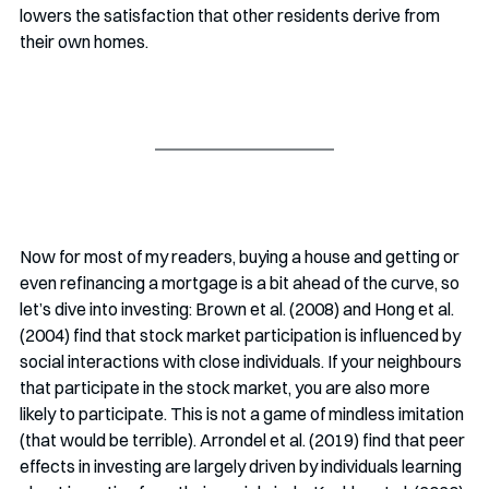
lowers the satisfaction that other residents derive from 
their own homes. 
Now for most of my readers, buying a house and getting or 
even refinancing a mortgage is a bit ahead of the curve, so 
let’s dive into investing: Brown et al. (2008) and Hong et al. 
(2004) find that stock market participation is influenced by 
social interactions with close individuals. If your neighbours 
that participate in the stock market, you are also more 
likely to participate. This is not a game of mindless imitation 
(that would be terrible). Arrondel et al. (2019) find that peer 
effects in investing are largely driven by individuals learning 