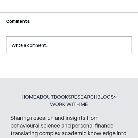
Comments
Write a comment...
A Glossary for Behavioural Science
Jobs
HOME
ABOUT
BOOKS
RESEARCH
BLOGS
WORK WITH ME
Sharing research and insights from
behavioural science and personal finance,
translating complex academic knowledge into