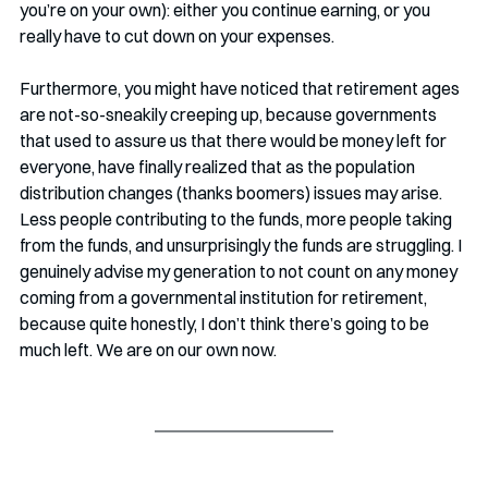
you’re on your own): either you continue earning, or you 
really have to cut down on your expenses.
Furthermore, you might have noticed that retirement ages 
are not-so-sneakily creeping up, because governments 
that used to assure us that there would be money left for 
everyone, have finally realized that as the population 
distribution changes (thanks boomers) issues may arise. 
Less people contributing to the funds, more people taking 
from the funds, and unsurprisingly the funds are struggling. I 
genuinely advise my generation to not count on any money 
coming from a governmental institution for retirement, 
because quite honestly, I don’t think there’s going to be 
much left. We are on our own now. 