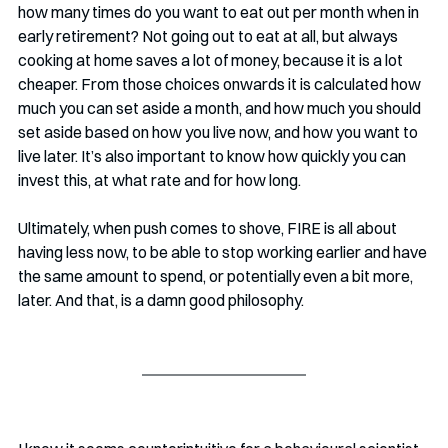
how many times do you want to eat out per month when in 
early retirement? Not going out to eat at all, but always 
cooking at home saves a lot of money, because it is a lot 
cheaper. From those choices onwards it is calculated how 
much you can set aside a month, and how much you should 
set aside based on how you live now, and how you want to 
live later. It’s also important to know how quickly you can 
invest this, at what rate and for how long. 
Ultimately, when push comes to shove, FIRE is all about 
having less now, to be able to stop working earlier and have 
the same amount to spend, or potentially even a bit more, 
later. And that, is a damn good philosophy. 