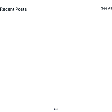
See All
Recent Posts