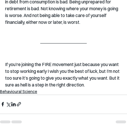
in debt from consumption is bad. Being unprepared for 
retirement is bad. Not knowing where your money is going 
is worse. And not being able to take care of yourself 
financially, either now or later, is worst.
If you’re joining the FIRE movement just because you want 
to stop working early I wish you the best of luck, but I’m not 
too sure it’s going to give you exactly what you want. But it 
sure as hell is a step in the right direction. 
Behavioural Science