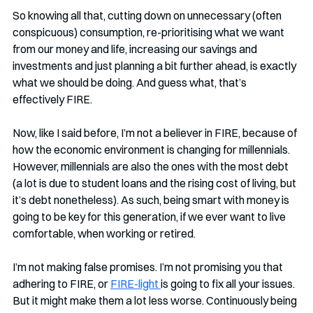
So knowing all that, cutting down on unnecessary (often 
conspicuous) consumption, re-prioritising what we want 
from our money and life, increasing our savings and 
investments and just planning a bit further ahead, is exactly 
what we should be doing. And guess what, that’s 
effectively FIRE.
Now, like I said before, I’m not a believer in FIRE, because of 
how the economic environment is changing for millennials. 
However, millennials are also the ones with the most debt 
(a lot is due to student loans and the rising cost of living, but 
it’s debt nonetheless). As such, being smart with money is 
going to be key for this generation, if we ever want to live 
comfortable, when working or retired.
I’m not making false promises. I’m not promising you that 
adhering to FIRE, or 
FIRE-light 
is going to fix all your issues. 
But it might make them a lot less worse. Continuously being 