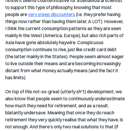
I know it seems counterintuitive for a behavioural scientist 
to support this type of philosophy, knowing that most 
people are 
very steep discounters
 (i.e. they prefer having 
things now rather than having them later, A LOT). However, 
I think the current consumption patterns as they are seen 
mainly in the West (America, Europe), but also rich parts of 
Asia have gone absolutely haywire. Conspicuous 
consumption continues to rise, just like credit card debt 
(the latter mainly in the States). People seem almost eager 
to live outside their means and are becoming increasingly 
distant from what money actually means (and the fact it 
has limits). 
On top of this not-so-great (utterly sh*t) development, we 
also know that people seem to continuously underestimate 
how much they need for retirement, and as a result, 
blatantly undersave. Meaning that once they do reach 
retirement they very quickly realise that what they have, is 
not enough. And there’s only two real solutions to that (if 