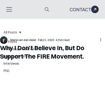
CONTACT
All Posts
Merle van den Akker
Feb 21, 2020
4 min read
All Posts
Why I Don’t Believe In, But Do
Behavioural Science
Support The FIRE Movement.
Personal Finance
Interviews
PhD