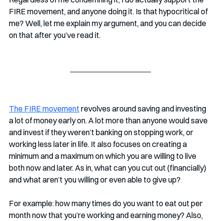
FIRE movement, and anyone doing it. Is that hypocritical of 
me? Well, let me explain my argument, and you can decide 
on that after you’ve read it. 
The FIRE movement
 revolves around saving and investing 
a lot of money early on. A lot more than anyone would save 
and invest if they weren’t banking on stopping work, or 
working less later in life. It also focuses on creating a 
minimum and a maximum on which you are willing to live 
both now and later. As in, what can you cut out (financially) 
and what aren’t you willing or even able to give up? 
For example: how many times do you want to eat out per 
month now that you’re working and earning money? Also, 