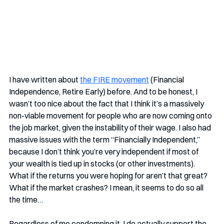
I have written about 
the FIRE movement
 (Financial 
Independence, Retire Early) before. And to be honest, I 
wasn’t too nice about the fact that I think it’s a massively 
non-viable movement for people who are now coming onto 
the job market, given the instability of their wage. I also had 
massive issues with the term “Financially Independent,” 
because I don’t think you’re very independent if most of 
your wealth is tied up in stocks (or other investments). 
What if the returns you were hoping for aren’t that great? 
What if the market crashes? I mean, it seems to do so all 
the time…
Regardless of me condemning it, I do actually support the 