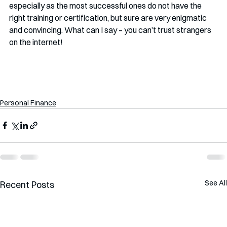
especially as the most successful ones do not have the 
right training or certification, but sure are very enigmatic 
and convincing. What can I say – you can’t trust strangers 
on the internet!
Personal Finance
See All
Recent Posts