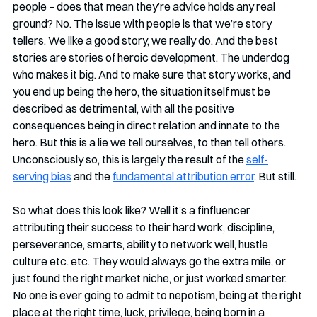
people – does that mean they’re advice holds any real 
ground? No. The issue with people is that we’re story 
tellers. We like a good story, we really do. And the best 
stories are stories of heroic development. The underdog 
who makes it big. And to make sure that story works, and 
you end up being the hero, the situation itself must be 
described as detrimental, with all the positive 
consequences being in direct relation and innate to the 
hero. But this is a lie we tell ourselves, to then tell others. 
Unconsciously so, this is largely the result of the 
self-
serving bias
 and the 
fundamental attribution error
. But still. 
So what does this look like? Well it’s a finfluencer 
attributing their success to their hard work, discipline, 
perseverance, smarts, ability to network well, hustle 
culture etc. etc. They would always go the extra mile, or 
just found the right market niche, or just worked smarter. 
No one is ever going to admit to nepotism, being at the right 
place at the right time, luck, privilege, being born in a 