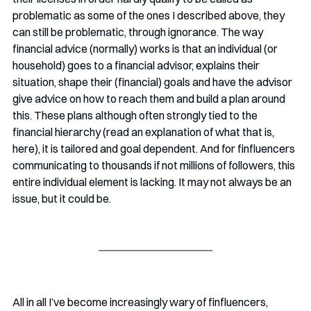
problematic as some of the ones I described above, they 
can still be problematic, through ignorance. The way 
financial advice (normally) works is that an individual (or 
household) goes to a financial advisor, explains their 
situation, shape their (financial) goals and have the advisor 
give advice on how to reach them and build a plan around 
this. These plans although often strongly tied to the 
financial hierarchy (read an explanation of what that is, 
here), it is tailored and goal dependent. And for finfluencers 
communicating to thousands if not millions of followers, this 
entire individual element is lacking. It may not always be an 
issue, but it could be. 
All in all I’ve become increasingly wary of finfluencers, 