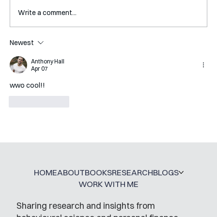
Write a comment...
Newest
Mental Accounting – but for Investing
Anthony Hall
Apr 07
wwo cool!!
Like
Reply
HOME
ABOUT
BOOKS
RESEARCH
BLOGS
WORK WITH ME
Sharing research and insights from