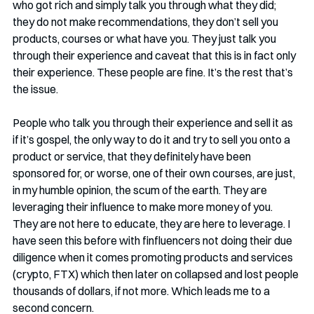
who got rich and simply talk you through what they did; 
they do not make recommendations, they don’t sell you 
products, courses or what have you. They just talk you 
through their experience and caveat that this is in fact only 
their experience. These people are fine. It’s the rest that’s 
the issue. 
People who talk you through their experience and sell it as 
if it’s gospel, the only way to do it and try to sell you onto a 
product or service, that they definitely have been 
sponsored for, or worse, one of their own courses, are just, 
in my humble opinion, the scum of the earth. They are 
leveraging their influence to make more money of you. 
They are not here to educate, they are here to leverage. I 
have seen this before with finfluencers not doing their due 
diligence when it comes promoting products and services 
(crypto, FTX) which then later on collapsed and lost people 
thousands of dollars, if not more. Which leads me to a 
second concern.