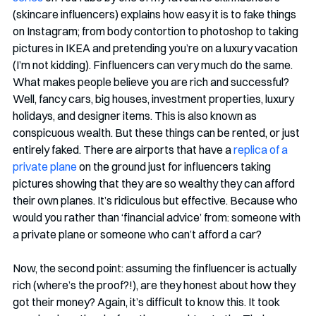
(skincare influencers) explains how easy it is to fake things 
on Instagram; from body contortion to photoshop to taking 
pictures in IKEA and pretending you’re on a luxury vacation 
(I’m not kidding). Finfluencers can very much do the same. 
What makes people believe you are rich and successful? 
Well, fancy cars, big houses, investment properties, luxury 
holidays, and designer items. This is also known as 
conspicuous wealth. But these things can be rented, or just 
entirely faked. There are airports that have a 
replica of a 
private plane
 on the ground just for influencers taking 
pictures showing that they are so wealthy they can afford 
their own planes. It’s ridiculous but effective. Because who 
would you rather than ‘financial advice’ from: someone with 
a private plane or someone who can’t afford a car?
Now, the second point: assuming the finfluencer is actually 
rich (where’s the proof?!), are they honest about how they 
got their money? Again, it’s difficult to know this. It took 