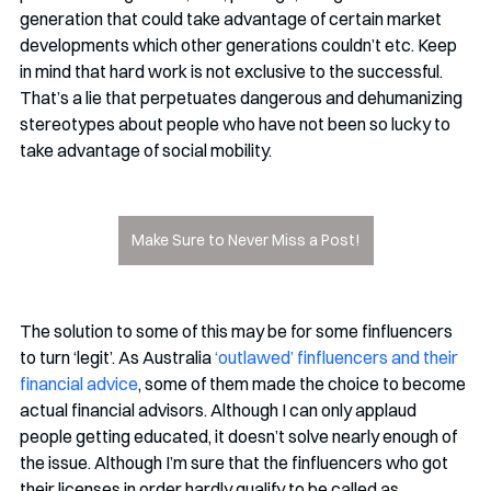
generation that could take advantage of certain market 
developments which other generations couldn’t etc. Keep 
in mind that hard work is not exclusive to the successful. 
That’s a lie that perpetuates dangerous and dehumanizing 
stereotypes about people who have not been so lucky to 
take advantage of social mobility. 
Make Sure to Never Miss a Post!
The solution to some of this may be for some finfluencers 
to turn ‘legit’. As Australia 
‘outlawed’ finfluencers and their 
financial advice
, some of them made the choice to become 
actual financial advisors. Although I can only applaud 
people getting educated, it doesn’t solve nearly enough of 
the issue. Although I’m sure that the finfluencers who got 
their licenses in order hardly qualify to be called as 