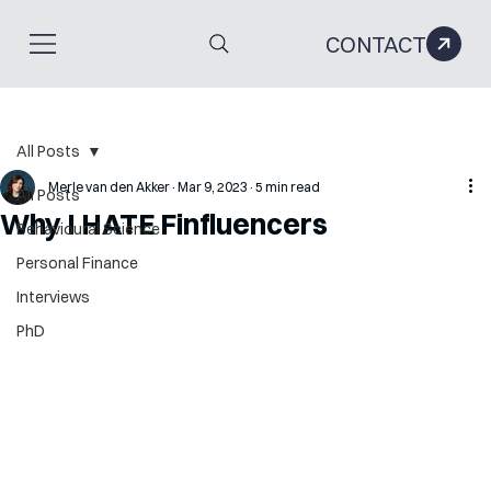
CONTACT
All Posts
Merle van den Akker
Mar 9, 2023
5 min read
All Posts
Why I HATE Finfluencers
Behavioural Science
Personal Finance
Interviews
PhD