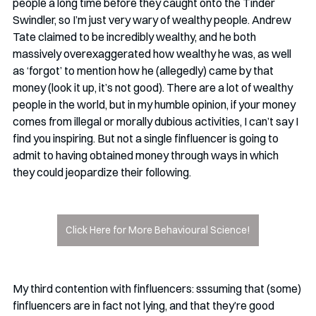
people a long time before they caught onto the Tinder 
Swindler, so I’m just very wary of wealthy people. Andrew 
Tate claimed to be incredibly wealthy, and he both 
massively overexaggerated how wealthy he was, as well 
as ‘forgot’ to mention how he (allegedly) came by that 
money (look it up, it’s not good). There are a lot of wealthy 
people in the world, but in my humble opinion, if your money 
comes from illegal or morally dubious activities, I can’t say I 
find you inspiring. But not a single finfluencer is going to 
admit to having obtained money through ways in which 
they could jeopardize their following.  
Click Here for More Behavioural Science!
My third contention with finfluencers: sssuming that (some) 
finfluencers are in fact not lying, and that they’re good 