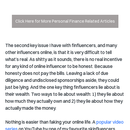
Click Here for More Personal Finance Related Articles
The second key issue I have with finfluencers, and many 
other influencers online, is that it is very difficult to tell 
what’s real. As shitty as it sounds, there is no real incentive 
for any kind of online influencer to be honest. Because 
honesty does not pay the bills. Leaving a lack of due 
diligence and undisclosed sponsorships aside, they could 
just be lying. And the one key thing finfluencers lie about is 
their wealth. Two ways to lie about wealth: 1) they lie about 
how much they actually own and 2) they lie about how they 
actually made the money. 
Nothing is easier than faking your online life. A 
popular video 
series
 on YouTube by one of my favourite skinfluencers 