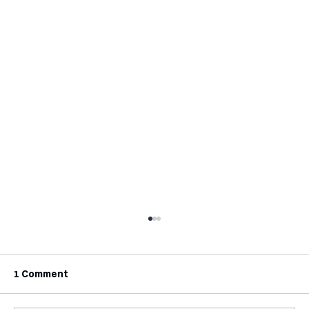
1 Comment