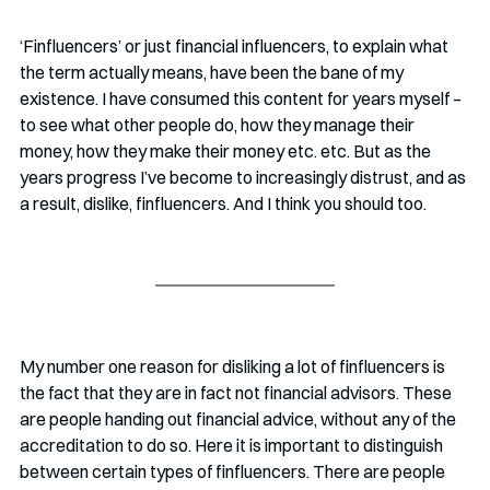
‘Finfluencers’ or just financial influencers, to explain what 
the term actually means, have been the bane of my 
existence. I have consumed this content for years myself – 
to see what other people do, how they manage their 
money, how they make their money etc. etc. But as the 
years progress I’ve become to increasingly distrust, and as 
a result, dislike, finfluencers. And I think you should too.
My number one reason for disliking a lot of finfluencers is 
the fact that they are in fact not financial advisors. These 
are people handing out financial advice, without any of the 
accreditation to do so. Here it is important to distinguish 
between certain types of finfluencers. There are people 