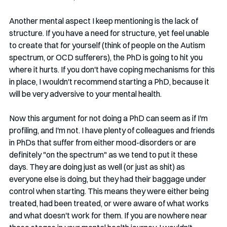
Another mental aspect I keep mentioning is the lack of 
structure. If you have a need for structure, yet feel unable 
to create that for yourself (think of people on the Autism 
spectrum, or OCD sufferers), the PhD is going to hit you 
where it hurts. If you don't have coping mechanisms for this 
in place, I wouldn't recommend starting a PhD, because it 
will be very adversive to your mental health. 
Now this argument for not doing a PhD can seem as if I'm 
profiling, and I'm not. I have plenty of colleagues and friends 
in PhDs that suffer from either mood-disorders or are 
definitely "on the spectrum" as we tend to put it these 
days. They are doing just as well (or just as shit) as 
everyone else is doing, but they had their baggage under 
control when starting. This means they were either being 
treated, had been treated, or were aware of what works 
and what doesn't work for them. If you are nowhere near 