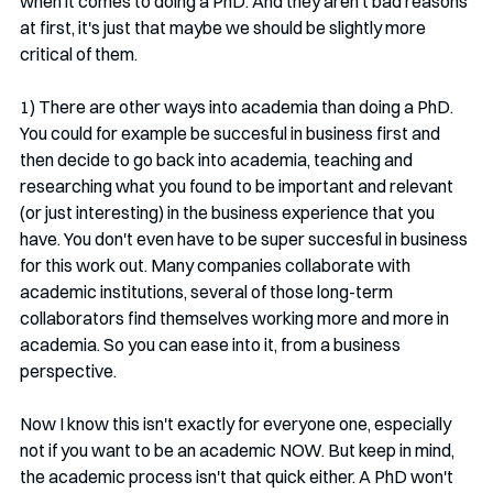
when it comes to doing a PhD. And they aren't bad reasons 
at first, it's just that maybe we should be slightly more 
critical of them.
1) There are other ways into academia than doing a PhD. 
You could for example be succesful in business first and 
then decide to go back into academia, teaching and 
researching what you found to be important and relevant 
(or just interesting) in the business experience that you 
have. You don't even have to be super succesful in business 
for this work out. Many companies collaborate with 
academic institutions, several of those long-term 
collaborators find themselves working more and more in 
academia. So you can ease into it, from a business 
perspective.
Now I know this isn't exactly for everyone one, especially 
not if you want to be an academic NOW. But keep in mind, 
the academic process isn't that quick either. A PhD won't 