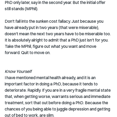
PhD only later, say in the second year. But the initial offer 
still stands (MPhil). 
Don't fall into the sunken cost fallacy. Just because you 
have already put in two years (that were miserable), 
doesn't mean the next two years have to be miserable too. 
It is absolutely alright to admit that a PhD just isn't for you. 
Take the MPhil, figure out what you want and move 
forward. Quit to move on. 
Know Yourself
I have mentioned mental health already, and it is an 
important factor in doing a PhD, because it tends to 
deteriorate. Rapidly. If you are in a very fragile mental state 
that, when getting worse, warrants serious and immediate 
treatment, sort that out before doing a PhD. Because the 
chances of you being able to juggle depression and getting 
out of bed to work, are slim. 