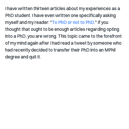
I have written thirteen articles about my experiences as a 
PhD student. I have even written one specifically asking 
myself and my reader: "
To PhD or not to PhD
." If you 
thought that ought to be enough articles regarding opting 
into a PhD, you are wrong. This topic came to the forefront 
of my mind again after I had read a tweet by someone who 
had recently decided to transfer their PhD into an MPhil 
degree and quit it. 