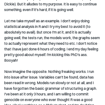
Dickie). But it alludes to my purpose. It is easy to continue 
something, even if it's hard, if it is going well. 
Let me take myself as an example. I don't enjoy doing 
statistical analysis in R and I try my best to avoid it (to 
absolutely no avail). But once I'm at it, and it is actually 
going well, the tests run, the models work, the graphs seem 
to actually represent what they need to etc. I don't notice 
that I have just done 6 hours of coding. I end my day feeling 
pretty good about myself. I'm kicking this PhD's ass. 
Booyah!
Now imagine the opposite. Nothing freaking works. I run 
into issue after issue. Variables can't be found, data has 
been read in wrong. Models run slowly or not at all, and I 
have forgotten the basic grammar of structuring a graph. 
I've been at it only 3 hours, and I am willing to commit 
genocide on everyone who ever thought R was a good 