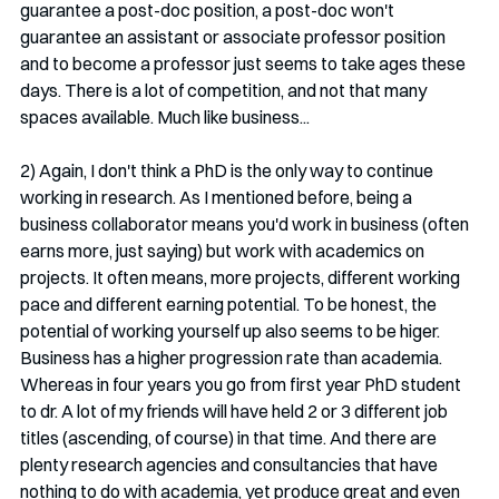
guarantee a post-doc position, a post-doc won't 
guarantee an assistant or associate professor position 
and to become a professor just seems to take ages these 
days. There is a lot of competition, and not that many 
spaces available. Much like business...
2) Again, I don't think a PhD is the only way to continue 
working in research. As I mentioned before, being a 
business collaborator means you'd work in business (often 
earns more, just saying) but work with academics on 
projects. It often means, more projects, different working 
pace and different earning potential. To be honest, the 
potential of working yourself up also seems to be higer. 
Business has a higher progression rate than academia. 
Whereas in four years you go from first year PhD student 
to dr. A lot of my friends will have held 2 or 3 different job 
titles (ascending, of course) in that time. And there are 
plenty research agencies and consultancies that have 
nothing to do with academia, yet produce great and even 