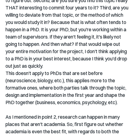
to figure out. Second, are you sure you find this topic really 
THAT interesting to commit four years to it? Third, are you 
willing to deviate from that topic, or the method of which 
you would study it in? Because that is what often tends to 
happen in a PhD. It is your PhD, but you're working within a 
team of supervisors. If they aren't feeling it, it's likely not 
going to happen. And then what? If that would wipe out 
your entire motivation for the project, I don't think applying 
to a PhD is in your best interest, because I think you'd drop 
out just as quickly. 
This doesn't apply to PhDs that are set before 
(neuroscience, biology, etc.), this applies more to the 
formative ones, where both parties talk through the topic, 
design and implementation in the first year and shape the 
PhD together (business, economics, psychology, etc). 
As I mentioned in point 2, research can happen in many 
places that aren't academia. So, first figure out whether 
academia is even the best fit, with regards to both the 