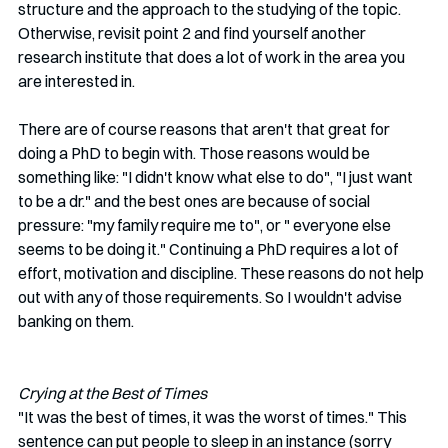
structure and the approach to the studying of the topic. 
Otherwise, revisit point 2 and find yourself another 
research institute that does a lot of work in the area you 
are interested in. 
There are of course reasons that aren't that great for 
doing a PhD to begin with. Those reasons would be 
something like: "I didn't know what else to do", "I just want 
to be a dr." and the best ones are because of social 
pressure: "my family require me to", or " everyone else 
seems to be doing it." Continuing a PhD requires a lot of 
effort, motivation and discipline. These reasons do not help 
out with any of those requirements. So I wouldn't advise 
banking on them. 
Crying at the Best of Times
"It was the best of times, it was the worst of times." This 
sentence can put people to sleep in an instance (sorry 