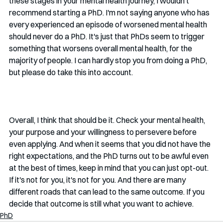
these stages in your mental health journey, I wouldn't 
recommend starting a PhD. I'm not saying anyone who has 
every experienced an episode of worsened mental health 
should never do a PhD. It's just that PhDs seem to trigger 
something that worsens overall mental health, for the 
majority of people. I can hardly stop you from doing a PhD, 
but please do take this into account. 
Overall, I think that should be it. Check your mental health, 
your purpose and your willingness to persevere before 
even applying. And when it seems that you did not have the 
right expectations, and the PhD turns out to be awful even 
at the best of times, keep in mind that you can just opt-out. 
If it's not for you, it's not for you. And there are many 
different roads that can lead to the same outcome. If you 
decide that outcome is still what you want to achieve.
PhD