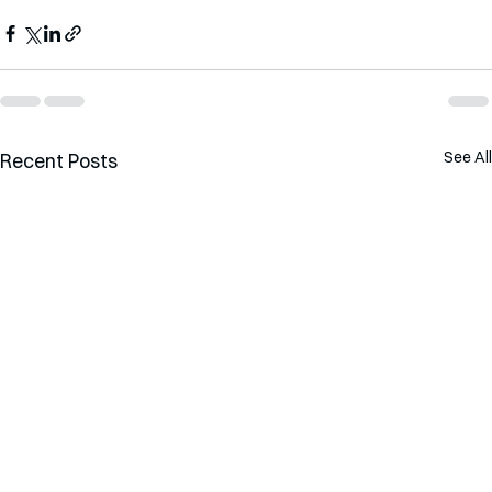
See All
Recent Posts