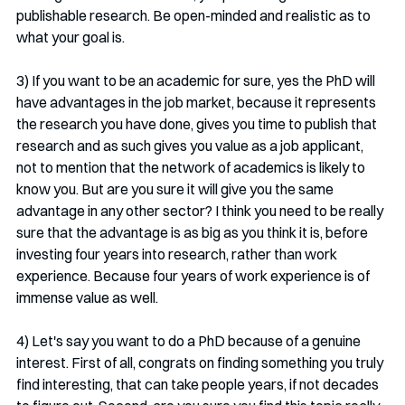
publishable research. Be open-minded and realistic as to 
what your goal is. 
3) If you want to be an academic for sure, yes the PhD will 
have advantages in the job market, because it represents 
the research you have done, gives you time to publish that 
research and as such gives you value as a job applicant, 
not to mention that the network of academics is likely to 
know you. But are you sure it will give you the same 
advantage in any other sector? I think you need to be really 
sure that the advantage is as big as you think it is, before 
investing four years into research, rather than work 
experience. Because four years of work experience is of 
immense value as well. 
4) Let's say you want to do a PhD because of a genuine 
interest. First of all, congrats on finding something you truly 
find interesting, that can take people years, if not decades 