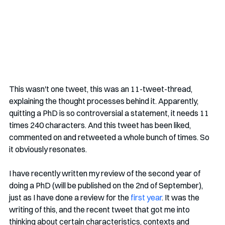
This wasn't one tweet, this was an 11-tweet-thread, 
explaining the thought processes behind it. Apparently, 
quitting a PhD is so controversial a statement, it needs 11 
times 240 characters. And this tweet has been liked, 
commented on and retweeted a whole bunch of times. So 
it obviously resonates. 
I have recently written my review of the second year of 
doing a PhD (will be published on the 2nd of September), 
just as I have done a review for the 
first year
. It was the 
writing of this, and the recent tweet that got me into 
thinking about certain characteristics, contexts and 