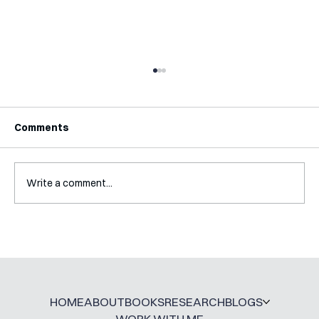
Comments
Write a comment...
How My PhD DID Prepare Me For
Working Outside of Academia
HOME
ABOUT
BOOKS
RESEARCH
BLOGS
WORK WITH ME