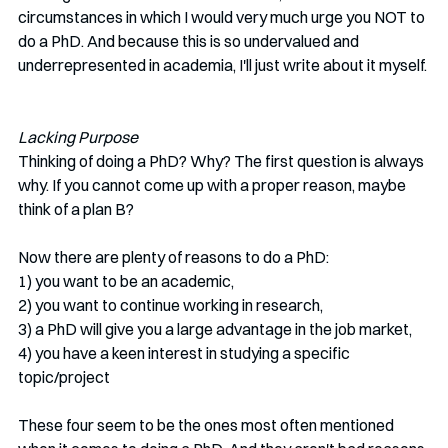
circumstances in which I would very much urge you NOT to 
do a PhD. And because this is so undervalued and 
underrepresented in academia, I'll just write about it myself. 
Lacking Purpose
Thinking of doing a PhD? Why? The first question is always 
why. If you cannot come up with a proper reason, maybe 
think of a plan B? 
Now there are plenty of reasons to do a PhD: 
1) you want to be an academic, 
2) you want to continue working in research, 
3) a PhD will give you a large advantage in the job market, 
4) you have a keen interest in studying a specific 
topic/project
These four seem to be the ones most often mentioned 