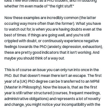
idea. I feel worthless as a PhD student, and I'm doubting 
whether I'm even made of "the right stuff." 
Now these examples are incredibly common (the latter 
occuring way more often than the former). What you have 
to watch out for, is when you are having doubts even at the 
best of times. If things are going well, and you're still 
crippled with doubt, or continuously experience negative 
feelings towards the PhD (anxiety, depression, exhaustion), 
these are pretty good indicators that it isn't working. And 
maybe you should think of a way out. 
This is of course an issue you can only run into once in the 
PhD. But that doesn't mean there isn't an escape. The first 
year of a (UK) PhD degree can be transferred to an MPhil 
(Master in Philosophy). Now the issue is, that as the first 
year is still rather structured (courses, frequent meetings, 
administrative obligations) and represents a lot of novelty 
and change, you might notice your incompatibility with the 