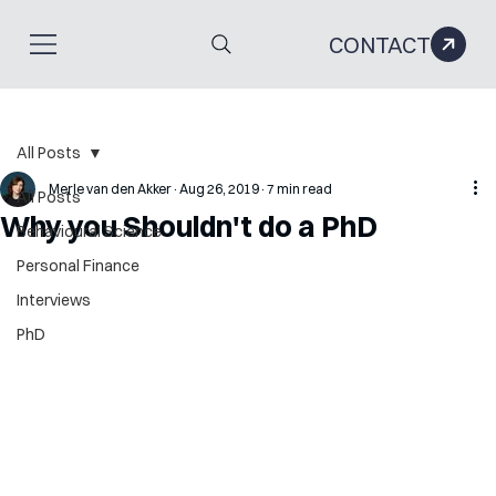
CONTACT
All Posts
Merle van den Akker
Aug 26, 2019
7 min read
All Posts
Why you Shouldn't do a PhD
Behavioural Science
Personal Finance
Interviews
PhD