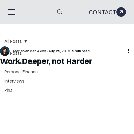
CONTACT
All Posts
Merle van den Akker
Aug 29, 2019
5 min read
All Posts
Work Deeper, not Harder
Behavioural Science
Personal Finance
Interviews
PhD