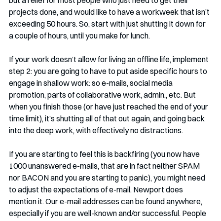
projects done, and would like to have a workweek that isn’t 
exceeding 50 hours. So, start with just shutting it down for 
a couple of hours, until you make for lunch. 
If your work doesn’t allow for living an offline life, implement 
step 2: you are going to have to put aside specific hours to 
engage in shallow work: so e-mails, social media 
promotion, parts of collaborative work, admin., etc. But 
when you finish those (or have just reached the end of your 
time limit), it’s shutting all of that out again, and going back 
into the deep work, with effectively no distractions. 
If you are starting to feel this is backfiring (you now have 
1000 unanswered e-mails, that are in fact neither SPAM 
nor BACON and you are starting to panic), you might need 
to adjust the expectations of e-mail. Newport does 
mention it. Our e-mail addresses can be found anywhere, 
especially if you are well-known and/or successful. People 