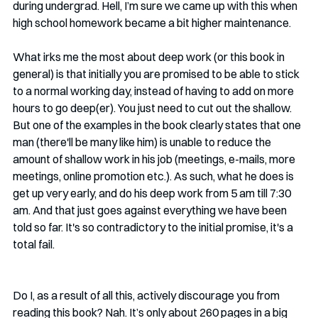
during undergrad. Hell, I’m sure we came up with this when 
high school homework became a bit higher maintenance. 
What irks me the most about deep work (or this book in 
general) is that initially you are promised to be able to stick 
to a normal working day, instead of having to add on more 
hours to go deep(er). You just need to cut out the shallow. 
But one of the examples in the book clearly states that one 
man (there'll be many like him) is unable to reduce the 
amount of shallow work in his job (meetings, e-mails, more 
meetings, online promotion etc.). As such, what he does is 
get up very early, and do his deep work from 5 am till 7:30 
am. And that just goes against everything we have been 
told so far. It's so contradictory to the initial promise, it's a 
total fail. 
Do I, as a result of all this, actively discourage you from 
reading this book? Nah. It’s only about 260 pages in a big 