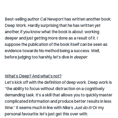
Best-selling author Cal Newport has written another book: 
Deep Work. Hardly surprising that he has written yet 
another, if you know what the book is about: working 
deeper and just getting more done as a result of it. I 
suppose the publication of the book itself can be seen as 
evidence towards his method being a success. Well, 
before judging too harshly, let’s dive in 
deeper
. 
What’s Deep? And what’s not?
Let’s kick off with the definition of deep work. Deep work is 
“the ability to focus without distraction on a cognitively 
demanding task. It’s a skill that allows you to quickly master 
complicated information and produce better results in less 
time.” It seems much in line with Nike’s 
Just do it! 
Or my 
personal favourite: let’s just get this over with. 