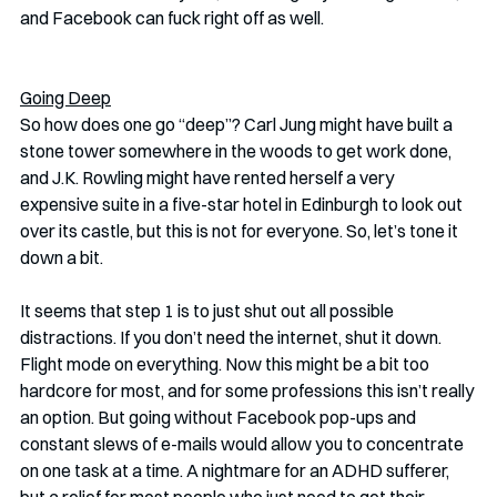
and Facebook can fuck right off as well. 
Going Deep
So how does one go “deep”? Carl Jung might have built a 
stone tower somewhere in the woods to get work done, 
and J.K. Rowling might have rented herself a very 
expensive suite in a five-star hotel in Edinburgh to look out 
over its castle, but this is not for everyone. So, let’s tone it 
down a bit. 
It seems that step 1 is to just shut out all possible 
distractions. If you don’t need the internet, shut it down. 
Flight mode on everything. Now this might be a bit too 
hardcore for most, and for some professions this isn’t really 
an option. But going without Facebook pop-ups and 
constant slews of e-mails would allow you to concentrate 
on one task at a time. A nightmare for an ADHD sufferer, 
but a relief for most people who just need to get their 