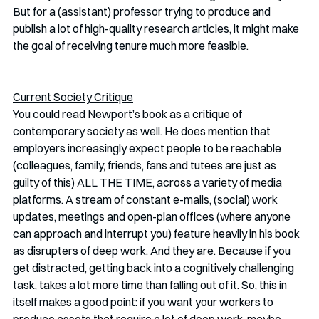
But for a (assistant) professor trying to produce and 
publish a lot of high-quality research articles, it might make 
the goal of receiving tenure much more feasible. 
Current Society Critique
You could read Newport’s book as a critique of 
contemporary society as well. He does mention that 
employers increasingly expect people to be reachable 
(colleagues, family, friends, fans and tutees are just as 
guilty of this) ALL THE TIME, across a variety of media 
platforms. A stream of constant e-mails, (social) work 
updates, meetings and open-plan offices (where anyone 
can approach and interrupt you) feature heavily in his book 
as disrupters of deep work. And they are. Because if you 
get distracted, getting back into a cognitively challenging 
task, takes a lot more time than falling out of it. So, this in 
itself makes a good point: if you want your workers to 
produce assets that require a lot of deep work, maybe 