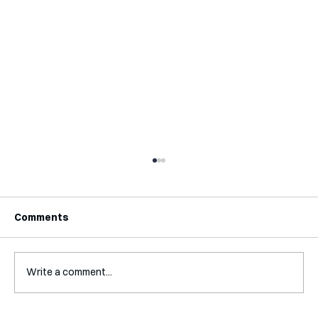
Comments
Write a comment...