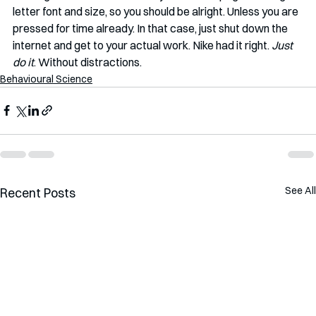
letter font and size, so you should be alright. Unless you are 
pressed for time already. In that case, just shut down the 
internet and get to your actual work. Nike had it right. 
Just 
do it
. Without distractions. 
Behavioural Science
See All
Recent Posts