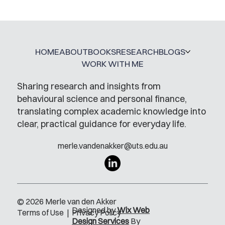
A Glossary for Behavioural Science
Jobs
HOME
ABOUT
BOOKS
RESEARCH
BLOGS
WORK WITH ME
Sharing research and insights from
behavioural science and personal finance,
translating complex academic knowledge into
clear, practical guidance for everyday life.
merle.vandenakker@uts.edu.au
© 2026 Merle van den Akker
Designed by
Wix Web
Terms of Use
|
Privacy Policy
Design Services
By