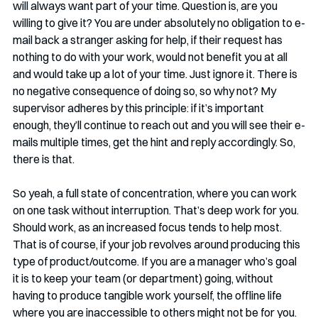
will always want part of your time. Question is, are you 
willing to give it? You are under absolutely no obligation to e-
mail back a stranger asking for help, if their request has 
nothing to do with your work, would not benefit you at all 
and would take up a lot of your time. Just ignore it. There is 
no negative consequence of doing so, so why not? My 
supervisor adheres by this principle: if it’s important 
enough, they’ll continue to reach out and you will see their e-
mails multiple times, get the hint and reply accordingly. So, 
there is that. 
So yeah, a full state of concentration, where you can work 
on one task without interruption. That’s deep work for you. 
Should work, as an increased focus tends to help most. 
That is of course, if your job revolves around producing this 
type of product/outcome. If you are a manager who’s goal 
it is to keep your team (or department) going, without 
having to produce tangible work yourself, the offline life 
where you are inaccessible to others might not be for you. 