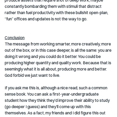
constantly bombarding them with stimuli that distract 
rather than fuel productivity with these bullshit open-plan, 
“fun” offices and updates is not the way to go. 
Conclusion
The message from working smarter, more creatively, more 
out of the box, or in this case deeper, is all the same: you are 
doing it wrong and you could do it better. You could be 
producing higher quantity and quality work. Because that is 
seemingly what it is all about, producing more and better. 
God forbid we just want to live. 
If you ask me this is, although a nice read, such a common 
sense book. You can ask a first-year-undergraduate 
student how they think they’d improve their ability to study 
(go deeper I guess) and they’ll come up with this 
themselves. As a fact, my friends and I did figure this out 