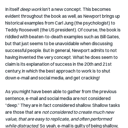
In itself 
deep work
 isn’t a new concept. This becomes 
evident throughout the book as well, as Newport brings up 
historical examples from Carl Jung (the psychologist) to 
Teddy Roosevelt (the US president). Of course, the book is 
riddled with beaten-to-death examples such as Bill Gates, 
but that just seems to be unavoidable when discussing 
successful people. But in general, Newport admits to not 
having invented the very concept. What he does seem to 
claim is its explanation of success in the 20th and 21st 
century, in which the best approach to work is to shut 
down e-mail and social media, and get cracking!
As you might have been able to gather from the previous 
sentence, e-mail and social media are not considered 
“deep.” They are in fact considered shallow. Shallow tasks 
are those that are 
not considered to create much new 
value, that are easy to replicate, and often performed 
while distracted
. So yeah, e-mail is guilty of being shallow, 