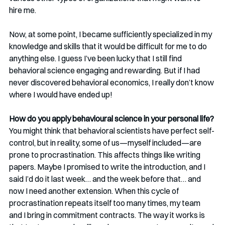
hire me.
Now, at some point, I became sufficiently specialized in my 
knowledge and skills that it would be difficult for me to do 
anything else. I guess I’ve been lucky that I still find 
behavioral science engaging and rewarding. But if I had 
never discovered behavioral economics, I really don’t know 
where I would have ended up!
How do you apply behavioural science in your personal life?
You might think that behavioral scientists have perfect self-
control, but in reality, some of us—myself included—are 
prone to procrastination. This affects things like writing 
papers. Maybe I promised to write the introduction, and I 
said I’d do it last week… and the week before that… and 
now I need another extension. When this cycle of 
procrastination repeats itself too many times, my team 
and I bring in commitment contracts. The way it works is 