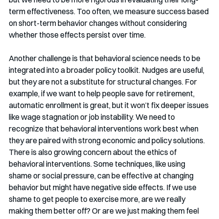
term effectiveness. Too often, we measure success based 
on short-term behavior changes without considering 
whether those effects persist over time.
Another challenge is that behavioral science needs to be 
integrated into a broader policy toolkit. Nudges are useful, 
but they are not a substitute for structural changes. For 
example, if we want to help people save for retirement, 
automatic enrollment is great, but it won’t fix deeper issues 
like wage stagnation or job instability. We need to 
recognize that behavioral interventions work best when 
they are paired with strong economic and policy solutions.
There is also growing concern about the ethics of 
behavioral interventions. Some techniques, like using 
shame or social pressure, can be effective at changing 
behavior but might have negative side effects. If we use 
shame to get people to exercise more, are we really 
making them better off? Or are we just making them feel 