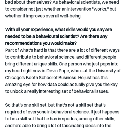
bad about themselves? As behavioral scientists, we need 
to consider not just whether an intervention "works," but 
whether it improves overall well-being.
With all your experience, what skills would you say are 
needed to be a behavioural scientist? Are there any 
recommendations you would make?
Part of what's hard is that there are a lot of different ways 
to contribute to behavioral science, and different people 
bring different unique skills. One person who just pops into 
my head right now is Devin Pope, who's at the University of 
Chicago's Booth School of Business. He just has this 
amazing eye for how data could actually give you the key 
to unlock a really interesting set of behavioral issues.
So that's one skill set, but that's not a skill set that's 
required of everyone in behavioral science. It just happens 
to be a skill set that he has in spades, among other skills, 
and he's able to bring a lot of fascinating ideas into the 