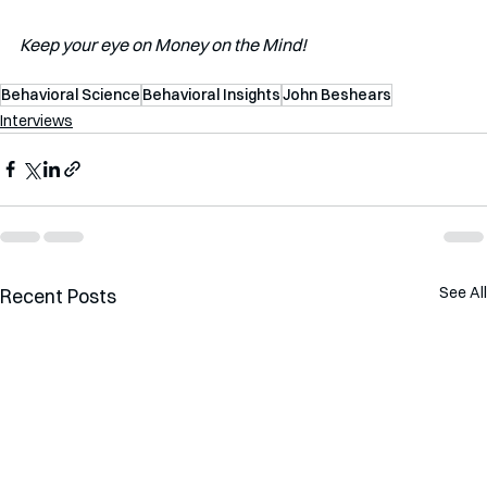
Keep your eye on Money on the Mind!
Behavioral Science
Behavioral Insights
John Beshears
Interviews
See All
Recent Posts