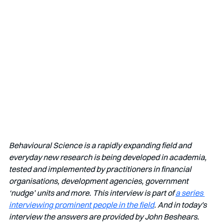
Behavioural Science is a rapidly expanding field and 
everyday new research is being developed in academia, 
tested and implemented by practitioners in financial 
organisations, development agencies, government 
‘nudge’ units and more. This interview is part of 
a series 
interviewing prominent people in the field
. And in today's 
interview the answers are provided by John Beshears.