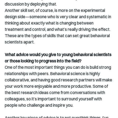
discussion by deploying that.
Another skill set, of course, is more on the experimental 
design side—someone who is very clear and systematic in 
thinking about exactly what is changing between 
treatment and control, and what’s really driving the effect. 
These are the types of skills that can set great behavioral 
scientists apart.
What advice would you give to young behavioral scientists 
or those looking to progress into the field?
One of the most important things you can do is build strong 
relationships with peers. Behavioral science is highly 
collaborative, and having good research partners will make 
your work more enjoyable and more productive. Some of 
the best research ideas come from conversations with 
colleagues, so it’s important to surround yourself with 
people who challenge and inspire you.
Another key piece of advice is to not overthink things. I’ve 