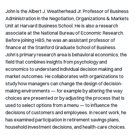
John is the Albert J. Weatherhead Jr. Professor of Business 
Administration in the Negotiation, Organizations & Markets 
Unit at Harvard Business School. He is also a research 
associate at the National Bureau of Economic Research. 
Before joining HBS, he was an assistant professor of 
finance at the Stanford Graduate School of Business. 
John’s primary research area is behavioral economics, the 
field that combines insights from psychology and 
economics to understand individual decision making and 
market outcomes. He collaborates with organizations to 
study how managers can change the design of decision-
making environments — for example by altering the way 
choices are presented or by adjusting the process that is 
used to select options from a menu — to influence the 
decisions of customers and employees. In recent work, he 
has examined participation in retirement savings plans, 
household investment decisions, and health-care choices.