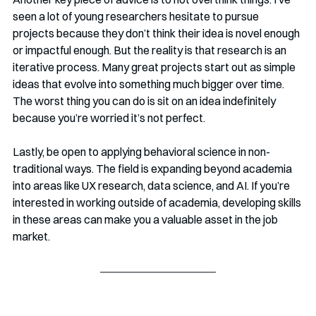
seen a lot of young researchers hesitate to pursue 
projects because they don’t think their idea is novel enough 
or impactful enough. But the reality is that research is an 
iterative process. Many great projects start out as simple 
ideas that evolve into something much bigger over time. 
The worst thing you can do is sit on an idea indefinitely 
because you’re worried it’s not perfect.
Lastly, be open to applying behavioral science in non-
traditional ways. The field is expanding beyond academia 
into areas like UX research, data science, and AI. If you’re 
interested in working outside of academia, developing skills 
in these areas can make you a valuable asset in the job 
market.