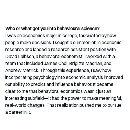
Who or what got you into behavioural science?
I was an economics major in college, fascinated by how 
people make decisions. I sought a summer job in economic 
research and landed a research assistant position with 
David Laibson, a behavioral economist. I worked with a 
team that included James Choi, Brigitte Madrian, and 
Andrew Metrick. Through this experience, I saw how 
incorporating psychology into economic analysis improved 
our ability to predict and influence behavior. It became 
clear to me that behavioral economics wasn’t just an 
interesting subfield—it had the power to make meaningful, 
real-world changes. That realization pushed me to pursue 
a career in it.