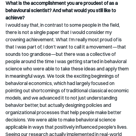
What is the accomplishment you are proudest of as a 
behavioural scientist? And what would you still like to 
achieve?
I would say that, in contrast to some people in the field, 
there is not a single paper that I would consider my 
crowning achievement. What I’m really most proud of is 
that I was part of, I don’t want to call it a movement—that 
sounds too grandiose—but there was a collective of 
people around the time I was getting started in behavioral 
science who were able to take these ideas and apply them 
in meaningful ways. We took the exciting beginnings of 
behavioral economics, which had largely focused on 
pointing out shortcomings of traditional classical economic 
models, and we advanced it to not just understanding 
behavior better, but actually designing policies and 
organizational processes that help people make better 
decisions. We were able to make behavioral science 
applicable in ways that positively influenced people's lives. 
Seeing our research actually implemented in real-world 