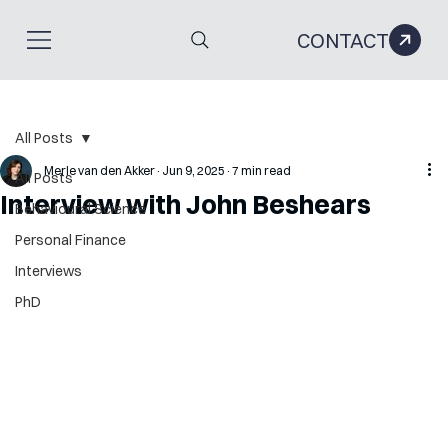
CONTACT
All Posts
Merle van den Akker
Jun 9, 2025
7 min read
All Posts
Interview with John Beshears
Behavioural Science
Personal Finance
Interviews
PhD