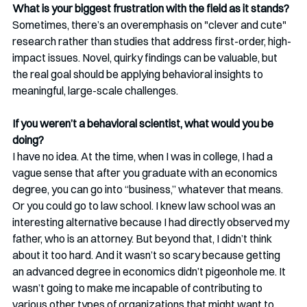
What is your biggest frustration with the field as it stands?
Sometimes, there’s an overemphasis on "clever and cute" 
research rather than studies that address first-order, high-
impact issues. Novel, quirky findings can be valuable, but 
the real goal should be applying behavioral insights to 
meaningful, large-scale challenges.
If you weren’t a behavioral scientist, what would you be 
doing?
I have no idea. At the time, when I was in college, I had a 
vague sense that after you graduate with an economics 
degree, you can go into “business,” whatever that means. 
Or you could go to law school. I knew law school was an 
interesting alternative because I had directly observed my 
father, who is an attorney. But beyond that, I didn’t think 
about it too hard. And it wasn’t so scary because getting 
an advanced degree in economics didn’t pigeonhole me. It 
wasn’t going to make me incapable of contributing to 
various other types of organizations that might want to 