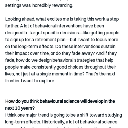
settings was incredibly rewarding.
Looking ahead, what excites me is taking this work a step 
further. A lot of behavioral interventions have been 
designed to target specific decisions—like getting people 
to sign up for a retirement plan—but I want to focus more 
on the long-term effects. Do these interventions sustain 
their impact over time, or do they fade away? And if they 
fade, how do we design behavioral strategies that help 
people make consistently good choices throughout their 
lives, not just at a single moment in time? That’s the next 
frontier I want to explore.
How
 do you think behavioural science will develop in the 
next 10 years?
I think one major trend is going to be a shift toward studying 
long-term effects. Historically, a lot of behavioral science 