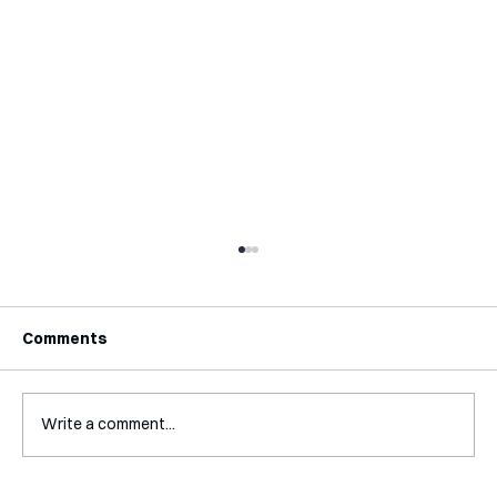
Comments
Write a comment...
Interview with Steve Wendel