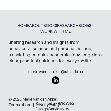
HOME
ABOUT
BOOKS
RESEARCH
BLOGS
WORK WITH ME
Sharing research and insights from
behavioural science and personal finance,
translating complex academic knowledge into
clear, practical guidance for everyday life.
merle.vandenakker@uts.edu.au
© 2026 Merle van den Akker
Designed by
Wix Web
Terms of Use
|
Privacy Policy
Design Services
By