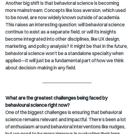
Another big shift is that behavioral science is becoming 
more mainstream. Concepts like loss aversion, which used 
to be novel, are now widely known outside of academia. 
This raises an interesting question: will behavioral science 
continue to exist as a separate field, or will its insights 
become integrated into other disciplines, like UX design, 
marketing, and policy analysis? It might be that in the future, 
behavioral science won’t be a standalone specialty when 
applied—it will just be a fundamental part of how we think 
about decision-making in any field.
What are the greatest challenges being faced by 
behavioural science right now?
One of the biggest challenges is ensuring that behavioral 
science remains relevant and impactful. There’s been a lot 
of enthusiasm around behavioral interventions like nudges, 
but we need to be more rigorous in evaluating their long-