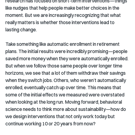
research has focused on short-term interventions—things 
like nudges that help people make better choices in the 
moment. But we are increasingly recognizing that what 
really matters is whether those interventions lead to 
lasting change.
Take something like automatic enrollment in retirement 
plans. The initial results were incredibly promising—people 
saved more money when they were automatically enrolled. 
But when we follow those same people over longer time 
horizons, we see that a lot of them withdraw their savings 
when they switch jobs. Others, who weren’t automatically 
enrolled, eventually catch up over time. This means that 
some of the initial effects we measured were overstated 
when looking at the long run. Moving forward, behavioral 
science needs to think more about sustainability—how do 
we design interventions that not only work today but 
continue working 10 or 20 years from now?