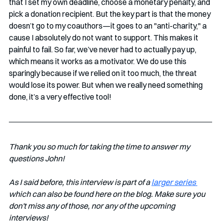
that I set my own deadline, choose a monetary penalty, and 
pick a donation recipient. But the key part is that the money 
doesn’t go to my coauthors—it goes to an "anti-charity," a 
cause I absolutely do not want to support. This makes it 
painful to fail. So far, we’ve never had to actually pay up, 
which means it works as a motivator. We do use this 
sparingly because if we relied on it too much, the threat 
would lose its power. But when we really need something 
done, it’s a very effective tool!
Thank you so much for taking the time to answer my 
questions John!
As I said before, this interview is part of a 
larger series 
which can also be found here on the blog. Make sure you 
don't miss any of those, nor any of the upcoming 
interviews!