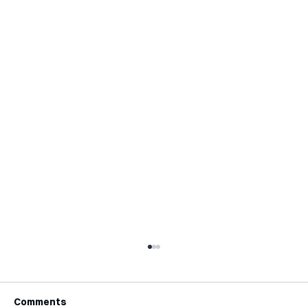
Comments