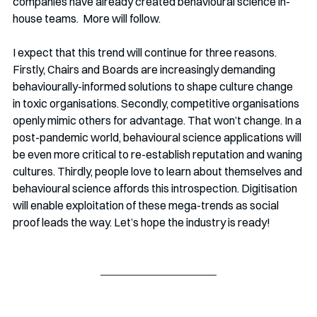
companies have already created behavioural science in-
house teams.  More will follow.
I expect that this trend will continue for three reasons. 
Firstly, Chairs and Boards are increasingly demanding 
behaviourally-informed solutions to shape culture change 
in toxic organisations. Secondly, competitive organisations 
openly mimic others for advantage. That won’t change. In a 
post-pandemic world, behavioural science applications will 
be even more critical to re-establish reputation and waning 
cultures. Thirdly, people love to learn about themselves and 
behavioural science affords this introspection. Digitisation 
will enable exploitation of these mega-trends as social 
proof leads the way. Let’s hope the industry is ready!