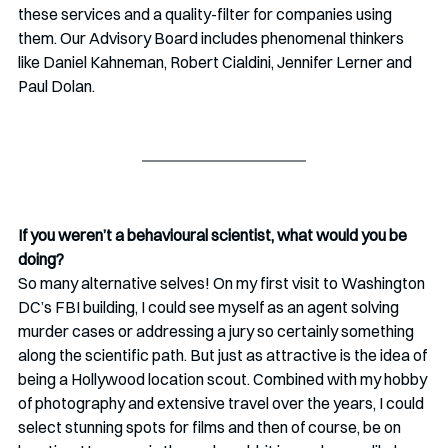
these services and a quality-filter for companies using 
them. Our Advisory Board includes phenomenal thinkers 
like Daniel Kahneman, Robert Cialdini, Jennifer Lerner and 
Paul Dolan. 
If you weren’t a behavioural scientist, what would you be 
doing?
So many alternative selves! On my first visit to Washington 
DC’s FBI building, I could see myself as an agent solving 
murder cases or addressing a jury so certainly something 
along the scientific path. But just as attractive is the idea of 
being a Hollywood location scout. Combined with my hobby 
of photography and extensive travel over the years, I could 
select stunning spots for films and then of course, be on 