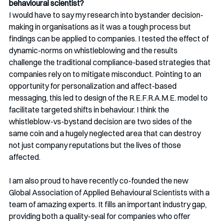
behavioural scientist?
I would have to say my research into bystander decision-
making in organisations as it was a tough process but 
findings can be applied to companies. I tested the effect of 
dynamic-norms on whistleblowing and the results 
challenge the traditional compliance-based strategies that 
companies rely on to mitigate misconduct. Pointing to an 
opportunity for personalization and affect-based 
messaging, this led to design of the R.E.F.R.A.M.E. model to 
facilitate targeted shifts in behaviour. I think the 
whistleblow-vs-bystand decision are two sides of the 
same coin and a hugely neglected area that can destroy 
not just company reputations but the lives of those 
affected.
I am also proud to have recently co-founded the new 
Global Association of Applied Behavioural Scientists with a 
team of amazing experts. It fills an important industry gap, 
providing both a quality-seal for companies who offer 