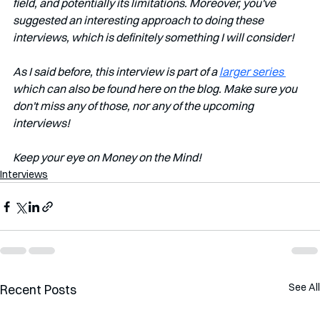
field, and potentially its limitations. Moreover, you've 
suggested an interesting approach to doing these 
interviews, which is definitely something I will consider!
As I said before, this interview is part of a 
larger series 
which can also be found here on the blog. Make sure you 
don't miss any of those, nor any of the upcoming 
interviews!         
Keep your eye on Money on the Mind!
Interviews
See All
Recent Posts