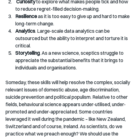
Curiosity
 to explore what makes people tick and how 
to reduce regret-filled decision-making. 
Resilience
 as it is too easy to give up and hard to make 
long-term change. 
Analytics
. Large-scale data analytics can be 
outsourced but the ability to interpret and torture it is 
critical. 
Storytelling
. As a new science, sceptics struggle to 
appreciate the substantial benefits that it brings to 
individuals and organisations.
Someday, these skills will help resolve the complex, socially 
relevant issues of domestic abuse, age discrimination, 
suicide prevention and political populism. Relative to other 
fields, behavioural science appears under-utilised, under-
promoted and under-appreciated. Some countries 
leveraged it well during the pandemic – like New Zealand, 
Switzerland and of course, Ireland. As scientists, do we 
practice what we preach enough? We should use the 