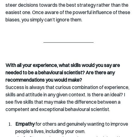
steer decisions towards the best strategy rather than the 
easiest one. Once aware of the powerful influence of these 
biases, you simply can’t ignore them. 
With all your experience, what skills would you say are 
needed to be a behavioural scientist? Are there any 
recommendations you would make?
Success is always that curious combination of experience, 
skills and attitude in any given context. Is there an ideal? I 
see five skills that may make the difference between a 
competent and exceptional behavioural scientist. 
Empathy
 for others and genuinely wanting to improve 
people’s lives, including your own. 