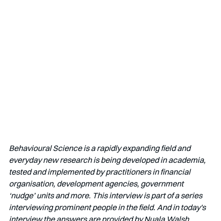
Behavioural Science is a rapidly expanding field and 
everyday new research is being developed in academia, 
tested and implemented by practitioners in financial 
organisation, development agencies, government 
‘nudge’ units and more. This interview is part of a series 
interviewing prominent people in the field. And in today's 
interview the answers are provided by Nuala Walsh.