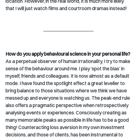
location. However, in the real world, it is much more likely 
that I will just watch films and courtroom dramas instead!  
How do you apply behavioural science in your personal life?
As a perpetual observer of human irrationality, I try to make 
sense of the behaviour around me. I play ‘spot the bias’ in 
myself, friends and colleagues. It is now almost as a default 
mode. I have found the spotlight effect a great leveller to 
bring balance to those situations where we think we have 
messed up and everyone is watching us. The peak-end rule 
also offers a pragmatic perspective when retrospectively 
analysing events or experiences. Consciously creating as 
many memorable peaks as possible in life has to be a good 
thing! Counteracting loss aversion in my own investment 
decisions, and those of clients, has been instrumental to 