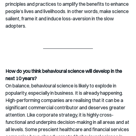
principles and practices to amplify the benefits to enhance 
people’s lives and livelihoods. In other words, make science 
salient, frame it and induce loss-aversion in the slow 
adopters. 
How do you think behavioural science will develop in the 
next 10 years?
On balance, behavioural science is likely to explode in 
popularity, especially in business. It is already happening. 
High-performing companies are realising that it can be a 
significant commercial contributor and deserves greater 
attention. Like corporate strategy, it is highly cross-
functional and underpins decision-making in all areas and at 
all levels. Some prescient healthcare and financial services 