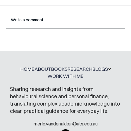
Write a comment...
Interview with Katy Irving
HOME
ABOUT
BOOKS
RESEARCH
BLOGS
WORK WITH ME
Sharing research and insights from
behavioural science and personal finance,
translating complex academic knowledge into
clear, practical guidance for everyday life.
merle.vandenakker@uts.edu.au