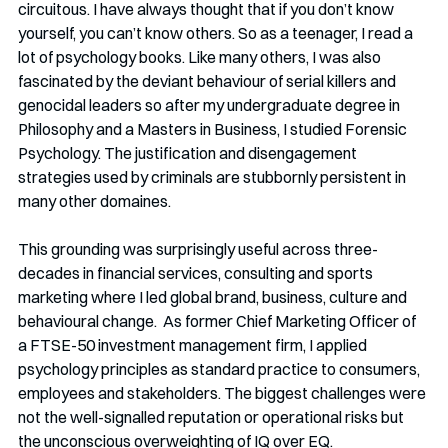
circuitous. I have always thought that if you don’t know 
yourself, you can’t know others. So as a teenager, I read a 
lot of psychology books. Like many others, I was also 
fascinated by the deviant behaviour of serial killers and 
genocidal leaders so after my undergraduate degree in 
Philosophy and a Masters in Business, I studied Forensic 
Psychology. The justification and disengagement 
strategies used by criminals are stubbornly persistent in 
many other domaines.
This grounding was surprisingly useful across three-
decades in financial services, consulting and sports 
marketing where I led global brand, business, culture and 
behavioural change.  As former Chief Marketing Officer of 
a FTSE-50 investment management firm, I applied 
psychology principles as standard practice to consumers, 
employees and stakeholders. The biggest challenges were 
not the well-signalled reputation or operational risks but 
the unconscious overweighting of IQ over EQ.  