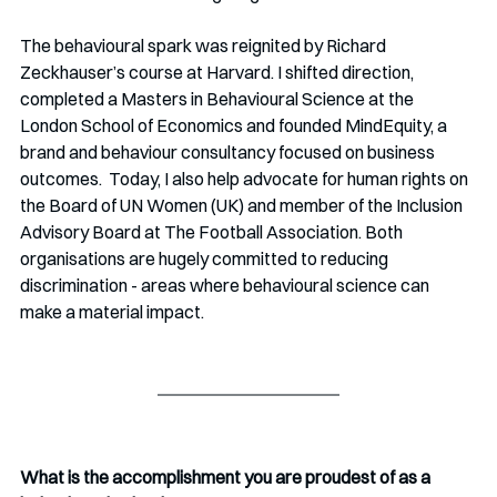
The behavioural spark was reignited by Richard 
Zeckhauser’s course at Harvard. I shifted direction, 
completed a Masters in Behavioural Science at the 
London School of Economics and founded MindEquity, a 
brand and behaviour consultancy focused on business 
outcomes.  Today, I also help advocate for human rights on 
the Board of UN Women (UK) and member of the Inclusion 
Advisory Board at The Football Association. Both 
organisations are hugely committed to reducing 
discrimination - areas where behavioural science can 
make a material impact.
What is the accomplishment you are proudest of as a 