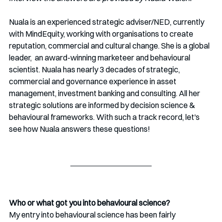
Nuala is an experienced strategic adviser/NED, currently 
with MindEquity, working with organisations to create 
reputation, commercial and cultural change. She is a global 
leader,  an award-winning marketeer and behavioural 
scientist. Nuala has nearly 3 decades of strategic, 
commercial and governance experience in asset 
management, investment banking and consulting. All her 
strategic solutions are informed by decision science & 
behavioural frameworks. With such a track record, let's 
see how Nuala answers these questions!
Who or what got you into behavioural science?
My entry into behavioural science has been fairly 