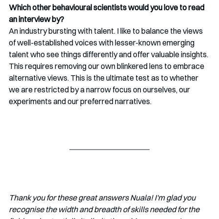
Which other behavioural scientists would you love to read 
an interview by?
An industry bursting with talent. I like to balance the views 
of well-established voices with lesser-known emerging 
talent who see things differently and offer valuable insights. 
This requires removing our own blinkered lens to embrace 
alternative views. This is the ultimate test as to whether 
we are restricted by a narrow focus on ourselves, our 
experiments and our preferred narratives. 
Thank you for these great answers Nuala! I'm glad you 
recognise the width and breadth of skills needed for the 