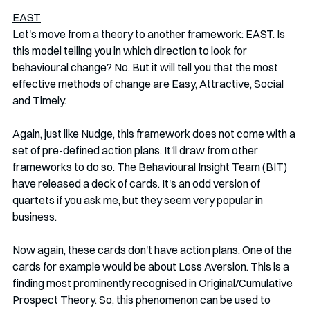
EAST
Let's move from a theory to another framework: EAST. Is 
this model telling you in which direction to look for 
behavioural change? No. But it will tell you that the most 
effective methods of change are Easy, Attractive, Social 
and Timely. 
Again, just like Nudge, this framework does not come with a 
set of pre-defined action plans. It'll draw from other 
frameworks to do so. The Behavioural Insight Team (BIT) 
have released a deck of cards. It's an odd version of 
quartets if you ask me, but they seem very popular in 
business. 
Now again, these cards don't have action plans. One of the 
cards for example would be about Loss Aversion. This is a 
finding most prominently recognised in Original/Cumulative 
Prospect Theory. So, this phenomenon can be used to 