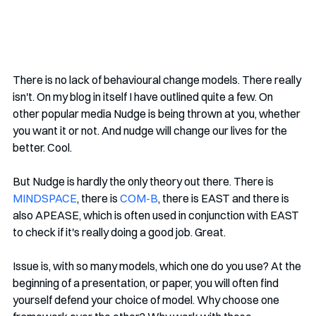
There is no lack of behavioural change models. There really 
isn't. On my blog in itself I have outlined quite a few. On 
other popular media Nudge is being thrown at you, whether 
you want it or not. And nudge will change our lives for the 
better. Cool.
But Nudge is hardly the only theory out there. There is 
MINDSPACE
, there is 
COM-B
, there is EAST and there is 
also APEASE, which is often used in conjunction with EAST 
to check if it's really doing a good job. Great.
Issue is, with so many models, which one do you use? At the 
beginning of a presentation, or paper, you will often find 
yourself defend your choice of model. Why choose one 