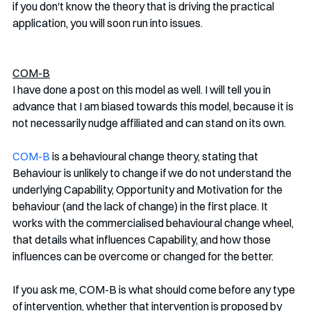
if you don't know the theory that is driving the practical 
application, you will soon run into issues. 
COM-B
I have done a post on this model as well. I will tell you in 
advance that I am biased towards this model, because it is 
not necessarily nudge affiliated and can stand on its own. 
COM-B
 is a behavioural change theory, stating that 
Behaviour is unlikely to change if we do not understand the 
underlying Capability, Opportunity and Motivation for the 
behaviour (and the lack of change) in the first place. It 
works with the commercialised behavioural change wheel, 
that details what influences Capability, and how those 
influences can be overcome or changed for the better. 
If you ask me, COM-B is what should come before any type 
of intervention, whether that intervention is proposed by 