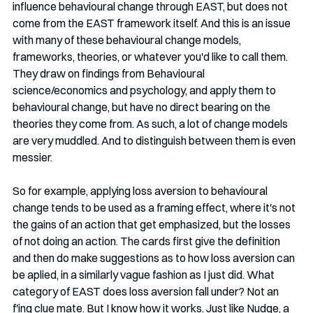
influence behavioural change through EAST, but does not 
come from the EAST framework itself. And this is an issue 
with many of these behavioural change models, 
frameworks, theories, or whatever you'd like to call them. 
They draw on findings from Behavioural 
science/economics and psychology, and apply them to 
behavioural change, but have no direct bearing on the 
theories they come from. As such, a lot of change models 
are very muddled. And to distinguish between them is even 
messier. 
So for example, applying loss aversion to behavioural 
change tends to be used as a framing effect, where it's not 
the gains of an action that get emphasized, but the losses 
of not doing an action. The cards first give the definition 
and then do make suggestions as to how loss aversion can 
be aplied, in a similarly vague fashion as I just did. What 
category of EAST does loss aversion fall under? Not an 
f'ing clue mate. But I know how it works. Just like Nudge, a 