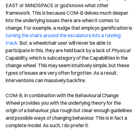
EAST or MINDSPACE or god knows what other 
framework. This is because COM-B delves much deeper 
into the underlying issues there are when it comes to 
change. For example, a nudge that employs gamification is 
turning the stairs around the escalators into a running 
track
. But, a wheelchair user will never be able to 
participate in this, they are held back by a lack of 
Physical 
Capability, which is subcategory of the Capabilities in the 
change wheel. This may seem intuitively simple, but these 
types of issues are very often forgotten. As a result, 
interventions can massively backfire. 
COM-B, in combination with the Behavioural Change 
Wheel provides you with the underlying theory for the 
origin of a behaviour, plus rough but clear enough guidelines 
and possible ways of changing behaviour. This is in fact a 
complete model. As such, I do prefer it. 