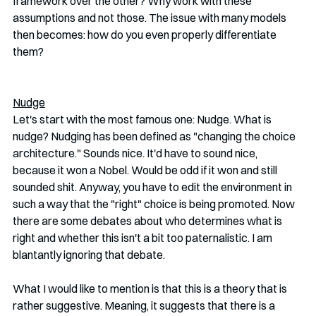
framework over the other? Why work with these 
assumptions and not those. The issue with many models 
then becomes: how do you even properly differentiate 
them? 
Nudge
Let's start with the most famous one: Nudge. What is 
nudge? Nudging has been defined as "changing the choice 
architecture." Sounds nice. It'd have to sound nice, 
because it won a Nobel. Would be odd if it won and still 
sounded shit. Anyway, you have to edit the environment in 
such a way that the "right" choice is being promoted. Now 
there are some debates about who determines what is 
right and whether this isn't a bit too paternalistic. I am 
blantantly ignoring that debate. 
What I would like to mention is that this is a theory that is 
rather suggestive. Meaning, it suggests that there is a 