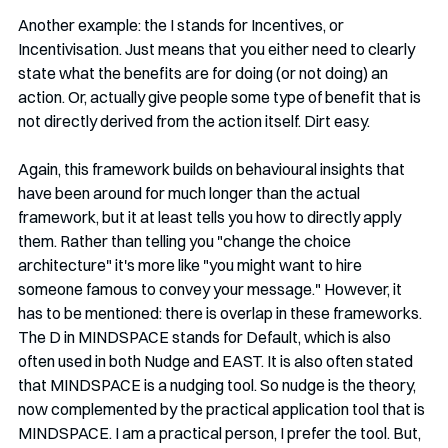
Another example: the I stands for Incentives, or 
Incentivisation. Just means that you either need to clearly 
state what the benefits are for doing (or not doing) an 
action. Or, actually give people some type of benefit that is 
not directly derived from the action itself. Dirt easy.
Again, this framework builds on behavioural insights that 
have been around for much longer than the actual 
framework, but it at least tells you how to directly apply 
them. Rather than telling you "change the choice 
architecture" it's more like "you might want to hire 
someone famous to convey your message." However, it 
has to be mentioned: there is overlap in these frameworks. 
The D in MINDSPACE stands for Default, which is also 
often used in both Nudge and EAST. It is also often stated 
that MINDSPACE is a nudging tool. So nudge is the theory, 
now complemented by the practical application tool that is 
MINDSPACE. I am a practical person, I prefer the tool. But, 