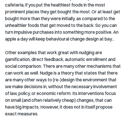
cafeteria, if you put the healthiest foods in the most 
prominent places they get bought the most. Or at least get 
bought more than they were initially, as compared to the 
unhealthier foods that get moved to the back. So you can 
turn impulsive purchases into something more positive. An 
apple a day will keep behavioural change design at bay...
Other examples that work great with nudging are 
gamification, direct feedback, automatic enrollment and 
social comparison. There are many other mechanisms that 
can work as well. Nudge is a theory that states that there 
are many other ways to (re-)design the environment that 
we make decisions in, without the necessary involvement 
of law, policy, or economic reform. Its interventions focus 
on small (and often relatively cheap) changes, that can 
have big impacts. However, it does not in itself propose 
exact measures. 