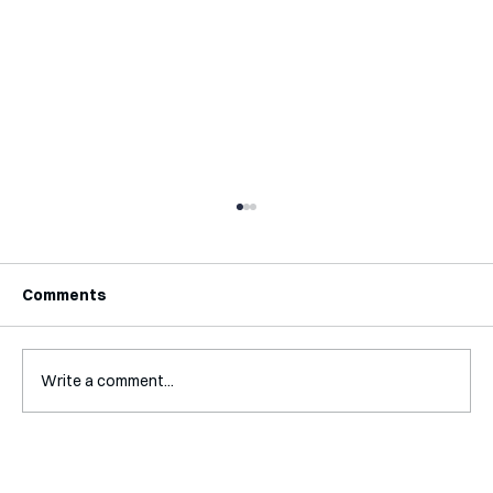
Comments
Write a comment...
Interview with Jaclyn Kalter