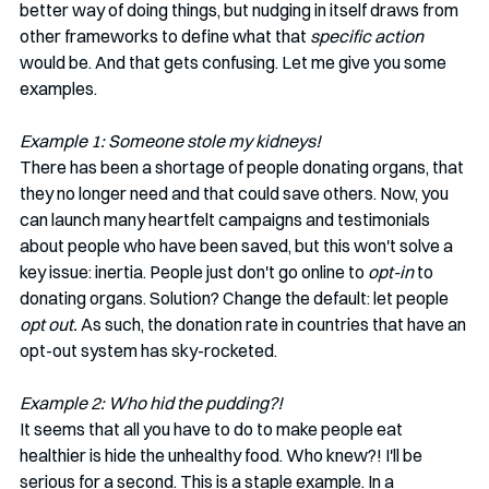
better way of doing things, but nudging in itself draws from 
other frameworks to define what that 
specific action
would be. And that gets confusing. Let me give you some 
examples. 
Example 1: Someone stole my kidneys!
There has been a shortage of people donating organs, that 
they no longer need and that could save others. Now, you 
can launch many heartfelt campaigns and testimonials 
about people who have been saved, but this won't solve a 
key issue: inertia. People just don't go online to 
opt-in 
to 
donating organs. Solution? Change the default: let people
opt out. 
As such, the donation rate in countries that have an 
opt-out system has sky-rocketed. 
Example 2: Who hid the pudding?! 
It seems that all you have to do to make people eat 
healthier is hide the unhealthy food. Who knew?! I'll be 
serious for a second. This is a staple example. In a 