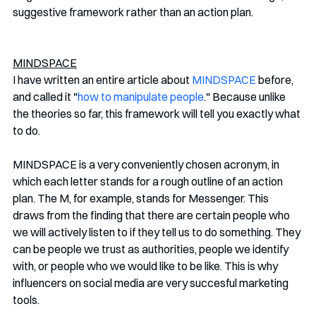
suggestive framework rather than an action plan.
MINDSPACE
I have written an entire article about 
MINDSPACE
 before, 
and called it "
how to manipulate people
." Because unlike 
the theories so far, this framework will tell you exactly what 
to do.
MINDSPACE is a very conveniently chosen acronym, in 
which each letter stands for a rough outline of an action 
plan. The M, for example, stands for Messenger. This 
draws from the finding that there are certain people who 
we will actively listen to if they tell us to do something. They 
can be people we trust as authorities, people we identify 
with, or people who we would like to be like. This is why 
influencers on social media are very succesful marketing 
tools. 