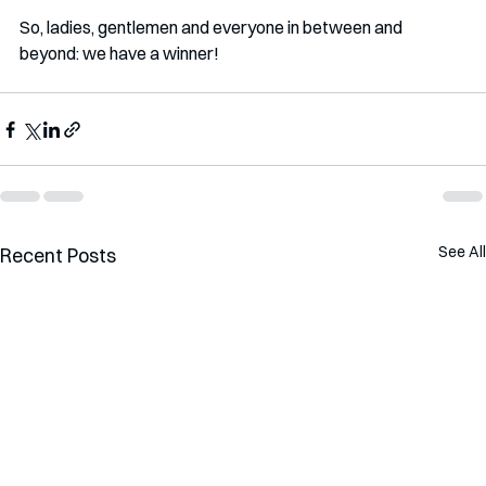
So, ladies, gentlemen and everyone in between and 
beyond: we have a winner!
See All
Recent Posts