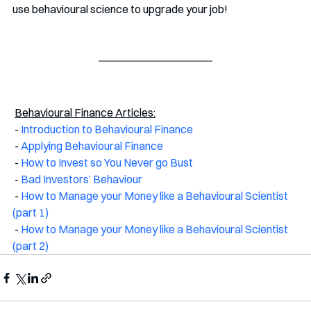
use behavioural science to upgrade your job!
Behavioural Finance Articles:
 - 
Introduction to Behavioural Finance
 - 
Applying Behavioural Finance
 - 
How to Invest so You Never go Bust
 - 
Bad Investors’ Behaviour
 - 
How to Manage your Money like a Behavioural Scientist 
(part 1)
 - 
How to Manage your Money like a Behavioural Scientist 
(part 2)