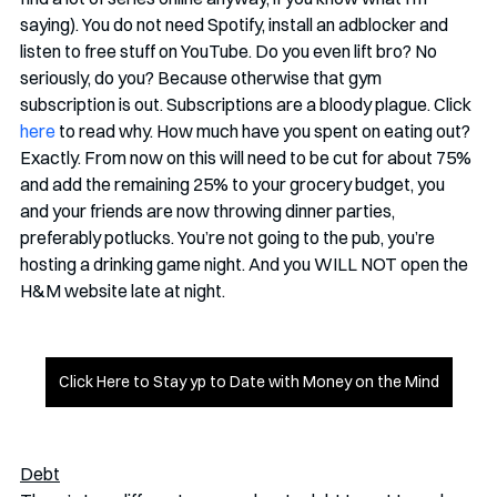
saying). You do not need Spotify, install an adblocker and 
listen to free stuff on YouTube. Do you even lift bro? No 
seriously, do you? Because otherwise that gym 
subscription is out. Subscriptions are a bloody plague. Click 
here
 to read why. How much have you spent on eating out? 
Exactly. From now on this will need to be cut for about 75% 
and add the remaining 25% to your grocery budget, you 
and your friends are now throwing dinner parties, 
preferably potlucks. You’re not going to the pub, you’re 
hosting a drinking game night. And you WILL NOT open the 
H&M website late at night. 
Click Here to Stay yp to Date with Money on the Mind
Debt