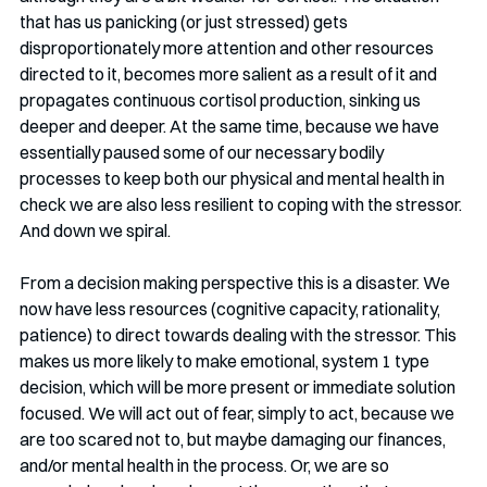
that has us panicking (or just stressed) gets 
disproportionately more attention and other resources 
directed to it, becomes more salient as a result of it and 
propagates continuous cortisol production, sinking us 
deeper and deeper. At the same time, because we have 
essentially paused some of our necessary bodily 
processes to keep both our physical and mental health in 
check we are also less resilient to coping with the stressor. 
And down we spiral. 
From a decision making perspective this is a disaster. We 
now have less resources (cognitive capacity, rationality, 
patience) to direct towards dealing with the stressor. This 
makes us more likely to make emotional, system 1 type 
decision, which will be more present or immediate solution 
focused. We will act out of fear, simply to act, because we 
are too scared not to, but maybe damaging our finances, 
and/or mental health in the process. Or, we are so 