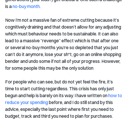
is a 
no-buy month
. 
Now I’m not a massive fan of extreme cutting because it’s 
cognitively draining and that doesn’t allow for any adjusting 
which must behaviour needs to be sustainable. It can also 
lead to a massive “revenge” effect which is that after one 
or several no-buy months you’re so depleted that you just 
can’t do it anymore, lose your sh*t, go on an online shopping 
bender and undo some if not all of your progress. However, 
for some people this may be the only solution
For people who can see, but do not yet feel the fire, it’s 
time to start cutting regardless. This crisis has only just 
begun and help is barely on its way. I have written on 
how to 
reduce your spending
 before, and I do still stand by this 
advice, especially the last point where first you need to 
budget, track and third you need to plan for purchases.