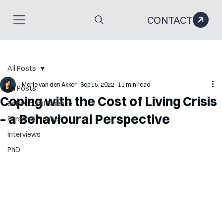
CONTACT
All Posts
Merle van den Akker
Sep 15, 2022
11 min read
All Posts
Coping with the Cost of Living Crisis
Behavioural Science
– a Behavioural Perspective
Personal Finance
Interviews
PhD