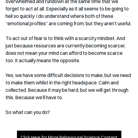
overwhelmed and rundown at the same time that we 
forget to act at all. Especially as it all seems to be going to 
hell so quickly. I do understand where both of these 
“emotional profiles” are coming from, but they aren’t useful.
To act out of fear is to think with a scarcity mindset. And 
just because resources are currently becoming scarcer, 
does not mean your mind can afford to become scarce 
too. It actually means the opposite. 
Yes, we have some difficult decisions to make, but we need 
to make them whilst in the right headspace. Calm and 
collected. Because it may be hard, but we will get through 
this. Because we’ll have to. 
So what can you do?
Click Here for More Behavioural Science Content