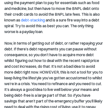
using the payment plan to pay for essentials such as food 
and medicine, but then have to move the BNPL debt onto 
their credit cards to avoid the BNPL late fees. This is also 
known as 
debt-stacking
 and is a sure fire way into a debt 
spiral. Try to avoid this as best you can. The only thing 
worse is a payday loan. 
Now, in terms of getting out of debt, or rather repaying your 
debt. If there’s debt repayments you can pause without 
consequence, so you don’t have to acquire more debt 
whilst figuring out how to deal with the recent rapid price 
and cost increases, do that. It’s not a bad idea to avoid 
more debt right now. HOWEVER, this is not a tool for you to 
keep living the lifestyle you’ve gotten accustomed to whilst 
we’re in a crisis. You need to refinance and you need to cut. 
It’s always a good idea to live well below your means and 
being debt-free is a large part of that. So 
if
 you have 
savings that aren’t part of the emergency buffer you’ll likely 
need to deal with the rising cost of living, use it to repay 