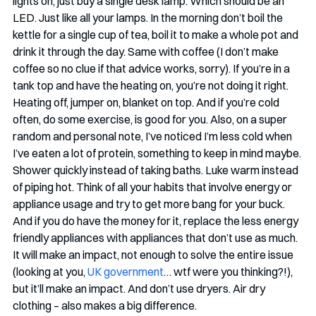
lights on, just buy a single desk lamp. Which should be an 
LED. Just like all your lamps. In the morning don’t boil the 
kettle for a single cup of tea, boil it to make a whole pot and 
drink it through the day. Same with coffee (I don’t make 
coffee so no clue if that advice works, sorry). If you’re in a 
tank top and have the heating on, you’re not doing it right. 
Heating off, jumper on, blanket on top. And if you’re cold 
often, do some exercise, is good for you. Also, on a super 
random and personal note, I’ve noticed I’m less cold when 
I’ve eaten a lot of protein, something to keep in mind maybe. 
Shower quickly instead of taking baths. Luke warm instead 
of piping hot. Think of all your habits that involve energy or 
appliance usage and try to get more bang for your buck. 
And if you do have the money for it, replace the less energy 
friendly appliances with appliances that don’t use as much. 
It will make an impact, not enough to solve the entire issue 
(looking at you, 
UK government
… wtf were you thinking?!), 
but it’ll make an impact. And don’t use dryers. Air dry 
clothing – also makes a big difference.