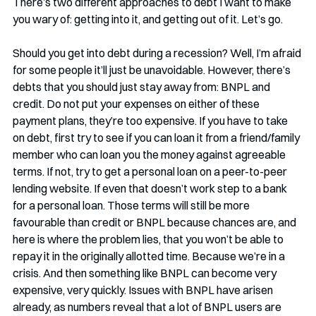
There’s two different approaches to debt I want to make 
you wary of: getting into it, and getting out of it. Let’s go.
Should you get into debt during a recession? Well, I’m afraid 
for some people it’ll just be unavoidable. However, there’s 
debts that you should just stay away from: BNPL and 
credit. Do not put your expenses on either of these 
payment plans, they’re too expensive. If you have to take 
on debt, first try to see if you can loan it from a friend/family 
member who can loan you the money against agreeable 
terms. If not, try to get a personal loan on a peer-to-peer 
lending website. If even that doesn’t work step to a bank 
for a personal loan. Those terms will still be more 
favourable than credit or BNPL because chances are, and 
here is where the problem lies, that you won’t be able to 
repay it in the originally allotted time. Because we’re in a 
crisis. And then something like BNPL can become very 
expensive, very quickly. Issues with BNPL have arisen 
already, as numbers reveal that a lot of BNPL users are 