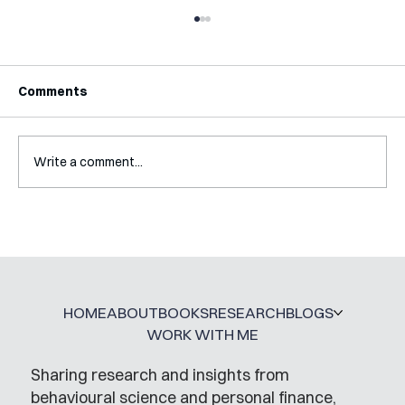
Comments
Write a comment...
Interview with Katy Irving
HOME
ABOUT
BOOKS
RESEARCH
BLOGS
WORK WITH ME
Sharing research and insights from
behavioural science and personal finance,