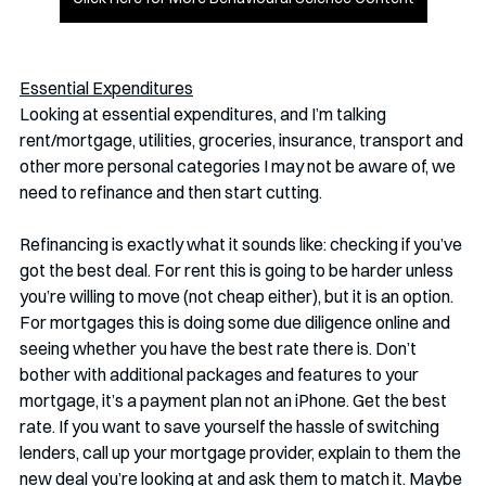
Essential Expenditures
Looking at essential expenditures, and I’m talking 
rent/mortgage, utilities, groceries, insurance, transport and 
other more personal categories I may not be aware of, we 
need to refinance and then start cutting. 
Refinancing is exactly what it sounds like: checking if you’ve 
got the best deal. For rent this is going to be harder unless 
you’re willing to move (not cheap either), but it is an option. 
For mortgages this is doing some due diligence online and 
seeing whether you have the best rate there is. Don’t 
bother with additional packages and features to your 
mortgage, it’s a payment plan not an iPhone. Get the best 
rate. If you want to save yourself the hassle of switching 
lenders, call up your mortgage provider, explain to them the 
new deal you’re looking at and ask them to match it. Maybe 