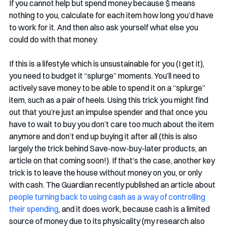
If you cannot help but spend money because $ means 
nothing to you, calculate for each item how long you’d have 
to work for it. And then also ask yourself what else you 
could do with that money.
If this is a lifestyle which is unsustainable for you (I get it), 
you need to budget it “splurge” moments. You’ll need to 
actively save money to be able to spend it on a “splurge” 
item, such as a pair of heels. Using this trick you might find 
out that you’re just an impulse spender and that once you 
have to wait to buy you don’t care too much about the item 
anymore and don’t end up buying it after all (this is also 
largely the trick behind Save-now-buy-later products, an 
article on that coming soon!). If that’s the case, another key 
trick is to leave the house without money on you, or only 
with cash. The Guardian recently published an article about 
people turning back to using cash as a way of controlling 
their spending
, and it does work, because cash is a limited 
source of money due to its physicality (my research also 