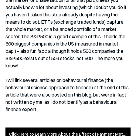
the market, or chase Bitcoin or all that jazz unless you 
actually know a lot about investing (which I doubt you do if 
you haven’t taken this step already despite having the 
means to do so). ETFs (exchange traded funds) capture 
the whole market, or a balanced portfolio of a market 
sector. The S&P500 is a good example of this: it holds the 
500 biggest companies in the US (measured in market 
cap.) – also fun fact: although it holds 500 companies the 
S&P500 exists out of 503 stocks, not 500. The more you 
know!
I will link several articles on behavioural finance (the 
behavioural science approach to finance) at the end of this 
article that were also posted on this blog, but were in fact 
not written by me, as I do not identify as a behavioural 
finance expert.
Click Here to Learn More About the Effect of Payment Methods on Personal Finance Management