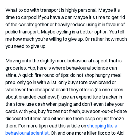
What to do with transport is highly personal. Maybe it’s 
time to carpool if you have a car. Maybe it’s time to get rid 
of the car altogether or heavily reduce using it in favour of 
public transport. Maybe cycling is a better option. You tell 
me how much you’re willing to give up. Or rather, how much 
you need to give up.
Moving onto the slightly more behavioural aspect that is 
groceries. Yup, here is where behavioural science can 
shine. A quick fire round of tips: do not shop hungry, meal 
prep, only go in with a list, only buy store own brand or 
whatever the cheapest brand they offer is (no one cares 
about branded cashews!), use an expenditure tracker in 
the store, use cash when paying and don’t even take your 
cards with you, buy frozen not fresh, buy soon-out-of-date 
discounted items and either use them asap or just freeze 
them. For more tips read this article on 
shopping like a 
behavioural scientist
. Oh and one more killer tip: go to Aldi 