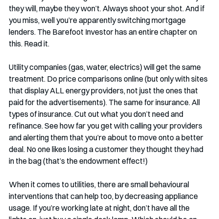
they will, maybe they won’t. Always shoot your shot. And if 
you miss, well you’re apparently switching mortgage 
lenders. The Barefoot Investor has an entire chapter on 
this. Read it.
Utility companies (gas, water, electrics) will get the same 
treatment. Do price comparisons online (but only with sites 
that display ALL energy providers, not just the ones that 
paid for the advertisements). The same for insurance. All 
types of insurance. Cut out what you don’t need and 
refinance. See how far you get with calling your providers 
and alerting them that you’re about to move onto a better 
deal. No one likes losing a customer they thought they had 
in the bag (that’s the endowment effect!)
When it comes to utilities, there are small behavioural 
interventions that can help too, by decreasing appliance 
usage. If you’re working late at night, don’t have all the 