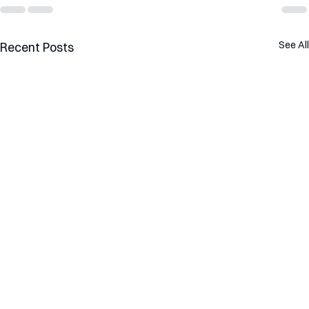
See All
Recent Posts