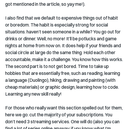
got mentioned in the article, so yay me!). 
I also find that we default to expensive things out of habit 
or boredom. The habit is especially strong for social 
situations: haven’t seen someone in a while? You go out for 
drinks or dinner. Well, no more! It’ll be potlucks and game 
nights at home from now on. It does help if your friends and 
social circle at large do the same thing. Hold each other 
accountable, make it a challenge. You know how this works. 
The second part is to not get bored. Time to take up 
hobbies that are essentially free, such as reading, learning 
a language (Duolingo), hiking, drawing and painting (with 
cheap materials) or graphic design, learning how to code. 
Learning any new skill really!
For those who really want this section spelled out for them, 
here we go: cut the majority of your subscriptions. You 
don’t need 3 streaming services. One will do (also you can 
find a lot of series online anyway, if you know what I’m 