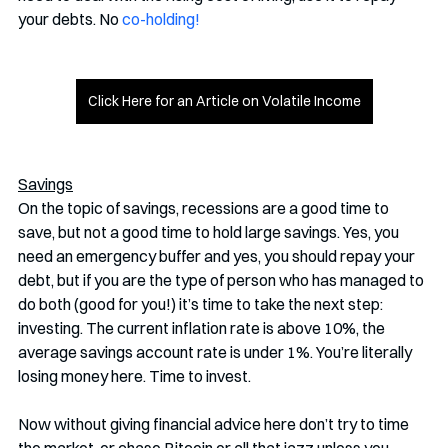
your debts. No 
co-holding!
Click Here for an Article on Volatile Income
Savings
On the topic of savings, recessions are a good time to 
save, but not a good time to hold large savings. Yes, you 
need an emergency buffer and yes, you should repay your 
debt, but if you are the type of person who has managed to 
do both (good for you!) it’s time to take the next step: 
investing. The current inflation rate is above 10%, the 
average savings account rate is under 1%. You’re literally 
losing money here. Time to invest.
Now without giving financial advice here don’t try to time 