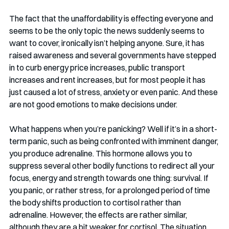
The fact that the unaffordability is effecting everyone and 
seems to be the only topic the news suddenly seems to 
want to cover, ironically isn’t helping anyone. Sure, it has 
raised awareness and several governments have stepped 
in to curb energy price increases, public transport 
increases and rent increases, but for most people it has 
just caused a lot of stress, anxiety or even panic. And these 
are not good emotions to make decisions under.
What happens when you’re panicking? Well if it’s in a short-
term panic, such as being confronted with imminent danger, 
you produce adrenaline. This hormone allows you to 
suppress several other bodily functions to redirect all your 
focus, energy and strength towards one thing: survival. If 
you panic, or rather stress, for a prolonged period of time 
the body shifts production to cortisol rather than 
adrenaline. However, the effects are rather similar, 
although they are a bit weaker for cortisol. The situation 