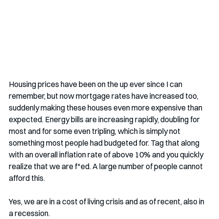
Housing prices have been on the up ever since I can 
remember, but now mortgage rates have increased too, 
suddenly making these houses even more expensive than 
expected. Energy bills are increasing rapidly, doubling for 
most and for some even tripling, which is simply not 
something most people had budgeted for. Tag that along 
with an overall inflation rate of above 10% and you quickly 
realize that we are f*ed. A large number of people cannot 
afford this.
Yes, we are in a cost of living crisis and as of recent, also in 
a recession. 