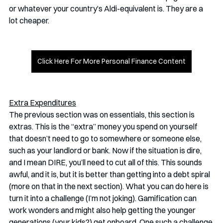
or whatever your country’s Aldi-equivalent is. They are a 
lot cheaper. 
Click Here For More Personal Finance Content
Extra Expenditures
The previous section was on essentials, this section is 
extras. This is the “extra” money you spend on yourself 
that doesn’t need to go to somewhere or someone else, 
such as your landlord or bank. Now if the situation is dire, 
and I mean DIRE, you’ll need to cut all of this. This sounds 
awful, and it is, but it is better than getting into a debt spiral 
(more on that in the next section). What you can do here is 
turn it into a challenge (I’m not joking). Gamification can 
work wonders and might also help getting the younger 
generations (your kids?) get onboard. One such a challenge 