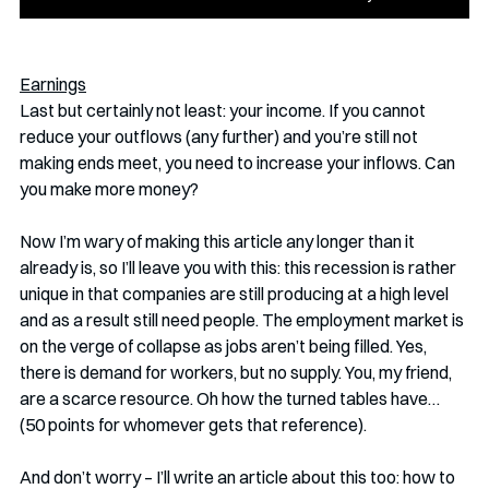
Earnings
Last but certainly not least: your income. If you cannot 
reduce your outflows (any further) and you’re still not 
making ends meet, you need to increase your inflows. Can 
you make more money? 
Now I’m wary of making this article any longer than it 
already is, so I’ll leave you with this: this recession is rather 
unique in that companies are still producing at a high level 
and as a result still need people. The employment market is 
on the verge of collapse as jobs aren’t being filled. Yes, 
there is demand for workers, but no supply. You, my friend, 
are a scarce resource. Oh how the turned tables have… 
(50 points for whomever gets that reference).
And don’t worry – I’ll write an article about this too: how to 